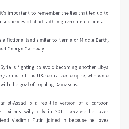
 it’s important to remember the lies that led up to
onsequences of blind faith in government claims.
 a fictional land similar to Narnia or Middle Earth,
med George Galloway.
e Syria is fighting to avoid becoming another Libya
oxy armies of the US-centralized empire, who were
rt with the goal of toppling Damascus.
ar al-Assad is a real-life version of a cartoon
 civilians willy nilly in 2011 because he loves
riend Vladimir Putin joined in because he loves