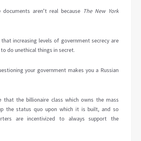
se documents aren’t real because
The New York
e that increasing levels of government secrecy are
o do unethical things in secret.
questioning your government makes you a Russian
ve that the billionaire class which owns the mass
p the status quo upon which it is built, and so
rters are incentivized to always support the