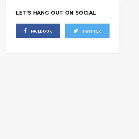
LET'S HANG OUT ON SOCIAL
FACEBOOK
TWITTER