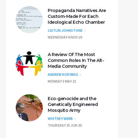
Propaganda Narratives Are
Custom-Made For Each
Ideological Echo Chamber
CAITLIN JOHNSTONE
WEDNESDAY 6 NOV 19
A Review Of The Most
Common Roles In The Alt-
Media Community
ANDREW KORYBKO
MONDAY 3 MAY 21
Eco-genocide and the
Genetically Engineered
Mosquito Army
WHITNEY WEBB
THURSDAY 25 JUN 20