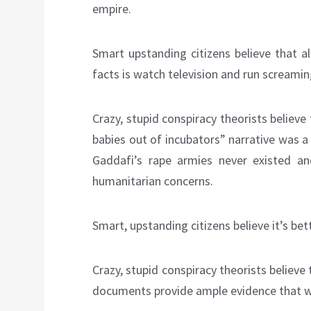
empire.
Smart upstanding citizens believe that a
facts is watch television and run screamin
Crazy, stupid conspiracy theorists believe
babies out of incubators” narrative was 
Gaddafi’s rape armies never existed an
humanitarian concerns.
Smart, upstanding citizens believe it’s bet
Crazy, stupid conspiracy theorists believe
documents provide ample evidence that w