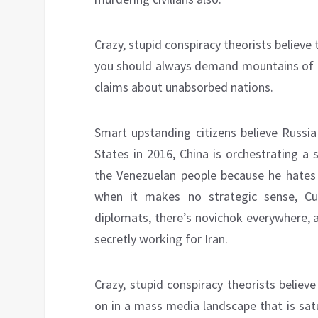
Crazy, stupid conspiracy theorists believ
you should always demand mountains of i
claims about unabsorbed nations.
Smart upstanding citizens believe Russia
States in 2016, China is orchestrating a
the Venezuelan people because he hates
when it makes no strategic sense, Cu
diplomats, there’s novichok everywhere, 
secretly working for Iran.
Crazy, stupid conspiracy theorists believe
on in a mass media landscape that is sat