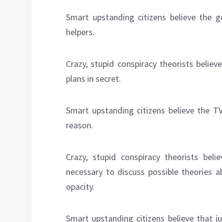
Smart upstanding citizens believe the g
helpers.
Crazy, stupid conspiracy theorists beli
plans in secret.
Smart upstanding citizens believe the TV
reason.
Crazy, stupid conspiracy theorists be
necessary to discuss possible theories 
opacity.
Smart upstanding citizens believe that 