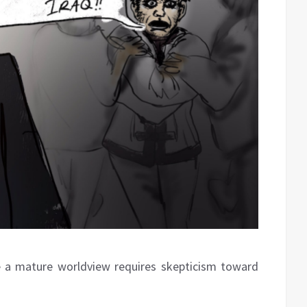
ve a mature worldview requires skepticism toward