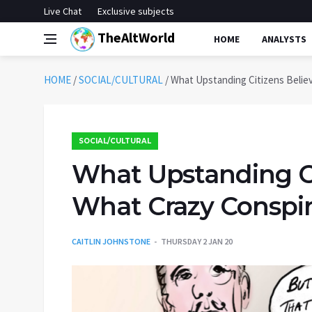
Live Chat
Exclusive subjects
TheAltWorld
HOME
ANALYSTS
HOME
/
SOCIAL/CULTURAL
/
What Upstanding Citizens Believ
SOCIAL/CULTURAL
What Upstanding Cit
What Crazy Conspir
CAITLIN JOHNSTONE
THURSDAY 2 JAN 20