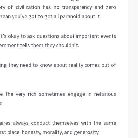
ry of civilization has no transparency and zero
mean you’ve got to get all paranoid about it.
e it’s okay to ask questions about important events
vernment tells them they shouldn’t.
hing they need to know about reality comes out of
eve the very rich sometimes engage in nefarious
r.
onaires always conduct themselves with the same
irst place: honesty, morality, and generosity.