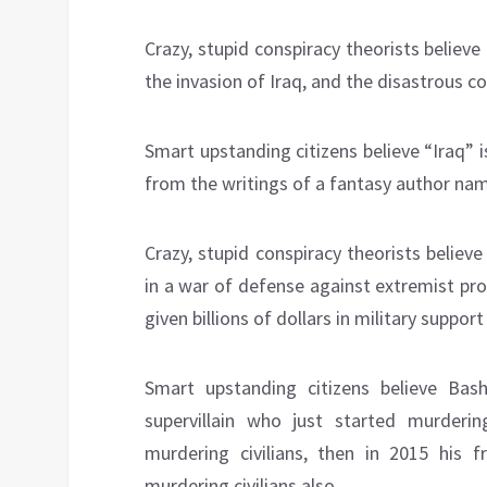
Crazy, stupid conspiracy theorists believe
the invasion of Iraq, and the disastrous c
Smart upstanding citizens believe “Iraq” is
from the writings of a fantasy author na
Crazy, stupid conspiracy theorists believ
in a war of defense against extremist pr
given billions of dollars in military suppo
Smart upstanding citizens believe Bash
supervillain who just started murdering
murdering civilians, then in 2015 his f
murdering civilians also.