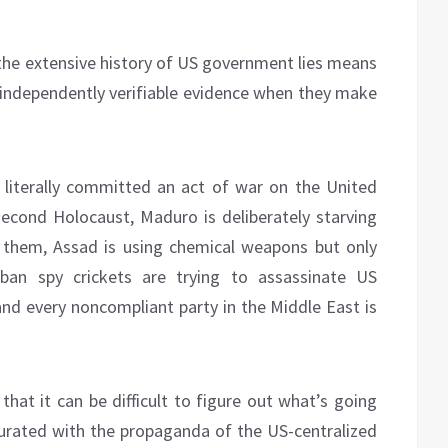
e the extensive history of US government lies means
ndependently verifiable evidence when they make
 literally committed an act of war on the United
 second Holocaust, Maduro is deliberately starving
 them, Assad is using chemical weapons but only
ban spy crickets are trying to assassinate US
and every noncompliant party in the Middle East is
 that it can be difficult to figure out what’s going
urated with the propaganda of the US-centralized