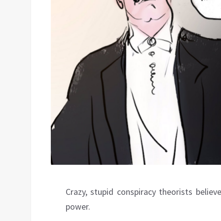
Crazy, stupid conspiracy theorists belie
power.