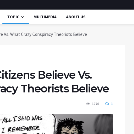
TOPIC
MULTIMEDIA
ABOUT US
e Vs. What Crazy Conspiracy Theorists Believe
izens Believe Vs.
acy Theorists Believe
1776
1