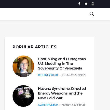
POPULAR ARTICLES
Continuing and Outrageous
U.S. Meddling In The
Sovereignty Of Venezuela
WHITNEY WEBB
TUESDAY 28 APR 20
Havana Syndrome, Directed
Energy Weapons, and the
New Cold War
ALAN MACLEOD
MONDAY 20 SEP 21