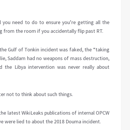
ll you need to do to ensure you’re getting all the
g from the room if you accidentally flip past RT.
 the Gulf of Tonkin incident was faked, the “taking
a lie, Saddam had no weapons of mass destruction,
d the Libya intervention was never really about
ter not to think about such things.
 the latest WikiLeaks publications of internal OPCW
e were lied to about the 2018 Douma incident.