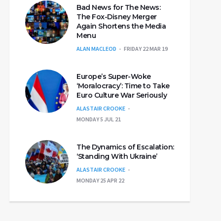
Bad News for The News:
The Fox-Disney Merger
Again Shortens the Media
Menu
ALAN MACLEOD
FRIDAY 22 MAR 19
Europe’s Super-Woke
‘Moralocracy’: Time to Take
Euro Culture War Seriously
ALASTAIR CROOKE
MONDAY 5 JUL 21
The Dynamics of Escalation:
‘Standing With Ukraine’
ALASTAIR CROOKE
MONDAY 25 APR 22