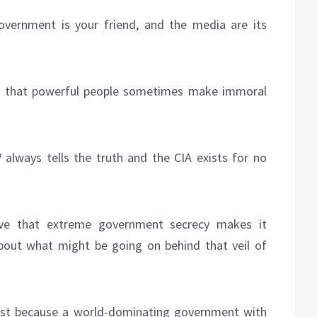
overnment is your friend, and the media are its
eve that powerful people sometimes make immoral
 always tells the truth and the CIA exists for no
lieve that extreme government secrecy makes it
about what might be going on behind that veil of
just because a world-dominating government with