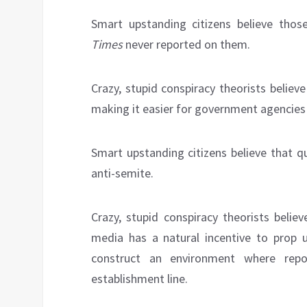
Smart upstanding citizens believe tho
Times
never reported on them.
Crazy, stupid conspiracy theorists believ
making it easier for government agencies t
Smart upstanding citizens believe that 
anti-semite.
Crazy, stupid conspiracy theorists belie
media has a natural incentive to prop u
construct an environment where repo
establishment line.