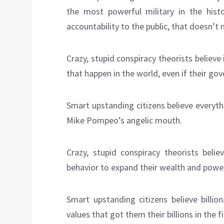
the most powerful military in the histo
accountability to the public, that doesn’t 
Crazy, stupid conspiracy theorists believ
that happen in the world, even if their go
Smart upstanding citizens believe everyt
Mike Pompeo’s angelic mouth.
Crazy, stupid conspiracy theorists beli
behavior to expand their wealth and powe
Smart upstanding citizens believe billi
values that got them their billions in the f