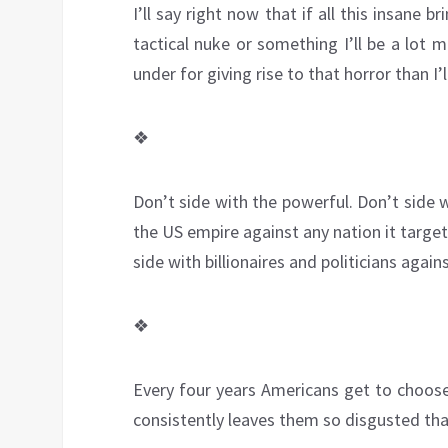
I’ll say right now that if all this insane 
tactical nuke or something I’ll be a lot 
under for giving rise to that horror than I’l
❖
Don’t side with the powerful. Don’t side w
the US empire against any nation it target
side with billionaires and politicians agai
❖
Every four years Americans get to choose
consistently leaves them so disgusted tha