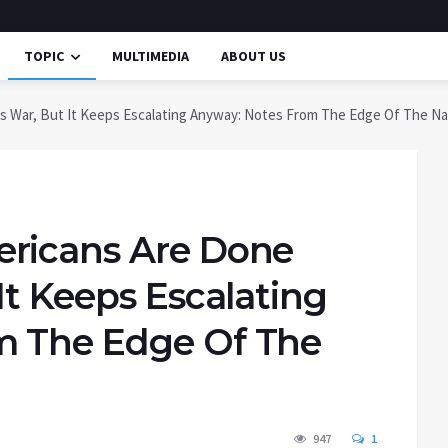
TOPIC
MULTIMEDIA
ABOUT US
s War, But It Keeps Escalating Anyway: Notes From The Edge Of The Nar
ericans Are Done
It Keeps Escalating
m The Edge Of The
947
1