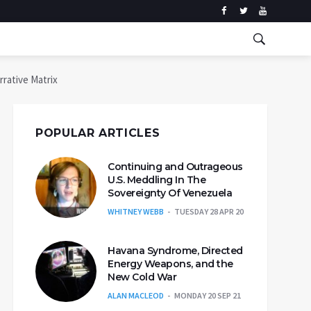
rative Matrix
POPULAR ARTICLES
Continuing and Outrageous
U.S. Meddling In The
Sovereignty Of Venezuela
WHITNEY WEBB
TUESDAY 28 APR 20
Havana Syndrome, Directed
Energy Weapons, and the
New Cold War
ALAN MACLEOD
MONDAY 20 SEP 21