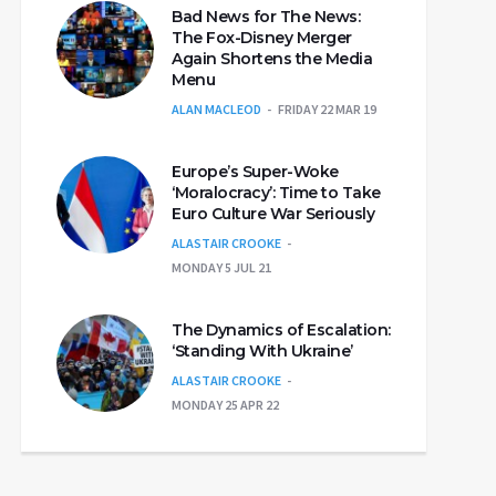
Bad News for The News:
The Fox-Disney Merger
Again Shortens the Media
Menu
ALAN MACLEOD
FRIDAY 22 MAR 19
Europe’s Super-Woke
‘Moralocracy’: Time to Take
Euro Culture War Seriously
ALASTAIR CROOKE
MONDAY 5 JUL 21
The Dynamics of Escalation:
‘Standing With Ukraine’
ALASTAIR CROOKE
MONDAY 25 APR 22