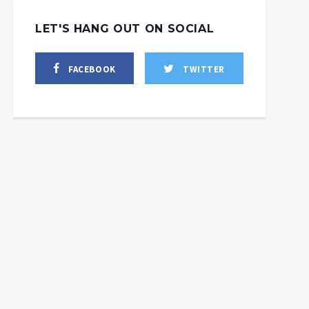
LET'S HANG OUT ON SOCIAL
FACEBOOK
TWITTER