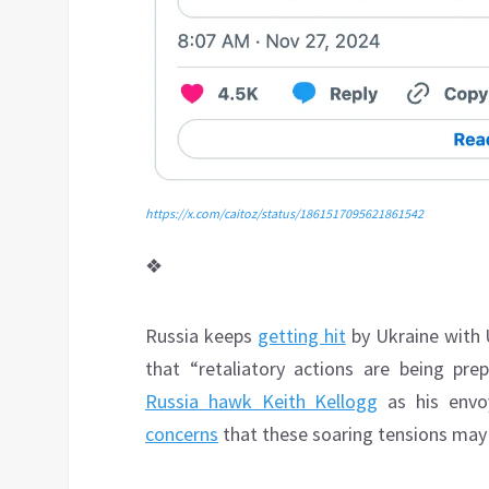
https://x.com/caitoz/status/1861517095621861542
❖
Russia keeps
getting hit
by Ukraine with 
that “retaliatory actions are being pr
Russia hawk Keith Kellogg
as his envoy
concerns
that these soaring tensions may c