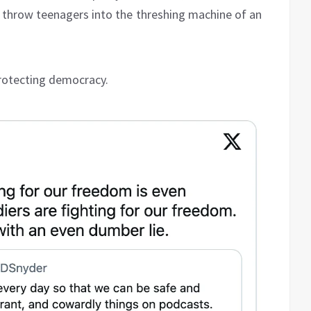
o throw teenagers into the threshing machine of an
protecting democracy.