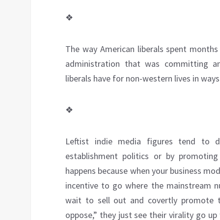
❖
The way American liberals spent months 
administration that was committing a
liberals have for non-western lives in way
❖
Leftist indie media figures tend to dri
establishment politics or by promotin
happens because when your business model 
incentive to go where the mainstream num
wait to sell out and covertly promote t
oppose,” they just see their virality go