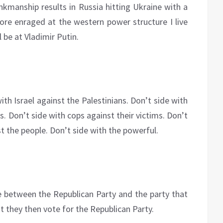
brinkmanship results in Russia hitting Ukraine with a
more enraged at the western power structure I live
l be at Vladimir Putin.
ith Israel against the Palestinians. Don’t side with
s. Don’t side with cops against their victims. Don’t
nst the people. Don’t side with the powerful.
 between the Republican Party and the party that
t they then vote for the Republican Party.