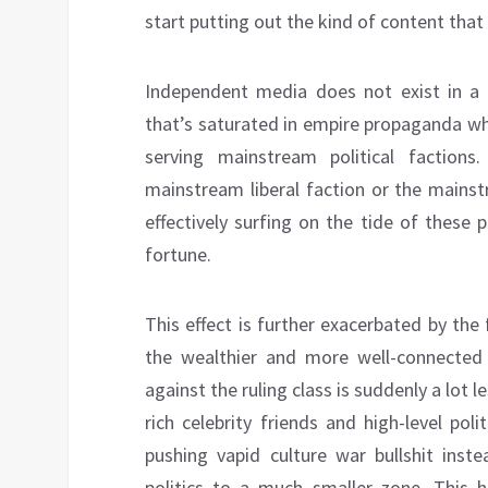
start putting out the kind of content tha
Independent media does not exist in a 
that’s saturated in empire propaganda wh
serving mainstream political faction
mainstream liberal faction or the mainst
effectively surfing on the tide of thes
fortune.
This effect is further exacerbated by th
the wealthier and more well-connected
against the ruling class is suddenly a lot l
rich celebrity friends and high-level poli
pushing vapid culture war bullshit inste
politics to a much smaller zone. This 