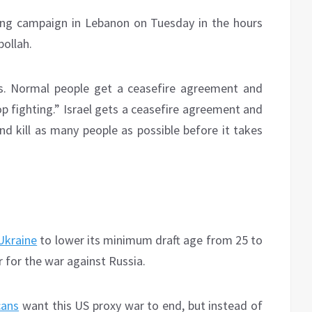
ng campaign in Lebanon on Tuesday in the hours
ollah.
oss. Normal people get a ceasefire agreement and
op fighting.” Israel gets a ceasefire agreement and
d kill as many people as possible before it takes
Ukraine
to lower its minimum draft age from 25 to
 for the war against Russia.
cans
want this US proxy war to end, but instead of