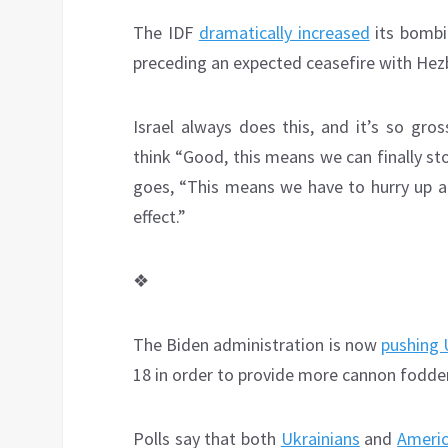
The IDF
dramatically increased
its bombi
preceding an expected ceasefire with Hezb
Israel always does this, and it’s so gr
think “Good, this means we can finally st
goes, “This means we have to hurry up an
effect.”
❖
The Biden administration is now
pushing 
18 in order to provide more cannon fodder
Polls say that both
Ukrainians
and
Ameri