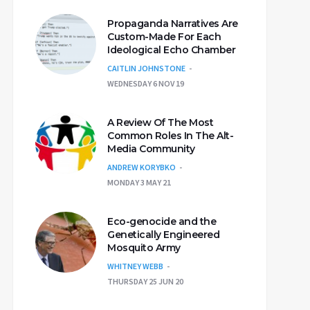
Propaganda Narratives Are
Custom-Made For Each
Ideological Echo Chamber
CAITLIN JOHNSTONE
WEDNESDAY 6 NOV 19
A Review Of The Most
Common Roles In The Alt-
Media Community
ANDREW KORYBKO
MONDAY 3 MAY 21
Eco-genocide and the
Genetically Engineered
Mosquito Army
WHITNEY WEBB
THURSDAY 25 JUN 20