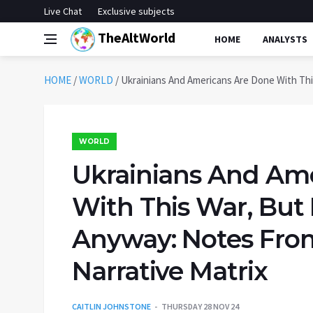
Live Chat
Exclusive subjects
TheAltWorld
HOME
ANALYSTS
HOME
/
WORLD
/
Ukrainians And Americans Are Done With Thi
WORLD
Ukrainians And Am
With This War, But 
Anyway: Notes Fro
Narrative Matrix
CAITLIN JOHNSTONE
THURSDAY 28 NOV 24