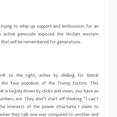
trying to whip up support and enthusiasm for an
n active genocide exposed the disdain western
s that will be remembered for generations.
ft to the right, either by shilling for liberal
g the faux populism of the Trump faction. This
is largely driven by clicks and views, you have an
bers are. They don’t start off thinking “I can’t
he interests of the power structures I claim to
 up when they talk one way compared to another and