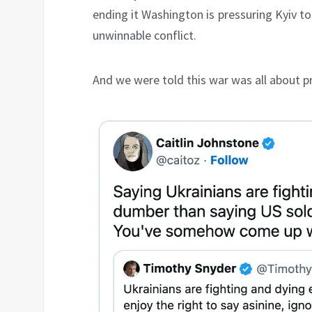
ending it Washington is pressuring Kyiv t
unwinnable conflict.
And we were told this war was all about 