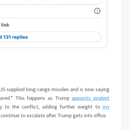
US-supplied long-range missiles and is now saying
epared.” This happens as Trump
appoints virulent
 to the conflict, adding further weight to
my
ontinue to escalate after Trump gets into office.