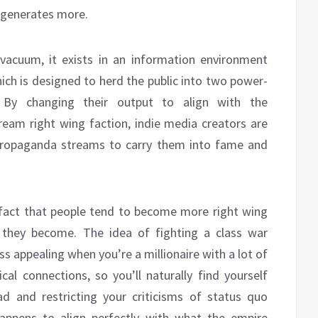
t generates more.
vacuum, it exists in an information environment
ich is designed to herd the public into two power-
s. By changing their output to align with the
ream right wing faction, indie media creators are
e propaganda streams to carry them into fame and
e fact that people tend to become more right wing
 they become. The idea of fighting a class war
ess appealing when you’re a millionaire with a lot of
tical connections, so you’ll naturally find yourself
ad and restricting your criticisms of status quo
happens to align perfectly with what the empire