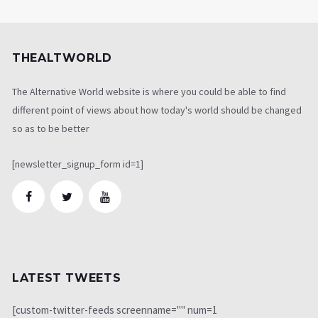
THEALTWORLD
The Alternative World website is where you could be able to find
different point of views about how today's world should be changed
so as to be better
[newsletter_signup_form id=1]
LATEST TWEETS
[custom-twitter-feeds screenname="" num=1