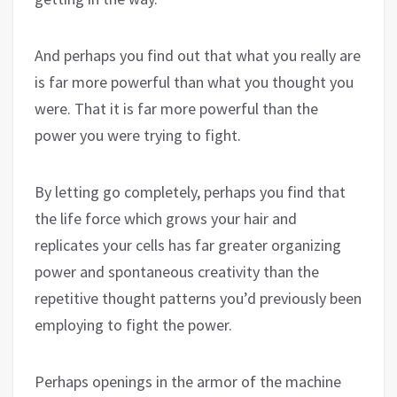
And perhaps you find out that what you really are
is far more powerful than what you thought you
were. That it is far more powerful than the
power you were trying to fight.
By letting go completely, perhaps you find that
the life force which grows your hair and
replicates your cells has far greater organizing
power and spontaneous creativity than the
repetitive thought patterns you’d previously been
employing to fight the power.
Perhaps openings in the armor of the machine