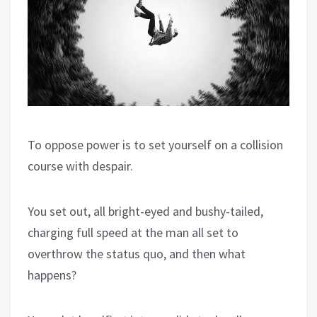
To oppose power is to set yourself on a collision
course with despair.
You set out, all bright-eyed and bushy-tailed,
charging full speed at the man all set to
overthrow the status quo, and then what
happens?