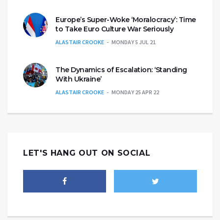
Europe’s Super-Woke ‘Moralocracy’: Time
to Take Euro Culture War Seriously
ALASTAIR CROOKE
MONDAY 5 JUL 21
The Dynamics of Escalation: ‘Standing
With Ukraine’
ALASTAIR CROOKE
MONDAY 25 APR 22
LET'S HANG OUT ON SOCIAL