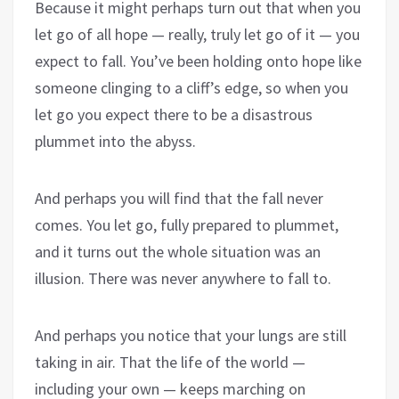
Because it might perhaps turn out that when you
let go of all hope — really, truly let go of it — you
expect to fall. You’ve been holding onto hope like
someone clinging to a cliff’s edge, so when you
let go you expect there to be a disastrous
plummet into the abyss.
And perhaps you will find that the fall never
comes. You let go, fully prepared to plummet,
and it turns out the whole situation was an
illusion. There was never anywhere to fall to.
And perhaps you notice that your lungs are still
taking in air. That the life of the world —
including your own — keeps marching on