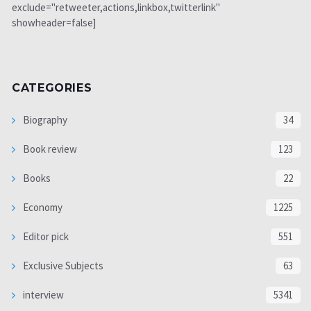
exclude="retweeter,actions,linkbox,twitterlink"
showheader=false]
CATEGORIES
Biography
34
Book review
123
Books
22
Economy
1225
Editor pick
551
Exclusive Subjects
63
interview
5341