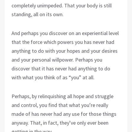
completely unimpeded. That your body is still
standing, all on its own.
And perhaps you discover on an experiential level
that the force which powers you has never had
anything to do with your hopes and your desires
and your personal willpower. Perhaps you
discover that it has never had anything to do
with what you think of as “you” at all.
Perhaps, by relinquishing all hope and struggle
and control, you find that what you’re really
made of has never had any use for those things
anyway. That, in fact, they’ve only ever been
getting in the way.