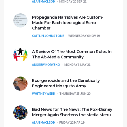
ALAN MACLEOD
MONDAY 20 SEP 21
Propaganda Narratives Are Custom-
Made For Each Ideological Echo
Chamber
CAITLIN JOHNSTONE
WEDNESDAY 6 NOV 19
A Review Of The Most Common Roles In
The Alt-Media Community
ANDREW KORYBKO
MONDAY 3 MAY 21
Eco-genocide and the Genetically
Engineered Mosquito Army
WHITNEY WEBB
THURSDAY 25 JUN 20
Bad News for The News: The Fox-Disney
Merger Again Shortens the Media Menu
ALAN MACLEOD
FRIDAY 22 MAR 19