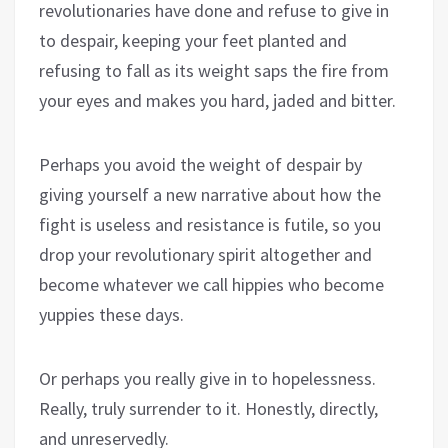
revolutionaries have done and refuse to give in
to despair, keeping your feet planted and
refusing to fall as its weight saps the fire from
your eyes and makes you hard, jaded and bitter.
Perhaps you avoid the weight of despair by
giving yourself a new narrative about how the
fight is useless and resistance is futile, so you
drop your revolutionary spirit altogether and
become whatever we call hippies who become
yuppies these days.
Or perhaps you really give in to hopelessness.
Really, truly surrender to it. Honestly, directly,
and unreservedly.