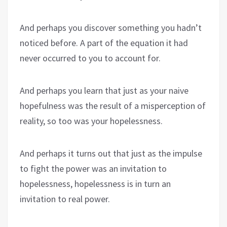
And perhaps you discover something you hadn’t
noticed before. A part of the equation it had
never occurred to you to account for.
And perhaps you learn that just as your naive
hopefulness was the result of a misperception of
reality, so too was your hopelessness.
And perhaps it turns out that just as the impulse
to fight the power was an invitation to
hopelessness, hopelessness is in turn an
invitation to real power.