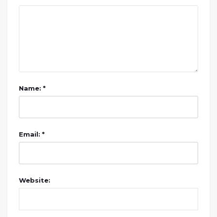
Name: *
Email: *
Website: