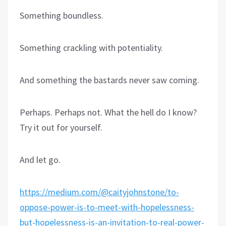
Something boundless.
Something crackling with potentiality.
And something the bastards never saw coming.
Perhaps. Perhaps not. What the hell do I know?
Try it out for yourself.
And let go.
https://medium.com/@caityjohnstone/to-
oppose-power-is-to-meet-with-hopelessness-
but-hopelessness-is-an-invitation-to-real-power-