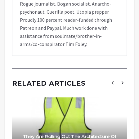
Rogue journalist. Bogan socialist. Anarcho-
psychonaut. Guerilla poet. Utopia prepper.
Proudly 100 percent reader-funded through
Patreon and Paypal. Much work done with
assistance from soulmate/brother-in-
arms/co-conspirator Tim Foley.
RELATED ARTICLES
They Are Rolling Out The Architecture Of