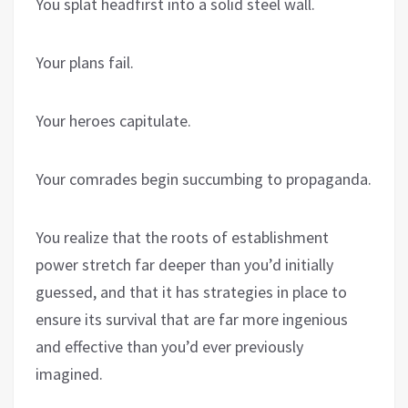
You splat headfirst into a solid steel wall.
Your plans fail.
Your heroes capitulate.
Your comrades begin succumbing to propaganda.
You realize that the roots of establishment
power stretch far deeper than you’d initially
guessed, and that it has strategies in place to
ensure its survival that are far more ingenious
and effective than you’d ever previously
imagined.