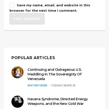
Save my name, email, and website in this
browser for the next time I comment.
POPULAR ARTICLES
Continuing and Outrageous U.S.
Meddling In The Sovereignty Of
Venezuela
WHITNEY WEBB
TUESDAY 28 APR 20
Havana Syndrome, Directed Energy
Weapons, and the New Cold War