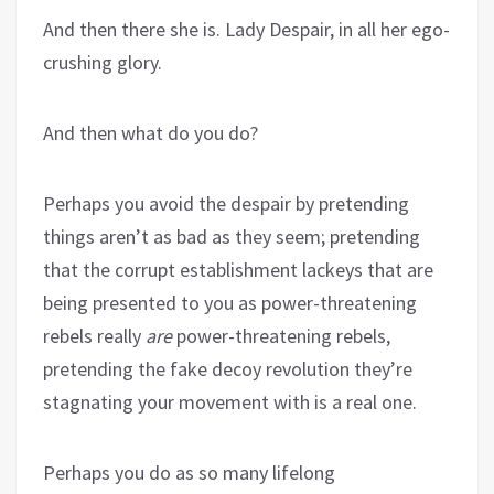
And then there she is. Lady Despair, in all her ego-
crushing glory.
And then what do you do?
Perhaps you avoid the despair by pretending
things aren’t as bad as they seem; pretending
that the corrupt establishment lackeys that are
being presented to you as power-threatening
rebels really
are
power-threatening rebels,
pretending the fake decoy revolution they’re
stagnating your movement with is a real one.
Perhaps you do as so many lifelong