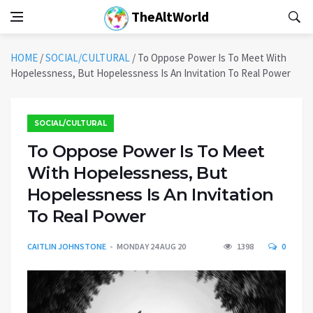
TheAltWorld
HOME
/
SOCIAL/CULTURAL
/
To Oppose Power Is To Meet With
Hopelessness, But Hopelessness Is An Invitation To Real Power
SOCIAL/CULTURAL
To Oppose Power Is To Meet
With Hopelessness, But
Hopelessness Is An Invitation
To Real Power
CAITLIN JOHNSTONE
MONDAY 24 AUG 20
1398
0