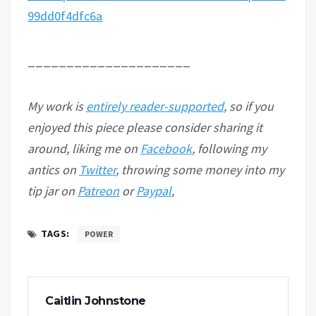
99dd0f4dfc6a
_____________________
My work is
entirely reader-supported
, so if you
enjoyed this piece please consider sharing it
around, liking me on
Facebook
, following my
antics on
Twitter
, throwing some money into my
tip jar on
Patreon
or
Paypal
,
TAGS:
POWER
Caitlin Johnstone