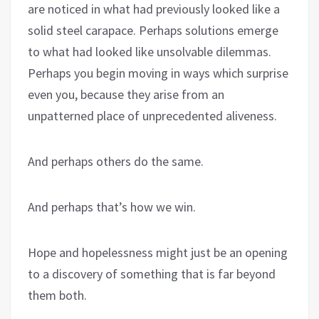
are noticed in what had previously looked like a
solid steel carapace. Perhaps solutions emerge
to what had looked like unsolvable dilemmas.
Perhaps you begin moving in ways which surprise
even you, because they arise from an
unpatterned place of unprecedented aliveness.
And perhaps others do the same.
And perhaps that’s how we win.
Hope and hopelessness might just be an opening
to a discovery of something that is far beyond
them both.