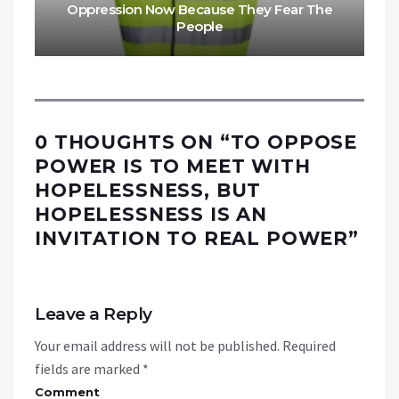
Oppression Now Because They Fear The
People
0 THOUGHTS ON “
TO OPPOSE
POWER IS TO MEET WITH
HOPELESSNESS, BUT
HOPELESSNESS IS AN
INVITATION TO REAL POWER
”
Leave a Reply
Your email address will not be published.
Required
fields are marked
*
Comment