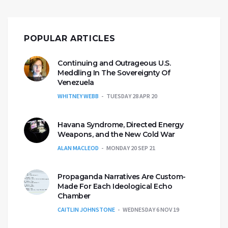
POPULAR ARTICLES
Continuing and Outrageous U.S.
Meddling In The Sovereignty Of
Venezuela
WHITNEY WEBB
TUESDAY 28 APR 20
Havana Syndrome, Directed Energy
Weapons, and the New Cold War
ALAN MACLEOD
MONDAY 20 SEP 21
Propaganda Narratives Are Custom-
Made For Each Ideological Echo
Chamber
CAITLIN JOHNSTONE
WEDNESDAY 6 NOV 19