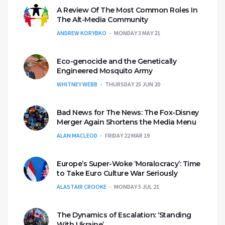
A Review Of The Most Common Roles In
The Alt-Media Community
ANDREW KORYBKO
MONDAY 3 MAY 21
Eco-genocide and the Genetically
Engineered Mosquito Army
WHITNEY WEBB
THURSDAY 25 JUN 20
Bad News for The News: The Fox-Disney
Merger Again Shortens the Media Menu
ALAN MACLEOD
FRIDAY 22 MAR 19
Europe’s Super-Woke ‘Moralocracy’: Time
to Take Euro Culture War Seriously
ALASTAIR CROOKE
MONDAY 5 JUL 21
The Dynamics of Escalation: ‘Standing
With Ukraine’