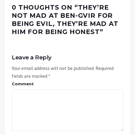
0 THOUGHTS ON “
THEY’RE
NOT MAD AT BEN-GVIR FOR
BEING EVIL, THEY’RE MAD AT
HIM FOR BEING HONEST
”
Leave a Reply
Your email address will not be published.
Required
fields are marked
*
Comment