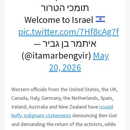
תומכי הטרור
Welcome to Israel
pic.twitter.com/7Hf8cAg7fC
— איתמר בן גביר
(@itamarbengvir)
May
20, 2026
Western officials from the United States, the UK,
Canada, Italy, Germany, the Netherlands, Spain,
Ireland, Australia and New Zealand have
issued
huffy, indignant statements
denouncing Ben-Gvir
and demanding the return of the activists, while