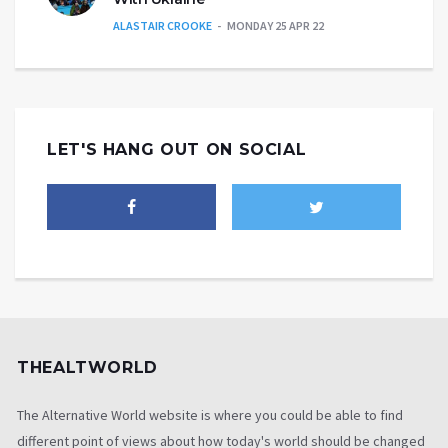
ALASTAIR CROOKE
MONDAY 25 APR 22
LET'S HANG OUT ON SOCIAL
THEALTWORLD
The Alternative World website is where you could be able to find
different point of views about how today's world should be changed