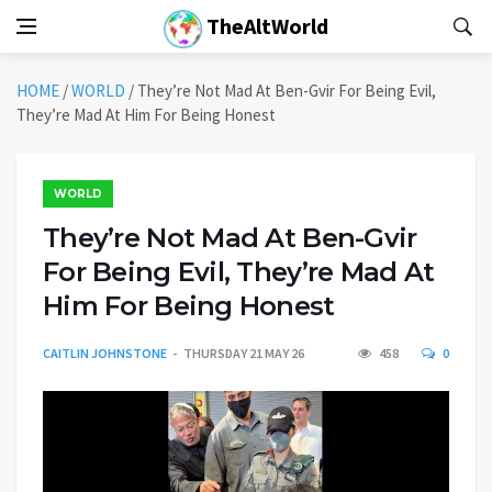
TheAltWorld
HOME
/
WORLD
/
They’re Not Mad At Ben-Gvir For Being Evil,
They’re Mad At Him For Being Honest
WORLD
They’re Not Mad At Ben-Gvir
For Being Evil, They’re Mad At
Him For Being Honest
CAITLIN JOHNSTONE
THURSDAY 21 MAY 26
458
0