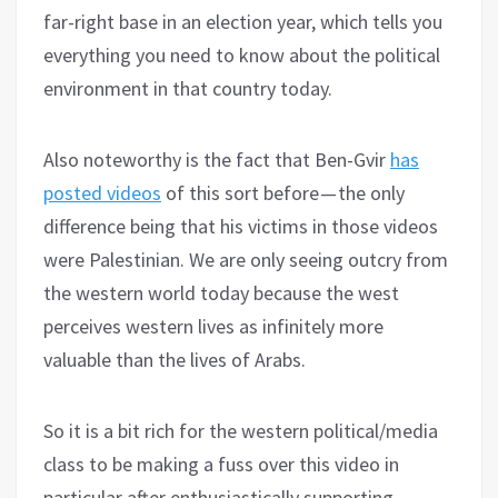
far-right base in an election year, which tells you
everything you need to know about the political
environment in that country today.
Also noteworthy is the fact that Ben-Gvir
has
posted videos
of this sort before — the only
difference being that his victims in those videos
were Palestinian. We are only seeing outcry from
the western world today because the west
perceives western lives as infinitely more
valuable than the lives of Arabs.
So it is a bit rich for the western political/media
class to be making a fuss over this video in
particular after enthusiastically supporting