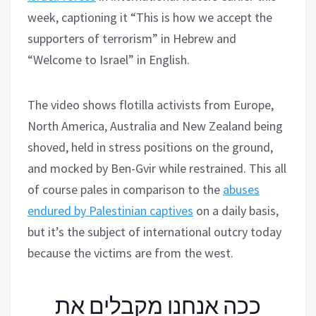
week, captioning it “This is how we accept the
supporters of terrorism” in Hebrew and
“Welcome to Israel” in English.
The video shows flotilla activists from Europe,
North America, Australia and New Zealand being
shoved, held in stress positions on the ground,
and mocked by Ben-Gvir while restrained. This all
of course pales in comparison to the
abuses
endured by Palestinian captives
on a daily basis,
but it’s the subject of international outcry today
because the victims are from the west.
ככה אנחנו מקבלים את