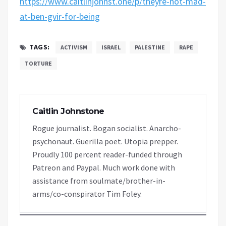
https://www.caitlinjohnst.one/p/theyre-not-mad-
at-ben-gvir-for-being
TAGS:
ACTIVISM
ISRAEL
PALESTINE
RAPE
TORTURE
Caitlin Johnstone
Rogue journalist. Bogan socialist. Anarcho-
psychonaut. Guerilla poet. Utopia prepper.
Proudly 100 percent reader-funded through
Patreon and Paypal. Much work done with
assistance from soulmate/brother-in-
arms/co-conspirator Tim Foley.