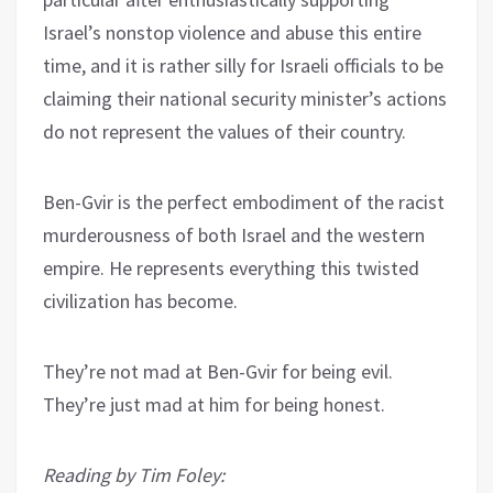
Israel’s nonstop violence and abuse this entire
time, and it is rather silly for Israeli officials to be
claiming their national security minister’s actions
do not represent the values of their country.
Ben-Gvir is the perfect embodiment of the racist
murderousness of both Israel and the western
empire. He represents everything this twisted
civilization has become.
They’re not mad at Ben-Gvir for being evil.
They’re just mad at him for being honest.
Reading by Tim Foley: