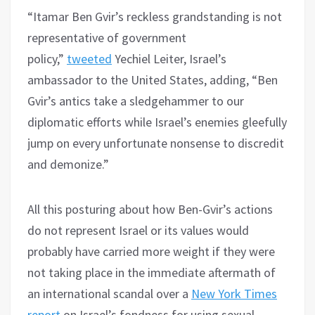
“Itamar Ben Gvir’s reckless grandstanding is not
representative of government
policy,”
tweeted
Yechiel Leiter, Israel’s
ambassador to the United States, adding, “Ben
Gvir’s antics take a sledgehammer to our
diplomatic efforts while Israel’s enemies gleefully
jump on every unfortunate nonsense to discredit
and demonize.”
All this posturing about how Ben-Gvir’s actions
do not represent Israel or its values would
probably have carried more weight if they were
not taking place in the immediate aftermath of
an international scandal over a
New York Times
report
on Israel’s fondness for using sexual