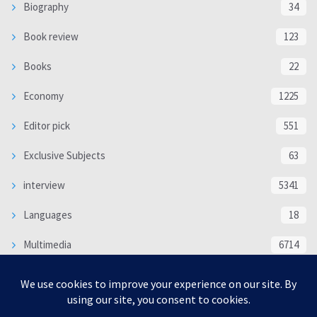
Biography
34
Book review
123
Books
22
Economy
1225
Editor pick
551
Exclusive Subjects
63
interview
5341
Languages
18
Multimedia
6714
Poem
118
Politics
370