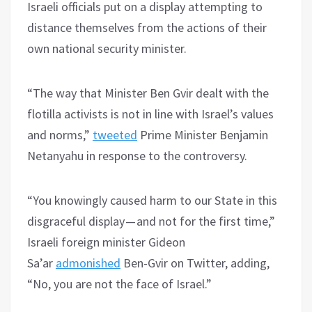
Israeli officials put on a display attempting to
distance themselves from the actions of their
own national security minister.
“The way that Minister Ben Gvir dealt with the
flotilla activists is not in line with Israel’s values
and norms,”
tweeted
Prime Minister Benjamin
Netanyahu in response to the controversy.
“You knowingly caused harm to our State in this
disgraceful display — and not for the first time,”
Israeli foreign minister Gideon
Sa’ar
admonished
Ben-Gvir on Twitter, adding,
“No, you are not the face of Israel.”