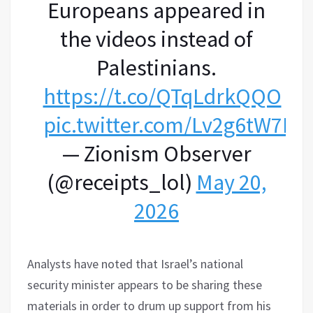
Europeans appeared in
the videos instead of
Palestinians.
https://t.co/QTqLdrkQQO
pic.twitter.com/Lv2g6tW7Pg
— Zionism Observer
(@receipts_lol)
May 20,
2026
Analysts have noted that Israel’s national
security minister appears to be sharing these
materials in order to drum up support from his