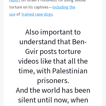
torture on its captives —
including the
use
of
trained rape dogs
.
Also important to
understand that Ben-
Gvir posts torture
videos like that all the
time, with Palestinian
prisoners.
And the world has been
silent until now, when