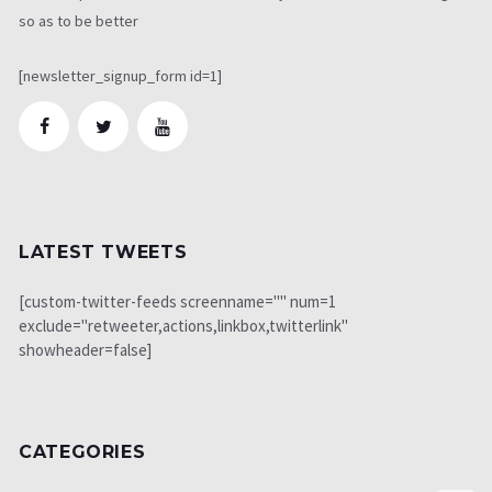
so as to be better
[newsletter_signup_form id=1]
LATEST TWEETS
[custom-twitter-feeds screenname="" num=1
exclude="retweeter,actions,linkbox,twitterlink"
showheader=false]
CATEGORIES