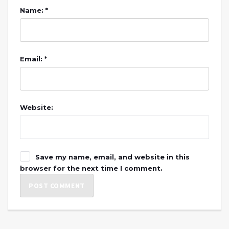
Name: *
Email: *
Website:
Save my name, email, and website in this
browser for the next time I comment.