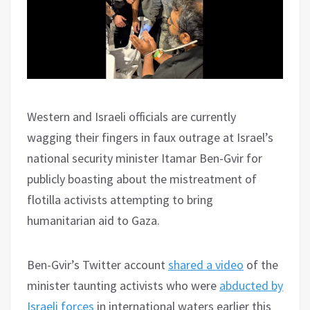
Western and Israeli officials are currently
wagging their fingers in faux outrage at Israel’s
national security minister Itamar Ben-Gvir for
publicly boasting about the mistreatment of
flotilla activists attempting to bring
humanitarian aid to Gaza.
Ben-Gvir’s Twitter account
shared a video
of the
minister taunting activists who were
abducted by
Israeli forces
in international waters earlier this