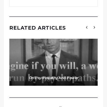
RELATED ARTICLES
On Psychopathy And Power