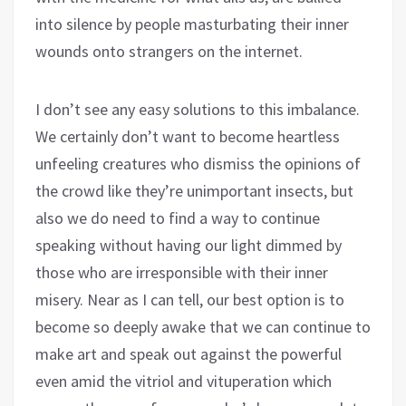
into silence by people masturbating their inner
wounds onto strangers on the internet.
I don’t see any easy solutions to this imbalance.
We certainly don’t want to become heartless
unfeeling creatures who dismiss the opinions of
the crowd like they’re unimportant insects, but
also we do need to find a way to continue
speaking without having our light dimmed by
those who are irresponsible with their inner
misery. Near as I can tell, our best option is to
become so deeply awake that we can continue to
make art and speak out against the powerful
even amid the vitriol and vituperation which