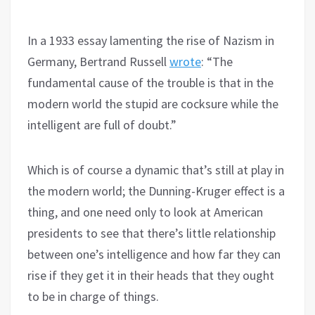
In a 1933 essay lamenting the rise of Nazism in
Germany, Bertrand Russell
wrote
: “The
fundamental cause of the trouble is that in the
modern world the stupid are cocksure while the
intelligent are full of doubt.”
Which is of course a dynamic that’s still at play in
the modern world; the Dunning-Kruger effect is a
thing, and one need only to look at American
presidents to see that there’s little relationship
between one’s intelligence and how far they can
rise if they get it in their heads that they ought
to be in charge of things.