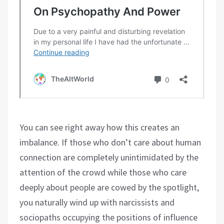
You can see right away how this creates an
imbalance. If those who don’t care about human
connection are completely unintimidated by the
attention of the crowd while those who care
deeply about people are cowed by the spotlight,
you naturally wind up with narcissists and
sociopaths occupying the positions of influence