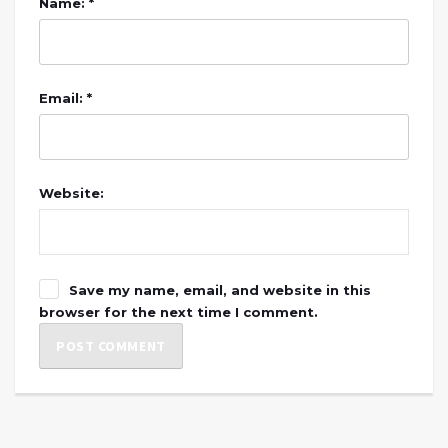
Name: *
Email: *
Website:
Save my name, email, and website in this
browser for the next time I comment.