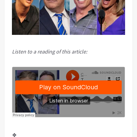
Listen to a reading of this article:
❖