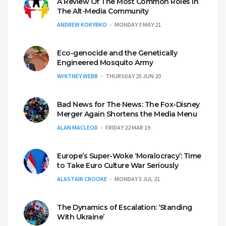
A Review Of The Most Common Roles In
The Alt-Media Community
ANDREW KORYBKO
MONDAY 3 MAY 21
Eco-genocide and the Genetically
Engineered Mosquito Army
WHITNEY WEBB
THURSDAY 25 JUN 20
Bad News for The News: The Fox-Disney
Merger Again Shortens the Media Menu
ALAN MACLEOD
FRIDAY 22 MAR 19
Europe’s Super-Woke ‘Moralocracy’: Time
to Take Euro Culture War Seriously
ALASTAIR CROOKE
MONDAY 5 JUL 21
The Dynamics of Escalation: ‘Standing
With Ukraine’