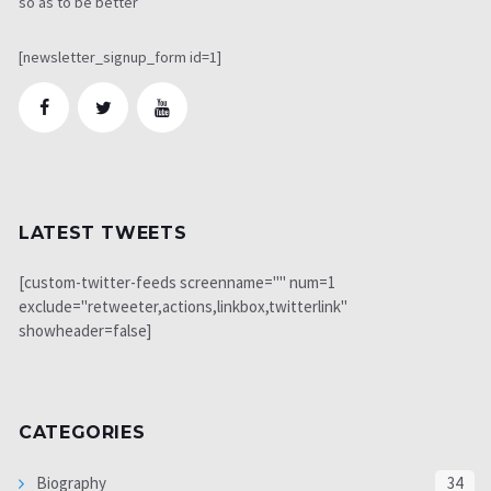
so as to be better
[newsletter_signup_form id=1]
LATEST TWEETS
[custom-twitter-feeds screenname="" num=1
exclude="retweeter,actions,linkbox,twitterlink"
showheader=false]
CATEGORIES
Biography
34