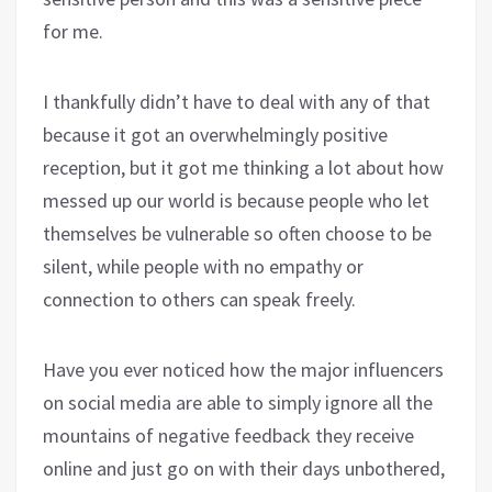
for me.
I thankfully didn’t have to deal with any of that
because it got an overwhelmingly positive
reception, but it got me thinking a lot about how
messed up our world is because people who let
themselves be vulnerable so often choose to be
silent, while people with no empathy or
connection to others can speak freely.
Have you ever noticed how the major influencers
on social media are able to simply ignore all the
mountains of negative feedback they receive
online and just go on with their days unbothered,