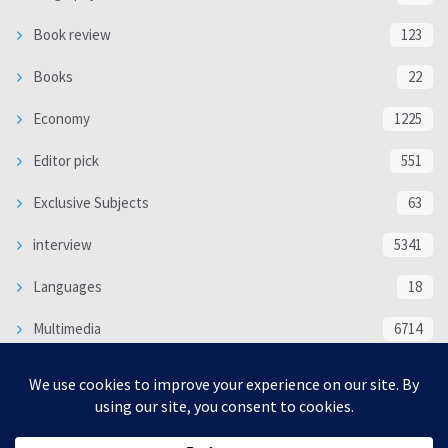
Book review
123
Books
22
Economy
1225
Editor pick
551
Exclusive Subjects
63
interview
5341
Languages
18
Multimedia
6714
Poem
118
Politics
370