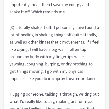
impotently mean then I save my energy and
shake it off. Which reminds me…
(3) Literally shake it off. I personally have found a
lot of healing in shaking things off quite literally,
as well as other kinaesthetic movements. If I feel
like crying, I will have a big wail. I often tap
around my body with my fingertips while
yawning, coughing, burping, or dry retching to
get things moving. I go with my physical
impulses, like you do in improv theater or dance.
Hugging someone, talking it through, writing out
what I’d really like to say, making art for myself
out of the feelings it inspired, are all ways that I