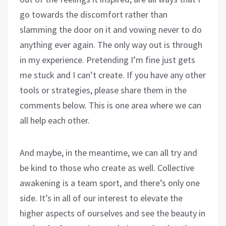
go towards the discomfort rather than
slamming the door on it and vowing never to do
anything ever again. The only way out is through
in my experience. Pretending I’m fine just gets
me stuck and I can’t create. If you have any other
tools or strategies, please share them in the
comments below. This is one area where we can
all help each other.
And maybe, in the meantime, we can all try and
be kind to those who create as well. Collective
awakening is a team sport, and there’s only one
side. It’s in all of our interest to elevate the
higher aspects of ourselves and see the beauty in