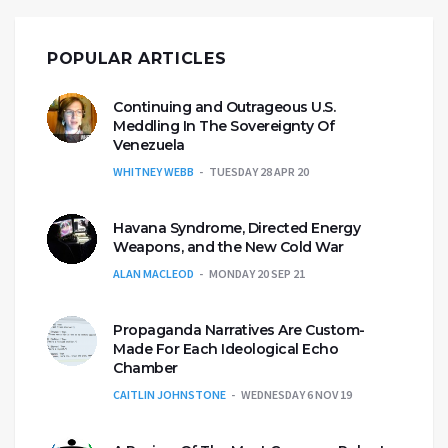
POPULAR ARTICLES
Continuing and Outrageous U.S.
Meddling In The Sovereignty Of
Venezuela
WHITNEY WEBB
TUESDAY 28 APR 20
Havana Syndrome, Directed Energy
Weapons, and the New Cold War
ALAN MACLEOD
MONDAY 20 SEP 21
Propaganda Narratives Are Custom-
Made For Each Ideological Echo
Chamber
CAITLIN JOHNSTONE
WEDNESDAY 6 NOV 19