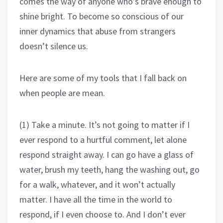
comes the way of anyone who’s brave enough to
shine bright. To become so conscious of our
inner dynamics that abuse from strangers
doesn’t silence us.
Here are some of my tools that I fall back on
when people are mean.
(1) Take a minute. It’s not going to matter if I
ever respond to a hurtful comment, let alone
respond straight away. I can go have a glass of
water, brush my teeth, hang the washing out, go
for a walk, whatever, and it won’t actually
matter. I have all the time in the world to
respond, if I even choose to. And I don’t ever