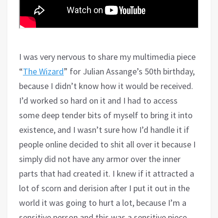
I was very nervous to share my multimedia piece
“
The Wizard
” for Julian Assange’s 50th birthday,
because I didn’t know how it would be received.
I’d worked so hard on it and I had to access
some deep tender bits of myself to bring it into
existence, and I wasn’t sure how I’d handle it if
people online decided to shit all over it because I
simply did not have any armor over the inner
parts that had created it. I knew if it attracted a
lot of scorn and derision after I put it out in the
world it was going to hurt a lot, because I’m a
sensitive person and this was a sensitive piece