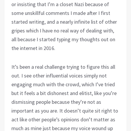
or insisting that I’m a closet Nazi because of
some unskillful comments I made after I first
started writing, and a nearly infinite list of other
gripes which I have no real way of dealing with,
all because I started typing my thoughts out on
the internet in 2016.
It’s been a real challenge trying to figure this all
out. I see other influential voices simply not
engaging much with the crowd, which I’ve tried
but it feels a bit dishonest and elitist, like you’re
dismissing people because they’re not as
important as you are. It doesn’t quite sit right to
act like other people’s opinions don’t matter as
much as mine just because my voice wound up