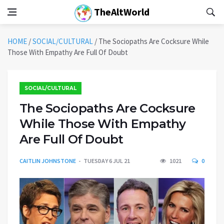
TheAltWorld
HOME
/
SOCIAL/CULTURAL
/
The Sociopaths Are Cocksure While
Those With Empathy Are Full Of Doubt
SOCIAL/CULTURAL
The Sociopaths Are Cocksure
While Those With Empathy
Are Full Of Doubt
CAITLIN JOHNSTONE
TUESDAY 6 JUL 21
1021
0