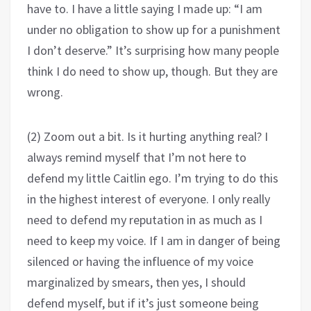
have to. I have a little saying I made up: “I am
under no obligation to show up for a punishment
I don’t deserve.” It’s surprising how many people
think I do need to show up, though. But they are
wrong.
(2) Zoom out a bit. Is it hurting anything real? I
always remind myself that I’m not here to
defend my little Caitlin ego. I’m trying to do this
in the highest interest of everyone. I only really
need to defend my reputation in as much as I
need to keep my voice. If I am in danger of being
silenced or having the influence of my voice
marginalized by smears, then yes, I should
defend myself, but if it’s just someone being