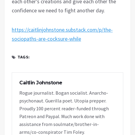
each other’s creations and give each other the
confidence we need to fight another day.
https://caitlinjohnstone.substack.com/p/the-
sociopaths-are-cocksure-while
TAGS:
Caitlin Johnstone
Rogue journalist. Bogan socialist. Anarcho-
psychonaut. Guerilla poet. Utopia prepper.
Proudly 100 percent reader-funded through
Patreon and Paypal. Much work done with
assistance from soulmate/brother-in-
arms/co-conspirator Tim Foley.