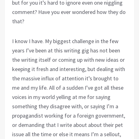
but for you it’s hard to ignore even one niggling
comment? Have you ever wondered how they do
that?
I know I have. My biggest challenge in the few
years I’ve been at this writing gig has not been
the writing itself or coming up with new ideas or
keeping it fresh and interesting, but dealing with
the massive influx of attention it’s brought to
me and my life. All of a sudden I’ve got all these
voices in my world yelling at me for saying
something they disagree with, or saying I’m a
propagandist working for a foreign government,
or demanding that I write about about their pet
issue all the time or else it means I’m a sellout,