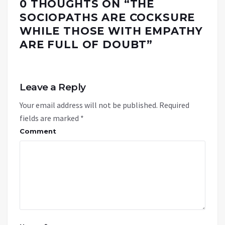
0 THOUGHTS ON “
THE
SOCIOPATHS ARE COCKSURE
WHILE THOSE WITH EMPATHY
ARE FULL OF DOUBT
”
Leave a Reply
Your email address will not be published.
Required
fields are marked
*
Comment