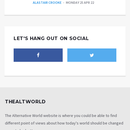
ALASTAIR CROOKE
MONDAY 25 APR 22
LET'S HANG OUT ON SOCIAL
THEALTWORLD
The Alternative World website is where you could be able to find
different point of views about how today's world should be changed