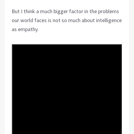
But I think a much bigger factor in the problems
our world faces is not so much about intelligence
as empathy.