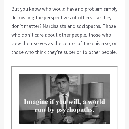
But you know who would have no problem simply
dismissing the perspectives of others like they
don’t matter? Narcissists and sociopaths. Those
who don’t care about other people, those who
view themselves as the center of the universe, or
those who think they’re superior to other people.