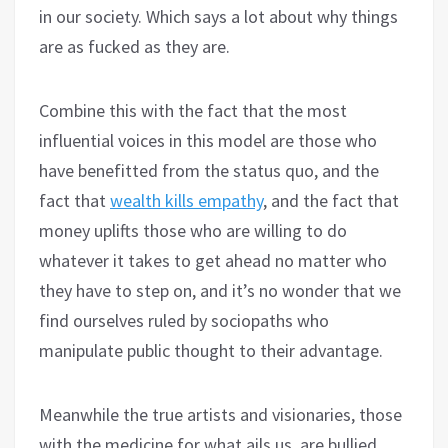
in our society. Which says a lot about why things
are as fucked as they are.
Combine this with the fact that the most
influential voices in this model are those who
have benefitted from the status quo, and the
fact that
wealth kills empathy
, and the fact that
money uplifts those who are willing to do
whatever it takes to get ahead no matter who
they have to step on, and it’s no wonder that we
find ourselves ruled by sociopaths who
manipulate public thought to their advantage.
Meanwhile the true artists and visionaries, those
with the medicine for what ails us, are bullied