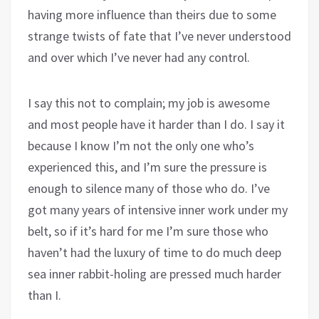
having more influence than theirs due to some
strange twists of fate that I’ve never understood
and over which I’ve never had any control.
I say this not to complain; my job is awesome
and most people have it harder than I do. I say it
because I know I’m not the only one who’s
experienced this, and I’m sure the pressure is
enough to silence many of those who do. I’ve
got many years of intensive inner work under my
belt, so if it’s hard for me I’m sure those who
haven’t had the luxury of time to do much deep
sea inner rabbit-holing are pressed much harder
than I.