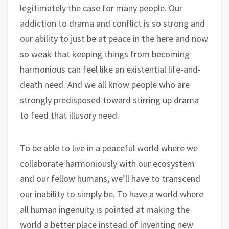
legitimately the case for many people. Our
addiction to drama and conflict is so strong and
our ability to just be at peace in the here and now
so weak that keeping things from becoming
harmonious can feel like an existential life-and-
death need. And we all know people who are
strongly predisposed toward stirring up drama
to feed that illusory need.
To be able to live in a peaceful world where we
collaborate harmoniously with our ecosystem
and our fellow humans, we’ll have to transcend
our inability to simply be. To have a world where
all human ingenuity is pointed at making the
world a better place instead of inventing new