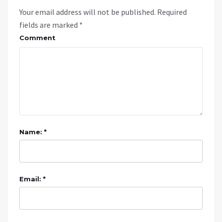
Your email address will not be published.
Required
fields are marked
*
Comment
Name: *
Email: *