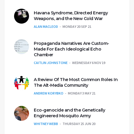
Havana Syndrome, Directed Energy
Weapons, and the New Cold War
ALAN MACLEOD
MONDAY 20 SEP 21
Propaganda Narratives Are Custom-
Made For Each Ideological Echo
Chamber
CAITLIN JOHNSTONE
WEDNESDAY 6 NOV 19
A Review Of The Most Common Roles In
The Alt-Media Community
ANDREW KORYBKO
MONDAY 3 MAY 21
Eco-genocide and the Genetically
Engineered Mosquito Army
WHITNEY WEBB
THURSDAY 25 JUN 20