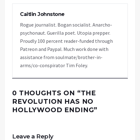
Caitlin Johnstone
Rogue journalist. Bogan socialist. Anarcho-
psychonaut. Guerilla poet. Utopia prepper.
Proudly 100 percent reader-funded through
Patreon and Paypal. Much work done with
assistance from soulmate/brother-in-
arms/co-conspirator Tim Foley.
0 THOUGHTS ON “
THE
REVOLUTION HAS NO
HOLLYWOOD ENDING
”
Leave a Reply