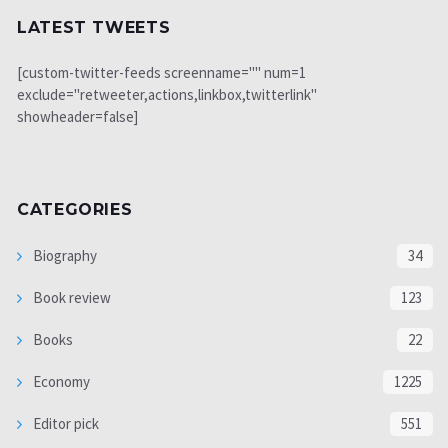
LATEST TWEETS
[custom-twitter-feeds screenname="" num=1
exclude="retweeter,actions,linkbox,twitterlink"
showheader=false]
CATEGORIES
Biography
34
Book review
123
Books
22
Economy
1225
Editor pick
551