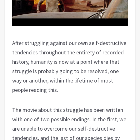
After struggling against our own self-destructive
tendencies throughout the entirety of recorded
history, humanity is now at a point where that
struggle is probably going to be resolved, one
way or another, within the lifetime of most
people reading this.
The movie about this struggle has been written
with one of two possible endings. In the first, we
are unable to overcome our self-destructive
tendencies, and the last of our species dies by