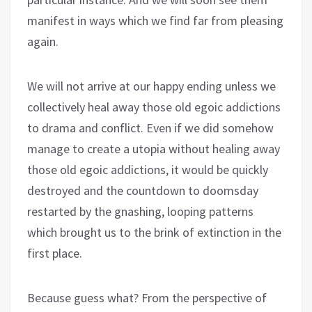
manifest in ways which we find far from pleasing
again.
We will not arrive at our happy ending unless we
collectively heal away those old egoic addictions
to drama and conflict. Even if we did somehow
manage to create a utopia without healing away
those old egoic addictions, it would be quickly
destroyed and the countdown to doomsday
restarted by the gnashing, looping patterns
which brought us to the brink of extinction in the
first place.
Because guess what? From the perspective of