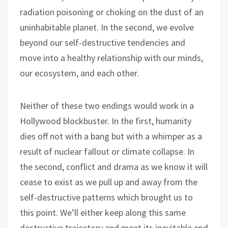
radiation poisoning or choking on the dust of an
uninhabitable planet. In the second, we evolve
beyond our self-destructive tendencies and
move into a healthy relationship with our minds,
our ecosystem, and each other.
Neither of these two endings would work in a
Hollywood blockbuster. In the first, humanity
dies off not with a bang but with a whimper as a
result of nuclear fallout or climate collapse. In
the second, conflict and drama as we know it will
cease to exist as we pull up and away from the
self-destructive patterns which brought us to
this point. We’ll either keep along this same
destructive trajectory and meet its inevitable end