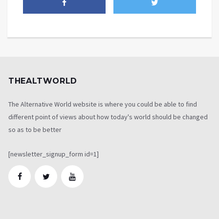
THEALTWORLD
The Alternative World website is where you could be able to find
different point of views about how today's world should be changed
so as to be better
[newsletter_signup_form id=1]