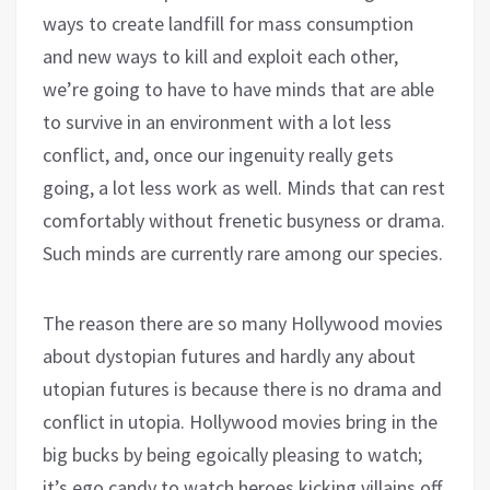
ways to create landfill for mass consumption
and new ways to kill and exploit each other,
we’re going to have to have minds that are able
to survive in an environment with a lot less
conflict, and, once our ingenuity really gets
going, a lot less work as well. Minds that can rest
comfortably without frenetic busyness or drama.
Such minds are currently rare among our species.
The reason there are so many Hollywood movies
about dystopian futures and hardly any about
utopian futures is because there is no drama and
conflict in utopia. Hollywood movies bring in the
big bucks by being egoically pleasing to watch;
it’s ego candy to watch heroes kicking villains off