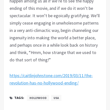
happen among us all if we’re to see the happy
ending of this movie, and if we do it won’t be
spectacular. It won’t be egoically gratifying. We’ll
simply cease engaging in unwholesome patterns
in a very anti-climactic way, begin channeling our
ingenuity into making the world a better place,
and perhaps once in a while look back on history
and think, “Hmm, how strange that we used to
do that sort of thing!”
https://caitlinjohnstone.com/2019/03/11/the-
revolution-has-no-hollywood-ending/
TAGS:
HOLLYWOOD
USA