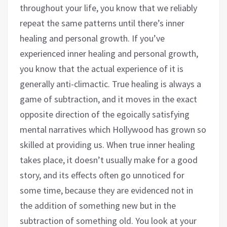
throughout your life, you know that we reliably
repeat the same patterns until there’s inner
healing and personal growth. If you’ve
experienced inner healing and personal growth,
you know that the actual experience of it is
generally anti-climactic. True healing is always a
game of subtraction, and it moves in the exact
opposite direction of the egoically satisfying
mental narratives which Hollywood has grown so
skilled at providing us. When true inner healing
takes place, it doesn’t usually make for a good
story, and its effects often go unnoticed for
some time, because they are evidenced not in
the addition of something new but in the
subtraction of something old. You look at your