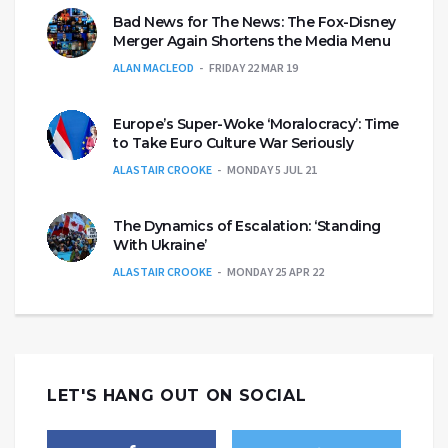
Bad News for The News: The Fox-Disney
Merger Again Shortens the Media Menu
ALAN MACLEOD
FRIDAY 22 MAR 19
Europe’s Super-Woke ‘Moralocracy’: Time
to Take Euro Culture War Seriously
ALASTAIR CROOKE
MONDAY 5 JUL 21
The Dynamics of Escalation: ‘Standing
With Ukraine’
ALASTAIR CROOKE
MONDAY 25 APR 22
LET'S HANG OUT ON SOCIAL