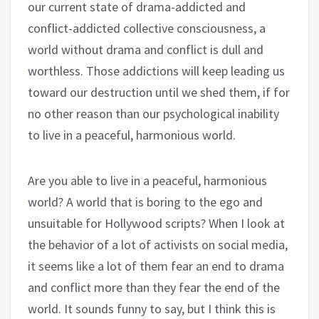
our current state of drama-addicted and
conflict-addicted collective consciousness, a
world without drama and conflict is dull and
worthless. Those addictions will keep leading us
toward our destruction until we shed them, if for
no other reason than our psychological inability
to live in a peaceful, harmonious world.
Are you able to live in a peaceful, harmonious
world? A world that is boring to the ego and
unsuitable for Hollywood scripts? When I look at
the behavior of a lot of activists on social media,
it seems like a lot of them fear an end to drama
and conflict more than they fear the end of the
world. It sounds funny to say, but I think this is