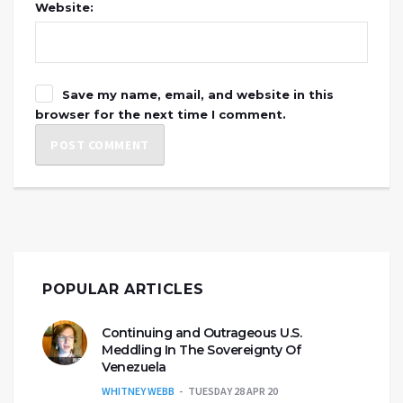
Website:
Save my name, email, and website in this
browser for the next time I comment.
POPULAR ARTICLES
Continuing and Outrageous U.S.
Meddling In The Sovereignty Of
Venezuela
WHITNEY WEBB
TUESDAY 28 APR 20