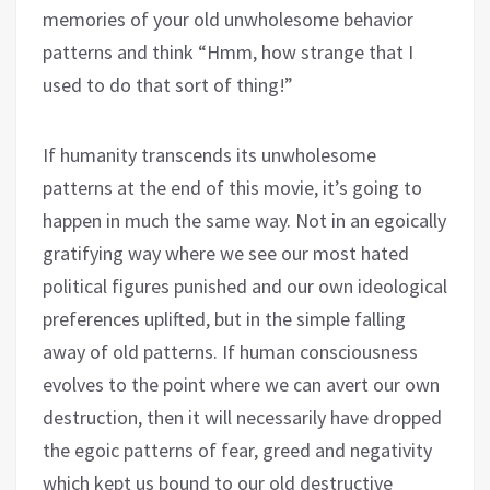
memories of your old unwholesome behavior
patterns and think “Hmm, how strange that I
used to do that sort of thing!”
If humanity transcends its unwholesome
patterns at the end of this movie, it’s going to
happen in much the same way. Not in an egoically
gratifying way where we see our most hated
political figures punished and our own ideological
preferences uplifted, but in the simple falling
away of old patterns. If human consciousness
evolves to the point where we can avert our own
destruction, then it will necessarily have dropped
the egoic patterns of fear, greed and negativity
which kept us bound to our old destructive