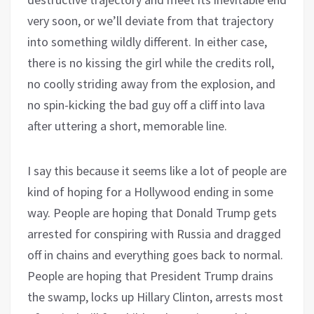
very soon, or we’ll deviate from that trajectory
into something wildly different. In either case,
there is no kissing the girl while the credits roll,
no coolly striding away from the explosion, and
no spin-kicking the bad guy off a cliff into lava
after uttering a short, memorable line.
I say this because it seems like a lot of people are
kind of hoping for a Hollywood ending in some
way. People are hoping that Donald Trump gets
arrested for conspiring with Russia and dragged
off in chains and everything goes back to normal.
People are hoping that President Trump drains
the swamp, locks up Hillary Clinton, arrests most