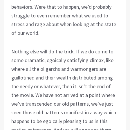
behaviors. Were that to happen, we’d probably
struggle to even remember what we used to
stress and rage about when looking at the state
of our world.
Nothing else will do the trick. If we do come to
some dramatic, egoically satisfying climax, like
where all the oligarchs and warmongers are
guillotined and their wealth distributed among
the needy or whatever, then it isn’t the end of
the movie. We have not arrived at a point where
we’ve transcended our old patterns, we’ve just
seen those old patterns manifest in a way which
happens to be egoically pleasing to us in this
particular instance. And we will soon see them