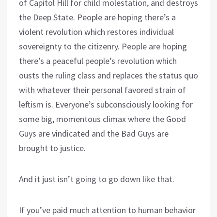
of Capitol Hill for child molestation, and destroys
the Deep State. People are hoping there’s a
violent revolution which restores individual
sovereignty to the citizenry. People are hoping
there’s a peaceful people’s revolution which
ousts the ruling class and replaces the status quo
with whatever their personal favored strain of
leftism is. Everyone’s subconsciously looking for
some big, momentous climax where the Good
Guys are vindicated and the Bad Guys are
brought to justice.
And it just isn’t going to go down like that.
If you’ve paid much attention to human behavior