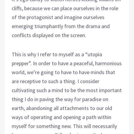
cliffs, because we can place ourselves in the role
of the protagonist and imagine ourselves
emerging triumphantly from the drama and
conflicts displayed on the screen.
This is why I refer to myself as a “utopia
prepper”. In order to have a peaceful, harmonious
world, we’re going to have to have minds that
are receptive to such a thing. I consider
cultivating such a mind to be the most important
thing I do in paving the way for paradise on
earth, abandoning all attachments to our old
ways of operating and opening a path within
myself for something new. This will necessarily