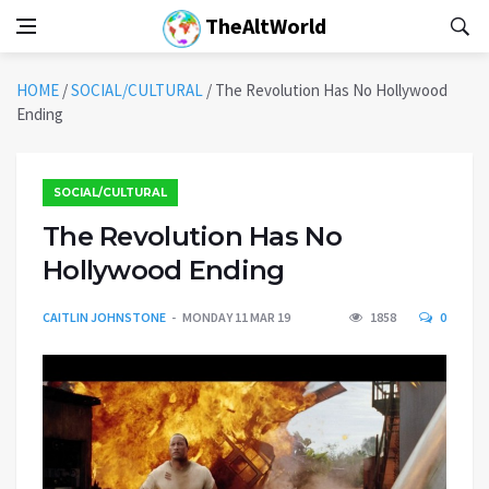
TheAltWorld
HOME
/
SOCIAL/CULTURAL
/
The Revolution Has No Hollywood
Ending
SOCIAL/CULTURAL
The Revolution Has No
Hollywood Ending
CAITLIN JOHNSTONE
MONDAY 11 MAR 19
1858
0