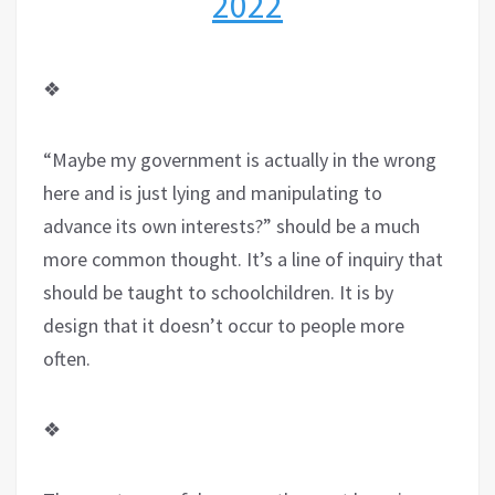
2022
❖
“Maybe my government is actually in the wrong
here and is just lying and manipulating to
advance its own interests?” should be a much
more common thought. It’s a line of inquiry that
should be taught to schoolchildren. It is by
design that it doesn’t occur to people more
often.
❖