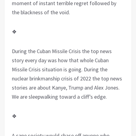
moment of instant terrible regret followed by
the blackness of the void.
❖
During the Cuban Missile Crisis the top news
story every day was how that whole Cuban
Missile Crisis situation is going. During the
nuclear brinkmanship crisis of 2022 the top news
stories are about Kanye, Trump and Alex Jones.
We are sleepwalking toward a cliff’s edge.
❖
A sane society would chase off anyone who