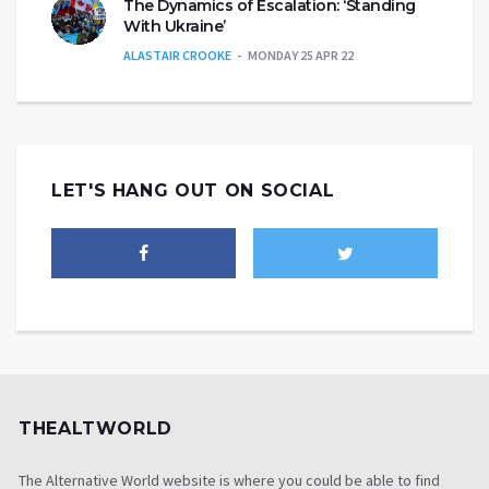
The Dynamics of Escalation: ‘Standing
With Ukraine’
ALASTAIR CROOKE
MONDAY 25 APR 22
LET'S HANG OUT ON SOCIAL
THEALTWORLD
The Alternative World website is where you could be able to find