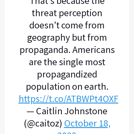
That's because the
threat perception
doesn't come from
geography but from
propaganda. Americans
are the single most
propagandized
population on earth.
https://t.co/ATBWPt4OXF
— Caitlin Johnstone
(@caitoz)
October 18,