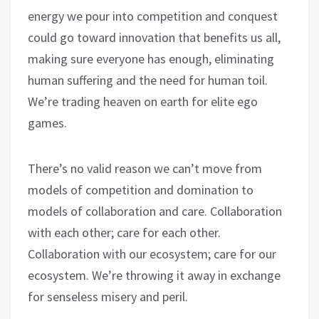
energy we pour into competition and conquest
could go toward innovation that benefits us all,
making sure everyone has enough, eliminating
human suffering and the need for human toil.
We’re trading heaven on earth for elite ego
games.
There’s no valid reason we can’t move from
models of competition and domination to
models of collaboration and care. Collaboration
with each other; care for each other.
Collaboration with our ecosystem; care for our
ecosystem. We’re throwing it away in exchange
for senseless misery and peril.