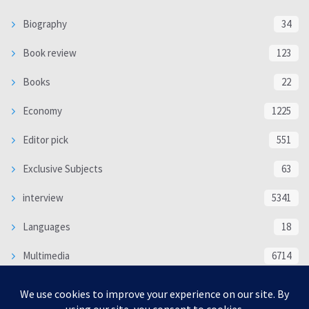
Biography
34
Book review
123
Books
22
Economy
1225
Editor pick
551
Exclusive Subjects
63
interview
5341
Languages
18
Multimedia
6714
Poem
118