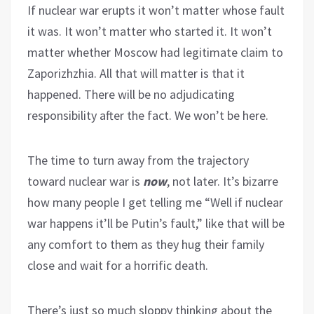
If nuclear war erupts it won’t matter whose fault
it was. It won’t matter who started it. It won’t
matter whether Moscow had legitimate claim to
Zaporizhzhia. All that will matter is that it
happened. There will be no adjudicating
responsibility after the fact. We won’t be here.
The time to turn away from the trajectory
toward nuclear war is
now
, not later. It’s bizarre
how many people I get telling me “Well if nuclear
war happens it’ll be Putin’s fault,” like that will be
any comfort to them as they hug their family
close and wait for a horrific death.
There’s just so much sloppy thinking about the