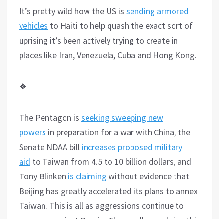
It’s pretty wild how the US is
sending armored
vehicles
to Haiti to help quash the exact sort of
uprising it’s been actively trying to create in
places like Iran, Venezuela, Cuba and Hong Kong.
❖
The Pentagon is
seeking sweeping new
powers
in preparation for a war with China, the
Senate NDAA bill
increases proposed military
aid
to Taiwan from 4.5 to 10 billion dollars, and
Tony Blinken
is claiming
without evidence that
Beijing has greatly accelerated its plans to annex
Taiwan. This is all as aggressions continue to