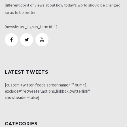
different point of views about how today's world should be changed
so as to be better
[newsletter_signup_form id=1]
LATEST TWEETS
[custom-twitter-feeds screenname="" num=1
exclude="retweeter,actions,linkbox,twitterlink"
showheader=false]
CATEGORIES