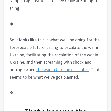
ramp up against Russia. They really are doing this
thing.
❖
So it looks like this is what we’ll be doing for the
foreseeable future: calling to escalate the war in
Ukraine, facilitating the escalation of the war in
Ukraine, and then screaming with shock and
outrage when
the war in Ukraine escalates
. That
seems to be what we’ve got planned.
❖