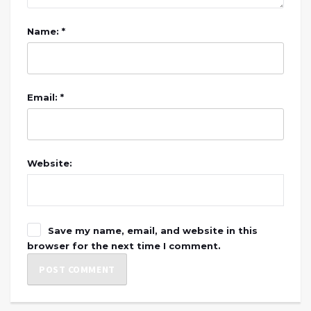
Name: *
Email: *
Website:
Save my name, email, and website in this
browser for the next time I comment.