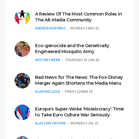
A Review Of The Most Common Roles In
The Alt-Media Community
ANDREW KORYBKO
MONDAY 3 MAY 21
Eco-genocide and the Genetically
Engineered Mosquito Army
WHITNEY WEBB
THURSDAY 25 JUN 20
Bad News for The News: The Fox-Disney
Merger Again Shortens the Media Menu
ALAN MACLEOD
FRIDAY 22 MAR 19
Europe’s Super-Woke ‘Moralocracy’: Time
to Take Euro Culture War Seriously
ALASTAIR CROOKE
MONDAY 5 JUL 21