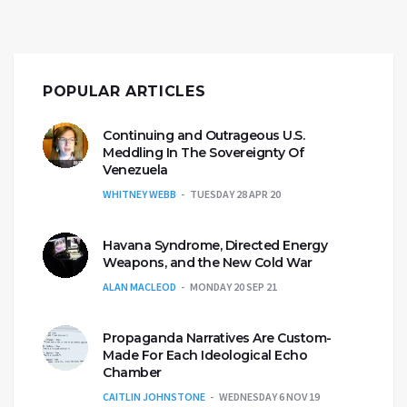
POPULAR ARTICLES
Continuing and Outrageous U.S.
Meddling In The Sovereignty Of
Venezuela
WHITNEY WEBB
TUESDAY 28 APR 20
Havana Syndrome, Directed Energy
Weapons, and the New Cold War
ALAN MACLEOD
MONDAY 20 SEP 21
Propaganda Narratives Are Custom-
Made For Each Ideological Echo
Chamber
CAITLIN JOHNSTONE
WEDNESDAY 6 NOV 19