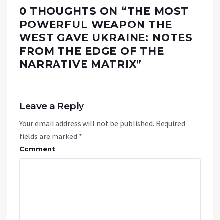
0 THOUGHTS ON “
THE MOST
POWERFUL WEAPON THE
WEST GAVE UKRAINE: NOTES
FROM THE EDGE OF THE
NARRATIVE MATRIX
”
Leave a Reply
Your email address will not be published.
Required
fields are marked
*
Comment