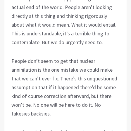
actual end of the world. People aren’t looking
directly at this thing and thinking rigorously
about what it would mean. What it would entail.
This is understandable; it’s a terrible thing to
contemplate. But we do urgently need to.
People don’t seem to get that nuclear
annihilation is the one mistake we could make
that we can’t ever fix. There’s this unquestioned
assumption that if it happened there’d be some
kind of course correction afterward, but there
won’t be. No one will be here to do it. No
takesies backsies.