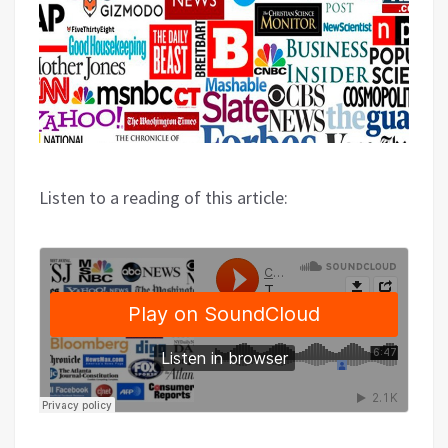
Listen to a reading of this article: