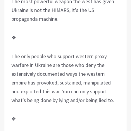
The most powerful weapon the west has given
Ukraine is not the HIMARS, it’s the US
propaganda machine.
❖
The only people who support western proxy
warfare in Ukraine are those who deny the
extensively documented ways the western
empire has provoked, sustained, manipulated
and exploited this war. You can only support
what’s being done by lying and/or being lied to.
❖