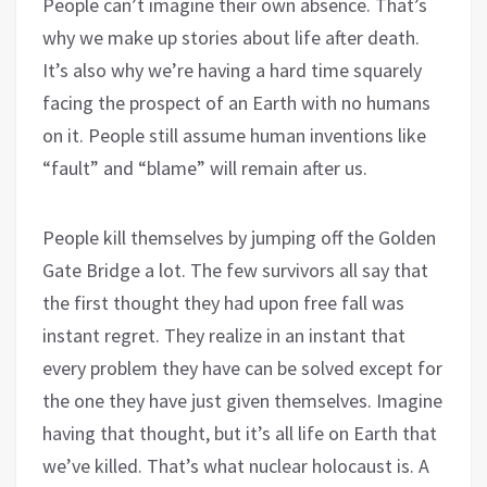
People can’t imagine their own absence. That’s
why we make up stories about life after death.
It’s also why we’re having a hard time squarely
facing the prospect of an Earth with no humans
on it. People still assume human inventions like
“fault” and “blame” will remain after us.
People kill themselves by jumping off the Golden
Gate Bridge a lot. The few survivors all say that
the first thought they had upon free fall was
instant regret. They realize in an instant that
every problem they have can be solved except for
the one they have just given themselves. Imagine
having that thought, but it’s all life on Earth that
we’ve killed. That’s what nuclear holocaust is. A