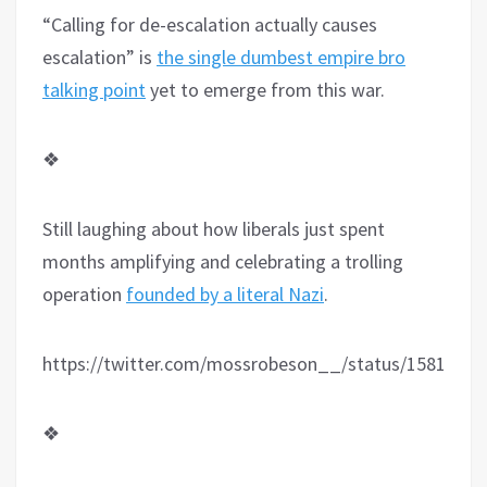
“Calling for de-escalation actually causes
escalation” is
the single dumbest empire bro
talking point
yet to emerge from this war.
❖
Still laughing about how liberals just spent
months amplifying and celebrating a trolling
operation
founded by a literal Nazi
.
https://twitter.com/mossrobeson__/status/1581069
❖