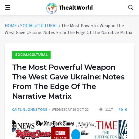
TheAltWorld
HOME
/
SOCIAL/CULTURAL
/
The Most Powerful Weapon The
West Gave Ukraine: Notes From The Edge Of The Narrative Matrix
SOCIAL/CULTURAL
The Most Powerful Weapon
The West Gave Ukraine: Notes
From The Edge Of The
Narrative Matrix
CAITLIN JOHNSTONE
WEDNESDAY 19 OCT 22
1117
0