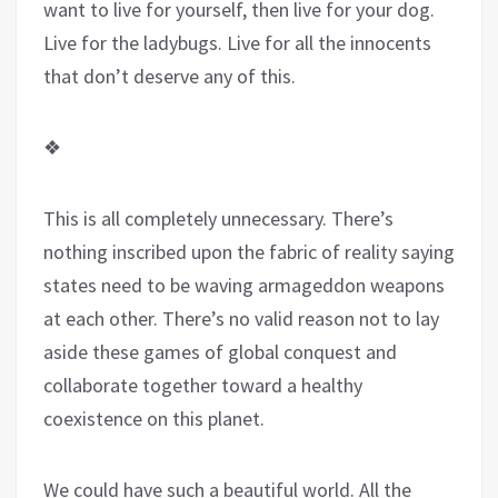
want to live for yourself, then live for your dog.
Live for the ladybugs. Live for all the innocents
that don’t deserve any of this.
❖
This is all completely unnecessary. There’s
nothing inscribed upon the fabric of reality saying
states need to be waving armageddon weapons
at each other. There’s no valid reason not to lay
aside these games of global conquest and
collaborate together toward a healthy
coexistence on this planet.
We could have such a beautiful world. All the