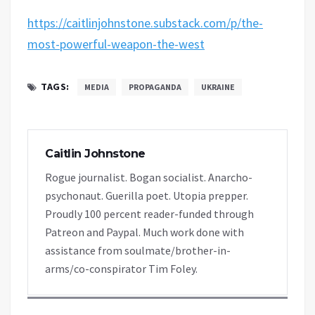
https://caitlinjohnstone.substack.com/p/the-
most-powerful-weapon-the-west
TAGS:
MEDIA
PROPAGANDA
UKRAINE
Caitlin Johnstone
Rogue journalist. Bogan socialist. Anarcho-
psychonaut. Guerilla poet. Utopia prepper.
Proudly 100 percent reader-funded through
Patreon and Paypal. Much work done with
assistance from soulmate/brother-in-
arms/co-conspirator Tim Foley.