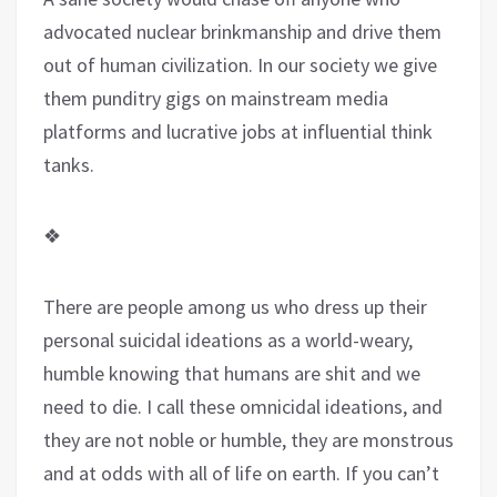
advocated nuclear brinkmanship and drive them
out of human civilization. In our society we give
them punditry gigs on mainstream media
platforms and lucrative jobs at influential think
tanks.
❖
There are people among us who dress up their
personal suicidal ideations as a world-weary,
humble knowing that humans are shit and we
need to die. I call these omnicidal ideations, and
they are not noble or humble, they are monstrous
and at odds with all of life on earth. If you can’t