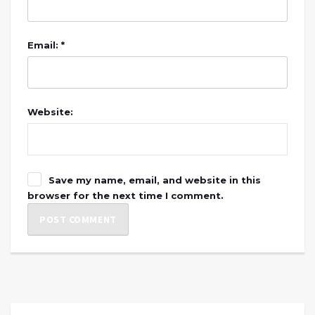
Email: *
Website:
Save my name, email, and website in this
browser for the next time I comment.