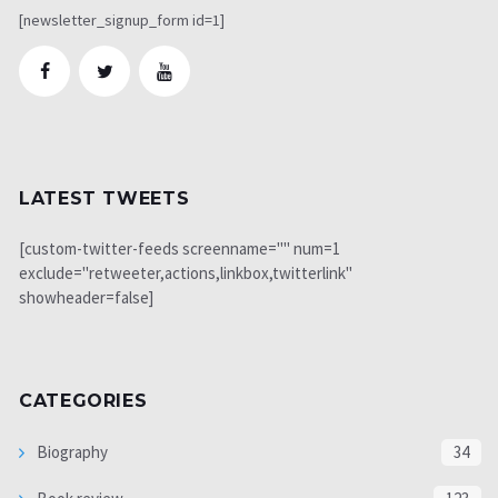
[newsletter_signup_form id=1]
LATEST TWEETS
[custom-twitter-feeds screenname="" num=1
exclude="retweeter,actions,linkbox,twitterlink"
showheader=false]
CATEGORIES
Biography
34