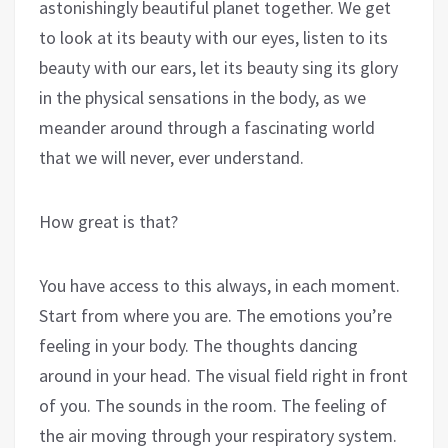
astonishingly beautiful planet together. We get
to look at its beauty with our eyes, listen to its
beauty with our ears, let its beauty sing its glory
in the physical sensations in the body, as we
meander around through a fascinating world
that we will never, ever understand.
How great is that?
You have access to this always, in each moment.
Start from where you are. The emotions you’re
feeling in your body. The thoughts dancing
around in your head. The visual field right in front
of you. The sounds in the room. The feeling of
the air moving through your respiratory system.