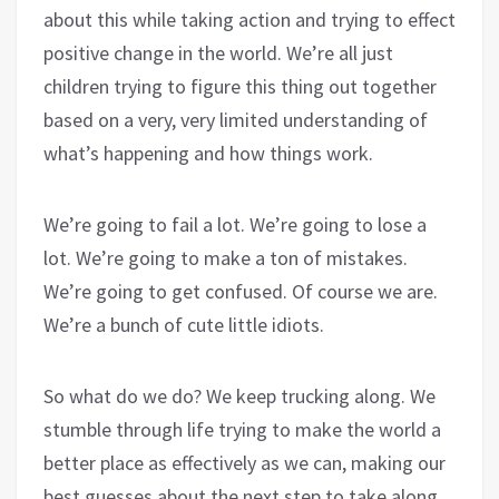
about this while taking action and trying to effect
positive change in the world. We’re all just
children trying to figure this thing out together
based on a very, very limited understanding of
what’s happening and how things work.
We’re going to fail a lot. We’re going to lose a
lot. We’re going to make a ton of mistakes.
We’re going to get confused. Of course we are.
We’re a bunch of cute little idiots.
So what do we do? We keep trucking along. We
stumble through life trying to make the world a
better place as effectively as we can, making our
best guesses about the next step to take along