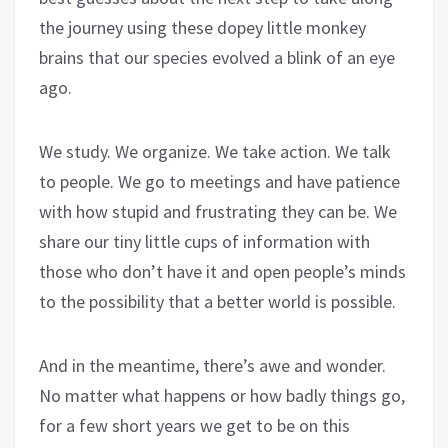
the journey using these dopey little monkey
brains that our species evolved a blink of an eye
ago.
We study. We organize. We take action. We talk
to people. We go to meetings and have patience
with how stupid and frustrating they can be. We
share our tiny little cups of information with
those who don’t have it and open people’s minds
to the possibility that a better world is possible.
And in the meantime, there’s awe and wonder.
No matter what happens or how badly things go,
for a few short years we get to be on this