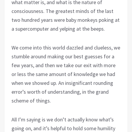
what matter is, and what is the nature of
consciousness. The greatest minds of the last
two hundred years were baby monkeys poking at
a supercomputer and yelping at the beeps.
We come into this world dazzled and clueless, we
stumble around making our best guesses for a
few years, and then we take our exit with more
or less the same amount of knowledge we had
when we showed up. An insignificant rounding
error’s worth of understanding, in the grand
scheme of things.
All I’m saying is we don’t actually know what’s
going on, and it’s helpful to hold some humility