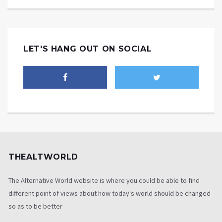
LET'S HANG OUT ON SOCIAL
THEALTWORLD
The Alternative World website is where you could be able to find
different point of views about how today's world should be changed
so as to be better