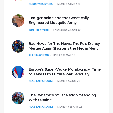
ANDREW KORYBKO
MONDAY 3 MAY 21
Eco-genocide and the Genetically
Engineered Mosquito Army
WHITNEY WEBB
THURSDAY 25 JUN 20
Bad News for The News: The Fox-Disney
Merger Again Shortens the Media Menu
ALAN MACLEOD
FRIDAY 22 MAR 19
Europe’s Super-Woke ‘Moralocracy’: Time
to Take Euro Culture War Seriously
ALASTAIR CROOKE
MONDAY 5 JUL 21
The Dynamics of Escalation: ‘Standing
With Ukraine’
ALASTAIR CROOKE
MONDAY 25 APR 22