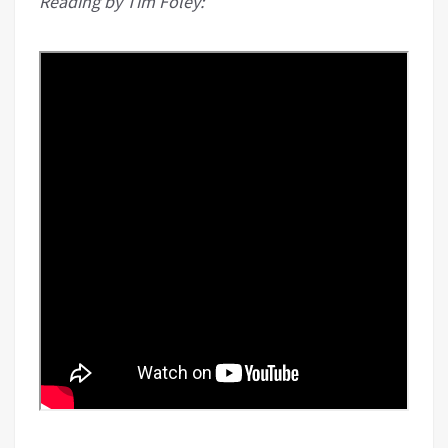
Reading by Tim Foley: