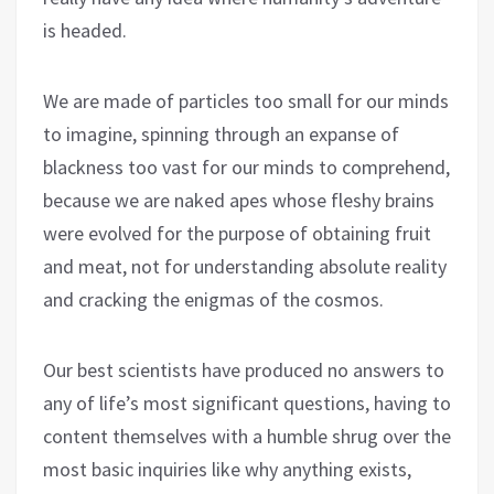
is headed.
We are made of particles too small for our minds
to imagine, spinning through an expanse of
blackness too vast for our minds to comprehend,
because we are naked apes whose fleshy brains
were evolved for the purpose of obtaining fruit
and meat, not for understanding absolute reality
and cracking the enigmas of the cosmos.
Our best scientists have produced no answers to
any of life’s most significant questions, having to
content themselves with a humble shrug over the
most basic inquiries like why anything exists,