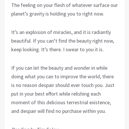
The feeling on your flesh of whatever surface our
planet’s gravity is holding you to right now.
It’s an explosion of miracles, and it is radiantly
beautiful. If you can’t find the beauty right now,
keep looking. It’s there. I swear to you it is.
If you can let the beauty and wonder in while
doing what you can to improve the world, there
is no reason despair should ever touch you. Just
put in your best effort while relishing each
moment of this delicious terrestrial existence,
and despair will find no purchase within you.