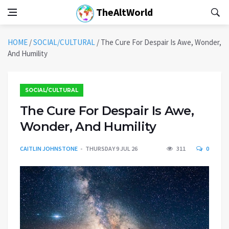
TheAltWorld
HOME
/
SOCIAL/CULTURAL
/
The Cure For Despair Is Awe, Wonder,
And Humility
SOCIAL/CULTURAL
The Cure For Despair Is Awe,
Wonder, And Humility
CAITLIN JOHNSTONE
THURSDAY 9 JUL 26
311
0