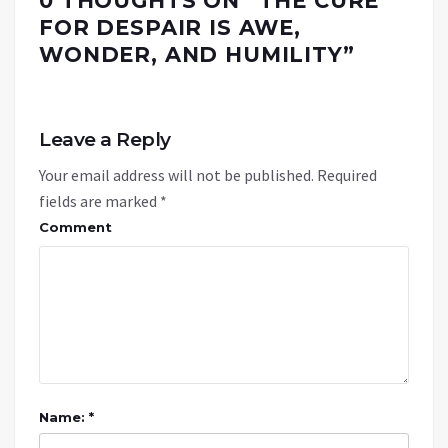
0 THOUGHTS ON “
THE CURE
FOR DESPAIR IS AWE,
WONDER, AND HUMILITY
”
Leave a Reply
Your email address will not be published.
Required
fields are marked
*
Comment
Name: *