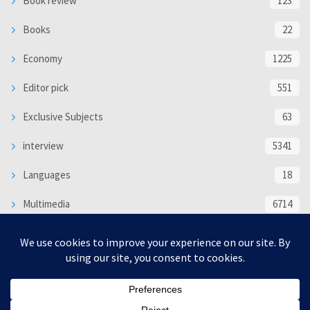
Book review
123
Books
22
Economy
1225
Editor pick
551
Exclusive Subjects
63
interview
5341
Languages
18
Multimedia
6714
Poem
118
Politics
370
SOCIAL/CULTURAL
4370