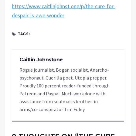
https://www.caitlinjohnst.one/p/the-cure-for-
despair-is-awe-wonder
TAGS:
Caitlin Johnstone
Rogue journalist. Bogan socialist. Anarcho-
psychonaut. Guerilla poet. Utopia prepper.
Proudly 100 percent reader-funded through
Patreon and Paypal. Much work done with
assistance from soulmate/brother-in-
arms/co-conspirator Tim Foley.