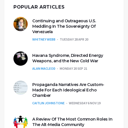
POPULAR ARTICLES
Continuing and Outrageous U.S.
Meddling In The Sovereignty Of
Venezuela
WHITNEY WEBB
TUESDAY 28 APR 20
Havana Syndrome, Directed Energy
Weapons, and the New Cold War
ALAN MACLEOD
MONDAY 20 SEP 21
Propaganda Narratives Are Custom-
Made For Each Ideological Echo
Chamber
CAITLIN JOHNSTONE
WEDNESDAY 6 NOV 19
A Review Of The Most Common Roles In
The Alt-Media Community