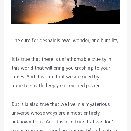
The cure for despair is awe, wonder, and humility.
It is true that there is unfathomable cruelty in
this world that will bring you crashing to your
knees. And it is true that we are ruled by
monsters with deeply entrenched power.
But it is also true that we live in a mysterious
universe whose ways are almost entirely
unknown to us. And it is also true that we don’t
really have any idea where humanity’s adventure