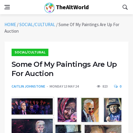
TheAltWorld
HOME
/
SOCIAL/CULTURAL
/
Some Of My Paintings Are Up For
Auction
SOCIAL/CULTURAL
Some Of My Paintings Are Up
For Auction
CAITLIN JOHNSTONE
MONDAY 13 MAY 24
823
0