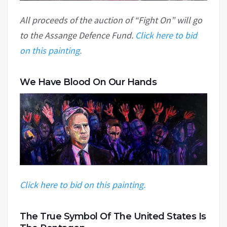
All proceeds of the auction of “Fight On” will go
to the Assange Defence Fund.
Click here to bid
on this painting.
We Have Blood On Our Hands
Click here to bid on this painting.
The True Symbol Of The United States Is