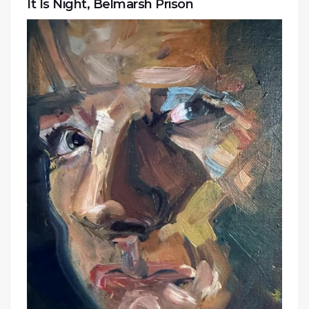
It Is Night, Belmarsh Prison