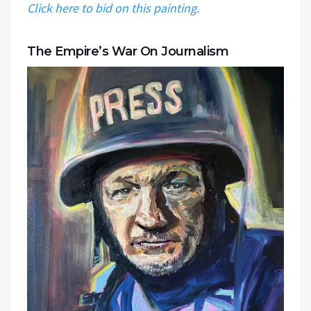
Click here to bid on this painting.
The Empire’s War On Journalism