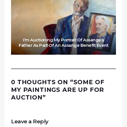
I’m Auctioning My Portrait Of Assange’s
Father As Part Of An Assange Benefit Event
0 THOUGHTS ON “
SOME OF
MY PAINTINGS ARE UP FOR
AUCTION
”
Leave a Reply