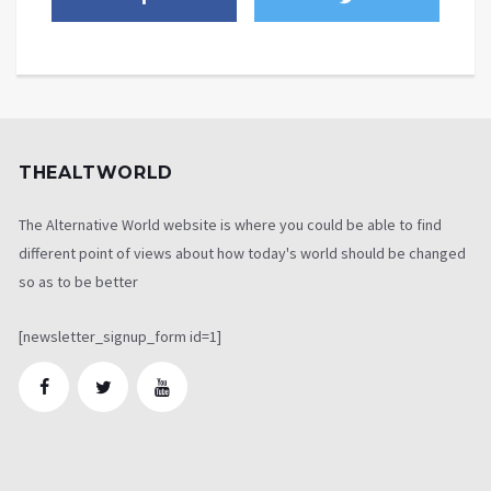
THEALTWORLD
The Alternative World website is where you could be able to find
different point of views about how today's world should be changed
so as to be better
[newsletter_signup_form id=1]