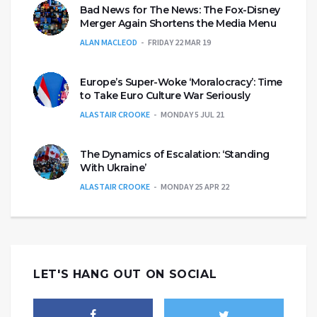
Bad News for The News: The Fox-Disney
Merger Again Shortens the Media Menu
ALAN MACLEOD
FRIDAY 22 MAR 19
Europe’s Super-Woke ‘Moralocracy’: Time
to Take Euro Culture War Seriously
ALASTAIR CROOKE
MONDAY 5 JUL 21
The Dynamics of Escalation: ‘Standing
With Ukraine’
ALASTAIR CROOKE
MONDAY 25 APR 22
LET'S HANG OUT ON SOCIAL