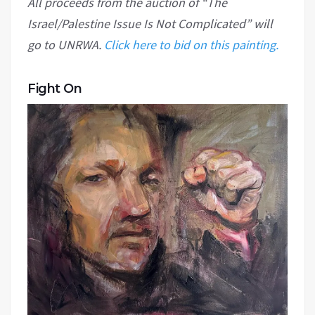
All proceeds from the auction of “The
Israel/Palestine Issue Is Not Complicated” will
go to UNRWA.
Click here to bid on this painting.
Fight On