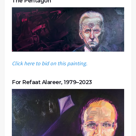
The Pentagon
Click here to bid on this painting.
For Refaat Alareer, 1979–2023