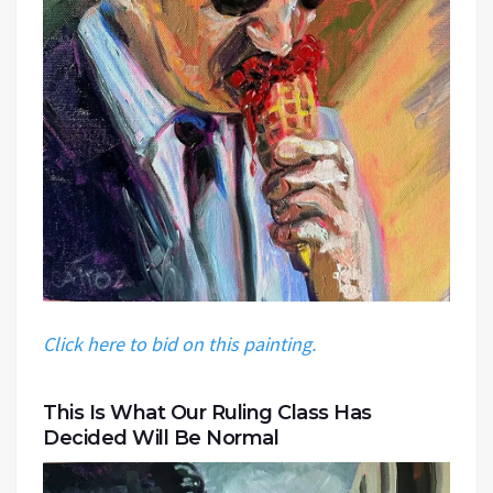
Click here to bid on this painting.
This Is What Our Ruling Class Has
Decided Will Be Normal