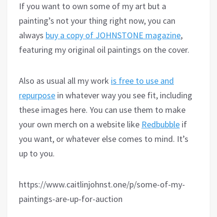
If you want to own some of my art but a
painting’s not your thing right now, you can
always
buy a copy of JOHNSTONE magazine
,
featuring my original oil paintings on the cover.
Also as usual all my work
is free to use and
repurpose
in whatever way you see fit, including
these images here. You can use them to make
your own merch on a website like
Redbubble
if
you want, or whatever else comes to mind. It’s
up to you.
https://www.caitlinjohnst.one/p/some-of-my-
paintings-are-up-for-auction