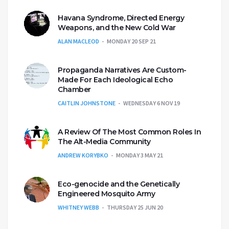
Havana Syndrome, Directed Energy
Weapons, and the New Cold War
ALAN MACLEOD
MONDAY 20 SEP 21
Propaganda Narratives Are Custom-
Made For Each Ideological Echo
Chamber
CAITLIN JOHNSTONE
WEDNESDAY 6 NOV 19
A Review Of The Most Common Roles In
The Alt-Media Community
ANDREW KORYBKO
MONDAY 3 MAY 21
Eco-genocide and the Genetically
Engineered Mosquito Army
WHITNEY WEBB
THURSDAY 25 JUN 20