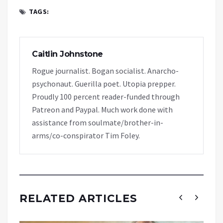
TAGS:
Caitlin Johnstone
Rogue journalist. Bogan socialist. Anarcho-
psychonaut. Guerilla poet. Utopia prepper.
Proudly 100 percent reader-funded through
Patreon and Paypal. Much work done with
assistance from soulmate/brother-in-
arms/co-conspirator Tim Foley.
RELATED ARTICLES