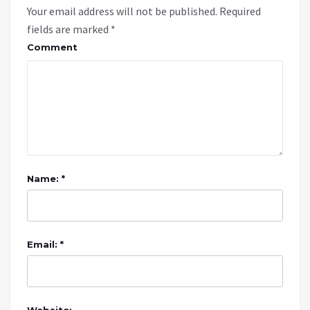
Your email address will not be published.
Required
fields are marked
*
Comment
Name: *
Email: *