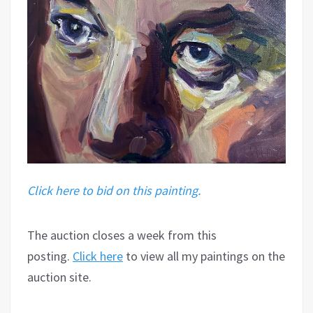
Click here to bid on this painting.
The auction closes a week from this
posting.
Click here
to view all my paintings on the
auction site.