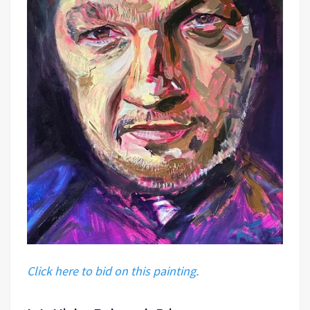
Click here to bid on this painting.