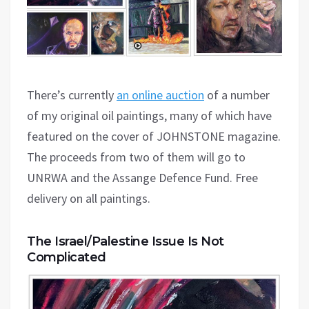
There’s currently
an online auction
of a number
of my original oil paintings, many of which have
featured on the cover of JOHNSTONE magazine.
The proceeds from two of them will go to
UNRWA and the Assange Defence Fund. Free
delivery on all paintings.
The Israel/Palestine Issue Is Not
Complicated