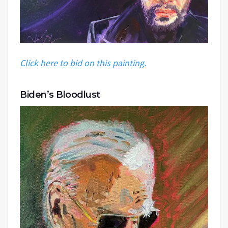
Click here to bid on this painting.
Biden’s Bloodlust