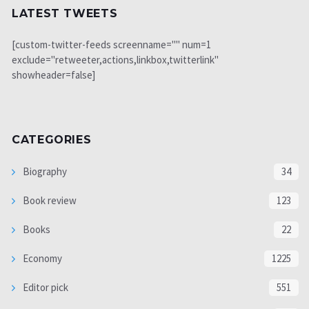
LATEST TWEETS
[custom-twitter-feeds screenname="" num=1
exclude="retweeter,actions,linkbox,twitterlink"
showheader=false]
CATEGORIES
Biography
34
Book review
123
Books
22
Economy
1225
Editor pick
551