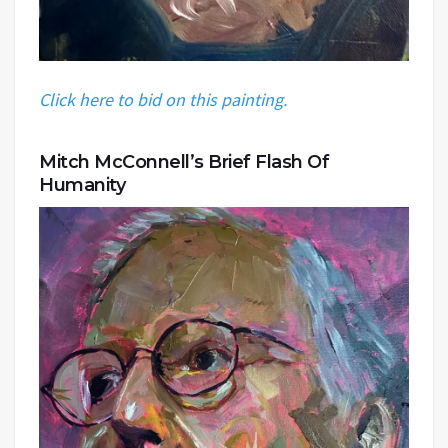
Click here to bid on this painting.
Mitch McConnell’s Brief Flash Of
Humanity