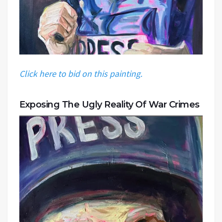
Click here to bid on this painting.
Exposing The Ugly Reality Of War Crimes