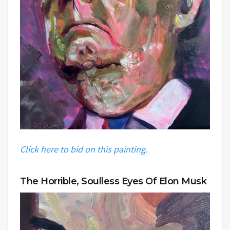
Click here to bid on this painting.
The Horrible, Soulless Eyes Of Elon Musk