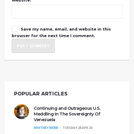
Website:
Save my name, email, and website in this
browser for the next time I comment.
POPULAR ARTICLES
Continuing and Outrageous U.S.
Meddling In The Sovereignty Of
Venezuela
WHITNEY WEBB
TUESDAY 28 APR 20