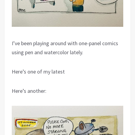
I’ve been playing around with one-panel comics
using pen and watercolor lately.
Here’s one of my latest
Here’s another: