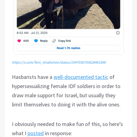
https://x.com/Toni_Airaksinen/status/1947036793628401890
Hasbarists have a
well-documented tactic
of
hypersexualizing female IDF soldiers in order to
draw male support for Israel, but usually they
limit themselves to doing it with the alive ones.
I obviously needed to make fun of this, so here’s
what I
posted
in response: