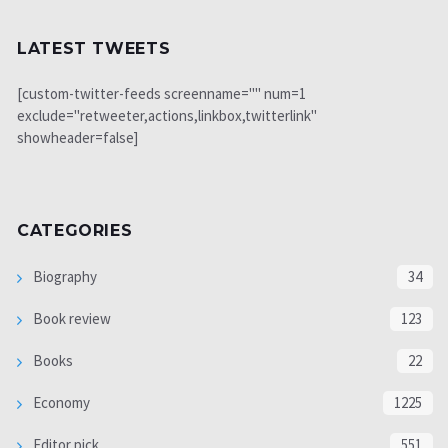
LATEST TWEETS
[custom-twitter-feeds screenname="" num=1
exclude="retweeter,actions,linkbox,twitterlink"
showheader=false]
CATEGORIES
Biography
34
Book review
123
Books
22
Economy
1225
Editor pick
551