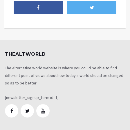
THEALTWORLD
The Alternative World website is where you could be able to find
different point of views about how today's world should be changed
so as to be better
[newsletter_signup_form id=1]