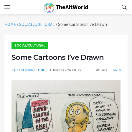
TheAltWorld
HOME
/
SOCIAL/CULTURAL
/
Some Cartoons I’ve Drawn
SOCIAL/CULTURAL
Some Cartoons I’ve Drawn
CAITLIN JOHNSTONE
THURSDAY 24 JUL 25
452
0