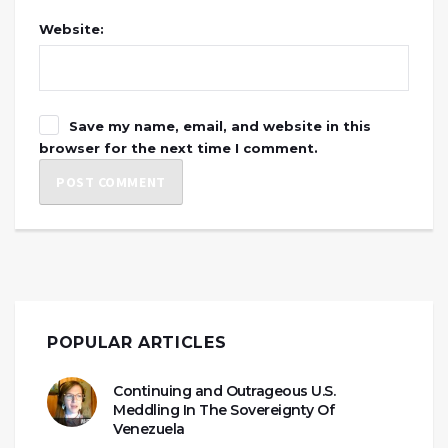
Website:
Save my name, email, and website in this
browser for the next time I comment.
POPULAR ARTICLES
Continuing and Outrageous U.S.
Meddling In The Sovereignty Of
Venezuela