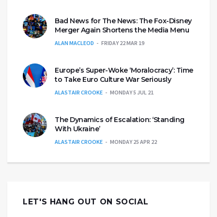
Bad News for The News: The Fox-Disney
Merger Again Shortens the Media Menu
ALAN MACLEOD
FRIDAY 22 MAR 19
Europe’s Super-Woke ‘Moralocracy’: Time
to Take Euro Culture War Seriously
ALASTAIR CROOKE
MONDAY 5 JUL 21
The Dynamics of Escalation: ‘Standing
With Ukraine’
ALASTAIR CROOKE
MONDAY 25 APR 22
LET'S HANG OUT ON SOCIAL