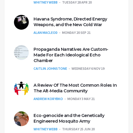
WHITNEY WEBB
TUESDAY 28 APR 20
Havana Syndrome, Directed Energy
Weapons, and the New Cold War
ALAN MACLEOD
MONDAY 20 SEP 21
Propaganda Narratives Are Custom-
Made For Each Ideological Echo
Chamber
CAITLIN JOHNSTONE
WEDNESDAY 6 NOV 19
A Review Of The Most Common Roles In
The Alt-Media Community
ANDREW KORYBKO
MONDAY 3 MAY 21
Eco-genocide and the Genetically
Engineered Mosquito Army
WHITNEY WEBB
THURSDAY 25 JUN 20