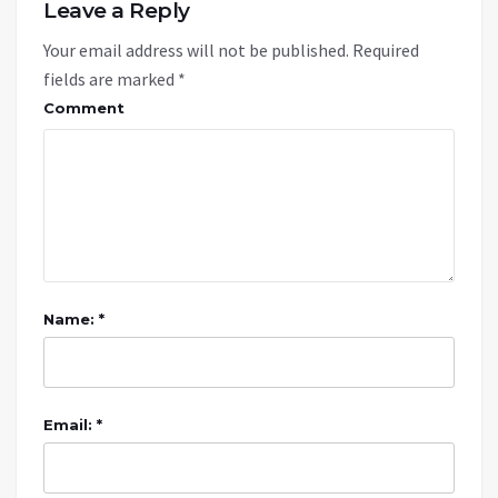
Leave a Reply
Your email address will not be published.
Required
fields are marked
*
Comment
Name: *
Email: *