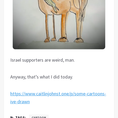
Israel supporters are weird, man.
Anyway, that’s what I did today.
https://www.caitlinjohnst.one/p/some-cartoons-
ive-drawn
TAGS:
CARTOON