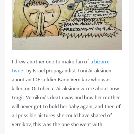
I drew another one to make fun of
a bizarre
tweet
by Israel propagandist Toni Airaksinen
about an IDF soldier Karin Vernikov who was
killed on October 7. Airaksinen wrote about how
tragic Vernikov’s death was and how her mother
will never get to hold her baby again, and then of
all possible pictures she could have shared of
Vernikov, this was the one she went with: