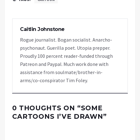
Caitlin Johnstone
Rogue journalist. Bogan socialist. Anarcho-
psychonaut. Guerilla poet. Utopia prepper.
Proudly 100 percent reader-funded through
Patreon and Paypal. Much work done with
assistance from soulmate/brother-in-
arms/co-conspirator Tim Foley.
0 THOUGHTS ON “
SOME
CARTOONS I’VE DRAWN
”