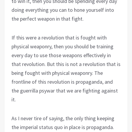
to win it, then you should be spending every day
doing everything you can to hone yourself into
the perfect weapon in that fight.
If this were a revolution that is fought with
physical weaponry, then you should be training
every day to use those weapons effectively in
that revolution. But this is not a revolution that is
being fought with physical weaponry. The
frontline of this revolution is propaganda, and
the guerrilla psywar that we are fighting against
it.
As I never tire of saying, the only thing keeping
the imperial status quo in place is propaganda.