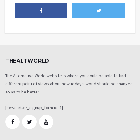
THEALTWORLD
The Alternative World website is where you could be able to find
different point of views about how today's world should be changed
so as to be better
[newsletter_signup_form id=1]