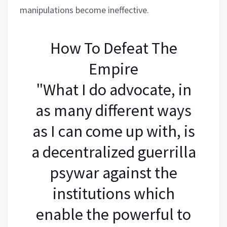
manipulations become ineffective.
How To Defeat The
Empire
"What I do advocate, in
as many different ways
as I can come up with, is
a decentralized guerrilla
psywar against the
institutions which
enable the powerful to