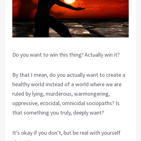
Do you want to win this thing? Actually win it?
By that I mean, do you actually want to create a
healthy world instead of a world where we are
ruled by lying, murderous, warmongering,
oppressive, ecocidal, omnicidal sociopaths? Is
that something you truly, deeply want?
It’s okay if you don’t, but be real with yourself