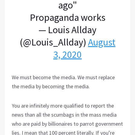
ago"
Propaganda works
— Louis Allday
(@Louis_Allday)
August
3, 2020
We must become the media. We must replace
the media by becoming the media.
You are infinitely more qualified to report the
news than all the scumbags in the mass media
who are paid by billionaires to parrot government
lies. I mean that 100 percent literally. If you’re