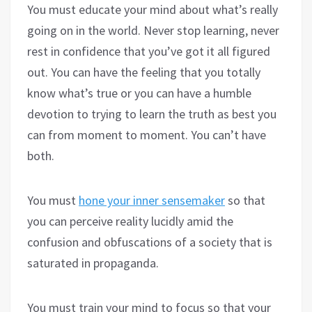
You must educate your mind about what’s really
going on in the world. Never stop learning, never
rest in confidence that you’ve got it all figured
out. You can have the feeling that you totally
know what’s true or you can have a humble
devotion to trying to learn the truth as best you
can from moment to moment. You can’t have
both.
You must
hone your inner sensemaker
so that
you can perceive reality lucidly amid the
confusion and obfuscations of a society that is
saturated in propaganda.
You must train your mind to focus so that your