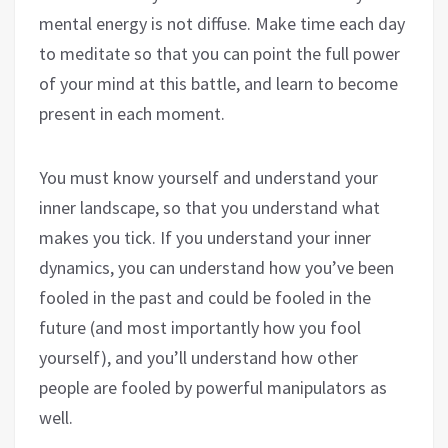
mental energy is not diffuse. Make time each day
to meditate so that you can point the full power
of your mind at this battle, and learn to become
present in each moment.
You must know yourself and understand your
inner landscape, so that you understand what
makes you tick. If you understand your inner
dynamics, you can understand how you’ve been
fooled in the past and could be fooled in the
future (and most importantly how you fool
yourself), and you’ll understand how other
people are fooled by powerful manipulators as
well.