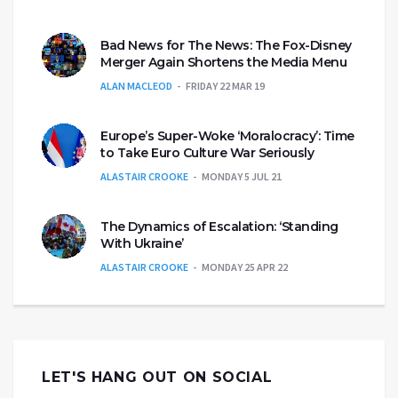
Bad News for The News: The Fox-Disney
Merger Again Shortens the Media Menu
ALAN MACLEOD
FRIDAY 22 MAR 19
Europe’s Super-Woke ‘Moralocracy’: Time
to Take Euro Culture War Seriously
ALASTAIR CROOKE
MONDAY 5 JUL 21
The Dynamics of Escalation: ‘Standing
With Ukraine’
ALASTAIR CROOKE
MONDAY 25 APR 22
LET'S HANG OUT ON SOCIAL