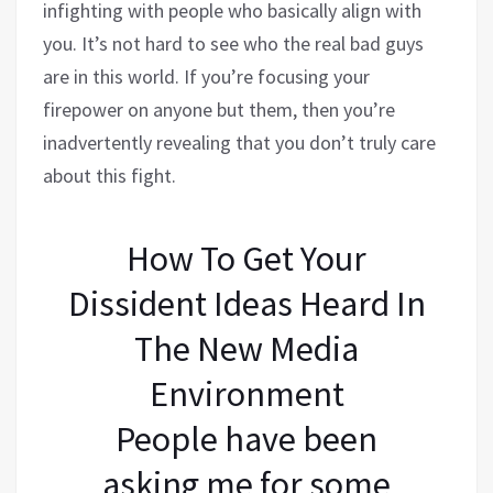
infighting with people who basically align with
you. It’s not hard to see who the real bad guys
are in this world. If you’re focusing your
firepower on anyone but them, then you’re
inadvertently revealing that you don’t truly care
about this fight.
How To Get Your
Dissident Ideas Heard In
The New Media
Environment
People have been
asking me for some