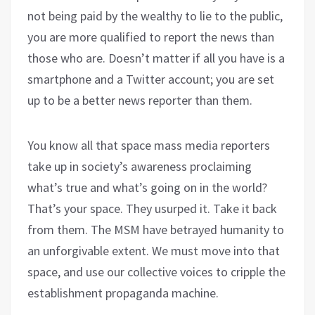
not being paid by the wealthy to lie to the public,
you are more qualified to report the news than
those who are. Doesn’t matter if all you have is a
smartphone and a Twitter account; you are set
up to be a better news reporter than them.
You know all that space mass media reporters
take up in society’s awareness proclaiming
what’s true and what’s going on in the world?
That’s your space. They usurped it. Take it back
from them. The MSM have betrayed humanity to
an unforgivable extent. We must move into that
space, and use our collective voices to cripple the
establishment propaganda machine.