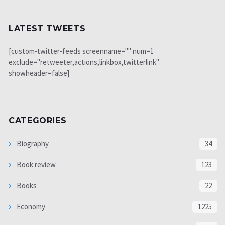
LATEST TWEETS
[custom-twitter-feeds screenname="" num=1
exclude="retweeter,actions,linkbox,twitterlink"
showheader=false]
CATEGORIES
Biography
34
Book review
123
Books
22
Economy
1225