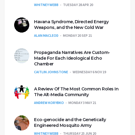
WHITNEY WEBB
TUESDAY 28 APR 20
Havana Syndrome, Directed Energy
Weapons, and the New Cold War
ALAN MACLEOD
MONDAY 20 SEP 21
Propaganda Narratives Are Custom-
Made For Each Ideological Echo
Chamber
CAITLIN JOHNSTONE
WEDNESDAY 6 NOV 19
A Review Of The Most Common Roles In
The Alt-Media Community
ANDREW KORYBKO
MONDAY 3 MAY 21
Eco-genocide and the Genetically
Engineered Mosquito Army
WHITNEY WEBB
THURSDAY 25 JUN 20