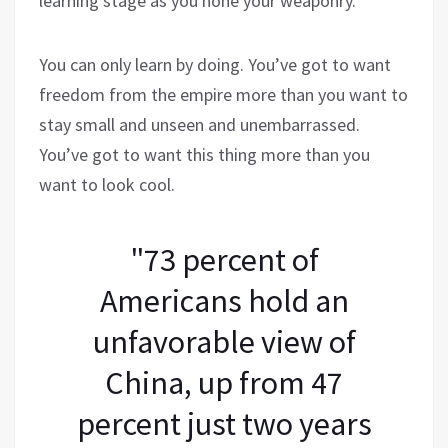
learning stage as you hone your weaponry.
You can only learn by doing. You’ve got to want
freedom from the empire more than you want to
stay small and unseen and unembarrassed.
You’ve got to want this thing more than you
want to look cool.
"73 percent of
Americans hold an
unfavorable view of
China, up from 47
percent just two years