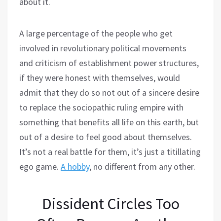
about it.
A large percentage of the people who get
involved in revolutionary political movements
and criticism of establishment power structures,
if they were honest with themselves, would
admit that they do so not out of a sincere desire
to replace the sociopathic ruling empire with
something that benefits all life on this earth, but
out of a desire to feel good about themselves.
It’s not a real battle for them, it’s just a titillating
ego game.
A hobby
, no different from any other.
Dissident Circles Too