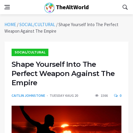
TheAltWorld
HOME
/
SOCIAL/CULTURAL
/
Shape Yourself Into The Perfect
Weapon Against The Empire
SOCIAL/CULTURAL
Shape Yourself Into The
Perfect Weapon Against The
Empire
CAITLIN JOHNSTONE
TUESDAY 4 AUG 20
1566
0