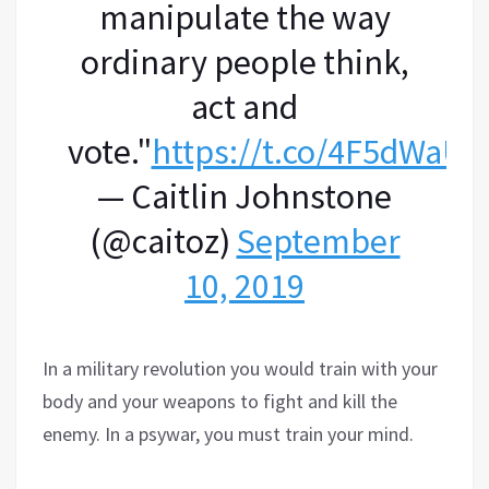
manipulate the way
ordinary people think,
act and
vote."
https://t.co/4F5dWaU
— Caitlin Johnstone
(@caitoz)
September
10, 2019
In a military revolution you would train with your
body and your weapons to fight and kill the
enemy. In a psywar, you must train your mind.