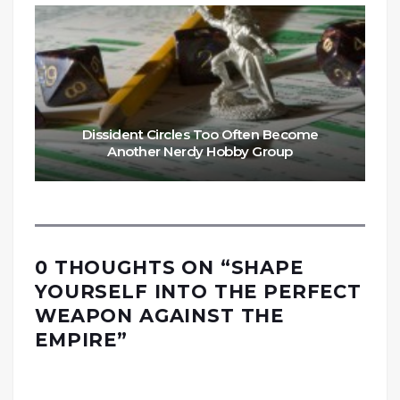
Dissident Circles Too Often Become
Another Nerdy Hobby Group
0 THOUGHTS ON “
SHAPE
YOURSELF INTO THE PERFECT
WEAPON AGAINST THE
EMPIRE
”