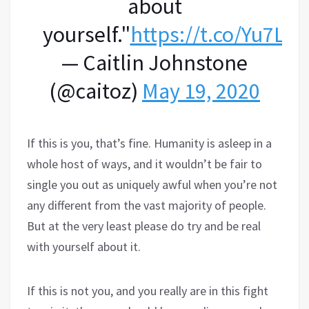
about
yourself."
https://t.co/Yu7Ll
— Caitlin Johnstone
(@caitoz)
May 19, 2020
If this is you, that’s fine. Humanity is asleep in a
whole host of ways, and it wouldn’t be fair to
single you out as uniquely awful when you’re not
any different from the vast majority of people.
But at the very least please do try and be real
with yourself about it.
If this is not you, and you really are in this fight