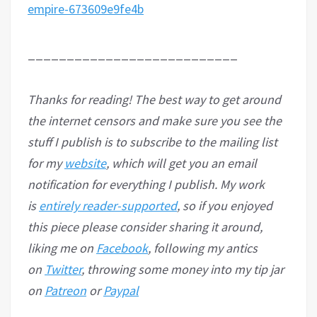
empire-673609e9fe4b
___________________________
Thanks for reading! The best way to get around
the internet censors and make sure you see the
stuff I publish is to subscribe to the mailing list
for my
website
, which will get you an email
notification for everything I publish. My work
is
entirely reader-supported
, so if you enjoyed
this piece please consider sharing it around,
liking me on
Facebook
, following my antics
on
Twitter
, throwing some money into my tip jar
on
Patreon
or
Paypal