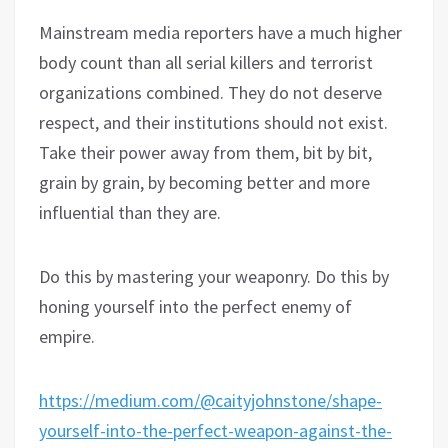
Mainstream media reporters have a much higher
body count than all serial killers and terrorist
organizations combined. They do not deserve
respect, and their institutions should not exist.
Take their power away from them, bit by bit,
grain by grain, by becoming better and more
influential than they are.
Do this by mastering your weaponry. Do this by
honing yourself into the perfect enemy of
empire.
https://medium.com/@caityjohnstone/shape-
yourself-into-the-perfect-weapon-against-the-