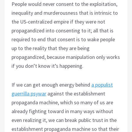
People would never consent to the exploitation,
inequality and murderousness that is intrinsic to
the US-centralized empire if they were not
propagandized into consenting to it; all that is
required to end that consent is to wake people
up to the reality that they are being
propagandized, because manipulation only works
if you don’t know it’s happening.
If we can get enough energy behind
a populist
guerrilla psywar
against the establishment
propaganda machine, which so many of us are
already fighting toward in many ways without
even realizing it, we can break public trust in the
establishment propaganda machine so that their