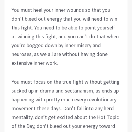
You must heal your inner wounds so that you
don’t bleed out energy that you will need to win
this fight. You need to be able to point yourself
at winning this fight, and you can’t do that when
you’re bogged down by inner misery and
neuroses, as we all are without having done
extensive inner work.
You must focus on the true fight without getting
sucked up in drama and sectarianism, as ends up
happening with pretty much every revolutionary
movement these days. Don’t fall into any herd
mentality, don’t get excited about the Hot Topic
of the Day, don’t bleed out your energy toward