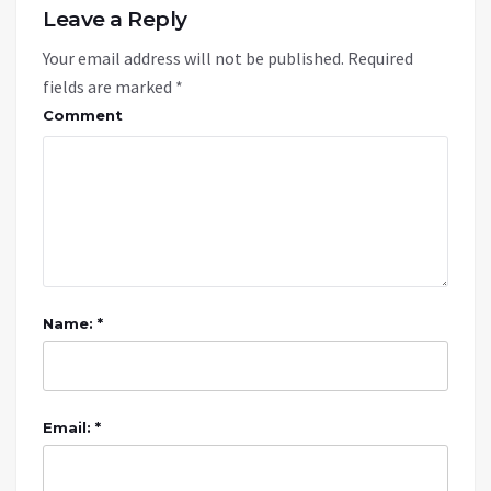
Leave a Reply
Your email address will not be published.
Required
fields are marked
*
Comment
Name: *
Email: *