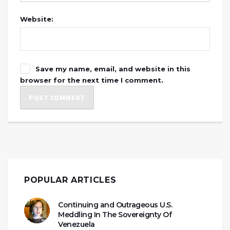
Website:
Save my name, email, and website in this
browser for the next time I comment.
POPULAR ARTICLES
Continuing and Outrageous U.S.
Meddling In The Sovereignty Of
Venezuela