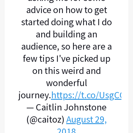
advice on how to get
started doing what I do
and building an
audience, so here are a
few tips I've picked up
on this weird and
wonderful
journey.
https://t.co/UsgCGK
— Caitlin Johnstone
(@caitoz)
August 29,
2018