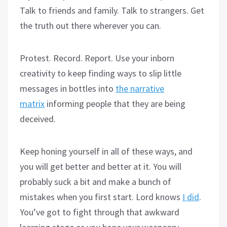
Talk to friends and family. Talk to strangers. Get
the truth out there wherever you can.
Protest. Record. Report. Use your inborn
creativity to keep finding ways to slip little
messages in bottles into
the narrative
matrix
informing people that they are being
deceived.
Keep honing yourself in all of these ways, and
you will get better and better at it. You will
probably suck a bit and make a bunch of
mistakes when you first start. Lord knows
I did
.
You’ve got to fight through that awkward