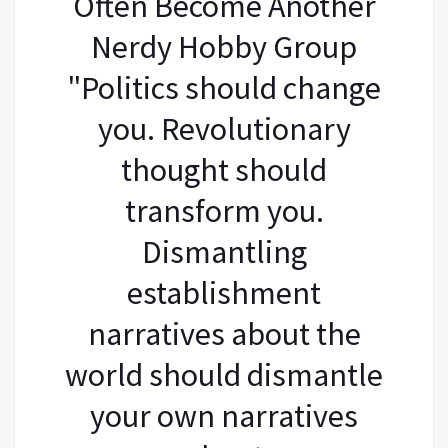
Often Become Another
Nerdy Hobby Group
"Politics should change
you. Revolutionary
thought should
transform you.
Dismantling
establishment
narratives about the
world should dismantle
your own narratives