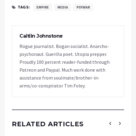
TAGS:
EMPIRE
MEDIA
PSYWAR
Caitlin Johnstone
Rogue journalist. Bogan socialist. Anarcho-
psychonaut. Guerilla poet. Utopia prepper.
Proudly 100 percent reader-funded through
Patreon and Paypal. Much work done with
assistance from soulmate/brother-in-
arms/co-conspirator Tim Foley.
RELATED ARTICLES