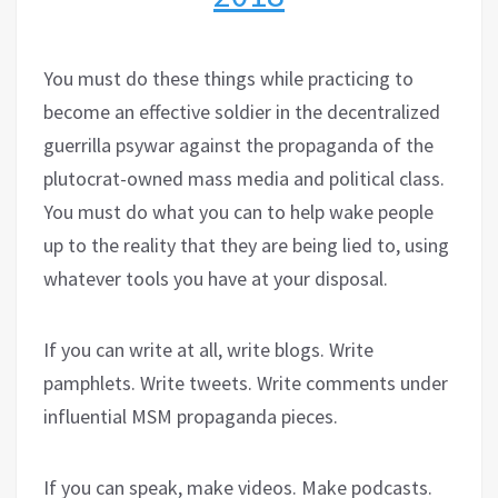
You must do these things while practicing to
become an effective soldier in the decentralized
guerrilla psywar against the propaganda of the
plutocrat-owned mass media and political class.
You must do what you can to help wake people
up to the reality that they are being lied to, using
whatever tools you have at your disposal.
If you can write at all, write blogs. Write
pamphlets. Write tweets. Write comments under
influential MSM propaganda pieces.
If you can speak, make videos. Make podcasts.