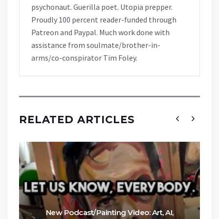
psychonaut. Guerilla poet. Utopia prepper.
Proudly 100 percent reader-funded through
Patreon and Paypal. Much work done with
assistance from soulmate/brother-in-
arms/co-conspirator Tim Foley.
RELATED ARTICLES
New Podcast/Painting Video: Art, AI,