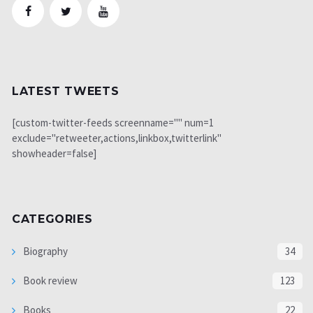
LATEST TWEETS
[custom-twitter-feeds screenname="" num=1
exclude="retweeter,actions,linkbox,twitterlink"
showheader=false]
CATEGORIES
Biography
34
Book review
123
Books
22