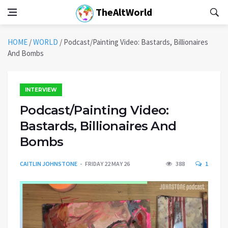
TheAltWorld
HOME
/
WORLD
/
Podcast/Painting Video: Bastards, Billionaires
And Bombs
INTERVIEW
Podcast/Painting Video:
Bastards, Billionaires And
Bombs
CAITLIN JOHNSTONE
FRIDAY 22 MAY 26
388
1