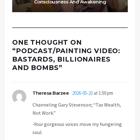
Consciousness And Awakening
ONE THOUGHT ON
“
PODCAST/PAINTING VIDEO:
BASTARDS, BILLIONAIRES
AND BOMBS
”
Theresa Barzee
2026-05-23
at 1:50 pm
Channeling Gary Stevenson; “Tax Wealth,
Not Work.”
-Your gorgeous voices move my hungering
soul.