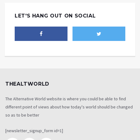
LET'S HANG OUT ON SOCIAL
THEALTWORLD
The Alternative World website is where you could be able to find
different point of views about how today's world should be changed
so as to be better
[newsletter_signup_form id=1]