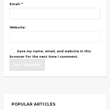
Email: *
Website:
Save my name, email, and website in this
browser for the next time I comment.
POPULAR ARTICLES