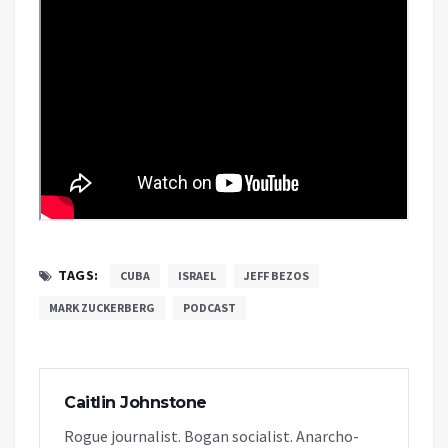
TAGS:
CUBA
ISRAEL
JEFF BEZOS
MARK ZUCKERBERG
PODCAST
Caitlin Johnstone
Rogue journalist. Bogan socialist. Anarcho-