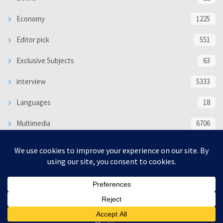
Economy
1225
Editor pick
551
Exclusive Subjects
63
interview
5333
Languages
18
Multimedia
6706
Poem
118
Politics
370
SOCIAL/CULTURAL
4366
WORLD
16317