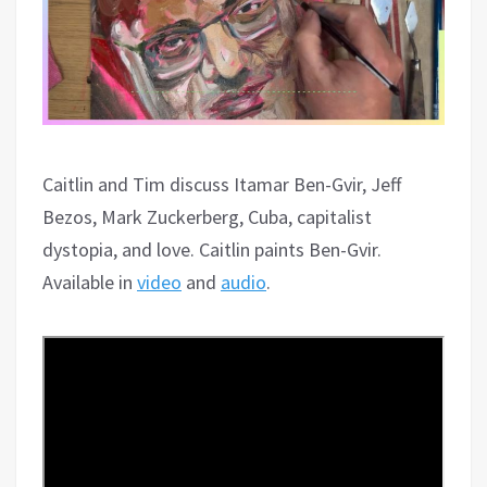
Caitlin and Tim discuss Itamar Ben-Gvir, Jeff
Bezos, Mark Zuckerberg, Cuba, capitalist
dystopia, and love. Caitlin paints Ben-Gvir.
Available in
video
and
audio
.