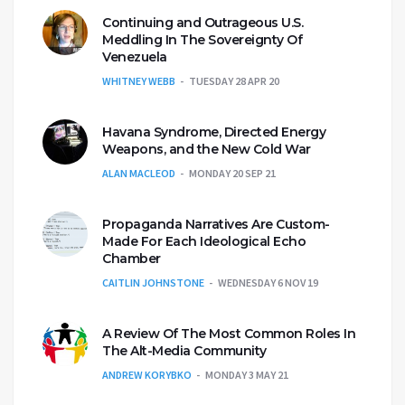
Continuing and Outrageous U.S.
Meddling In The Sovereignty Of
Venezuela
WHITNEY WEBB
TUESDAY 28 APR 20
Havana Syndrome, Directed Energy
Weapons, and the New Cold War
ALAN MACLEOD
MONDAY 20 SEP 21
Propaganda Narratives Are Custom-
Made For Each Ideological Echo
Chamber
CAITLIN JOHNSTONE
WEDNESDAY 6 NOV 19
A Review Of The Most Common Roles In
The Alt-Media Community
ANDREW KORYBKO
MONDAY 3 MAY 21