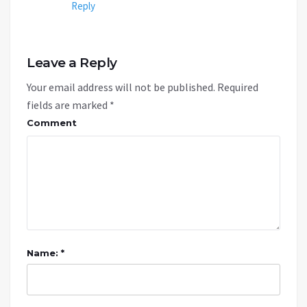
Reply
Leave a Reply
Your email address will not be published.
Required
fields are marked
*
Comment
Name: *