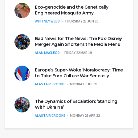
Eco-genocide and the Genetically
Engineered Mosquito Army
WHITNEY WEBB
THURSDAY 25 JUN 20
Bad News for The News: The Fox-Disney
Merger Again Shortens the Media Menu
ALAN MACLEOD
FRIDAY 22 MAR 19
Europe’s Super-Woke ‘Moralocracy’: Time
to Take Euro Culture War Seriously
ALASTAIR CROOKE
MONDAY 5 JUL 21
The Dynamics of Escalation: ‘Standing
With Ukraine’
ALASTAIR CROOKE
MONDAY 25 APR 22