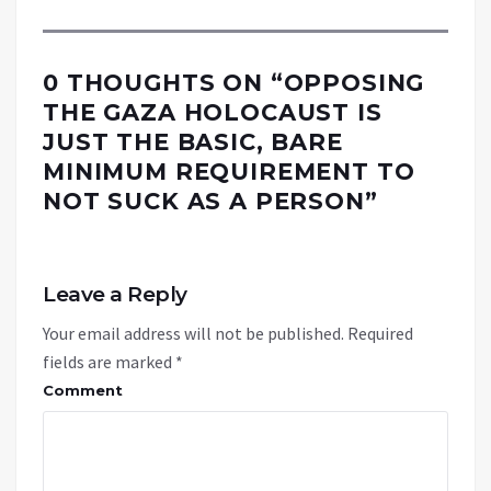
0 THOUGHTS ON “
OPPOSING
THE GAZA HOLOCAUST IS
JUST THE BASIC, BARE
MINIMUM REQUIREMENT TO
NOT SUCK AS A PERSON
”
Leave a Reply
Your email address will not be published.
Required
fields are marked
*
Comment