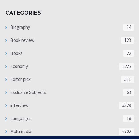
CATEGORIES
Biography
34
Book review
123
Books
22
Economy
1225
Editor pick
551
Exclusive Subjects
63
interview
5329
Languages
18
Multimedia
6702