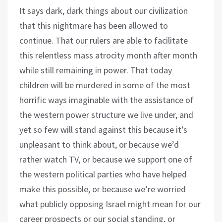
It says dark, dark things about our civilization
that this nightmare has been allowed to
continue. That our rulers are able to facilitate
this relentless mass atrocity month after month
while still remaining in power. That today
children will be murdered in some of the most
horrific ways imaginable with the assistance of
the western power structure we live under, and
yet so few will stand against this because it’s
unpleasant to think about, or because we’d
rather watch TV, or because we support one of
the western political parties who have helped
make this possible, or because we’re worried
what publicly opposing Israel might mean for our
career prospects or our social standing, or