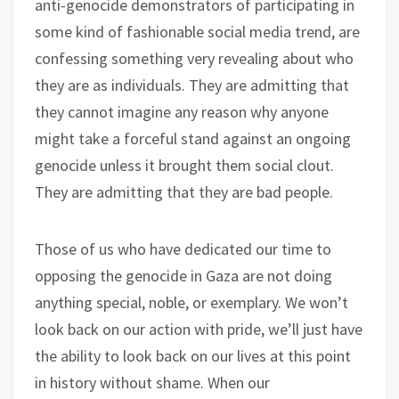
anti-genocide demonstrators of participating in
some kind of fashionable social media trend, are
confessing something very revealing about who
they are as individuals. They are admitting that
they cannot imagine any reason why anyone
might take a forceful stand against an ongoing
genocide unless it brought them social clout.
They are admitting that they are bad people.
Those of us who have dedicated our time to
opposing the genocide in Gaza are not doing
anything special, noble, or exemplary. We won’t
look back on our action with pride, we’ll just have
the ability to look back on our lives at this point
in history without shame. When our