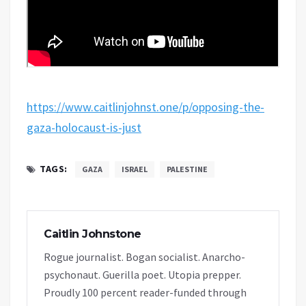
https://www.caitlinjohnst.one/p/opposing-the-
gaza-holocaust-is-just
TAGS:
GAZA
ISRAEL
PALESTINE
Caitlin Johnstone
Rogue journalist. Bogan socialist. Anarcho-
psychonaut. Guerilla poet. Utopia prepper.
Proudly 100 percent reader-funded through