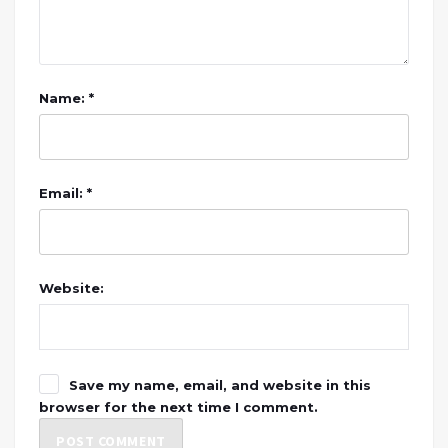
Name: *
Email: *
Website:
Save my name, email, and website in this
browser for the next time I comment.