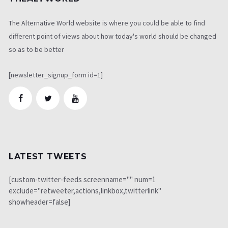
The Alternative World website is where you could be able to find
different point of views about how today's world should be changed
so as to be better
[newsletter_signup_form id=1]
LATEST TWEETS
[custom-twitter-feeds screenname="" num=1
exclude="retweeter,actions,linkbox,twitterlink"
showheader=false]