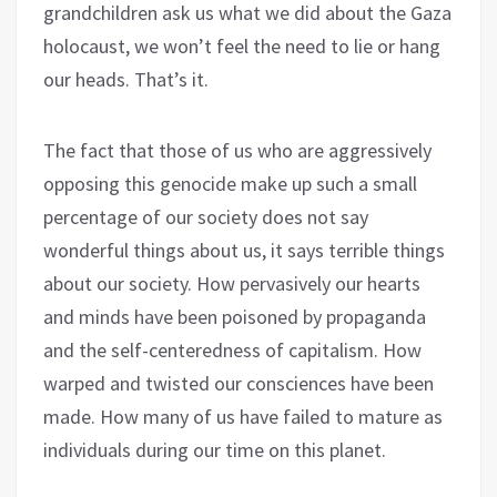
grandchildren ask us what we did about the Gaza
holocaust, we won’t feel the need to lie or hang
our heads. That’s it.
The fact that those of us who are aggressively
opposing this genocide make up such a small
percentage of our society does not say
wonderful things about us, it says terrible things
about our society. How pervasively our hearts
and minds have been poisoned by propaganda
and the self-centeredness of capitalism. How
warped and twisted our consciences have been
made. How many of us have failed to mature as
individuals during our time on this planet.