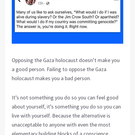
Opposing the Gaza holocaust doesn’t make you
a good person. Failing to oppose the Gaza
holocaust makes you a bad person.
It’s not something you do so you can feel good
about yourself, it’s something you do so you can
live with yourself. Because the alternative is
unacceptable to anyone with even the most
elementary building blocks of a conscience.