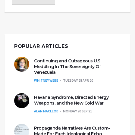
POPULAR ARTICLES
Continuing and Outrageous U.S.
Meddling In The Sovereignty Of
Venezuela
WHITNEY WEBB
TUESDAY 28 APR 20
Havana Syndrome, Directed Energy
Weapons, and the New Cold War
ALAN MACLEOD
MONDAY 20 SEP 21
Propaganda Narratives Are Custom-
Made For Each Ideological Echo