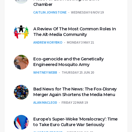
Chamber
CAITLIN JOHNSTONE
WEDNESDAY 6 NOV 19
A Review Of The Most Common Roles In
The Alt-Media Community
ANDREW KORYBKO
MONDAY 3 MAY 21
Eco-genocide and the Genetically
Engineered Mosquito Army
WHITNEY WEBB
THURSDAY 25 JUN 20
Bad News for The News: The Fox-Disney
Merger Again Shortens the Media Menu
ALAN MACLEOD
FRIDAY 22 MAR 19
Europe’s Super-Woke ‘Moralocracy’: Time
to Take Euro Culture War Seriously