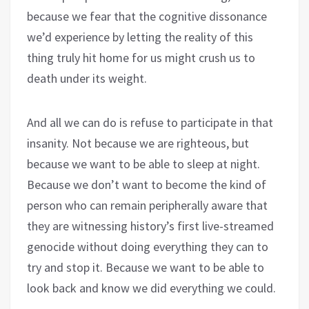
because we fear that the cognitive dissonance
we’d experience by letting the reality of this
thing truly hit home for us might crush us to
death under its weight.
And all we can do is refuse to participate in that
insanity. Not because we are righteous, but
because we want to be able to sleep at night.
Because we don’t want to become the kind of
person who can remain peripherally aware that
they are witnessing history’s first live-streamed
genocide without doing everything they can to
try and stop it. Because we want to be able to
look back and know we did everything we could.