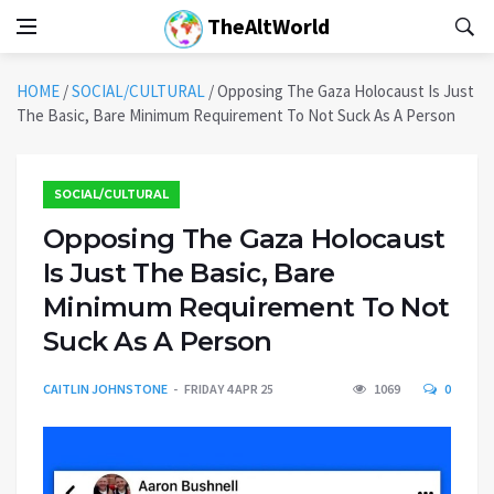
TheAltWorld
HOME
/
SOCIAL/CULTURAL
/
Opposing The Gaza Holocaust Is Just
The Basic, Bare Minimum Requirement To Not Suck As A Person
SOCIAL/CULTURAL
Opposing The Gaza Holocaust
Is Just The Basic, Bare
Minimum Requirement To Not
Suck As A Person
CAITLIN JOHNSTONE
FRIDAY 4 APR 25
1069
0