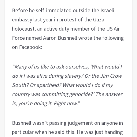
Before he self-immolated outside the Israeli
embassy last year in protest of the Gaza
holocaust, an active duty member of the US Air
Force named Aaron Bushnell wrote the following
on Facebook:
“Many of us like to ask ourselves, ‘What would I
do if I was alive during slavery? Or the Jim Crow
South? Or apartheid? What would I do if my
country was committing genocide?’ The answer
is, you’re doing it. Right now.”
Bushnell wasn’t passing judgement on anyone in
particular when he said this. He was just handing