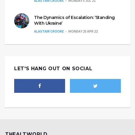
ALASTAIR CROOKE
MONDAY 5 JUL 21
The Dynamics of Escalation: ‘Standing
With Ukraine’
ALASTAIR CROOKE
MONDAY 25 APR 22
LET'S HANG OUT ON SOCIAL
THEALTWORLD