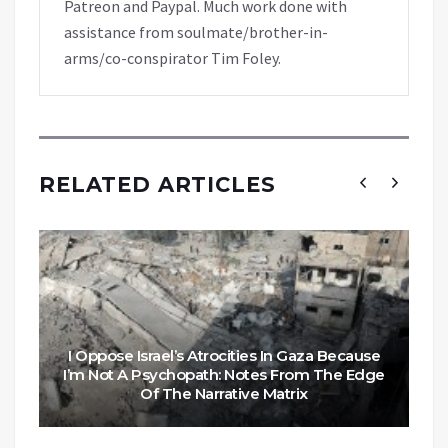
Patreon and Paypal. Much work done with
assistance from soulmate/brother-in-
arms/co-conspirator Tim Foley.
RELATED ARTICLES
I Oppose Israel’s Atrocities In Gaza Because
I’m Not A Psychopath: Notes From The Edge
Of The Narrative Matrix