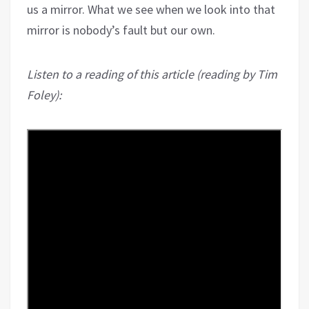
us a mirror. What we see when we look into that
mirror is nobody’s fault but our own.
Listen to a reading of this article (reading by Tim
Foley):