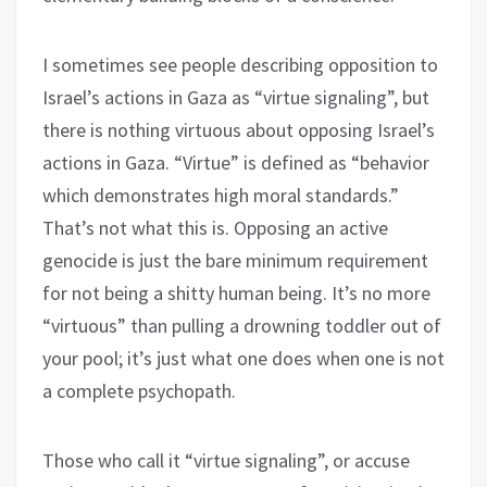
I sometimes see people describing opposition to
Israel’s actions in Gaza as “virtue signaling”, but
there is nothing virtuous about opposing Israel’s
actions in Gaza. “Virtue” is defined as “behavior
which demonstrates high moral standards.”
That’s not what this is. Opposing an active
genocide is just the bare minimum requirement
for not being a shitty human being. It’s no more
“virtuous” than pulling a drowning toddler out of
your pool; it’s just what one does when one is not
a complete psychopath.
Those who call it “virtue signaling”, or accuse