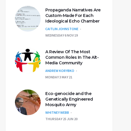
Propaganda Narratives Are
Custom-Made For Each
Ideological Echo Chamber
CAITLIN JOHNSTONE
WEDNESDAY 6 NOV 19
A Review Of The Most
Common Roles In The Alt-
Media Community
ANDREW KORYBKO
MONDAY 3 MAY 21
Eco-genocide and the
Genetically Engineered
Mosquito Army
WHITNEY WEBB
THURSDAY 25 JUN 20