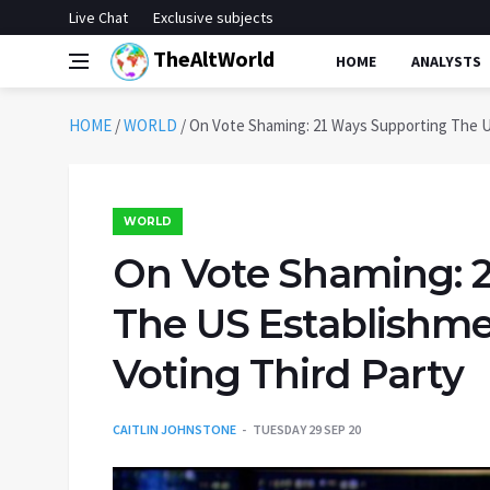
Live Chat
Exclusive subjects
TheAltWorld
HOME
ANALYSTS
HOME
/
WORLD
/
On Vote Shaming: 21 Ways Supporting The U
WORLD
On Vote Shaming: 
The US Establishme
Voting Third Party
CAITLIN JOHNSTONE
TUESDAY 29 SEP 20