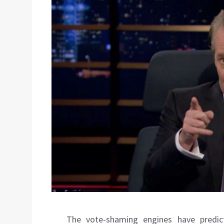
The vote-shaming engines have predic