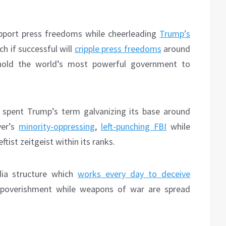
pport press freedoms while cheerleading
Trump’s
ch if successful will
cripple press freedoms
around
hold the world’s most powerful government to
s spent Trump’s term galvanizing its base around
er’s
minority-oppressing
,
left-punching FBI
while
tist zeitgeist within its ranks.
ia structure which
works every day to deceive
mpoverishment while weapons of war are spread