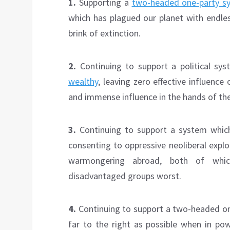
1.
Supporting a
two-headed one-party s
which has plagued our planet with endl
brink of extinction.
2.
Continuing to support a political sy
wealthy
, leaving zero effective influence
and immense influence in the hands of the 
3.
Continuing to support a system which
consenting to oppressive neoliberal expl
warmongering abroad, both of whi
disadvantaged groups worst.
4.
Continuing to support a two-headed o
far to the right as possible when in p