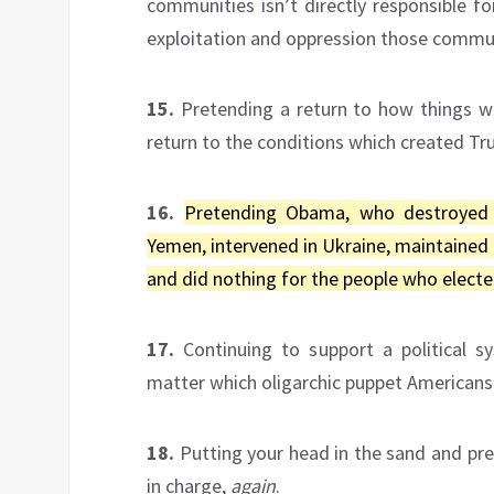
communities isn’t directly responsible for
exploitation and oppression those commun
15.
Pretending a return to how things we
return to the conditions which created Tr
16.
Pretending Obama, who destroyed Li
Yemen, intervened in Ukraine, maintained
and did nothing for the people who electe
17.
Continuing to support a political 
matter which oligarchic puppet Americans 
18.
Putting your head in the sand and pre
in charge,
again
.