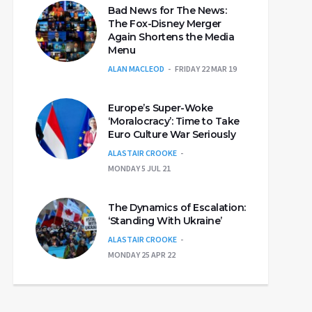
Bad News for The News:
The Fox-Disney Merger
Again Shortens the Media
Menu
ALAN MACLEOD
FRIDAY 22 MAR 19
Europe’s Super-Woke
‘Moralocracy’: Time to Take
Euro Culture War Seriously
ALASTAIR CROOKE
MONDAY 5 JUL 21
The Dynamics of Escalation:
‘Standing With Ukraine’
ALASTAIR CROOKE
MONDAY 25 APR 22