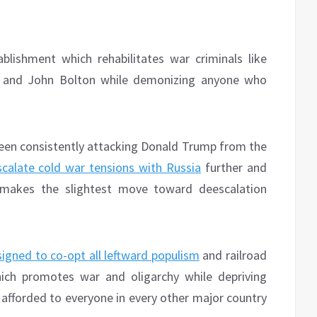
blishment which rehabilitates war criminals like
um and John Bolton while demonizing anyone who
 been consistently attacking Donald Trump from the
scalate cold war tensions with Russia
further and
makes the slightest move toward deescalation
igned to co-opt all leftward populism
and railroad
hich promotes war and oligarchy while depriving
 afforded to everyone in every other major country