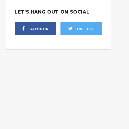
LET'S HANG OUT ON SOCIAL
FACEBOOK
TWITTER