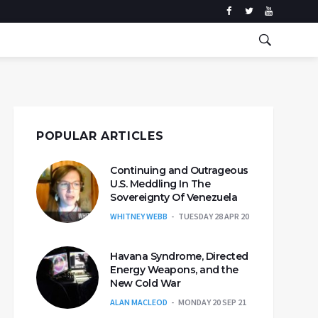
POPULAR ARTICLES
Continuing and Outrageous
U.S. Meddling In The
Sovereignty Of Venezuela
WHITNEY WEBB
TUESDAY 28 APR 20
Havana Syndrome, Directed
Energy Weapons, and the
New Cold War
ALAN MACLEOD
MONDAY 20 SEP 21