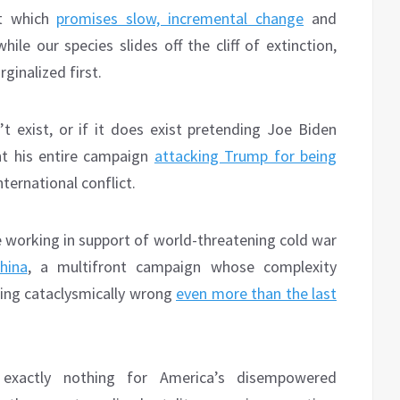
nt which
promises slow, incremental change
and
ile our species slides off the cliff of extinction,
inalized first.
t exist, or if it does exist pretending Joe Biden
t his entire campaign
attacking Trump for being
ternational conflict.
e working in support of world-threatening cold war
hina
, a multifront campaign whose complexity
oing cataclysmically wrong
even more than the last
exactly nothing for America’s disempowered