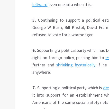
leftward
even one iota when it is.
5.
Continuing to support a political esta
George W Bush, Bill Kristol, David Fr
refused to vote for a warmonger.
6.
Supporting a political party which has
right on foreign policy, pushing him to
e
further and
shrieking hysterically
if he 
anywhere.
7.
Supporting a political party which is
des
it into support for an establishment w
Americans of the same social safety nets