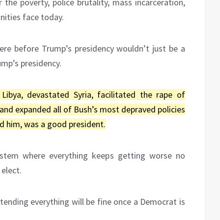
 the poverty, police brutality, mass incarceration,
ities face today.
re before Trump’s presidency wouldn’t just be a
ump’s presidency.
bya, devastated Syria, facilitated the rape of
 and expanded all of Bush’s most depraved policies
d him, was a good president.
system where everything keeps getting worse no
elect.
tending everything will be fine once a Democrat is