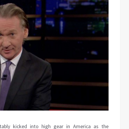
tably kicked into high gear in America as the