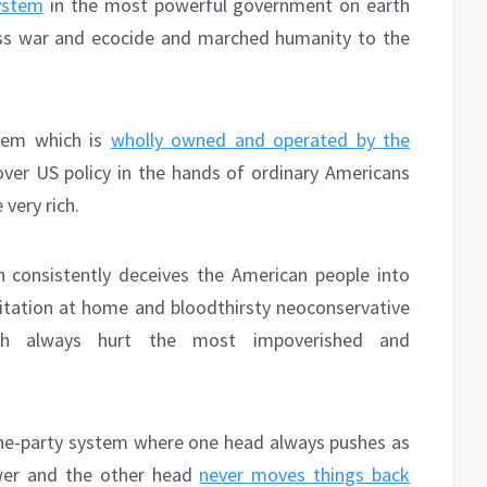
ystem
in the most powerful government on earth
ess war and ecocide and marched humanity to the
stem which is
wholly owned and operated by the
 over US policy in the hands of ordinary Americans
very rich.
 consistently deceives the American people into
oitation at home and bloodthirsty neoconservative
ch always hurt the most impoverished and
ne-party system where one head always pushes as
ower and the other head
never moves things back