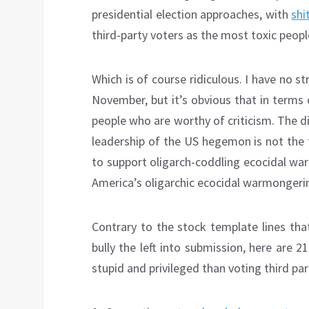
presidential election approaches, with
shi
third-party voters as the most toxic peopl
Which is of course ridiculous. I have no 
November, but it’s obvious that in terms o
people who are worthy of criticism. The di
leadership of the US hegemon is not the 
to support oligarch-coddling ecocidal war
America’s oligarchic ecocidal warmongeri
Contrary to the stock template lines tha
bully the left into submission, here are 21
stupid and privileged than voting third par