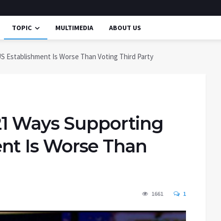
TOPIC
MULTIMEDIA
ABOUT US
S Establishment Is Worse Than Voting Third Party
21 Ways Supporting
nt Is Worse Than
1661
1