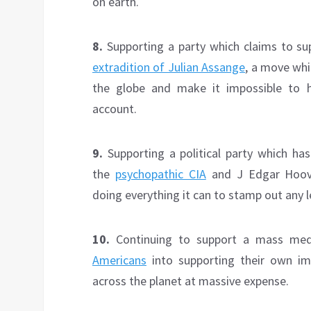
on earth.
8.
Supporting a party which claims to su
extradition of Julian Assange
, a move whi
the globe and make it impossible to 
account.
9.
Supporting a political party which ha
the
psychopathic CIA
and J Edgar Hoov
doing everything it can to stamp out any lef
10.
Continuing to support a mass med
Americans
into supporting their own i
across the planet at massive expense.