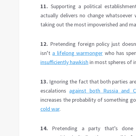
11.
Supporting a political establishme
actually delivers no change whatsoever wh
taking out the most impoverished and marg
12.
Pretending foreign policy just doesn’
isn’t
a lifelong warmonger
who has spen
insufficiently hawkish
in most spheres of in
13.
Ignoring the fact that both parties ar
escalations
against both Russia and C
increases the probability of something g
cold war
.
14.
Pretending a party that’s done 