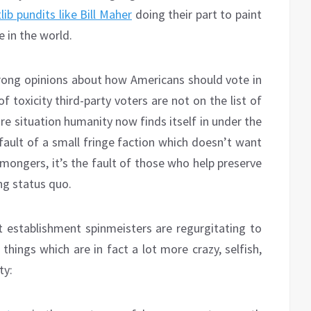
tlib pundits like Bill Maher
doing their part to paint
e in the world.
strong opinions about how Americans should vote in
f toxicity third-party voters are not on the list of
re situation humanity now finds itself in under the
fault of a small fringe faction which doesn’t want
mongers, it’s the fault of those who help preserve
ng status quo.
t establishment spinmeisters are regurgitating to
 things which are in fact a lot more crazy, selfish,
ty: