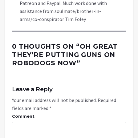
Patreon and Paypal. Much work done with
assistance from soulmate/brother-in-
arms/co-conspirator Tim Foley.
0 THOUGHTS ON “
OH GREAT
THEY’RE PUTTING GUNS ON
ROBODOGS NOW
”
Leave a Reply
Your email address will not be published.
Required
fields are marked
*
Comment