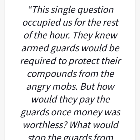
“This single question
occupied us for the rest
of the hour. They knew
armed guards would be
required to protect their
compounds from the
angry mobs. But how
would they pay the
guards once money was
worthless? What would
stop the guards from