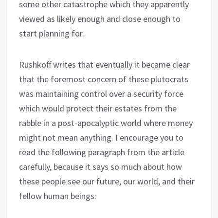
some other catastrophe which they apparently
viewed as likely enough and close enough to
start planning for.
Rushkoff writes that eventually it became clear
that the foremost concern of these plutocrats
was maintaining control over a security force
which would protect their estates from the
rabble in a post-apocalyptic world where money
might not mean anything. I encourage you to
read the following paragraph from the article
carefully, because it says so much about how
these people see our future, our world, and their
fellow human beings: