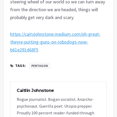
steering wheel of our world so we can turn away
from the direction we are headed, things will
probably get very dark and scary.
https://caityjohnstone.medium.com/oh-great-
theyre-putting-guns-on-robodogs-now-
b61e291d68f5
TAGS:
PENTAGON
Caitlin Johnstone
Rogue journalist. Bogan socialist. Anarcho-
psychonaut. Guerilla poet. Utopia prepper.
Proudly 100 percent reader-funded through