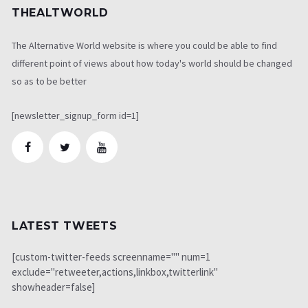
THEALTWORLD
The Alternative World website is where you could be able to find
different point of views about how today's world should be changed
so as to be better
[newsletter_signup_form id=1]
LATEST TWEETS
[custom-twitter-feeds screenname="" num=1
exclude="retweeter,actions,linkbox,twitterlink"
showheader=false]