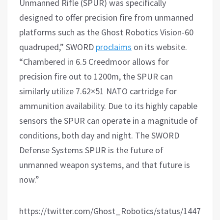
Unmanned Rifle (SPUR) was specifically
designed to offer precision fire from unmanned
platforms such as the Ghost Robotics Vision-60
quadruped,” SWORD
proclaims
on its website.
“Chambered in 6.5 Creedmoor allows for
precision fire out to 1200m, the SPUR can
similarly utilize 7.62×51 NATO cartridge for
ammunition availability. Due to its highly capable
sensors the SPUR can operate in a magnitude of
conditions, both day and night. The SWORD
Defense Systems SPUR is the future of
unmanned weapon systems, and that future is
now.”
https://twitter.com/Ghost_Robotics/status/1447699