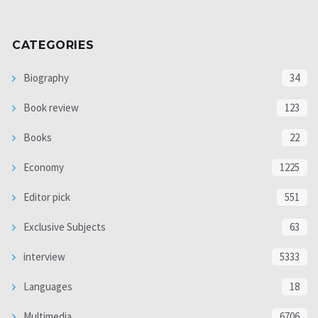
CATEGORIES
Biography
34
Book review
123
Books
22
Economy
1225
Editor pick
551
Exclusive Subjects
63
interview
5333
Languages
18
Multimedia
6706