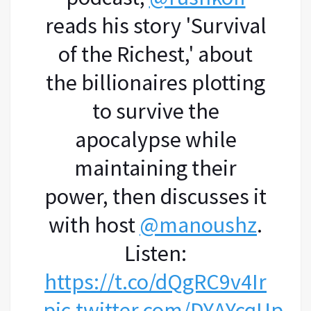
reads his story 'Survival
of the Richest,' about
the billionaires plotting
to survive the
apocalypse while
maintaining their
power, then discusses it
with host
@manoushz
.
Listen:
https://t.co/dQgRC9v4Ir
pic.twitter.com/DYAYcqUpLC