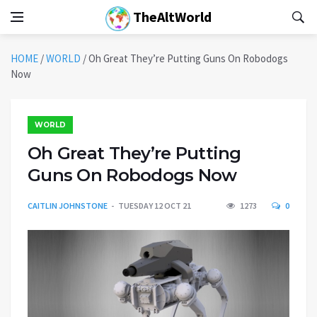
TheAltWorld
HOME
/
WORLD
/
Oh Great They’re Putting Guns On Robodogs
Now
WORLD
Oh Great They’re Putting
Guns On Robodogs Now
CAITLIN JOHNSTONE
TUESDAY 12 OCT 21
1273
0