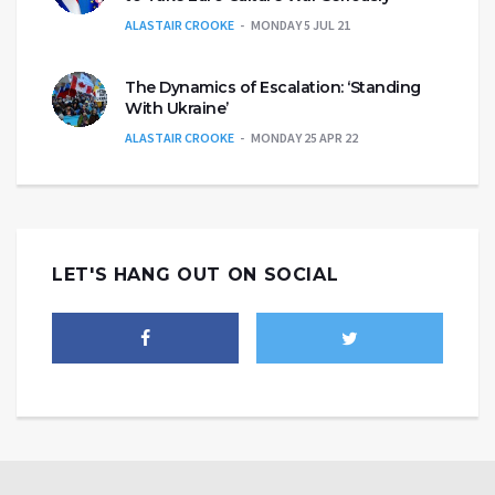
ALASTAIR CROOKE
MONDAY 5 JUL 21
The Dynamics of Escalation: ‘Standing
With Ukraine’
ALASTAIR CROOKE
MONDAY 25 APR 22
LET'S HANG OUT ON SOCIAL