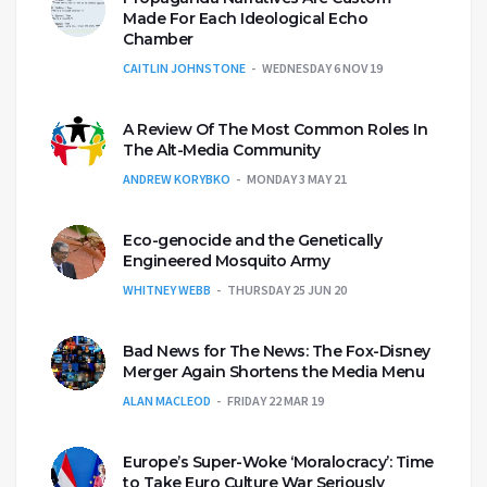
Made For Each Ideological Echo
Chamber
CAITLIN JOHNSTONE
WEDNESDAY 6 NOV 19
A Review Of The Most Common Roles In
The Alt-Media Community
ANDREW KORYBKO
MONDAY 3 MAY 21
Eco-genocide and the Genetically
Engineered Mosquito Army
WHITNEY WEBB
THURSDAY 25 JUN 20
Bad News for The News: The Fox-Disney
Merger Again Shortens the Media Menu
ALAN MACLEOD
FRIDAY 22 MAR 19
Europe’s Super-Woke ‘Moralocracy’: Time
to Take Euro Culture War Seriously