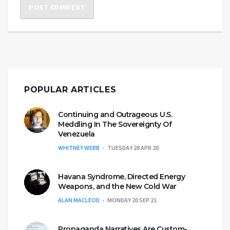
POPULAR ARTICLES
Continuing and Outrageous U.S.
Meddling In The Sovereignty Of
Venezuela
WHITNEY WEBB
TUESDAY 28 APR 20
Havana Syndrome, Directed Energy
Weapons, and the New Cold War
ALAN MACLEOD
MONDAY 20 SEP 21
Propaganda Narratives Are Custom-