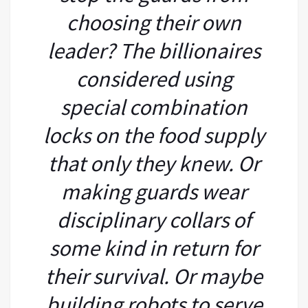
choosing their own
leader? The billionaires
considered using
special combination
locks on the food supply
that only they knew. Or
making guards wear
disciplinary collars of
some kind in return for
their survival. Or maybe
building robots to serve