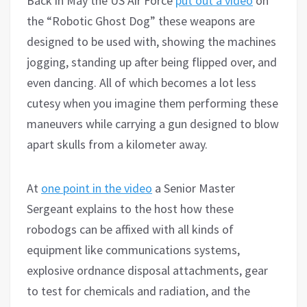
Back in May the US Air Force
put out a video
on
the “Robotic Ghost Dog” these weapons are
designed to be used with, showing the machines
jogging, standing up after being flipped over, and
even dancing. All of which becomes a lot less
cutesy when you imagine them performing these
maneuvers while carrying a gun designed to blow
apart skulls from a kilometer away.
At
one point in the video
a Senior Master
Sergeant explains to the host how these
robodogs can be affixed with all kinds of
equipment like communications systems,
explosive ordnance disposal attachments, gear
to test for chemicals and radiation, and the