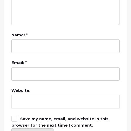
Name: *
Email: *
Website:
Save my name, email, and website in this
browser for the next time I comment.