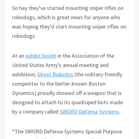
So hey they’ve started mounting sniper rifles on
robodogs, which is great news for anyone who
was hoping they’d start mounting sniper rifles on
robodogs.
At an
exhibit booth
in the Association of the
United States Army’s annual meeting and
exhibition,
Ghost Robotics
(the military-friendly
competitor to the better-known Boston
Dynamics) proudly showed off a weapon that is
designed to attach to its quadruped bots made
by a company called
SWORD Defense Systems
.
“The SWORD Defense
S
ystems Special Purpose