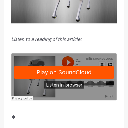
Listen to a reading of this article:
❖