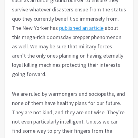
such as an underground bunker to ensure they
survive whatever disasters ensue from the status
quo they currently benefit so immensely from.
The New Yorker has
published an article
about
this mega-rich doomsday prepper phenomenon
as well. We may be sure that military forces
aren’t the only ones planning on having eternally
loyal killing machines protecting their interests
going forward.
We are ruled by warmongers and sociopaths, and
none of them have healthy plans for our future.
They are not kind, and they are not wise. They’re
not even particularly intelligent. Unless we can
find some way to pry their fingers from the