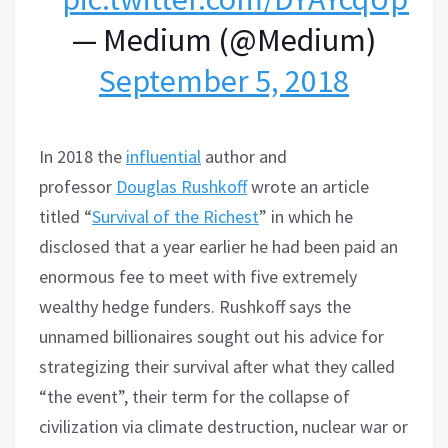
— Medium (@Medium)
September 5, 2018
In 2018 the
influential
author and
professor
Douglas Rushkoff
wrote an article
titled “
Survival of the Richest
” in which he
disclosed that a year earlier he had been paid an
enormous fee to meet with five extremely
wealthy hedge funders. Rushkoff says the
unnamed billionaires sought out his advice for
strategizing their survival after what they called
“the event”, their term for the collapse of
civilization via climate destruction, nuclear war or