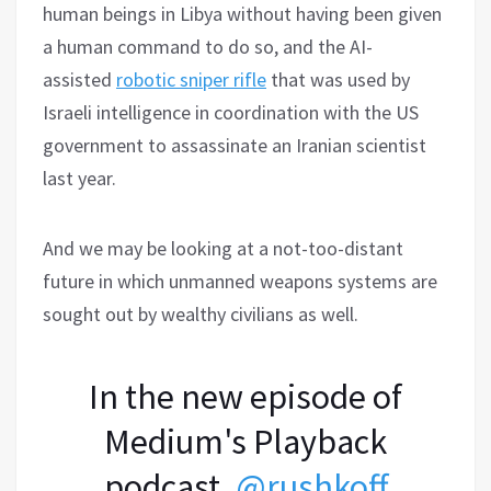
human beings in Libya without having been given
a human command to do so, and the AI-
assisted
robotic sniper rifle
that was used by
Israeli intelligence in coordination with the US
government to assassinate an Iranian scientist
last year.
And we may be looking at a not-too-distant
future in which unmanned weapons systems are
sought out by wealthy civilians as well.
In the new episode of
Medium's Playback
podcast,
@rushkoff