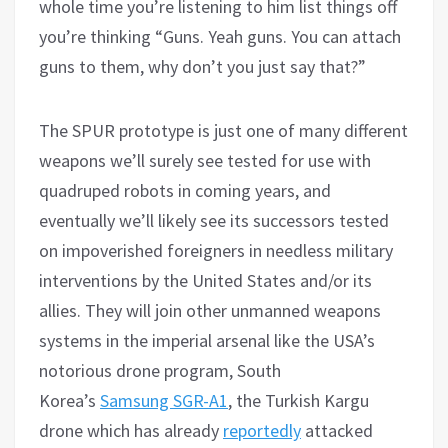
whole time you’re listening to him list things off
you’re thinking “Guns. Yeah guns. You can attach
guns to them, why don’t you just say that?”
The SPUR prototype is just one of many different
weapons we’ll surely see tested for use with
quadruped robots in coming years, and
eventually we’ll likely see its successors tested
on impoverished foreigners in needless military
interventions by the United States and/or its
allies. They will join other unmanned weapons
systems in the imperial arsenal like the USA’s
notorious drone program, South
Korea’s
Samsung SGR-A1
, the Turkish Kargu
drone which has already
reportedly
attacked