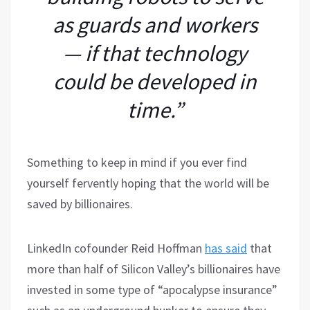
as guards and workers
— if that technology
could be developed in
time.”
Something to keep in mind if you ever find
yourself fervently hoping that the world will be
saved by billionaires.
LinkedIn cofounder Reid Hoffman
has said
that
more than half of Silicon Valley’s billionaires have
invested in some type of “apocalypse insurance”