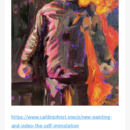
https://www.caitlinjohnst.one/p/new-painting-
and-video-the-self-immolation