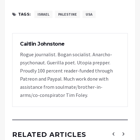
TAGS:
ISRAEL
PALESTINE
USA
Caitlin Johnstone
Rogue journalist. Bogan socialist. Anarcho-
psychonaut. Guerilla poet. Utopia prepper.
Proudly 100 percent reader-funded through
Patreon and Paypal. Much work done with
assistance from soulmate/brother-in-
arms/co-conspirator Tim Foley.
RELATED ARTICLES