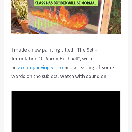
I made a new painting titled “The Self-
Immolation Of Aaron Bushnell”, with
an
accompanying video
and a reading of some
words on the subject. Watch with sound on: