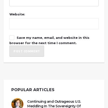
Website:
Save my name, email, and website in this
browser for the next time I comment.
POPULAR ARTICLES
Continuing and Outrageous U.S.
Meddling In The Sovereignty Of