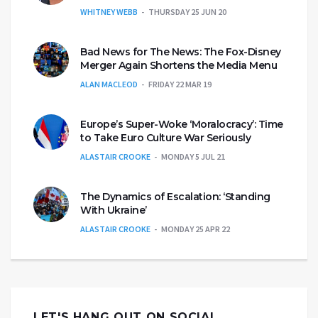
WHITNEY WEBB
THURSDAY 25 JUN 20
Bad News for The News: The Fox-Disney
Merger Again Shortens the Media Menu
ALAN MACLEOD
FRIDAY 22 MAR 19
Europe’s Super-Woke ‘Moralocracy’: Time
to Take Euro Culture War Seriously
ALASTAIR CROOKE
MONDAY 5 JUL 21
The Dynamics of Escalation: ‘Standing
With Ukraine’
ALASTAIR CROOKE
MONDAY 25 APR 22
LET'S HANG OUT ON SOCIAL