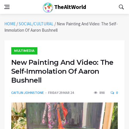
TheAltWorld
HOME
/
SOCIAL/CULTURAL
/
New Painting And Video: The Self-
Immolation Of Aaron Bushnell
MULTIMEDIA
New Painting And Video: The
Self-Immolation Of Aaron
Bushnell
CAITLIN JOHNSTONE
FRIDAY 29 MAR 24
898
0