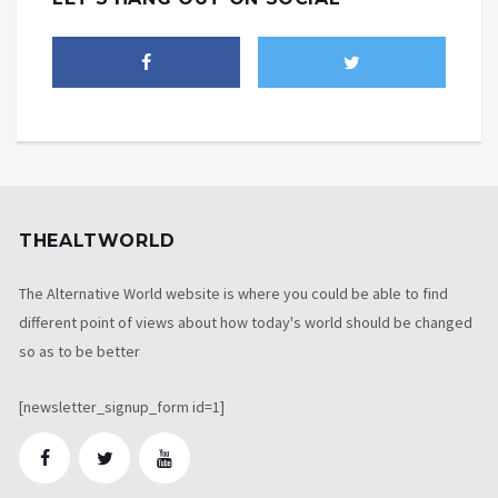
THEALTWORLD
The Alternative World website is where you could be able to find
different point of views about how today's world should be changed
so as to be better
[newsletter_signup_form id=1]