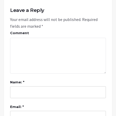
Leave a Reply
Your email address will not be published.
Required
fields are marked
*
Comment
Name: *
Email: *