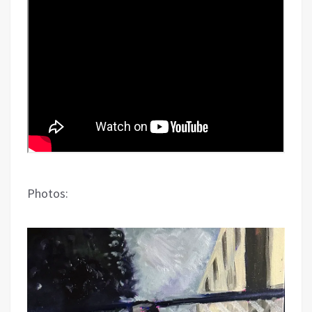
Photos: