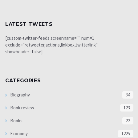
LATEST TWEETS
[custom-twitter-feeds screenname="" num=1
exclude="retweeter,actions,linkbox,twitterlink"
showheader=false]
CATEGORIES
Biography
34
Book review
123
Books
22
Economy
1225