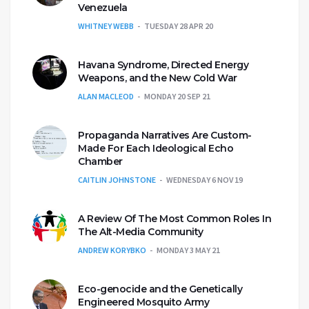
Venezuela
WHITNEY WEBB
TUESDAY 28 APR 20
Havana Syndrome, Directed Energy
Weapons, and the New Cold War
ALAN MACLEOD
MONDAY 20 SEP 21
Propaganda Narratives Are Custom-
Made For Each Ideological Echo
Chamber
CAITLIN JOHNSTONE
WEDNESDAY 6 NOV 19
A Review Of The Most Common Roles In
The Alt-Media Community
ANDREW KORYBKO
MONDAY 3 MAY 21
Eco-genocide and the Genetically
Engineered Mosquito Army