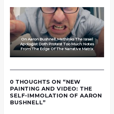
On Aaron Bushnell, Methinks The Israel
Apologist Doth Protest Too Much: Notes
From The Edge Of The Narrative Matrix
0 THOUGHTS ON “
NEW
PAINTING AND VIDEO: THE
SELF-IMMOLATION OF AARON
BUSHNELL
”