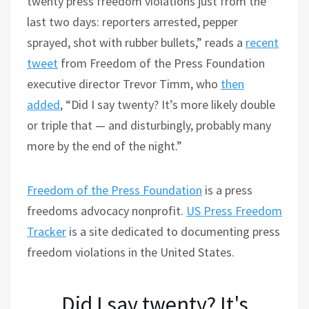
twenty press freedom violations just from the
last two days: reporters arrested, pepper
sprayed, shot with rubber bullets,” reads a
recent
tweet
from Freedom of the Press Foundation
executive director Trevor Timm, who
then
added
, “Did I say twenty? It’s more likely double
or triple that — and disturbingly, probably many
more by the end of the night.”
Freedom of the Press Foundation
is a press
freedoms advocacy nonprofit.
US Press Freedom
Tracker
is a site dedicated to documenting press
freedom violations in the United States.
Did I say twenty? It's