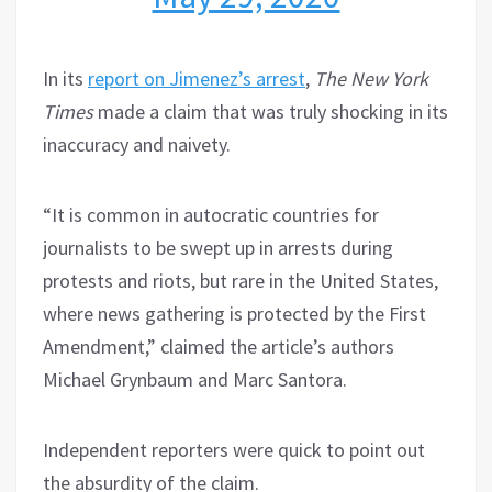
In its
report on Jimenez’s arrest
,
The New York
Times
made a claim that was truly shocking in its
inaccuracy and naivety.
“It is common in autocratic countries for
journalists to be swept up in arrests during
protests and riots, but rare in the United States,
where news gathering is protected by the First
Amendment,” claimed the article’s authors
Michael Grynbaum and Marc Santora.
Independent reporters were quick to point out
the absurdity of the claim.