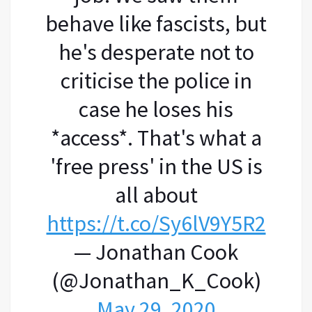
behave like fascists, but
he's desperate not to
criticise the police in
case he loses his
*access*. That's what a
'free press' in the US is
all about
https://t.co/Sy6lV9Y5R2
— Jonathan Cook
(@Jonathan_K_Cook)
May 29, 2020