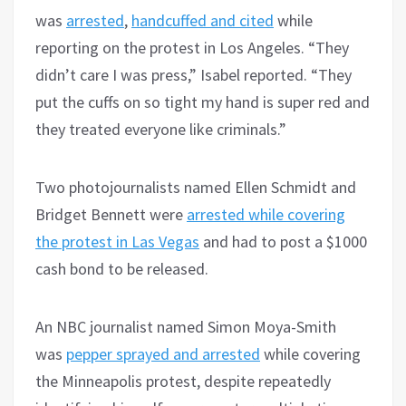
was
arrested
,
handcuffed and cited
while
reporting on the protest in Los Angeles. “They
didn’t care I was press,” Isabel reported. “They
put the cuffs on so tight my hand is super red and
they treated everyone like criminals.”
Two photojournalists named Ellen Schmidt and
Bridget Bennett were
arrested while covering
the protest in Las Vegas
and had to post a $1000
cash bond to be released.
An NBC journalist named Simon Moya-Smith
was
pepper sprayed and arrested
while covering
the Minneapolis protest, despite repeatedly