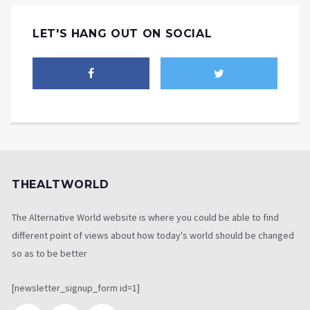
LET'S HANG OUT ON SOCIAL
THEALTWORLD
The Alternative World website is where you could be able to find
different point of views about how today's world should be changed
so as to be better
[newsletter_signup_form id=1]