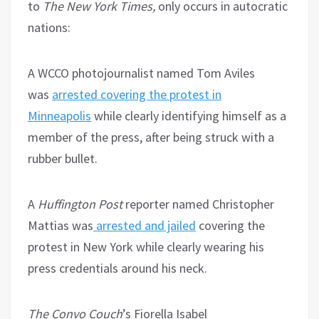
to
The New York Times,
only occurs in autocratic
nations:
A WCCO photojournalist named Tom Aviles
was
arrested covering the protest in
Minneapolis
while clearly identifying himself as a
member of the press, after being struck with a
rubber bullet.
A
Huffington Post
reporter named Christopher
Mattias was
arrested and jailed
covering the
protest in New York while clearly wearing his
press credentials around his neck.
The Convo Couch
’s Fiorella Isabel