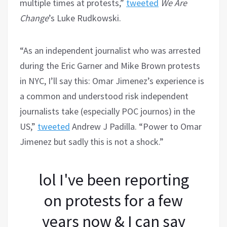
multiple times at protests,”
tweeted
We Are
Change
’s Luke Rudkowski.
“As an independent journalist who was arrested
during the Eric Garner and Mike Brown protests
in NYC, I’ll say this: Omar Jimenez’s experience is
a common and understood risk independent
journalists take (especially POC journos) in the
US,”
tweeted
Andrew J Padilla. “Power to Omar
Jimenez but sadly this is not a shock.”
lol I've been reporting
on protests for a few
years now & I can say