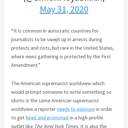
May 31, 2020
“It is common in autocratic countries for
journalists to be swept up in arrests during
protests and riots, but rare in the United States,
where news gathering is protected by the First
Amendment.”
The American supremacist worldview which
would prompt someone to write something so
idiotic is the same American supremacist
worldview a reporter
needs to espouse
in order
to get
hired and promoted
in a high-profile
outlet like
The New York Times
. It is also the