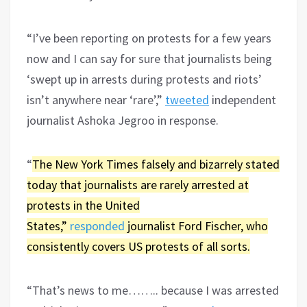
“I’ve been reporting on protests for a few years
now and I can say for sure that journalists being
‘swept up in arrests during protests and riots’
isn’t anywhere near ‘rare’,”
tweeted
independent
journalist Ashoka Jegroo in response.
“
The New York Times falsely and bizarrely stated
today that journalists are rarely arrested at
protests in the United
States,”
responded
journalist Ford Fischer, who
consistently covers US protests of all sorts.
“That’s news to me…….. because I was arrested