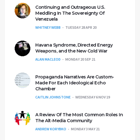
Continuing and Outrageous U.S.
Meddling In The Sovereignty Of
Venezuela
WHITNEY WEBB
TUESDAY 28 APR 20
Havana Syndrome, Directed Energy
Weapons, and the New Cold War
ALAN MACLEOD
MONDAY 20 SEP 21
Propaganda Narratives Are Custom-
Made For Each Ideological Echo
Chamber
CAITLIN JOHNSTONE
WEDNESDAY 6 NOV 19
A Review Of The Most Common Roles In
The Alt-Media Community
ANDREW KORYBKO
MONDAY 3 MAY 21