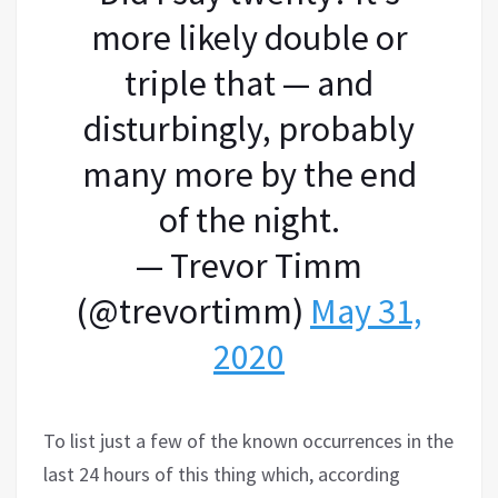
more likely double or
triple that — and
disturbingly, probably
many more by the end
of the night.
— Trevor Timm
(@trevortimm)
May 31,
2020
To list just a few of the known occurrences in the
last 24 hours of this thing which, according