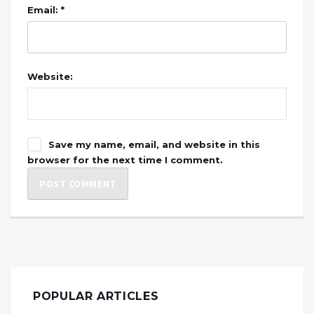
Email: *
Website:
Save my name, email, and website in this
browser for the next time I comment.
POPULAR ARTICLES