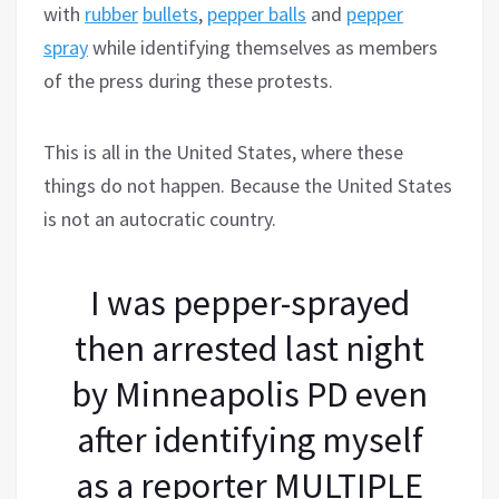
with
rubber
bullets
,
pepper balls
and
pepper
spray
while identifying themselves as members
of the press during these protests.
This is all in the United States, where these
things do not happen. Because the United States
is not an autocratic country.
I was pepper-sprayed
then arrested last night
by Minneapolis PD even
after identifying myself
as a reporter MULTIPLE