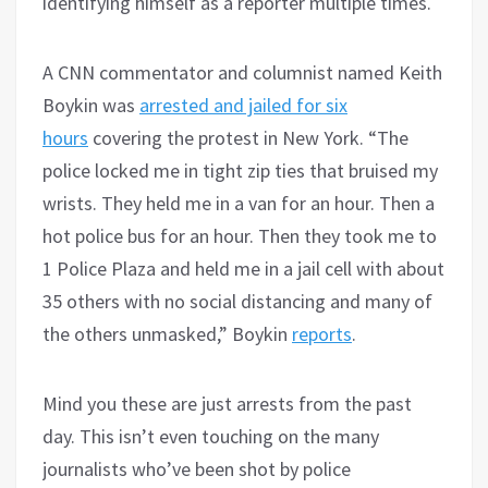
identifying himself as a reporter multiple times.
A CNN commentator and columnist named Keith
Boykin was
arrested and jailed for six
hours
covering the protest in New York. “The
police locked me in tight zip ties that bruised my
wrists. They held me in a van for an hour. Then a
hot police bus for an hour. Then they took me to
1 Police Plaza and held me in a jail cell with about
35 others with no social distancing and many of
the others unmasked,” Boykin
reports
.
Mind you these are just arrests from the past
day. This isn’t even touching on the many
journalists who’ve been shot by police