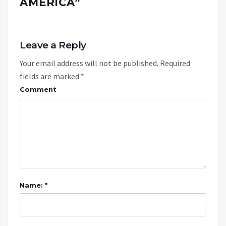
AMERICA
”
Leave a Reply
Your email address will not be published.
Required
fields are marked
*
Comment
Name: *