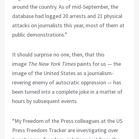
around the country. As of mid-September, the
database had logged 20 arrests and 21 physical
attacks on journalists this year, most of them at
public demonstrations.”
It should surprise no one, then, that this
image
The New York Times
paints for us — the
image of the United States as a journalism-
revering enemy of autocratic oppression — has
been turned into a complete joke in a matter of
hours by subsequent events.
“My Freedom of the Press colleagues at the US
Press Freedom Tracker are investigating over