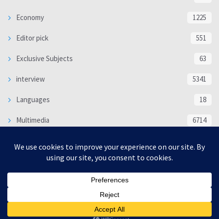
Economy
1225
Editor pick
551
Exclusive Subjects
63
interview
5341
Languages
18
Multimedia
6714
Poem
118
Politics
370
SOCIAL/CULTURAL
4370
WORLD
16332