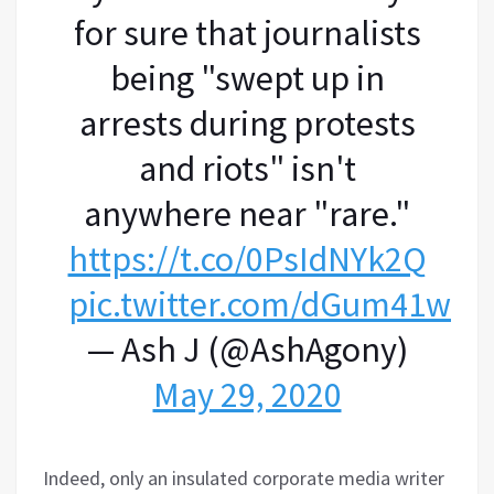
for sure that journalists
being "swept up in
arrests during protests
and riots" isn't
anywhere near "rare."
https://t.co/0PsIdNYk2Q
pic.twitter.com/dGum41wZP
— Ash J (@AshAgony)
May 29, 2020
Indeed, only an insulated corporate media writer