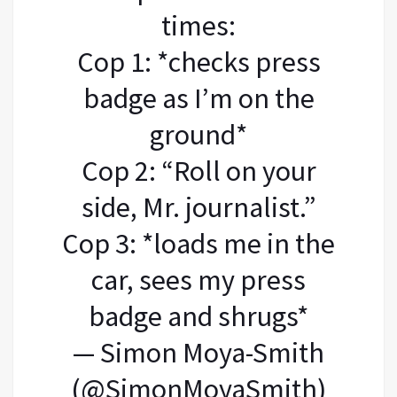
times:
Cop 1: *checks press
badge as I’m on the
ground*
Cop 2: “Roll on your
side, Mr. journalist.”
Cop 3: *loads me in the
car, sees my press
badge and shrugs*
— Simon Moya-Smith
(@SimonMoyaSmith)