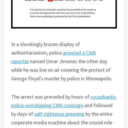
In a shockingly brazen display of
authoritarianism, police
arrested a CNN
reporter
named Omar Jimenez the other day
while he was live on air covering the protest of
George Floyd’s murder by police in Minneapolis.
The arrest was preceded by hours of
sycophantic
police-worshipping CNN coverage
and followed
by days of
self-righteous preening
by the entire
corporate media machine about the crucial role