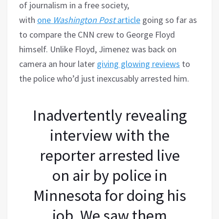
of journalism in a free society,
with
one
Washington Post
article
going so far as
to compare the CNN crew to George Floyd
himself. Unlike Floyd, Jimenez was back on
camera an hour later
giving glowing reviews
to
the police who’d just inexcusably arrested him.
Inadvertently revealing
interview with the
reporter arrested live
on air by police in
Minnesota for doing his
job. We saw them