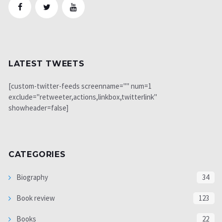
LATEST TWEETS
[custom-twitter-feeds screenname="" num=1
exclude="retweeter,actions,linkbox,twitterlink"
showheader=false]
CATEGORIES
Biography
34
Book review
123
Books
22