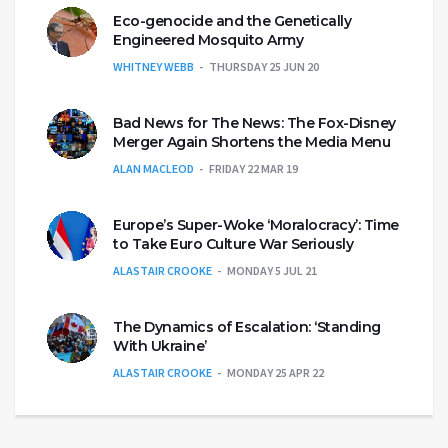
Eco-genocide and the Genetically
Engineered Mosquito Army
WHITNEY WEBB
THURSDAY 25 JUN 20
Bad News for The News: The Fox-Disney
Merger Again Shortens the Media Menu
ALAN MACLEOD
FRIDAY 22 MAR 19
Europe’s Super-Woke ‘Moralocracy’: Time
to Take Euro Culture War Seriously
ALASTAIR CROOKE
MONDAY 5 JUL 21
The Dynamics of Escalation: ‘Standing
With Ukraine’
ALASTAIR CROOKE
MONDAY 25 APR 22