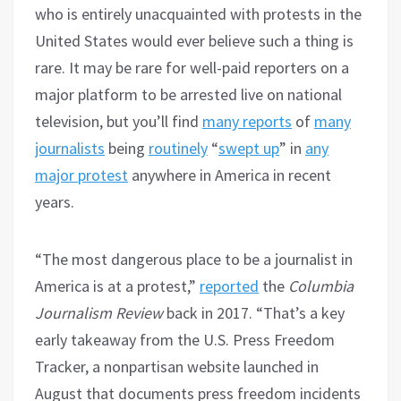
who is entirely unacquainted with protests in the
United States would ever believe such a thing is
rare. It may be rare for well-paid reporters on a
major platform to be arrested live on national
television, but you’ll find
many reports
of
many
journalists
being
routinely
“
swept up
” in
any
major protest
anywhere in America in recent
years.
“The most dangerous place to be a journalist in
America is at a protest,”
reported
the
Columbia
Journalism Review
back in 2017. “That’s a key
early takeaway from the U.S. Press Freedom
Tracker, a nonpartisan website launched in
August that documents press freedom incidents