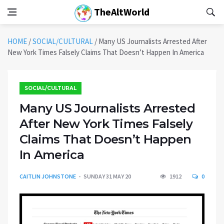
TheAltWorld
HOME
/
SOCIAL/CULTURAL
/
Many US Journalists Arrested After
New York Times Falsely Claims That Doesn’t Happen In America
SOCIAL/CULTURAL
Many US Journalists Arrested
After New York Times Falsely
Claims That Doesn’t Happen
In America
CAITLIN JOHNSTONE
SUNDAY 31 MAY 20
1912
0