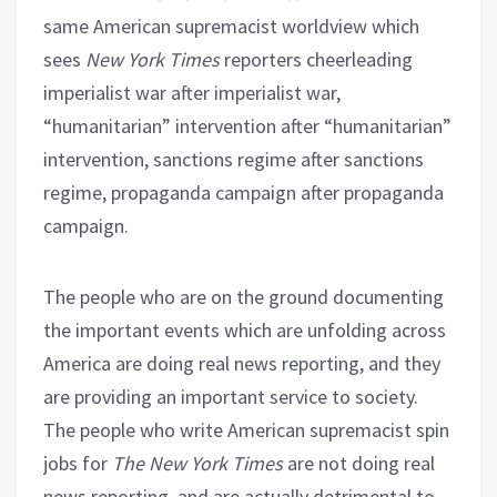
same American supremacist worldview which
sees
New York Times
reporters cheerleading
imperialist war after imperialist war,
“humanitarian” intervention after “humanitarian”
intervention, sanctions regime after sanctions
regime, propaganda campaign after propaganda
campaign.
The people who are on the ground documenting
the important events which are unfolding across
America are doing real news reporting, and they
are providing an important service to society.
The people who write American supremacist spin
jobs for
The New York Times
are not doing real
news reporting, and are actually detrimental to