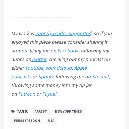
___________________
My work is
entirely reader-supported
, so if you
enjoyed this piece please consider sharing it
around, liking me on
Facebook
, following my
antics on
Twitter
, checking out my podcast on
either
Youtube
,
soundcloud
,
Apple
podcasts
or
Spotify
, following me on
Steemit
,
throwing some money into my tip jar
on
Patreon
or
Paypal
TAGS:
ARREST
NEW YORK TIMES
PRESS FREEDOM
USA