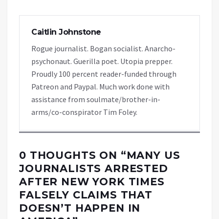
Caitlin Johnstone
Rogue journalist. Bogan socialist. Anarcho-
psychonaut. Guerilla poet. Utopia prepper.
Proudly 100 percent reader-funded through
Patreon and Paypal. Much work done with
assistance from soulmate/brother-in-
arms/co-conspirator Tim Foley.
0 THOUGHTS ON “
MANY US
JOURNALISTS ARRESTED
AFTER NEW YORK TIMES
FALSELY CLAIMS THAT
DOESN’T HAPPEN IN