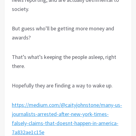
society.
But guess who’ll be getting more money and
awards?
That’s what’s keeping the people asleep, right
there.
Hopefully they are finding a way to wake up.
https://medium.com/@caityjohnstone/many-us-
journalists-arrested-after-new-york-times-
falsely-claims-that-doesnt-happen-in-america-
7a832ae1c15e