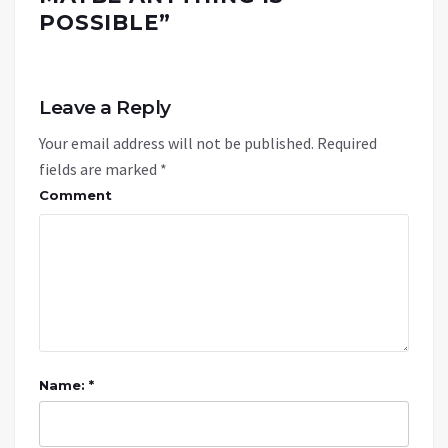
POSSIBLE
”
Leave a Reply
Your email address will not be published.
Required
fields are marked
*
Comment
Name: *