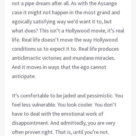
not a pipe dream after all. As with the Assange
case it might not happen in the most grand and
egoically satisfying way we’d want it to, but
what does? This isn’t a Hollywood movie, it’s real
life. Real life doesn’t move the way Hollywood
conditions us to expect it to. Real life produces
anticlimactic victories and mundane miracles.
And it moves in ways that the ego cannot
anticipate.
It’s comfortable to be jaded and pessimistic. You
feel less vulnerable. You look cooler. You don’t
have to deal with the emotional work of
disappointment. And admittedly, you are very
often proven right. That is, until you’re not.