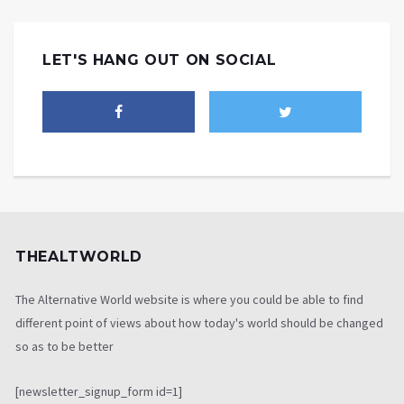
LET'S HANG OUT ON SOCIAL
THEALTWORLD
The Alternative World website is where you could be able to find
different point of views about how today's world should be changed
so as to be better
[newsletter_signup_form id=1]