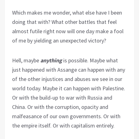
Which makes me wonder, what else have I been
doing that with? What other battles that feel
almost futile right now will one day make a fool
of me by yielding an unexpected victory?
Hell, maybe
anything
is possible. Maybe what
just happened with Assange can happen with any
of the other injustices and abuses we see in our
world today. Maybe it can happen with Palestine.
Or with the build-up to war with Russia and
China. Or with the corruption, opacity and
malfeasance of our own governments. Or with
the empire itself. Or with capitalism entirely.