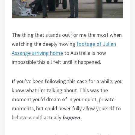
The thing that stands out for me the most when
watching the deeply moving
footage of Julian
Assange arriving home
to Australia is how
impossible this all felt until it happened.
If you’ve been following this case for a while, you
know what I’m talking about. This was the
moment you’d dream of in your quiet, private
moments, but could never fully allow yourself to
believe would actually
happen
.