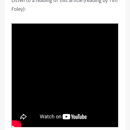
Listen to a reading of this article (reading by Tim
Foley):