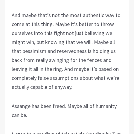
And maybe that’s not the most authentic way to
come at this thing. Maybe it’s better to throw
ourselves into this fight not just believing we
might win, but knowing that we will. Maybe all
that pessimism and reservedness is holding us
back from really swinging for the fences and
leaving it all in the ring. And maybe it’s based on
completely false assumptions about what we’re
actually capable of anyway.
Assange has been freed. Maybe all of humanity
can be.