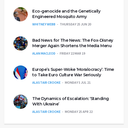
Eco-genocide and the Genetically
Engineered Mosquito Army
WHITNEY WEBB
THURSDAY 25 JUN 20
Bad News for The News: The Fox-Disney
Merger Again Shortens the Media Menu
ALAN MACLEOD
FRIDAY 22 MAR 19
Europe’s Super-Woke ‘Moralocracy’: Time
to Take Euro Culture War Seriously
ALASTAIR CROOKE
MONDAY 5 JUL 21
The Dynamics of Escalation: ‘Standing
With Ukraine’
ALASTAIR CROOKE
MONDAY 25 APR 22