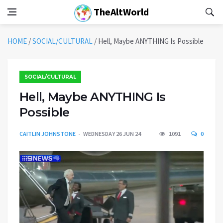
TheAltWorld
HOME
/
SOCIAL/CULTURAL
/
Hell, Maybe ANYTHING Is Possible
SOCIAL/CULTURAL
Hell, Maybe ANYTHING Is
Possible
CAITLIN JOHNSTONE
WEDNESDAY 26 JUN 24
1091
0