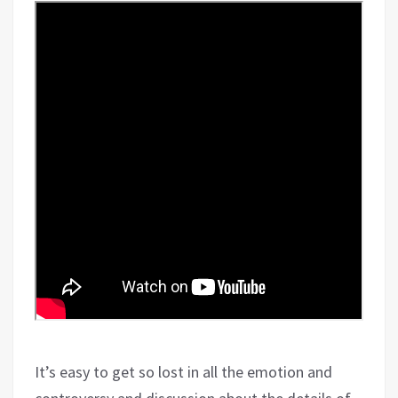
It’s easy to get so lost in all the emotion and