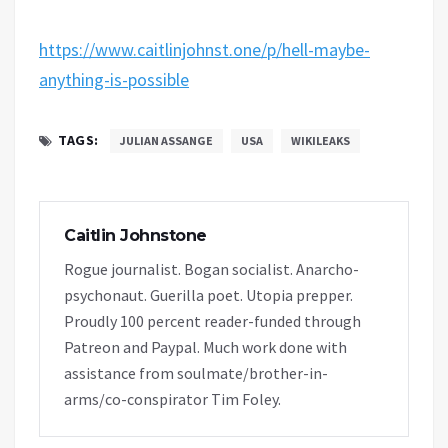
https://www.caitlinjohnst.one/p/hell-maybe-
anything-is-possible
TAGS:
JULIAN ASSANGE
USA
WIKILEAKS
Caitlin Johnstone
Rogue journalist. Bogan socialist. Anarcho-
psychonaut. Guerilla poet. Utopia prepper.
Proudly 100 percent reader-funded through
Patreon and Paypal. Much work done with
assistance from soulmate/brother-in-
arms/co-conspirator Tim Foley.