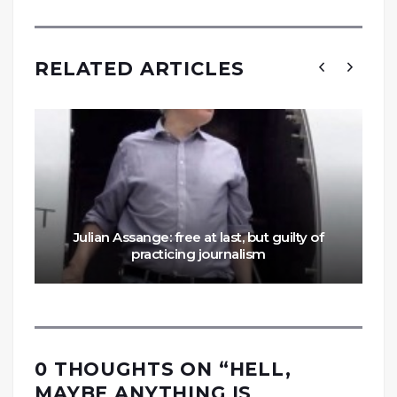
RELATED ARTICLES
Julian Assange: free at last, but guilty of
practicing journalism
0 THOUGHTS ON “
HELL,
MAYBE ANYTHING IS