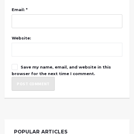
Email: *
Website:
Save my name, email, and website in this
browser for the next time I comment.
POPULAR ARTICLES