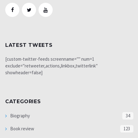
LATEST TWEETS
[custom-twitter-feeds screenname="" num=1
exclude="retweeter,actions,linkbox,twitterlink"
showheader=false]
CATEGORIES
Biography
34
Book review
123