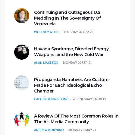
Continuing and Outrageous U.S.
Meddling In The Sovereignty Of
Venezuela
WHITNEY WEBB
TUESDAY 28 APR 20
Havana Syndrome, Directed Energy
Weapons, and the New Cold War
ALAN MACLEOD
MONDAY 20 SEP 21
Propaganda Narratives Are Custom-
Made For Each Ideological Echo
Chamber
CAITLIN JOHNSTONE
WEDNESDAY 6 NOV 19
A Review Of The Most Common Roles In
The Alt-Media Community
ANDREW KORYBKO
MONDAY 3 MAY 21