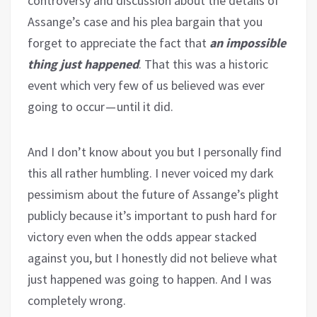
controversy and discussion about the details of
Assange’s case and his plea bargain that you
forget to appreciate the fact that
an impossible
thing just happened
. That this was a historic
event which very few of us believed was ever
going to occur — until it did.
And I don’t know about you but I personally find
this all rather humbling. I never voiced my dark
pessimism about the future of Assange’s plight
publicly because it’s important to push hard for
victory even when the odds appear stacked
against you, but I honestly did not believe what
just happened was going to happen. And I was
completely wrong.