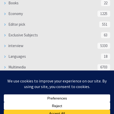
Books
22
Economy
1225
Editor pick
551
Exclusive Subjects
63
interview
5330
Languages
18
Multimedia
6703
Poem
118
Politics
370
SOCIAL/CULTURAL
4363
WORLD
16317