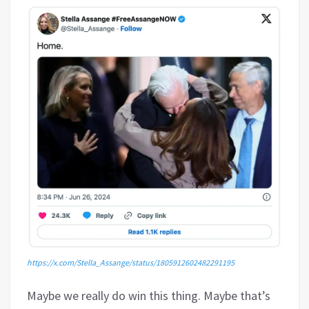
https://x.com/Stella_Assange/status/1805912602482291195
Maybe we really do win this thing. Maybe that’s