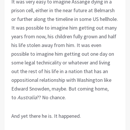
It was very easy to imagine Assange dying in a
prison cell, either in the near future at Belmarsh
or further along the timeline in some US hellhole.
It was possible to imagine him getting out many
years from now, his children fully grown and half
his life stolen away from him. It was even
possible to imagine him getting out one day on
some legal technicality or whatever and living
out the rest of his life in a nation that has an
oppositional relationship with Washington like
Edward Snowden, maybe. But coming home,
to
Australia
?? No chance.
And yet there he is. It happened.