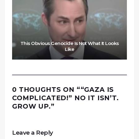
This Obvious Genocide Is Not What It Looks
Like
0 THOUGHTS ON “
“GAZA IS
COMPLICATED!” NO IT ISN’T.
GROW UP.
”
Leave a Reply