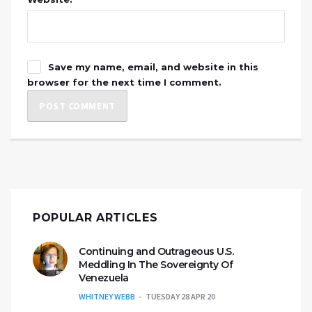
Save my name, email, and website in this
browser for the next time I comment.
POPULAR ARTICLES
Continuing and Outrageous U.S.
Meddling In The Sovereignty Of
Venezuela
WHITNEY WEBB
TUESDAY 28 APR 20