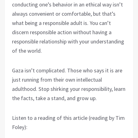
conducting one’s behavior in an ethical way isn’t
always convenient or comfortable, but that’s
what being a responsible adult is. You can’t
discern responsible action without having a
responsible relationship with your understanding
of the world.
Gaza isn’t complicated. Those who says it is are
just running from their own intellectual
adulthood. Stop shirking your responsibility, learn
the facts, take a stand, and grow up.
Listen to a reading of this article (reading by Tim
Foley):