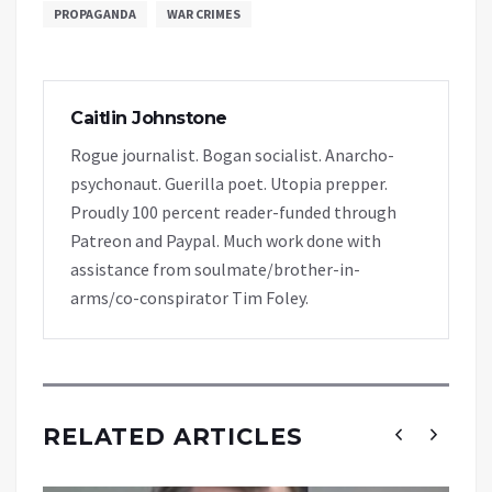
PROPAGANDA
WAR CRIMES
Caitlin Johnstone
Rogue journalist. Bogan socialist. Anarcho-
psychonaut. Guerilla poet. Utopia prepper.
Proudly 100 percent reader-funded through
Patreon and Paypal. Much work done with
assistance from soulmate/brother-in-
arms/co-conspirator Tim Foley.
RELATED ARTICLES