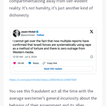
compartmentalizing away from self-evident
reality. It’s not humility, it’s just another kind of
dishonesty.
https://x.com/jasonhickel/status/1808146161104007648
You see this fraudulent act all the time with the
average westerner’s general incuriosity about the
behavior of their government and its allies