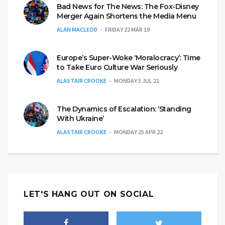
Bad News for The News: The Fox-Disney
Merger Again Shortens the Media Menu
ALAN MACLEOD
FRIDAY 22 MAR 19
Europe’s Super-Woke ‘Moralocracy’: Time
to Take Euro Culture War Seriously
ALASTAIR CROOKE
MONDAY 5 JUL 21
The Dynamics of Escalation: ‘Standing
With Ukraine’
ALASTAIR CROOKE
MONDAY 25 APR 22
LET'S HANG OUT ON SOCIAL