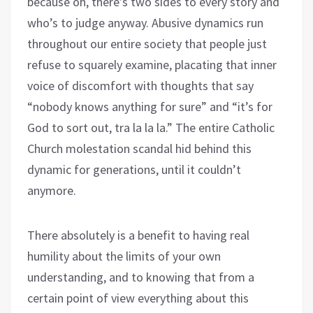
because oh, there’s two sides to every story and
who’s to judge anyway. Abusive dynamics run
throughout our entire society that people just
refuse to squarely examine, placating that inner
voice of discomfort with thoughts that say
“nobody knows anything for sure” and “it’s for
God to sort out, tra la la la.” The entire Catholic
Church molestation scandal hid behind this
dynamic for generations, until it couldn’t
anymore.
There absolutely is a benefit to having real
humility about the limits of your own
understanding, and to knowing that from a
certain point of view everything about this