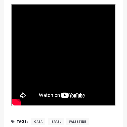
TAGS:
GAZA
ISRAEL
PALESTINE