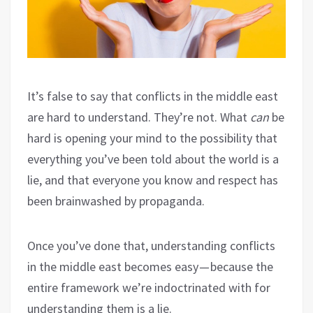
It’s false to say that conflicts in the middle east
are hard to understand. They’re not. What
can
be
hard is opening your mind to the possibility that
everything you’ve been told about the world is a
lie, and that everyone you know and respect has
been brainwashed by propaganda.
Once you’ve done that, understanding conflicts
in the middle east becomes easy — because the
entire framework we’re indoctrinated with for
understanding them is a lie.