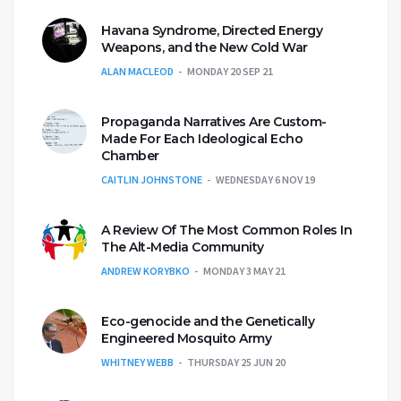
Havana Syndrome, Directed Energy
Weapons, and the New Cold War
ALAN MACLEOD
MONDAY 20 SEP 21
Propaganda Narratives Are Custom-
Made For Each Ideological Echo
Chamber
CAITLIN JOHNSTONE
WEDNESDAY 6 NOV 19
A Review Of The Most Common Roles In
The Alt-Media Community
ANDREW KORYBKO
MONDAY 3 MAY 21
Eco-genocide and the Genetically
Engineered Mosquito Army
WHITNEY WEBB
THURSDAY 25 JUN 20