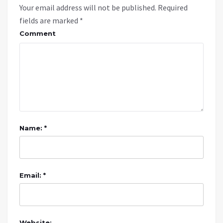
Your email address will not be published.
Required
fields are marked
*
Comment
Name: *
Email: *
Website: