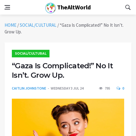
TheAltWorld
HOME
/
SOCIAL/CULTURAL
/
“Gaza Is Complicated!” No It Isn’t.
Grow Up.
SOCIAL/CULTURAL
“Gaza Is Complicated!” No It
Isn’t. Grow Up.
CAITLIN JOHNSTONE
WEDNESDAY 3 JUL 24
795
0