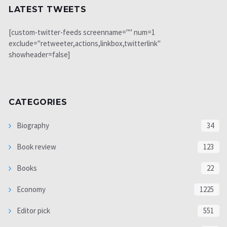
LATEST TWEETS
[custom-twitter-feeds screenname="" num=1
exclude="retweeter,actions,linkbox,twitterlink"
showheader=false]
CATEGORIES
Biography
34
Book review
123
Books
22
Economy
1225
Editor pick
551