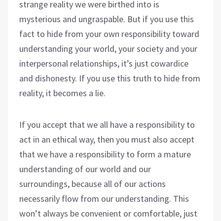
strange reality we were birthed into is
mysterious and ungraspable. But if you use this
fact to hide from your own responsibility toward
understanding your world, your society and your
interpersonal relationships, it’s just cowardice
and dishonesty. If you use this truth to hide from
reality, it becomes a lie.
If you accept that we all have a responsibility to
act in an ethical way, then you must also accept
that we have a responsibility to form a mature
understanding of our world and our
surroundings, because all of our actions
necessarily flow from our understanding. This
won’t always be convenient or comfortable, just