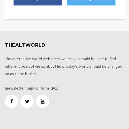
THEALTWORLD
The Alternative World website is where you could be able to find
different point of views about how today's world should be changed
so as to be better
[newsletter_signup_form id=1]