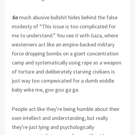
So
much abusive bullshit hides behind the false
modesty of “This issue is too complicated for
me to understand.” You see it with Gaza, where
westerners act like an empire-backed military
force dropping bombs on a giant concentration
camp and systematically using rape as a weapon
of torture and deliberately starving civilians is
just way too compwicated for a dumb widdle
baby wike me, goo goo ga ga.
People act like they’re being humble about their
own intellect and understanding, but really
they’re just lying and psychologically