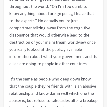
throughout the world. “Oh I’m too dumb to
know anything about foreign policy, I leave that
to the experts.” No actually you’re just
compartmentalizing away from the cognitive
dissonance that would otherwise lead to the
destruction of your mainstream worldview once
you really looked at the publicly available
information about what your government and its
allies are doing to people in other countries.
It’s the same as people who deep down know
that the couple they’re friends with is an abusive
relationship and know damn well which one the
abuser is, but refuse to take sides after a breakup