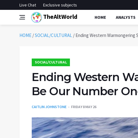
Live Chat
Exclusive subjects
TheAltWorld
HOME
ANALYSTS
HOME
/
SOCIAL/CULTURAL
/
Ending Western Warmongering S
SOCIAL/CULTURAL
Ending Western W
Be Our Number One 
CAITLIN JOHNSTONE
FRIDAY 8 MAY 26