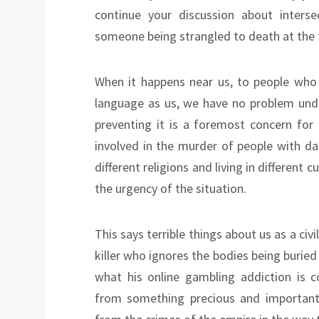
continue your discussion about inters
someone being strangled to death at the 
When it happens near us, to people who 
language as us, we have no problem und
preventing it is a foremost concern fo
involved in the murder of people with dar
different religions and living in differen
the urgency of the situation.
This says terrible things about us as a civi
killer who ignores the bodies being burie
what his online gambling addiction is c
from something precious and important w