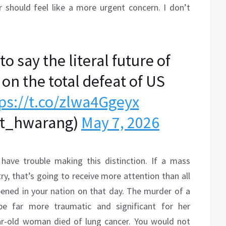
 should feel like a more urgent concern. I don’t
o say the literal future of
on the total defeat of US
ps://t.co/zlwa4Ggeyx
_hwarang)
May 7, 2026
have trouble making this distinction. If a mass
ry, that’s going to receive more attention than all
pened in your nation on that day. The murder of a
e far more traumatic and significant for her
r-old woman died of lung cancer. You would not