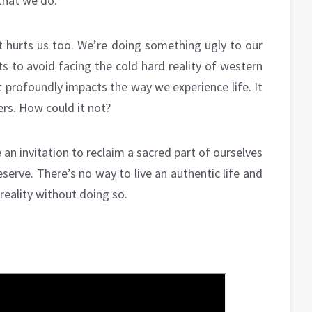
that we do.
it hurts us too. We’re doing something ugly to our
s to avoid facing the cold hard reality of western
It profoundly impacts the way we experience life. It
ers. How could it not?
 an invitation to reclaim a sacred part of ourselves
serve. There’s no way to live an authentic life and
reality without doing so.