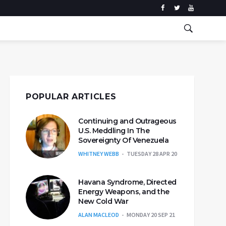
POPULAR ARTICLES
Continuing and Outrageous
U.S. Meddling In The
Sovereignty Of Venezuela
WHITNEY WEBB
TUESDAY 28 APR 20
Havana Syndrome, Directed
Energy Weapons, and the
New Cold War
ALAN MACLEOD
MONDAY 20 SEP 21