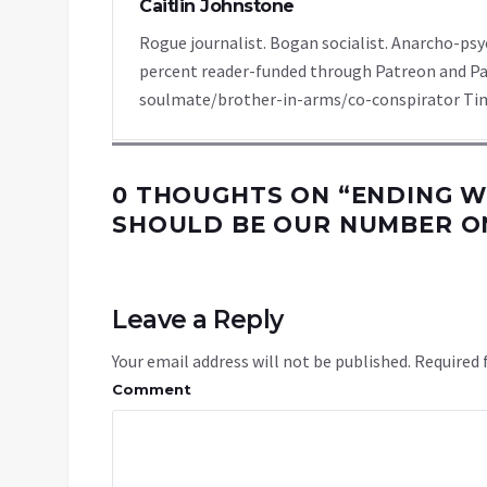
Caitlin Johnstone
Rogue journalist. Bogan socialist. Anarcho-psy
percent reader-funded through Patreon and Pa
soulmate/brother-in-arms/co-conspirator Tim
0 THOUGHTS ON “
ENDING 
SHOULD BE OUR NUMBER ON
Leave a Reply
Your email address will not be published.
Required 
Comment