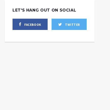
LET'S HANG OUT ON SOCIAL
FACEBOOK
TWITTER