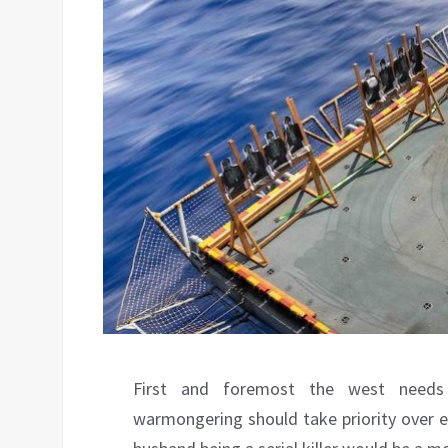
First and foremost the west needs
warmongering should take priority over e