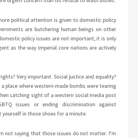
ore urgent concern than his refusal to wash dishes.
ore political attention is given to domestic policy
overnments are butchering human beings on other
domestic policy issues are not important; it is only
rgent as the way imperial core nations are actively
ights? Very important. Social justice and equality?
 in a place where western-made bombs were tearing
then catching sight of a western social media post
TQ issues or ending discrimination against
 yourself in those shoes for a minute.
am not saying that those issues do not matter. I’m