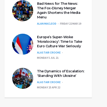
Bad News for The News:
The Fox-Disney Merger
Again Shortens the Media
Menu
ALAN MACLEOD
FRIDAY 22 MAR 19
Europe’s Super-Woke
‘Moralocracy’: Time to Take
Euro Culture War Seriously
ALASTAIR CROOKE
MONDAY 5 JUL 21
The Dynamics of Escalation:
‘Standing With Ukraine’
ALASTAIR CROOKE
MONDAY 25 APR 22