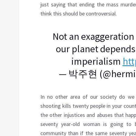
just saying that ending the mass murder
think this should be controversial.
Not an exaggeration t
our planet depends 
imperialism
htt
— 박주현 (@hermit
In no other area of our society do we 
shooting kills twenty people in your count
the other injustices and abuses that hap
seventy year-old woman is going to b
community than if the same seventy yea