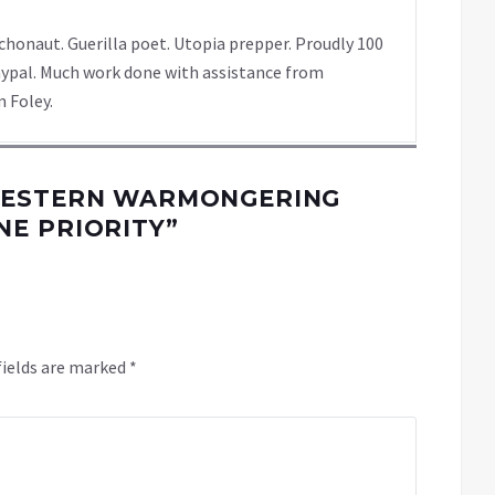
chonaut. Guerilla poet. Utopia prepper. Proudly 100
ypal. Much work done with assistance from
 Foley.
WESTERN WARMONGERING
E PRIORITY
”
fields are marked
*