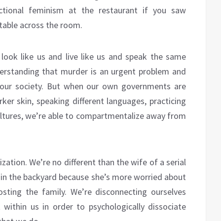
ectional feminism at the restaurant if you saw
table across the room.
look like us and live like us and speak the same
erstanding that murder is an urgent problem and
r our society. But when our own governments are
ker skin, speaking different languages, practicing
t cultures, we’re able to compartmentalize away from
lization. We’re no different than the wife of a serial
d in the backyard because she’s more worried about
osting the family. We’re disconnecting ourselves
ithin us in order to psychologically dissociate