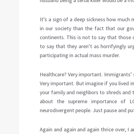
husband being a serial killer would be a m
It’s a sign of a deep sickness how much m
in our society than the fact that our g
continents. This is not to say that those 
to say that they aren’t as horrifyingly u
participating in actual mass murder.
Healthcare? Very important. Immigrants’ r
Very important. But imagine if you lived
your family and neighbors to shreds and 
about the supreme importance of LGB
neurodivergent people. Just pause and put
Again and again and again thrice over, I 