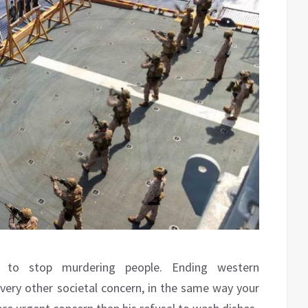
 to stop murdering people. Ending western
very other societal concern, in the same way your