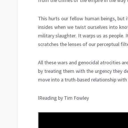
from the crimes of the empire in the way 
This hurts our fellow human beings, but 
insides when we twist ourselves into knot
military slaughter. It warps us as people. 
scratches the lenses of our perceptual filt
All these wars and genocidal atrocities are
by treating them with the urgency they de
move into a truth-based relationship with 
lReading by Tim Fowley