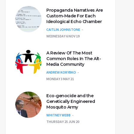
Propaganda Narratives Are
Custom-Made For Each
Ideological Echo Chamber
CAITLIN JOHNSTONE
WEDNESDAY 6 NOV 19
A Review Of The Most
Common Roles In The Alt-
Media Community
ANDREW KORYBKO
MONDAY 3 MAY 21
Eco-genocide and the
Genetically Engineered
Mosquito Army
WHITNEY WEBB
THURSDAY 25 JUN 20