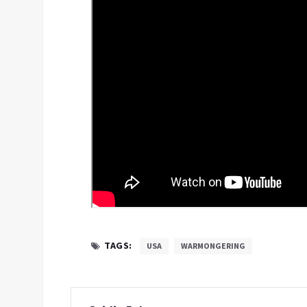
TAGS:
USA
WARMONGERING