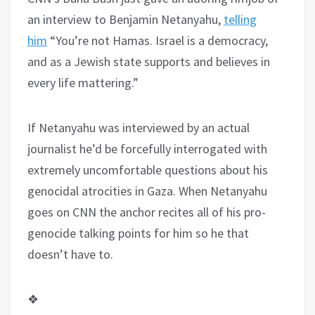
an interview to Benjamin Netanyahu,
telling
him
“You’re not Hamas. Israel is a democracy,
and as a Jewish state supports and believes in
every life mattering.”
If Netanyahu was interviewed by an actual
journalist he’d be forcefully interrogated with
extremely uncomfortable questions about his
genocidal atrocities in Gaza. When Netanyahu
goes on CNN the anchor recites all of his pro-
genocide talking points for him so he that
doesn’t have to.
❖