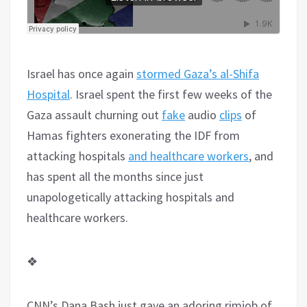
Israel has once again
stormed Gaza’s al-Shifa
Hospital
. Israel spent the first few weeks of the
Gaza assault churning out
fake
audio
clips
of
Hamas fighters exonerating the IDF from
attacking hospitals
and healthcare workers
, and
has spent all the months since just
unapologetically attacking hospitals and
healthcare workers.
❖
CNN’s Dana Bash just gave an adoring rimjob of