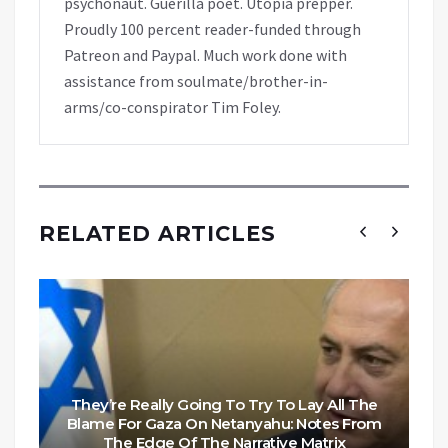
psychonaut. Guerilla poet. Utopia prepper.
Proudly 100 percent reader-funded through
Patreon and Paypal. Much work done with
assistance from soulmate/brother-in-
arms/co-conspirator Tim Foley.
RELATED ARTICLES
They’re Really Going To Try To Lay All The
Blame For Gaza On Netanyahu: Notes From
The Edge Of The Narrative Matrix