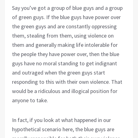
Say you’ve got a group of blue guys and a group
of green guys. If the blue guys have power over
the green guys and are constantly oppressing
them, stealing from them, using violence on
them and generally making life intolerable for
the people they have power over, then the blue
guys have no moral standing to get indignant
and outraged when the green guys start
responding to this with their own violence. That
would be a ridiculous and illogical position for
anyone to take.
In fact, if you look at what happened in our
hypothetical scenario here, the blue guys are