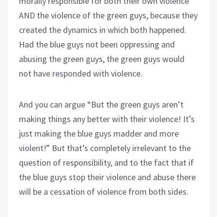
morally responsible for both their own violence
AND the violence of the green guys, because they
created the dynamics in which both happened.
Had the blue guys not been oppressing and
abusing the green guys, the green guys would
not have responded with violence.
And you can argue “But the green guys aren’t
making things any better with their violence! It’s
just making the blue guys madder and more
violent!” But that’s completely irrelevant to the
question of responsibility, and to the fact that if
the blue guys stop their violence and abuse there
will be a cessation of violence from both sides.