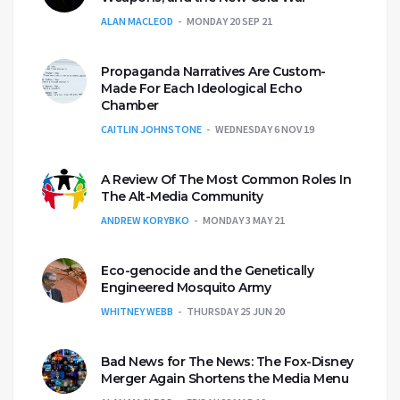
ALAN MACLEOD
MONDAY 20 SEP 21
Propaganda Narratives Are Custom-
Made For Each Ideological Echo
Chamber
CAITLIN JOHNSTONE
WEDNESDAY 6 NOV 19
A Review Of The Most Common Roles In
The Alt-Media Community
ANDREW KORYBKO
MONDAY 3 MAY 21
Eco-genocide and the Genetically
Engineered Mosquito Army
WHITNEY WEBB
THURSDAY 25 JUN 20
Bad News for The News: The Fox-Disney
Merger Again Shortens the Media Menu