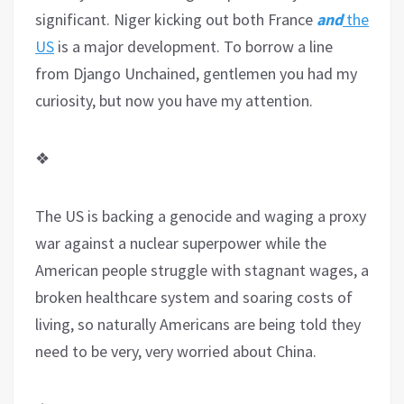
significant. Niger kicking out both France
and
the
US
is a major development. To borrow a line
from Django Unchained, gentlemen you had my
curiosity, but now you have my attention.
❖
The US is backing a genocide and waging a proxy
war against a nuclear superpower while the
American people struggle with stagnant wages, a
broken healthcare system and soaring costs of
living, so naturally Americans are being told they
need to be very, very worried about China.