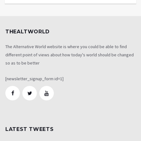
THEALTWORLD
The Alternative World website is where you could be able to find
different point of views about how today's world should be changed
so as to be better
[newsletter_signup_form id=1]
LATEST TWEETS