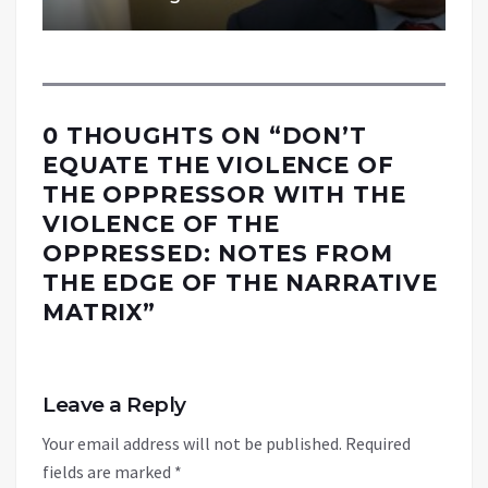
0 THOUGHTS ON “
DON’T
EQUATE THE VIOLENCE OF
THE OPPRESSOR WITH THE
VIOLENCE OF THE
OPPRESSED: NOTES FROM
THE EDGE OF THE NARRATIVE
MATRIX
”
Leave a Reply
Your email address will not be published.
Required
fields are marked
*