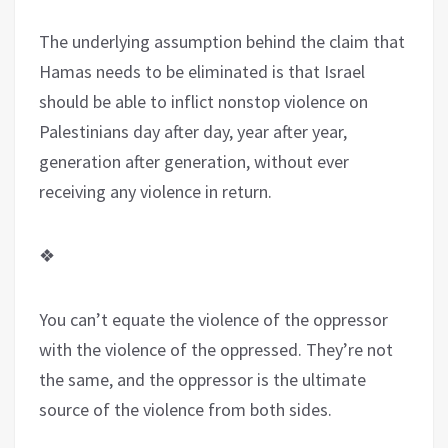
The underlying assumption behind the claim that
Hamas needs to be eliminated is that Israel
should be able to inflict nonstop violence on
Palestinians day after day, year after year,
generation after generation, without ever
receiving any violence in return.
❖
You can’t equate the violence of the oppressor
with the violence of the oppressed. They’re not
the same, and the oppressor is the ultimate
source of the violence from both sides.