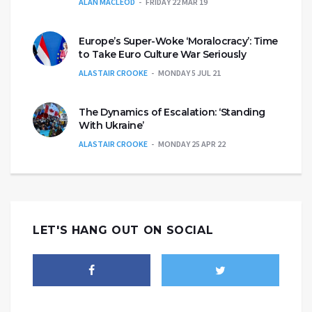
ALAN MACLEOD
FRIDAY 22 MAR 19
Europe’s Super-Woke ‘Moralocracy’: Time
to Take Euro Culture War Seriously
ALASTAIR CROOKE
MONDAY 5 JUL 21
The Dynamics of Escalation: ‘Standing
With Ukraine’
ALASTAIR CROOKE
MONDAY 25 APR 22
LET'S HANG OUT ON SOCIAL