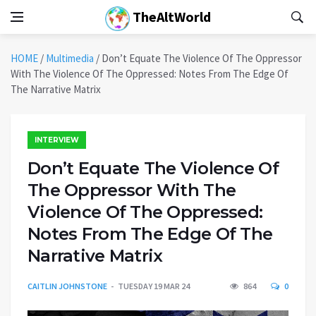
TheAltWorld
HOME
/
Multimedia
/
Don’t Equate The Violence Of The Oppressor
With The Violence Of The Oppressed: Notes From The Edge Of
The Narrative Matrix
INTERVIEW
Don’t Equate The Violence Of
The Oppressor With The
Violence Of The Oppressed:
Notes From The Edge Of The
Narrative Matrix
CAITLIN JOHNSTONE
TUESDAY 19 MAR 24
864
0