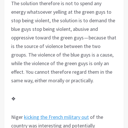
The solution therefore is not to spend any
energy whatsoever yelling at the green guys to
stop being violent, the solution is to demand the
blue guys stop being violent, abusive and
oppressive toward the green guys — because that
is the source of violence between the two
groups. The violence of the blue guys is a cause,
while the violence of the green guys is only an
effect. You cannot therefore regard them in the
same way, either morally or practically.
❖
Niger
kicking the French military out
of the
country was interesting and potentially