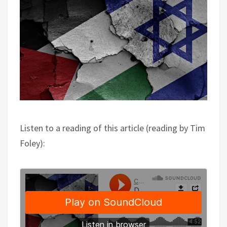
Listen to a reading of this article (reading by Tim
Foley):