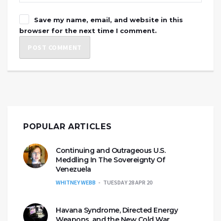
Save my name, email, and website in this
browser for the next time I comment.
POPULAR ARTICLES
Continuing and Outrageous U.S.
Meddling In The Sovereignty Of
Venezuela
WHITNEY WEBB
TUESDAY 28 APR 20
Havana Syndrome, Directed Energy
Weapons, and the New Cold War