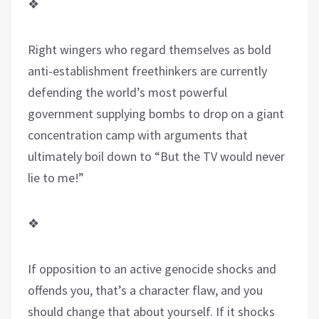
❖
Right wingers who regard themselves as bold
anti-establishment freethinkers are currently
defending the world’s most powerful
government supplying bombs to drop on a giant
concentration camp with arguments that
ultimately boil down to “But the TV would never
lie to me!”
❖
If opposition to an active genocide shocks and
offends you, that’s a character flaw, and you
should change that about yourself. If it shocks