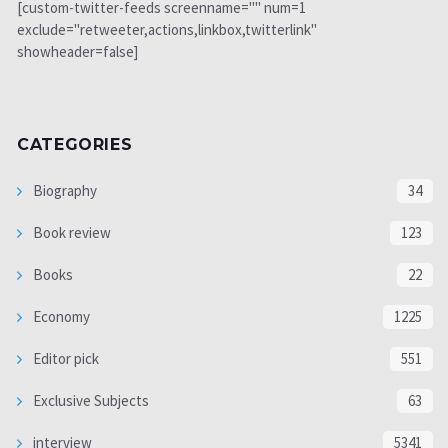
[custom-twitter-feeds screenname="" num=1
exclude="retweeter,actions,linkbox,twitterlink"
showheader=false]
CATEGORIES
Biography
34
Book review
123
Books
22
Economy
1225
Editor pick
551
Exclusive Subjects
63
interview
5341