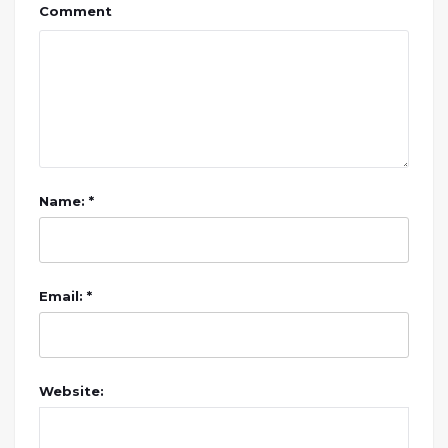
Comment
Name: *
Email: *
Website: