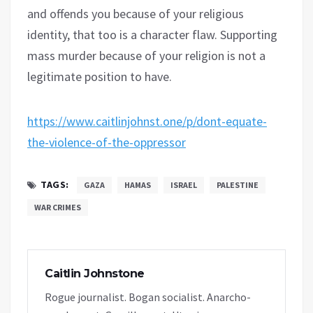
and offends you because of your religious
identity, that too is a character flaw. Supporting
mass murder because of your religion is not a
legitimate position to have.
https://www.caitlinjohnst.one/p/dont-equate-
the-violence-of-the-oppressor
TAGS:
GAZA
HAMAS
ISRAEL
PALESTINE
WAR CRIMES
Caitlin Johnstone
Rogue journalist. Bogan socialist. Anarcho-