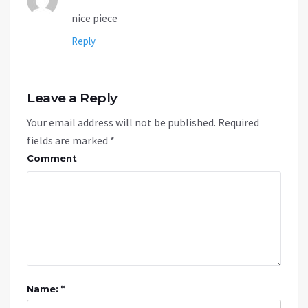
nice piece
Reply
Leave a Reply
Your email address will not be published.
Required
fields are marked
*
Comment
Name: *