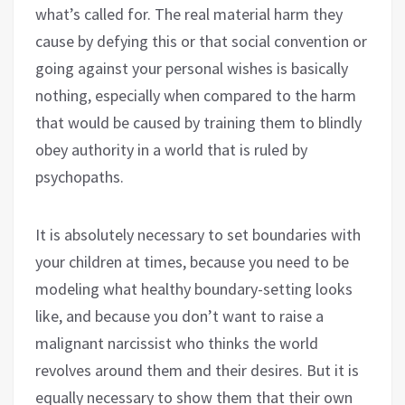
what’s called for. The real material harm they
cause by defying this or that social convention or
going against your personal wishes is basically
nothing, especially when compared to the harm
that would be caused by training them to blindly
obey authority in a world that is ruled by
psychopaths.
It is absolutely necessary to set boundaries with
your children at times, because you need to be
modeling what healthy boundary-setting looks
like, and because you don’t want to raise a
malignant narcissist who thinks the world
revolves around them and their desires. But it is
equally necessary to show them that their own