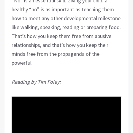
“No” is an essential skill. Giving your child a
healthy “no” is as important as teaching them
how to meet any other developmental milestone
like walking, speaking, reading or preparing food.
That’s how you keep them free from abusive
relationships, and that’s how you keep their
minds free from the propaganda of the
powerful.
Reading by Tim Foley: