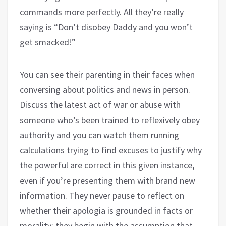
commands more perfectly. All they’re really
saying is “Don’t disobey Daddy and you won’t
get smacked!”
You can see their parenting in their faces when
conversing about politics and news in person.
Discuss the latest act of war or abuse with
someone who’s been trained to reflexively obey
authority and you can watch them running
calculations trying to find excuses to justify why
the powerful are correct in this given instance,
even if you’re presenting them with brand new
information. They never pause to reflect on
whether their apologia is grounded in facts or
morality; they begin with the assumption that