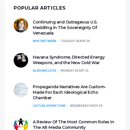
POPULAR ARTICLES
Continuing and Outrageous U.S.
Meddling In The Sovereignty Of
Venezuela
WHITNEY WEBB
TUESDAY 28 APR 20
Havana Syndrome, Directed Energy
Weapons, and the New Cold War
ALAN MACLEOD
MONDAY 20 SEP 21
Propaganda Narratives Are Custom-
Made For Each Ideological Echo
Chamber
CAITLIN JOHNSTONE
WEDNESDAY 6 NOV 19
A Review Of The Most Common Roles In
The Alt-Media Community