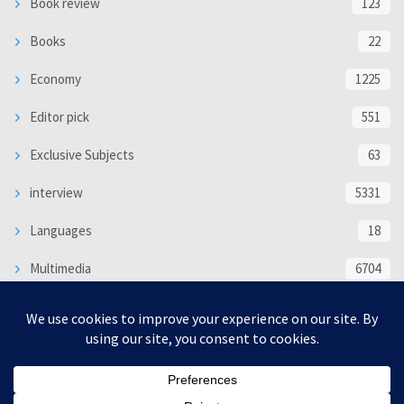
Book review
123
Books
22
Economy
1225
Editor pick
551
Exclusive Subjects
63
interview
5331
Languages
18
Multimedia
6704
Poem
118
Politics
370
SOCIAL/CULTURAL
4364