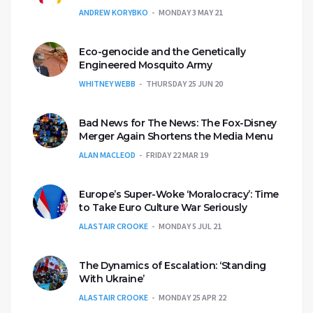
ANDREW KORYBKO
MONDAY 3 MAY 21
Eco-genocide and the Genetically
Engineered Mosquito Army
WHITNEY WEBB
THURSDAY 25 JUN 20
Bad News for The News: The Fox-Disney
Merger Again Shortens the Media Menu
ALAN MACLEOD
FRIDAY 22 MAR 19
Europe’s Super-Woke ‘Moralocracy’: Time
to Take Euro Culture War Seriously
ALASTAIR CROOKE
MONDAY 5 JUL 21
The Dynamics of Escalation: ‘Standing
With Ukraine’
ALASTAIR CROOKE
MONDAY 25 APR 22