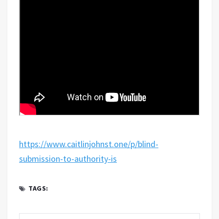
https://www.caitlinjohnst.one/p/blind-
submission-to-authority-is
TAGS: