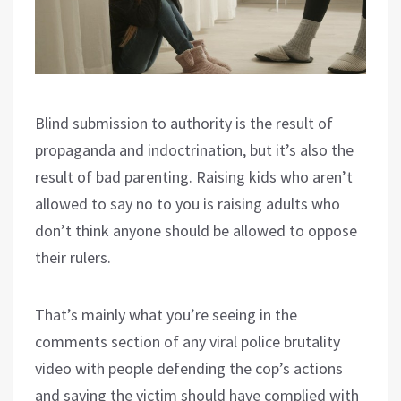
Blind submission to authority is the result of
propaganda and indoctrination, but it’s also the
result of bad parenting. Raising kids who aren’t
allowed to say no to you is raising adults who
don’t think anyone should be allowed to oppose
their rulers.
That’s mainly what you’re seeing in the
comments section of any viral police brutality
video with people defending the cop’s actions
and saying the victim should have complied with