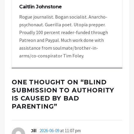
Caitlin Johnstone
Rogue journalist. Bogan socialist. Anarcho-
psychonaut. Guerilla poet. Utopia prepper.
Proudly 100 percent reader-funded through
Patreon and Paypal. Much work done with
assistance from soulmate/brother-in-
arms/co-conspirator Tim Foley.
ONE THOUGHT ON “
BLIND
SUBMISSION TO AUTHORITY
IS CAUSED BY BAD
PARENTING
”
Jill
2026-06-09
at 11:07 pm