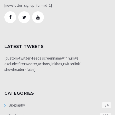
[newsletter_signup_form id=1]
LATEST TWEETS
[custom-twitter-feeds screenname="" num=1
exclude="retweeter,actions,linkbox,twitterlink"
showheader=false]
CATEGORIES
Biography
34