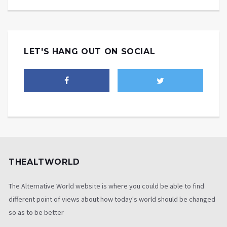
LET'S HANG OUT ON SOCIAL
THEALTWORLD
The Alternative World website is where you could be able to find
different point of views about how today's world should be changed
so as to be better