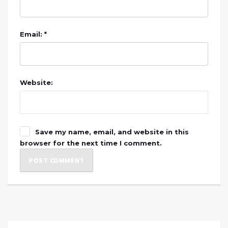
Email: *
Website:
Save my name, email, and website in this
browser for the next time I comment.