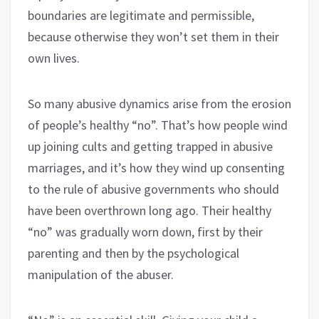
boundaries are legitimate and permissible,
because otherwise they won’t set them in their
own lives.
So many abusive dynamics arise from the erosion
of people’s healthy “no”. That’s how people wind
up joining cults and getting trapped in abusive
marriages, and it’s how they wind up consenting
to the rule of abusive governments who should
have been overthrown long ago. Their healthy
“no” was gradually worn down, first by their
parenting and then by the psychological
manipulation of the abuser.