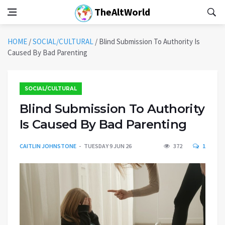
TheAltWorld
HOME
/
SOCIAL/CULTURAL
/
Blind Submission To Authority Is
Caused By Bad Parenting
SOCIAL/CULTURAL
Blind Submission To Authority
Is Caused By Bad Parenting
CAITLIN JOHNSTONE
TUESDAY 9 JUN 26
372
1