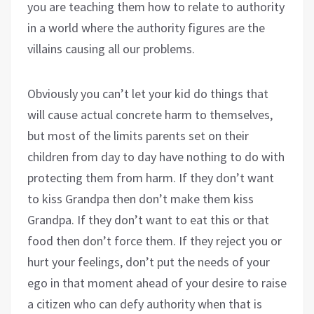
you are teaching them how to relate to authority
in a world where the authority figures are the
villains causing all our problems.
Obviously you can’t let your kid do things that
will cause actual concrete harm to themselves,
but most of the limits parents set on their
children from day to day have nothing to do with
protecting them from harm. If they don’t want
to kiss Grandpa then don’t make them kiss
Grandpa. If they don’t want to eat this or that
food then don’t force them. If they reject you or
hurt your feelings, don’t put the needs of your
ego in that moment ahead of your desire to raise
a citizen who can defy authority when that is