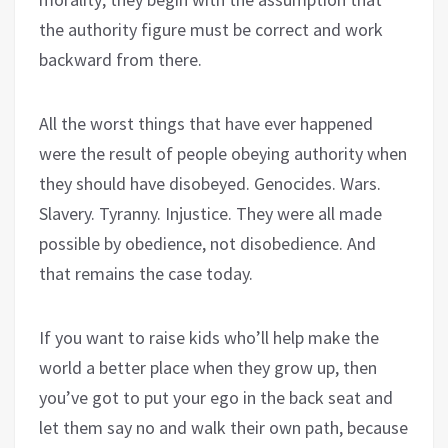
the authority figure must be correct and work
backward from there.
All the worst things that have ever happened
were the result of people obeying authority when
they should have disobeyed. Genocides. Wars.
Slavery. Tyranny. Injustice. They were all made
possible by obedience, not disobedience. And
that remains the case today.
If you want to raise kids who’ll help make the
world a better place when they grow up, then
you’ve got to put your ego in the back seat and
let them say no and walk their own path, because