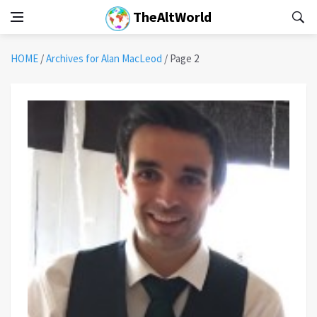
TheAltWorld
HOME
/
Archives for Alan MacLeod
/
Page 2