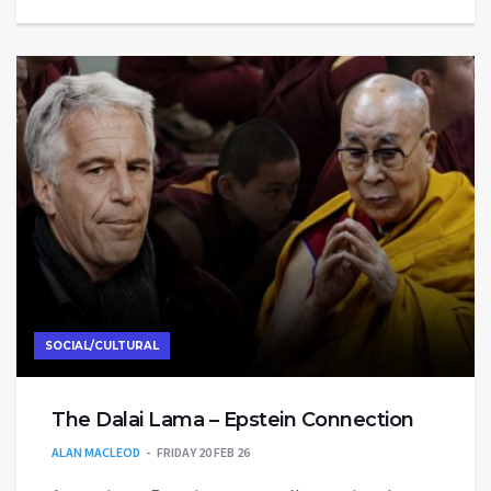
SOCIAL/CULTURAL
The Dalai Lama – Epstein Connection
ALAN MACLEOD
FRIDAY 20 FEB 26