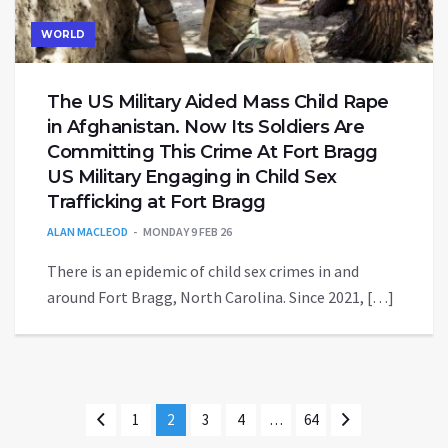
WORLD
The US Military Aided Mass Child Rape
in Afghanistan. Now Its Soldiers Are
Committing This Crime At Fort Bragg
US Military Engaging in Child Sex
Trafficking at Fort Bragg
ALAN MACLEOD
MONDAY 9 FEB 26
There is an epidemic of child sex crimes in and
around Fort Bragg, North Carolina. Since 2021, […]
1
2
3
4
…
64