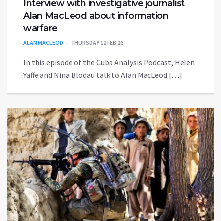
Interview with investigative journalist
Alan MacLeod about information
warfare
ALAN MACLEOD
THURSDAY 12 FEB 26
In this episode of the Cuba Analysis Podcast, Helen
Yaffe and Nina Blodau talk to Alan MacLeod […]