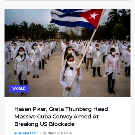
WORLD
Hasan Piker, Greta Thunberg Head
Massive Cuba Convoy Aimed At
Breaking US Blockade
ALAN MACLEOD
SUNDAY 22 MAR 26