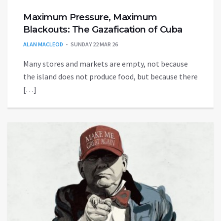
Maximum Pressure, Maximum
Blackouts: The Gazafication of Cuba
ALAN MACLEOD
SUNDAY 22 MAR 26
Many stores and markets are empty, not because
the island does not produce food, but because there
[…]