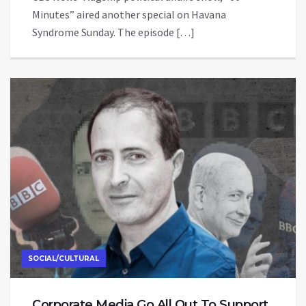
Minutes” aired another special on Havana
Syndrome Sunday. The episode […]
SOCIAL/CULTURAL
Corporate Media Go All Out To Support