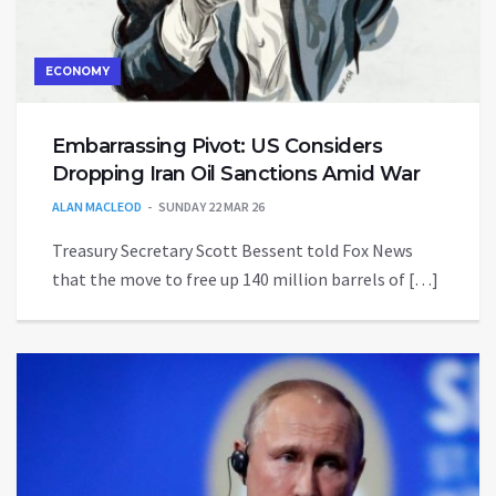
ECONOMY
Embarrassing Pivot: US Considers
Dropping Iran Oil Sanctions Amid War
ALAN MACLEOD
SUNDAY 22 MAR 26
Treasury Secretary Scott Bessent told Fox News
that the move to free up 140 million barrels of […]