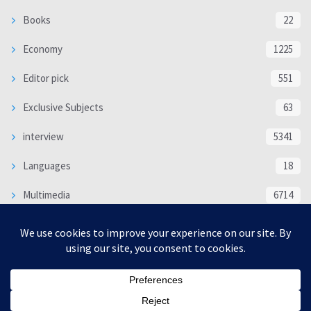
Books
22
Economy
1225
Editor pick
551
Exclusive Subjects
63
interview
5341
Languages
18
Multimedia
6714
Poem
118
Politics
370
SOCIAL/CULTURAL
4370