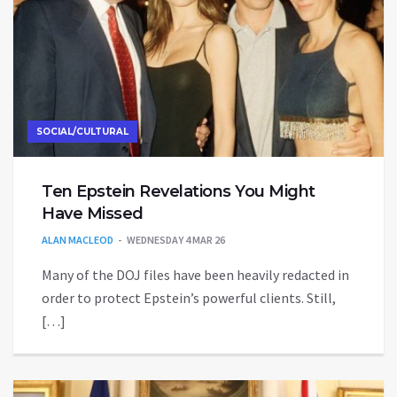
SOCIAL/CULTURAL
Ten Epstein Revelations You Might
Have Missed
ALAN MACLEOD
WEDNESDAY 4 MAR 26
Many of the DOJ files have been heavily redacted in
order to protect Epstein’s powerful clients. Still,
[…]