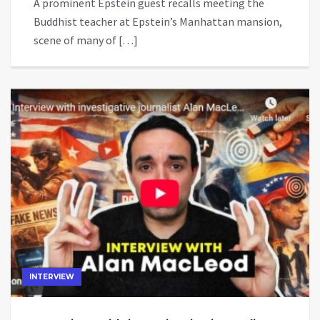
A prominent Epstein guest recalls meeting the
Buddhist teacher at Epstein’s Manhattan mansion,
scene of many of […]
INTERVIEW