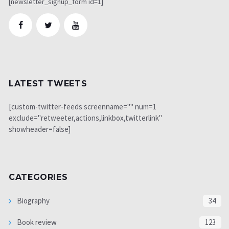
[newsletter_signup_form id=1]
LATEST TWEETS
[custom-twitter-feeds screenname="" num=1
exclude="retweeter,actions,linkbox,twitterlink"
showheader=false]
CATEGORIES
Biography
34
Book review
123