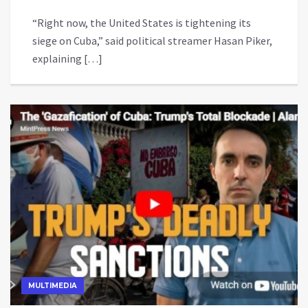
“Right now, the United States is tightening its
siege on Cuba,” said political streamer Hasan Piker,
explaining […]
MULTIMEDIA