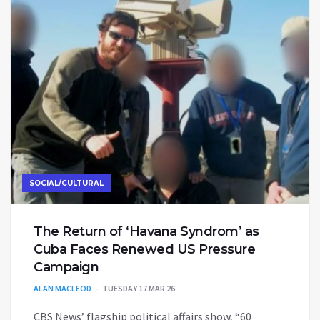
SOCIAL/CULTURAL
The Return of ‘Havana Syndrom’ as
Cuba Faces Renewed US Pressure
Campaign
ALAN MACLEOD
TUESDAY 17 MAR 26
CBS News’ flagship political affairs show, “60