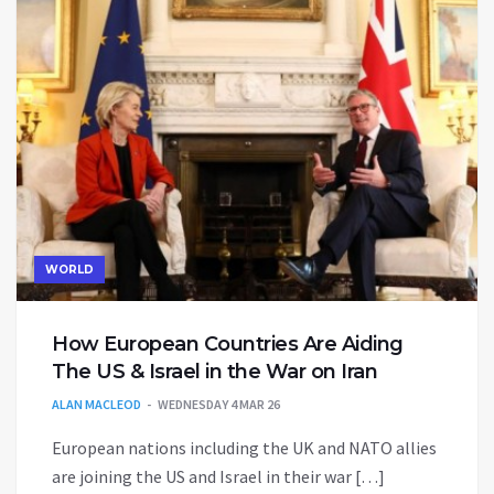
WORLD
How European Countries Are Aiding
The US & Israel in the War on Iran
ALAN MACLEOD
WEDNESDAY 4 MAR 26
European nations including the UK and NATO allies
are joining the US and Israel in their war […]