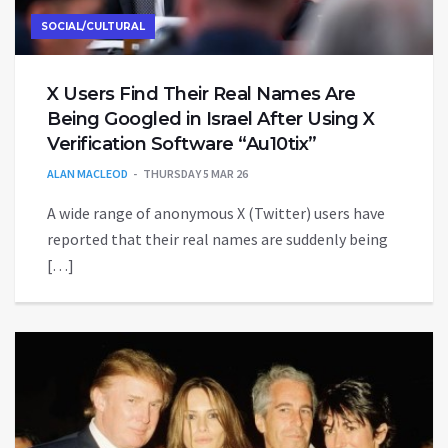
SOCIAL/CULTURAL
X Users Find Their Real Names Are
Being Googled in Israel After Using X
Verification Software “Au10tix”
ALAN MACLEOD
THURSDAY 5 MAR 26
A wide range of anonymous X (Twitter) users have
reported that their real names are suddenly being
[…]