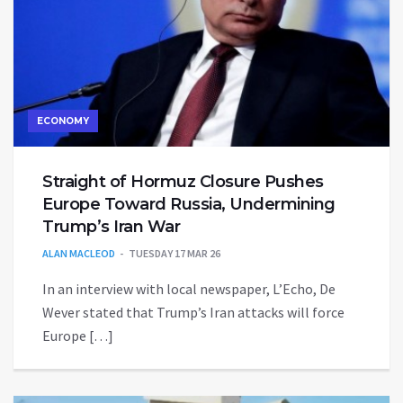
ECONOMY
Straight of Hormuz Closure Pushes
Europe Toward Russia, Undermining
Trump’s Iran War
ALAN MACLEOD
TUESDAY 17 MAR 26
In an interview with local newspaper, L’Echo, De
Wever stated that Trump’s Iran attacks will force
Europe […]