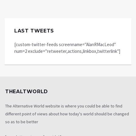
LAST TWEETS
[custom-twitter-feeds screenname="AlanRMacLeod"
num=2 exclude="retweeter,actions,linkbox,twitterlink"]
THEALTWORLD
The Alternative World website is where you could be able to find
different point of views about how today's world should be changed
so as to be better