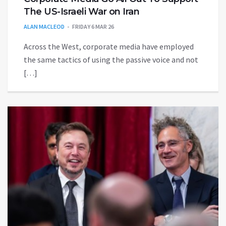
The US-Israeli War on Iran
ALAN MACLEOD
FRIDAY 6 MAR 26
Across the West, corporate media have employed
the same tactics of using the passive voice and not
[…]