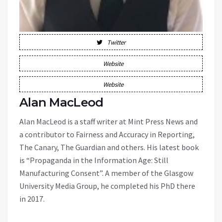
Twitter
Website
Website
Alan MacLeod
Alan MacLeod is a staff writer at Mint Press News and
a contributor to Fairness and Accuracy in Reporting,
The Canary, The Guardian and others. His latest book
is “Propaganda in the Information Age: Still
Manufacturing Consent”. A member of the Glasgow
University Media Group, he completed his PhD there
in 2017.