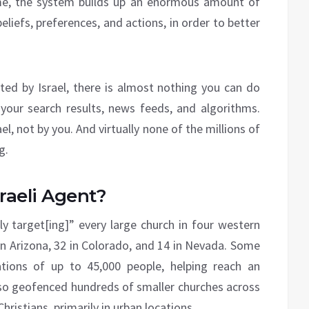
ime, the system builds up an enormous amount of
beliefs, preferences, and actions, in order to better
ted by Israel, there is almost nothing you can do
your search results, news feeds, and algorithms.
el, not by you. And virtually none of the millions of
g.
sraeli Agent?
ly target[ing]” every large church in four western
9 in Arizona, 32 in Colorado, and 14 in Nevada. Some
ions of up to 45,000 people, helping reach an
 also geofenced hundreds of smaller churches across
Christians, primarily in urban locations.