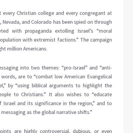
 every Christian college and every congregant at
na, Nevada, and Colorado has been spied on through
eted with propaganda extolling Israel’s “moral
 population with extremist factions.” The campaign
ght million Americans.
essaging into two themes: “pro-Israel” and “anti-
own words, are to “combat low American Evangelical
el,” by “using biblical arguments to highlight the
ople to Christians.” It also wishes to “educate
 Israel and its significance in the region,” and to
messaging as the global narrative shifts.”
oints are highly controversial, dubious, or even