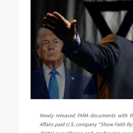
Newly released FARA documents with the 
Affairs paid U.S. company “Show Faith By 