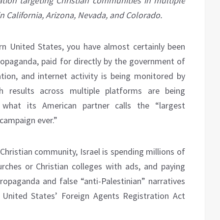
ation targeting Christian communities in multiple
in California, Arizona, Nevada, and Colorado.
tern United States, you have almost certainly been
propaganda, paid for directly by the government of
ion, and internet activity is being monitored by
h results across multiple platforms are being
 what its American partner calls the “largest
 campaign ever.”
hristian community, Israel is spending millions of
hurches or Christian colleges with ads, and paying
opaganda and false “anti-Palestinian” narratives
 United States’ Foreign Agents Registration Act