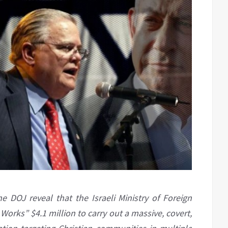
DOJ reveal that the Israeli Ministry of Foreign
Works” $4.1 million to carry out a massive, covert,