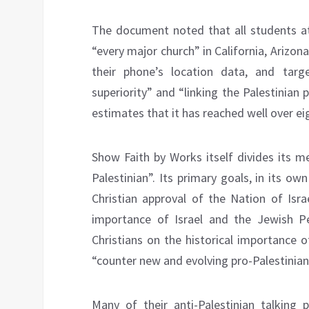
The document noted that all students at
“every major church” in California, Arizo
their phone’s location data, and targ
superiority” and “linking the Palestinian
estimates that it has reached well over ei
Show Faith by Works itself divides its m
Palestinian”. Its primary goals, in its 
Christian approval of the Nation of Isra
importance of Israel and the Jewish Pe
Christians on the historical importance of
“counter new and evolving pro-Palestinian 
Many of their anti-Palestinian talking p