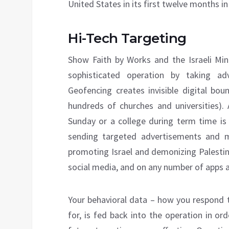
United States in its first twelve months in
Hi-Tech Targeting
Show Faith by Works and the Israeli Mini
sophisticated operation by taking ad
Geofencing creates invisible digital bou
hundreds of churches and universities).
Sunday or a college during term time is
sending targeted advertisements and 
promoting Israel and demonizing Palesti
social media, and on any number of apps 
Your behavioral data – how you respond t
for, is fed back into the operation in or