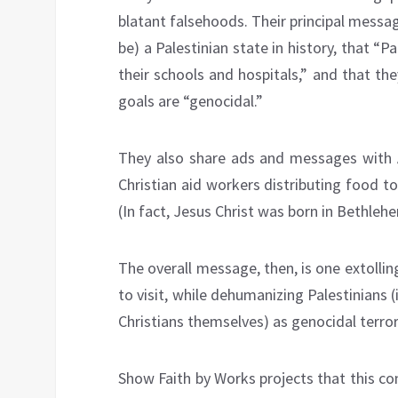
blatant falsehoods. Their principal messag
be) a Palestinian state in history, that “P
their schools and hospitals,” and that the
goals are “genocidal.”
They also share ads and messages with Am
Christian aid workers distributing food to
(In fact, Jesus Christ was born in Bethleh
The overall message, then, is one extolli
to visit, while dehumanizing Palestinians 
Christians themselves) as genocidal terror
Show Faith by Works projects that this con