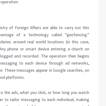
 operation.
stry of Foreign Affairs are able to carry out this
vantage of a technology called “geofencing.”
ndaries around real world locations (in this case,
 Any phone or smart device entering a church on
 logged and recorded. The operation then begins
messaging to each device through ad networks,
ne. These messages appear in Google searches, on
and platforms.
o the ads, what you click, or how long you watch
der to tailor messaging to each individual, making