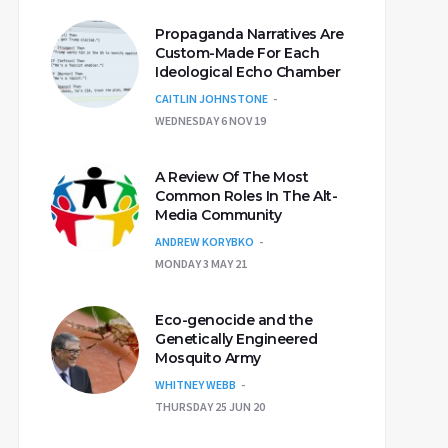
Propaganda Narratives Are
Custom-Made For Each
Ideological Echo Chamber
CAITLIN JOHNSTONE
WEDNESDAY 6 NOV 19
A Review Of The Most
Common Roles In The Alt-
Media Community
ANDREW KORYBKO
MONDAY 3 MAY 21
Eco-genocide and the
Genetically Engineered
Mosquito Army
WHITNEY WEBB
THURSDAY 25 JUN 20