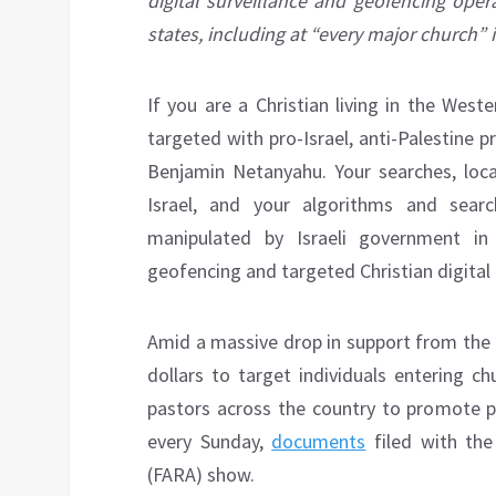
digital surveillance and geofencing oper
states, including at “every major church” 
If you are a Christian living in the Wes
targeted with pro-Israel, anti-Palestine 
Benjamin Netanyahu. Your searches, locat
Israel, and your algorithms and searc
manipulated by Israeli government in
geofencing and targeted Christian digital
Amid a massive drop in support from the C
dollars to target individuals entering c
pastors across the country to promote pr
every Sunday,
documents
filed with the
(FARA) show.