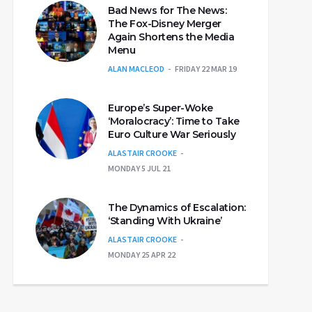
Bad News for The News:
The Fox-Disney Merger
Again Shortens the Media
Menu
ALAN MACLEOD
FRIDAY 22 MAR 19
Europe’s Super-Woke
‘Moralocracy’: Time to Take
Euro Culture War Seriously
ALASTAIR CROOKE
MONDAY 5 JUL 21
The Dynamics of Escalation:
‘Standing With Ukraine’
ALASTAIR CROOKE
MONDAY 25 APR 22