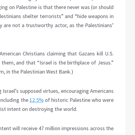
ing on Palestine is that there never was (or should
alestinians shelter terrorists” and “hide weapons in
y are not a trustworthy actor, as the Palestinians’
erican Christians claiming that Gazans kill U.S.
 them, and that “Israel is the birthplace of Jesus.”
em, in the Palestinian West Bank.)
ng Israel’s supposed virtues, encouraging Americans
(including the
12.5%
of historic Palestine who were
ist intent on destroying the world.
tent will receive 47 million impressions across the