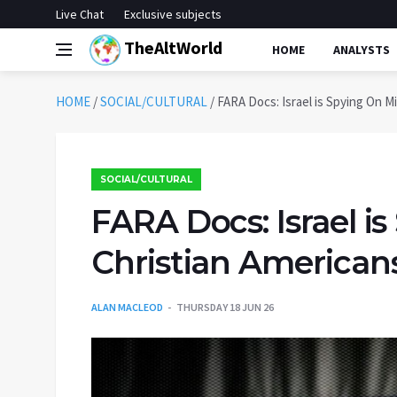
Live Chat
Exclusive subjects
TheAltWorld
HOME
ANALYSTS
HOME
/
SOCIAL/CULTURAL
/
FARA Docs: Israel is Spying On M
SOCIAL/CULTURAL
FARA Docs: Israel is
Christian American
ALAN MACLEOD
THURSDAY 18 JUN 26