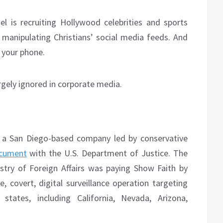
el is recruiting Hollywood celebrities and sports
 manipulating Christians’ social media feeds. And
 your phone.
argely ignored in corporate media.
 a San Diego-based company led by conservative
cument
with the U.S. Department of Justice. The
nistry of Foreign Affairs was paying Show Faith by
, covert, digital surveillance operation targeting
states, including California, Nevada, Arizona,