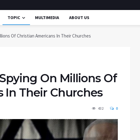
TOPIC
MULTIMEDIA
ABOUT US
illions Of Christian Americans In Their Churches
 Spying On Millions Of
s In Their Churches
432
0