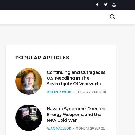
POPULAR ARTICLES
Continuing and Outrageous
U.S. Meddling In The
Sovereignty Of Venezuela
WHITNEY WEBB
TUESDAY 28 APR 20
Havana Syndrome, Directed
Energy Weapons, and the
New Cold War
ALAN MACLEOD
MONDAY 20 SEP 21