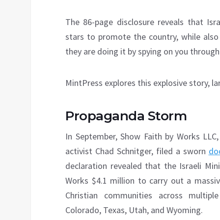
The 86-page disclosure reveals that Isra
stars to promote the country, while also
they are doing it by spying on you through
MintPress explores this explosive story, l
Propaganda Storm
In September, Show Faith by Works LLC,
activist Chad Schnitger, filed a sworn
do
declaration revealed that the Israeli Mi
Works $4.1 million to carry out a massive
Christian communities across multiple 
Colorado, Texas, Utah, and Wyoming.