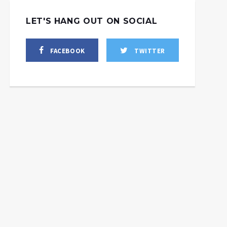
LET'S HANG OUT ON SOCIAL
FACEBOOK
TWITTER