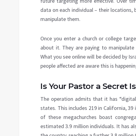
future targeting more effective. Over t
data on each individual – their locations, 
manipulate them.
Once you enter a church or college targe
about it. They are paying to manipulate 
What you see online will be decided by Isra
people affected are aware this is happenin
Is Your Pastor a Secret I
The operation admits that it has “digital
states. This includes 219 in California, 3
of these megachurches boast congregat
estimated 3.9 million individuals. It has
the country, reaching a further 3.8 million 