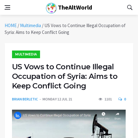
TheAltWorld
HOME
/
Multimedia
/
US Vows to Continue Illegal Occupation of
Syria: Aims to Keep Conflict Going
MULTIMEDIA
US Vows to Continue Illegal
Occupation of Syria: Aims to
Keep Conflict Going
BRIAN BERLETIC
MONDAY 12 JUL 21
1101
0