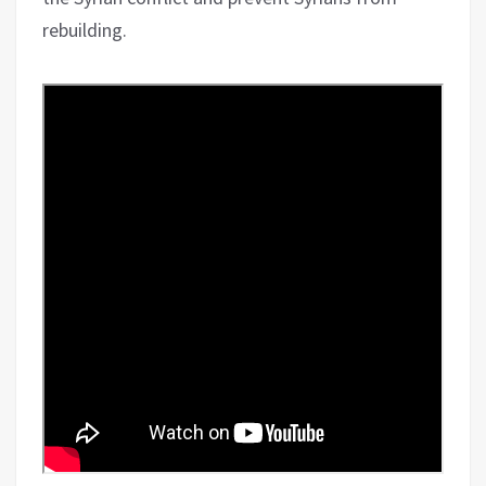
rebuilding.