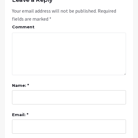
Your email address will not be published.
Required
fields are marked
*
Comment
Name: *
Email: *