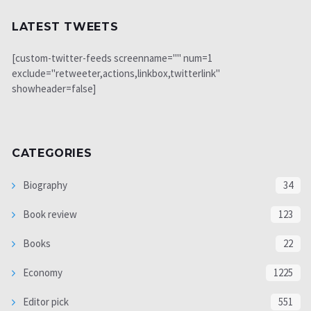
LATEST TWEETS
[custom-twitter-feeds screenname="" num=1
exclude="retweeter,actions,linkbox,twitterlink"
showheader=false]
CATEGORIES
Biography
34
Book review
123
Books
22
Economy
1225
Editor pick
551