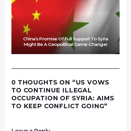
China’s Promise Of Full Support To Syria
Might Be A Geopolitical Game-Changer
0 THOUGHTS ON “
US VOWS
TO CONTINUE ILLEGAL
OCCUPATION OF SYRIA: AIMS
TO KEEP CONFLICT GOING
”
Leave a Reply