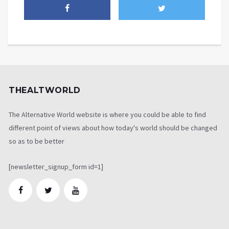
THEALTWORLD
The Alternative World website is where you could be able to find
different point of views about how today's world should be changed
so as to be better
[newsletter_signup_form id=1]