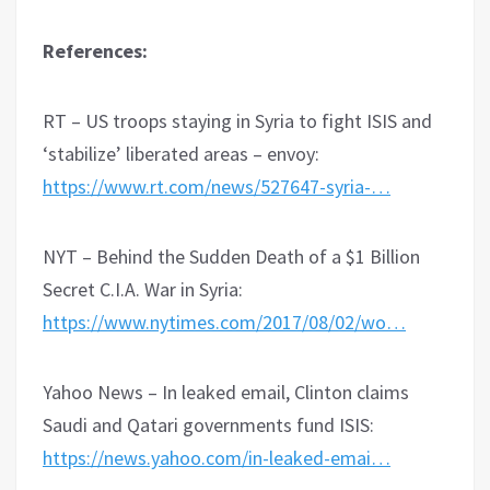
References:
RT – US troops staying in Syria to fight ISIS and
‘stabilize’ liberated areas – envoy:
https://www.rt.com/news/527647-syria-…
NYT – Behind the Sudden Death of a $1 Billion
Secret C.I.A. War in Syria:
https://www.nytimes.com/2017/08/02/wo…
Yahoo News – In leaked email, Clinton claims
Saudi and Qatari governments fund ISIS:
https://news.yahoo.com/in-leaked-emai…