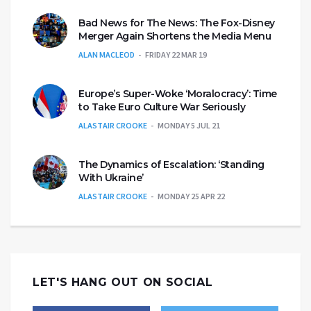
Bad News for The News: The Fox-Disney
Merger Again Shortens the Media Menu
ALAN MACLEOD
FRIDAY 22 MAR 19
Europe’s Super-Woke ‘Moralocracy’: Time
to Take Euro Culture War Seriously
ALASTAIR CROOKE
MONDAY 5 JUL 21
The Dynamics of Escalation: ‘Standing
With Ukraine’
ALASTAIR CROOKE
MONDAY 25 APR 22
LET'S HANG OUT ON SOCIAL