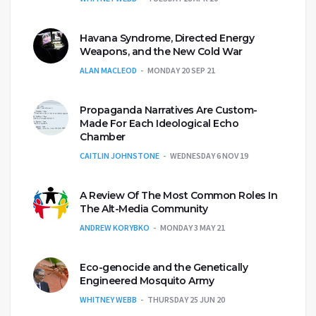
Havana Syndrome, Directed Energy
Weapons, and the New Cold War
ALAN MACLEOD
MONDAY 20 SEP 21
Propaganda Narratives Are Custom-
Made For Each Ideological Echo
Chamber
CAITLIN JOHNSTONE
WEDNESDAY 6 NOV 19
A Review Of The Most Common Roles In
The Alt-Media Community
ANDREW KORYBKO
MONDAY 3 MAY 21
Eco-genocide and the Genetically
Engineered Mosquito Army
WHITNEY WEBB
THURSDAY 25 JUN 20