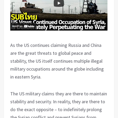
As the US continues claiming Russia and China
are the great threats to global peace and
stability, the US itself continues multiple illegal
military occupations around the globe including
in eastern Syria.
The US military claims they are there to maintain
stability and security. In reality, they are there to
do the exact opposite – to indefinitely prolong
the Syrian conflict and prevent Syrians from