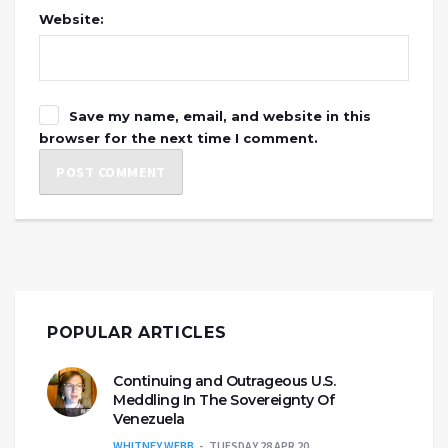
Website:
Save my name, email, and website in this
browser for the next time I comment.
POPULAR ARTICLES
Continuing and Outrageous U.S.
Meddling In The Sovereignty Of
Venezuela
WHITNEY WEBB
TUESDAY 28 APR 20