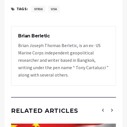
TAGS:
SYRIA
USA
Brian Berletic
Brian Joseph Thomas Berletic, is an ex- US
Marine Corps independent geopolitical
researcher and writer based in Bangkok,
writing under the pen name “ Tony Cartalucci ”
along with several others.
RELATED ARTICLES