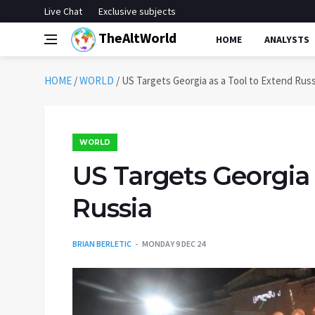
Live Chat
Exclusive subjects
TheAltWorld
HOME
ANALYSTS
HOME
/
WORLD
/
US Targets Georgia as a Tool to Extend Russ
WORLD
US Targets Georgia 
Russia
BRIAN BERLETIC
MONDAY 9 DEC 24