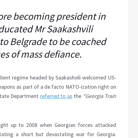
fore becoming president in
ducated Mr Saakashvili
i to Belgrade to be coached
es of mass defiance.
client regime headed by Saakashvili welcomed US-
eapons as part of a de facto NATO-ization right on
 State Department
referred to as
the
“Georgia Train
right up to 2008 when Georgian forces attacked
tating a short but devastating war for Georgia.