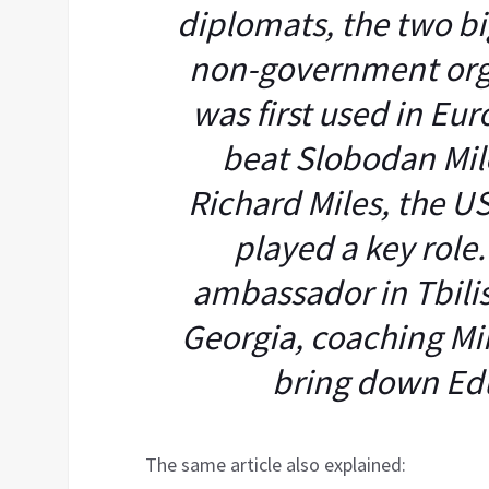
diplomats, the two b
non-government org
was first used in Eur
beat Slobodan Milo
Richard Miles, the U
played a key role.
ambassador in Tbilisi
Georgia, coaching Mik
bring down Ed
The same article also explained: