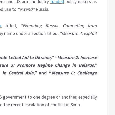
ment and US arms industry-
funded
policymakers as
ued use to
“extend”
Russia.
r
titled,
“Extending Russia: Competing from
 by name under a section titled,
“Measure 4: Exploit
ide Lethal Aid to Ukraine,” “Measure 2: Increase
sure 3: Promote Regime Change in Belarus,”
in Central Asia,”
and “
Measure 6: Challenge
US government to one degree or another, especially
the recent escalation of conflict in Syria.