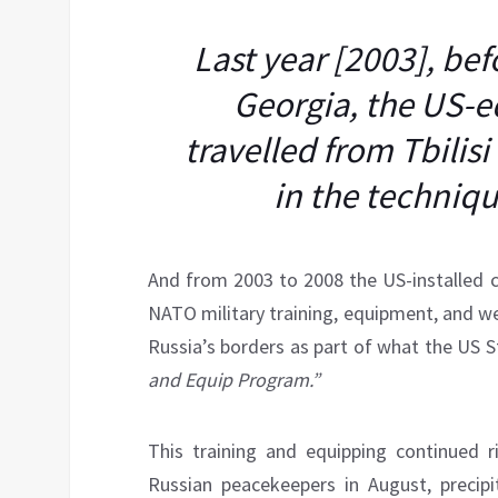
Last year [2003], be
Georgia, the US-e
travelled from Tbilis
in the techniqu
And from 2003 to 2008 the US-installed 
NATO military training, equipment, and w
Russia’s borders as part of what the US
and Equip Program.”
This training and equipping continued 
Russian peacekeepers in August, precipi