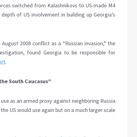
 forces switched from Kalashnikovs to US-made M4
e depth of US involvement in building up Georgia’s
 August 2008 conflict as a “Russian invasion,” the
estigation, found Georgia to be responsible for
ort
.
in the South Caucasus”
en use as an armed proxy against neighboring Russia
 the US would use again but on a much larger scale