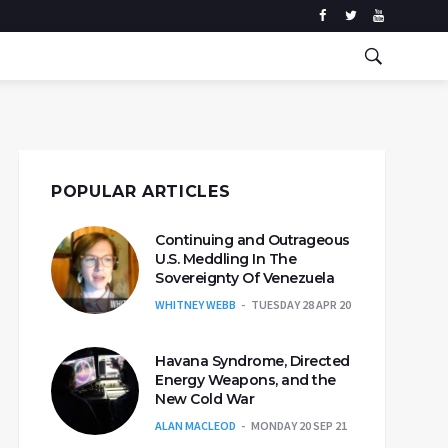
POPULAR ARTICLES
Continuing and Outrageous
U.S. Meddling In The
Sovereignty Of Venezuela
WHITNEY WEBB
TUESDAY 28 APR 20
Havana Syndrome, Directed
Energy Weapons, and the
New Cold War
ALAN MACLEOD
MONDAY 20 SEP 21