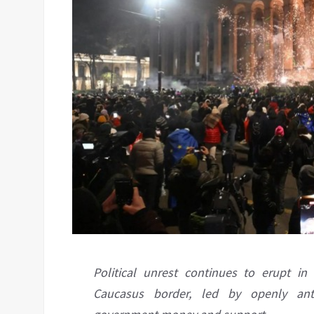
Political unrest continues to erupt in
Caucasus border, led by openly ant