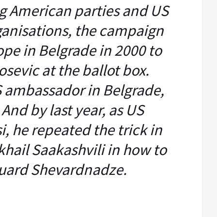
ig American parties and US
anisations, the campaign
ope in Belgrade in 2000 to
sevic at the ballot box.
S ambassador in Belgrade,
 And by last year, as US
, he repeated the trick in
hail Saakashvili in how to
uard Shevardnadze.