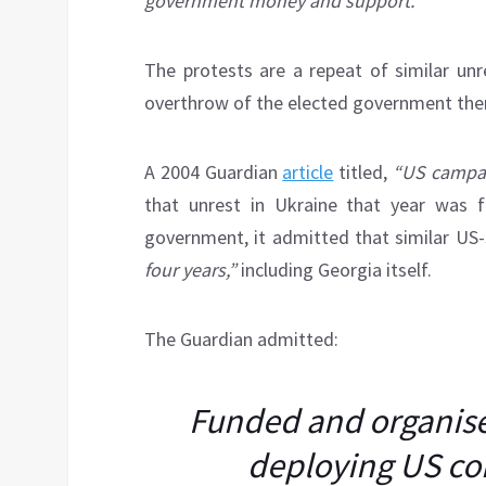
government money and support.
The protests are a repeat of similar unr
overthrow of the elected government the
A 2004 Guardian
article
titled,
“US campai
that unrest in Ukraine that year was f
government, it admitted that similar US
four years,”
including Georgia itself.
The Guardian admitted:
Funded and organis
deploying US con