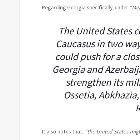
Regarding Georgia specifically, under
“Mea
The United States c
Caucasus in two ways
could push for a clo
Georgia and Azerbaija
strengthen its mil
Ossetia, Abkhazia
R
It also notes that,
“the United States migh