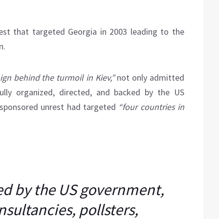
est that targeted Georgia in 2003 leading to the
n.
gn behind the turmoil in Kiev,”
not only admitted
ully organized, directed, and backed by the US
-sponsored unrest had targeted
“four countries in
ed by the US government,
sultancies, pollsters,