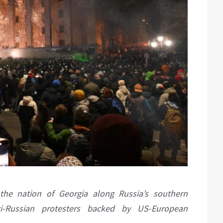
 the nation of Georgia along Russia’s southern
i-Russian protesters backed by US-European