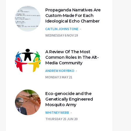
Propaganda Narratives Are
Custom-Made For Each
Ideological Echo Chamber
CAITLIN JOHNSTONE
WEDNESDAY 6 NOV 19
A Review Of The Most
Common Roles In The Alt-
Media Community
ANDREW KORYBKO
MONDAY 3 MAY 21
Eco-genocide and the
Genetically Engineered
Mosquito Army
WHITNEY WEBB
THURSDAY 25 JUN 20