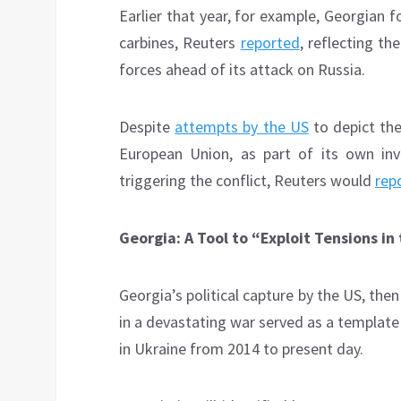
Earlier that year, for example, Georgian
carbines, Reuters
reported
, reflecting th
forces ahead of its attack on Russia.
Despite
attempts by the US
to depict the
European Union, as part of its own inv
triggering the conflict, Reuters would
rep
Georgia: A Tool to “Exploit Tensions 
Georgia’s political capture by the US, th
in a devastating war served as a template
in Ukraine from 2014 to present day.