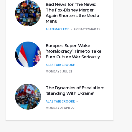
Bad News for The News:
The Fox-Disney Merger
Again Shortens the Media
Menu
ALAN MACLEOD
FRIDAY 22 MAR 19
Europe’s Super-Woke
‘Moralocracy’: Time to Take
Euro Culture War Seriously
ALASTAIR CROOKE
MONDAY 5 JUL 21
The Dynamics of Escalation:
‘Standing With Ukraine’
ALASTAIR CROOKE
MONDAY 25 APR 22