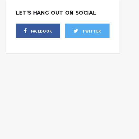
LET'S HANG OUT ON SOCIAL
FACEBOOK
TWITTER