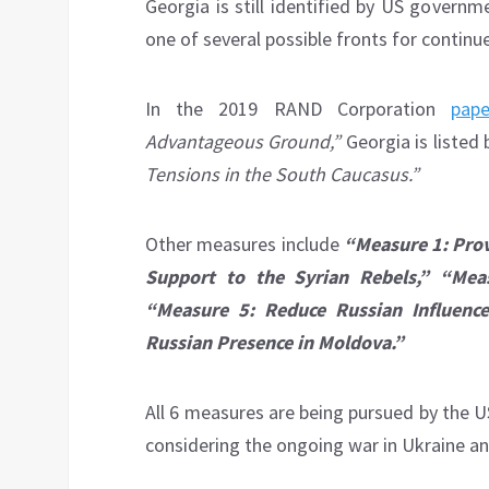
Georgia is still identified by US govern
one of several possible fronts for contin
In the 2019 RAND Corporation
pape
Advantageous Ground,”
Georgia is listed
Tensions in the South Caucasus.”
Other measures include
“Measure 1: Prov
Support to the Syrian Rebels,” “Mea
“Measure 5: Reduce Russian Influence 
Russian Presence in Moldova.”
All 6 measures are being pursued by the 
considering the ongoing war in Ukraine and 