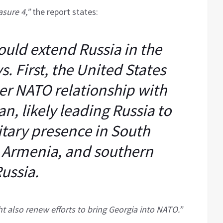
sure 4,”
the report states:
ould extend Russia in the
. First, the United States
ser NATO relationship with
n, likely leading Russia to
itary presence in South
, Armenia, and southern
ussia.
t also renew efforts to bring Georgia into NATO.”