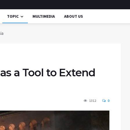
TOPIC
MULTIMEDIA
ABOUT US
ia
as a Tool to Extend
1312
0