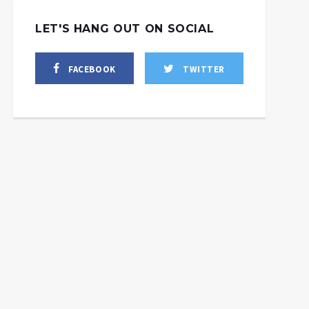
LET'S HANG OUT ON SOCIAL
FACEBOOK
TWITTER