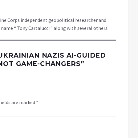
rine Corps independent geopolitical researcher and
 name “ Tony Cartalucci ” along with several others.
UKRAINIAN NAZIS AI-GUIDED
 NOT GAME-CHANGERS
”
fields are marked
*