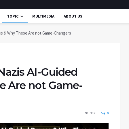
TOPIC
MULTIMEDIA
ABOUT US
nes & Why These Are not Game-Changers
Nazis AI-Guided
e Are not Game-
332
0