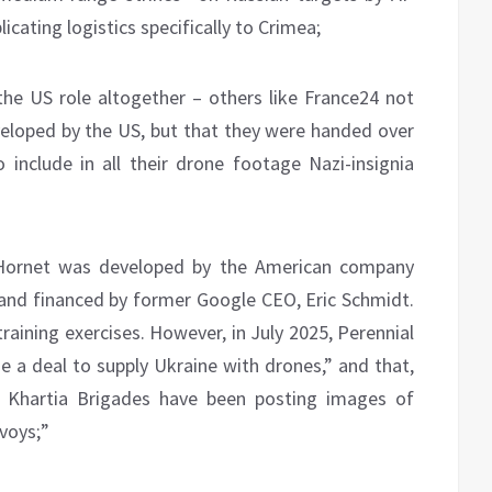
icating logistics specifically to Crimea;
the US role altogether – others like France24 not
eloped by the US, but that they were handed over
o include in all their drone footage Nazi-insignia
Hornet was developed by the American company
nd financed by former Google CEO, Eric Schmidt.
raining exercises. However, in July 2025, Perennial
 a deal to supply Ukraine with drones,” and that,
nd Khartia Brigades have been posting images of
voys;”