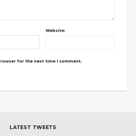
Website:
browser for the next time I comment.
LATEST TWEETS