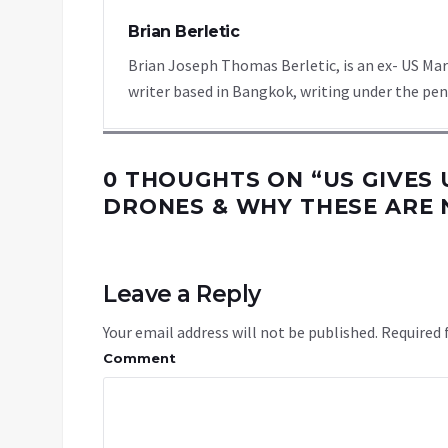
Brian Berletic
Brian Joseph Thomas Berletic, is an ex- US Ma
writer based in Bangkok, writing under the pen
0 THOUGHTS ON “
US GIVES 
DRONES & WHY THESE ARE
Leave a Reply
Your email address will not be published.
Required 
Comment