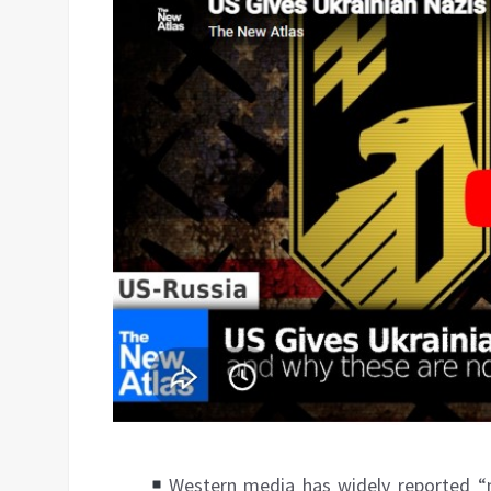
Western media has widely reported “