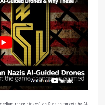
medium range strikes” on Russian targets by AI-