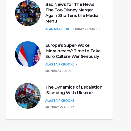
Bad News for The News:
The Fox-Disney Merger
Again Shortens the Media
Menu
ALAN MACLEOD
FRIDAY 22 MAR 19
Europe’s Super-Woke
‘Moralocracy’: Time to Take
Euro Culture War Seriously
ALASTAIR CROOKE
MONDAY 5 JUL 21
The Dynamics of Escalation:
‘Standing With Ukraine’
ALASTAIR CROOKE
MONDAY 25 APR 22