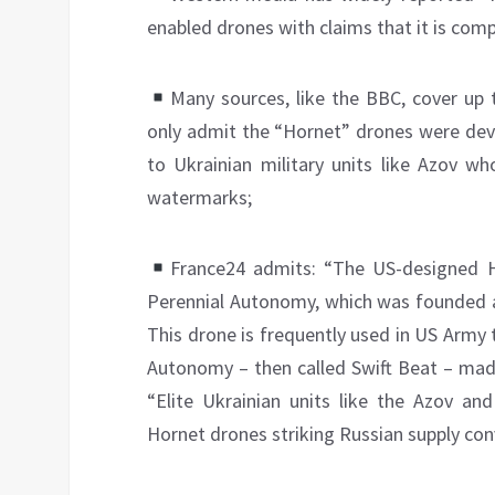
enabled drones with claims that it is compl
Many sources, like the BBC, cover up 
only admit the “Hornet” drones were dev
to Ukrainian military units like Azov wh
watermarks;
France24 admits: “The US-designed 
Perennial Autonomy, which was founded a
This drone is frequently used in US Army t
Autonomy – then called Swift Beat – made
“Elite Ukrainian units like the Azov a
Hornet drones striking Russian supply con