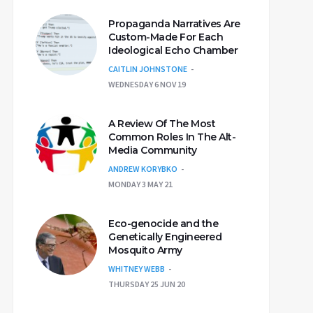
Propaganda Narratives Are
Custom-Made For Each
Ideological Echo Chamber
CAITLIN JOHNSTONE
WEDNESDAY 6 NOV 19
A Review Of The Most
Common Roles In The Alt-
Media Community
ANDREW KORYBKO
MONDAY 3 MAY 21
Eco-genocide and the
Genetically Engineered
Mosquito Army
WHITNEY WEBB
THURSDAY 25 JUN 20