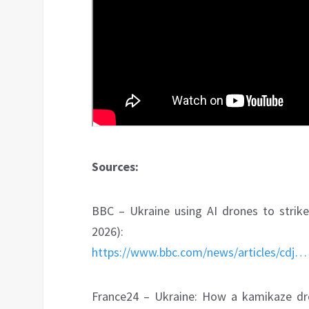
Sources:
BBC – Ukraine using AI drones to strike
2026):
https://www.bbc.com/news/articles/cdj…
France24 – Ukraine: How a kamikaze dron