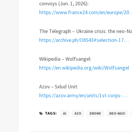
convoys (Jun. 1, 2026):
https://www.france24.com/en/europe/20
The Telegraph – Ukraine crisis: the neo-Na
https://archive.ph/O8S43#selection-17…
Wikipedia – Wolfsangel:
https://en.wikipedia.org/wiki/Wolfsangel
Azov – Sxlud Unit:
https://azov.army/en/units/1st-corps-…
TAGS:
AI
AZO
DRONE
NEO-NAZI