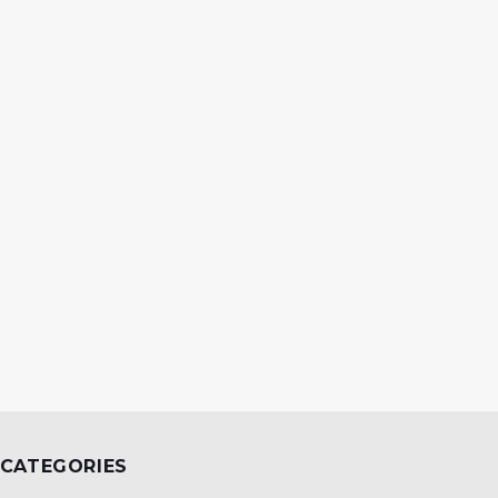
CATEGORIES