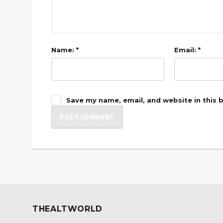
Name: *
Email: *
Save my name, email, and website in this 
THEALTWORLD