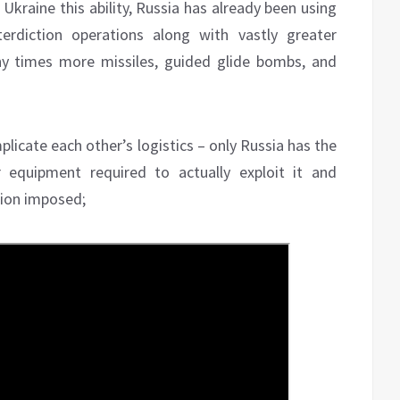
kraine this ability, Russia has already been using
terdiction operations along with vastly greater
y times more missiles, guided glide bombs, and
plicate each other’s logistics – only Russia has the
 equipment required to actually exploit it and
ition imposed;