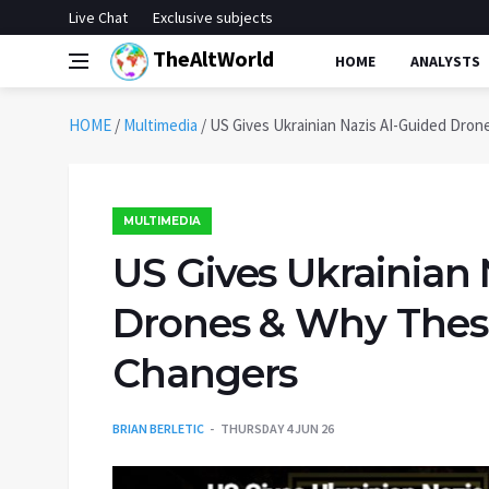
Live Chat
Exclusive subjects
TheAltWorld
HOME
ANALYSTS
HOME
/
Multimedia
/
US Gives Ukrainian Nazis AI-Guided Dro
MULTIMEDIA
US Gives Ukrainian 
Drones & Why Thes
Changers
BRIAN BERLETIC
THURSDAY 4 JUN 26