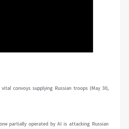
 vital convoys supplying Russian troops (May 30,
e partially operated by AI is attacking Russian