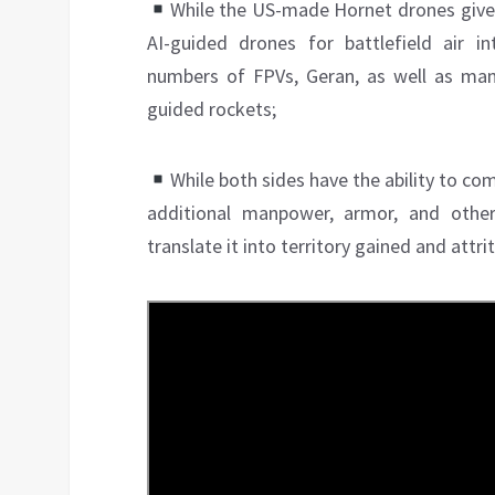
While the US-made Hornet drones give U
AI-guided drones for battlefield air in
numbers of FPVs, Geran, as well as man
guided rockets;
While both sides have the ability to com
additional manpower, armor, and other
translate it into territory gained and attr