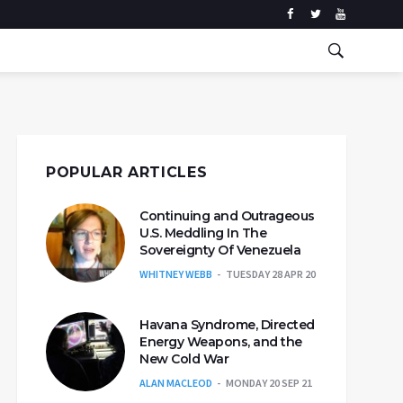
POPULAR ARTICLES
Continuing and Outrageous
U.S. Meddling In The
Sovereignty Of Venezuela
WHITNEY WEBB
TUESDAY 28 APR 20
Havana Syndrome, Directed
Energy Weapons, and the
New Cold War
ALAN MACLEOD
MONDAY 20 SEP 21