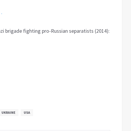
…
zi brigade fighting pro-Russian separatists (2014):
UKRAINE
USA