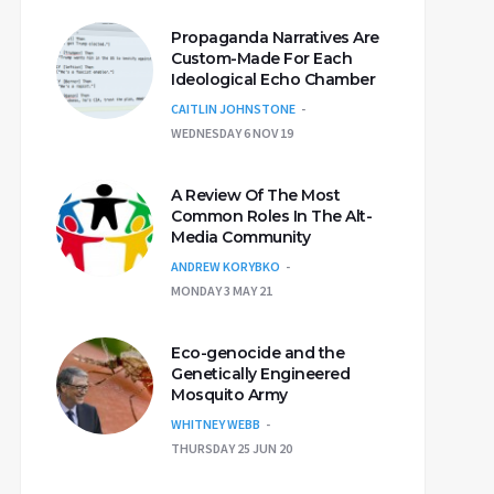
Propaganda Narratives Are
Custom-Made For Each
Ideological Echo Chamber
CAITLIN JOHNSTONE
WEDNESDAY 6 NOV 19
A Review Of The Most
Common Roles In The Alt-
Media Community
ANDREW KORYBKO
MONDAY 3 MAY 21
Eco-genocide and the
Genetically Engineered
Mosquito Army
WHITNEY WEBB
THURSDAY 25 JUN 20