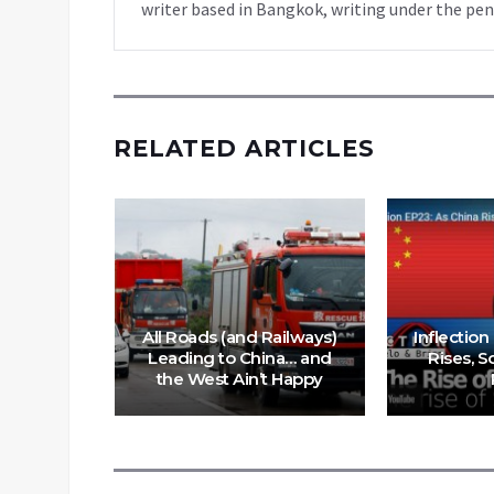
writer based in Bangkok, writing under the pen
RELATED ARTICLES
 Abrams
S-backed
gets
All Roads (and Railways)
Inflection
coming
Leading to China… and
Rises, S
s
the West Ain’t Happy