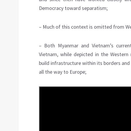
Democracy toward separatism;
– Much of this context is omitted from W
– Both Myanmar and Vietnam’s current
Vietnam, while depicted in the Western 
build infrastructure within its borders and
all the way to Europe;