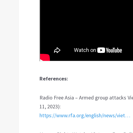
References:
Radio Free Asia – Armed group attacks Vi
11, 2023):
https://www.rfa.org/english/news/viet…