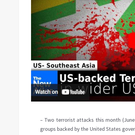
– Two terrorist attacks this month (June
groups backed by the United States govern