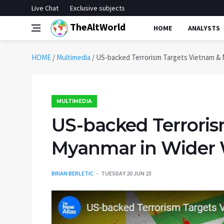
Live Chat
Exclusive subjects
TheAltWorld
HOME
ANALYSTS
HOME
/
Multimedia
/
US-backed Terrorism Targets Vietnam & 
MULTIMEDIA
US-backed Terroris
Myanmar in Wider 
BRIAN BERLETIC
TUESDAY 20 JUN 23