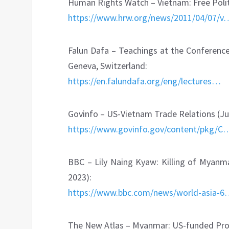
Human Rights Watch – Vietnam: Free Politi
https://www.hrw.org/news/2011/04/07/v
Falun Dafa – Teachings at the Conference
Geneva, Switzerland:
https://en.falundafa.org/eng/lectures…
Govinfo – US-Vietnam Trade Relations (Ju
https://www.govinfo.gov/content/pkg/C
BBC – Lily Naing Kyaw: Killing of Myanmar
2023):
https://www.bbc.com/news/world-asia-
The New Atlas – Myanmar: US-funded Prop