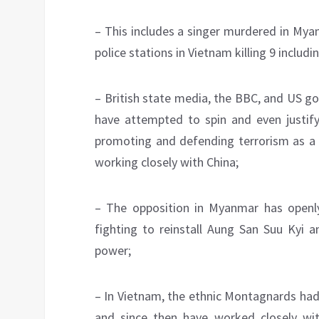
– This includes a singer murdered in Mya
police stations in Vietnam killing 9 includin
– British state media, the BBC, and US 
have attempted to spin and even justify
promoting and defending terrorism as a 
working closely with China;
– The opposition in Myanmar has open
fighting to reinstall Aung San Suu Kyi 
power;
– In Vietnam, the ethnic Montagnards had
and since then have worked closely w