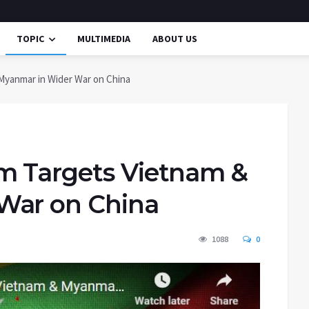
TOPIC
MULTIMEDIA
ABOUT US
Myanmar in Wider War on China
m Targets Vietnam &
War on China
1088
0