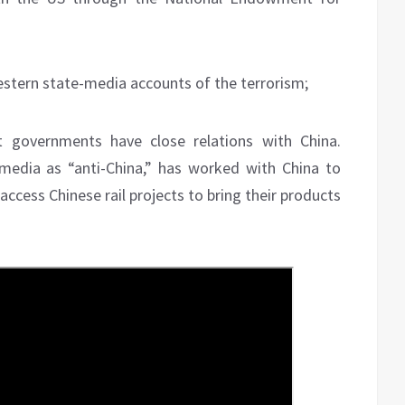
estern state-media accounts of the terrorism;
 governments have close relations with China.
media as “anti-China,” has worked with China to
 access Chinese rail projects to bring their products