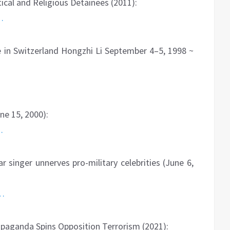
cal and Religious Detainees (2011):
…
 in Switzerland Hongzhi Li September 4–5, 1998 ~
ne 15, 2000):
…
 singer unnerves pro-military celebrities (June 6,
6…
aganda Spins Opposition Terrorism (2021):