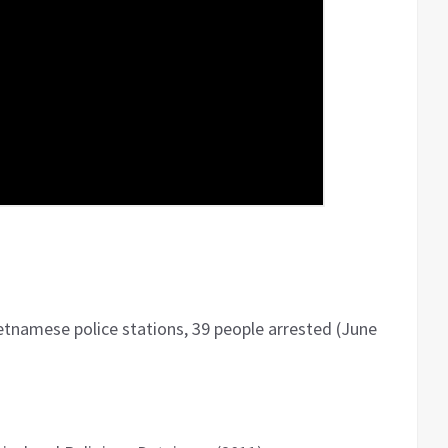
etnamese police stations, 39 people arrested (June