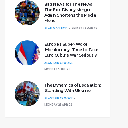
Bad News for The News:
The Fox-Disney Merger
Again Shortens the Media
Menu
ALAN MACLEOD
FRIDAY 22 MAR 19
Europe’s Super-Woke
‘Moralocracy’: Time to Take
Euro Culture War Seriously
ALASTAIR CROOKE
MONDAY 5 JUL 21
The Dynamics of Escalation:
‘Standing With Ukraine’
ALASTAIR CROOKE
MONDAY 25 APR 22