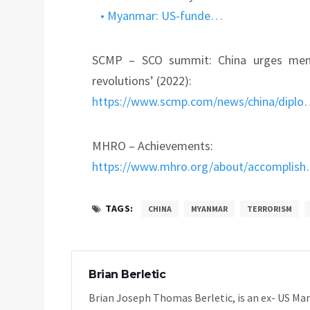
• Myanmar: US-funde…
SCMP – SCO summit: China urges memb
revolutions’ (2022):
https://www.scmp.com/news/china/dipl
MHRO – Achievements:
https://www.mhro.org/about/accomplis
TAGS:
CHINA
MYANMAR
TERRORISM
Brian Berletic
Brian Joseph Thomas Berletic, is an ex- US Ma