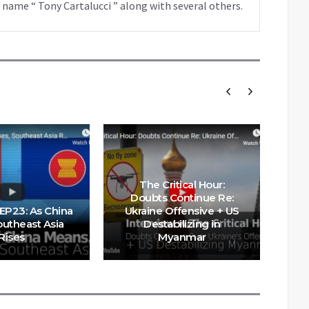
 name “ Tony Cartalucci ” along with several others.
The Critical Hour:
Wh
Doubts Continue Re:
 EP23: As China
Ukraine Offensive + US
outheast Asia
Destabilizing in
S
Rises
Myanmar
E