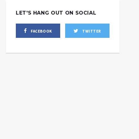
LET'S HANG OUT ON SOCIAL
FACEBOOK
TWITTER