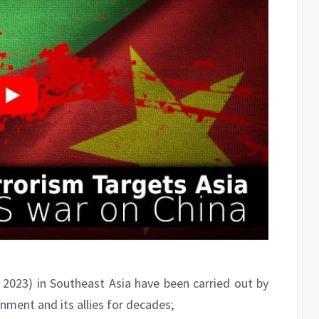
 2023) in Southeast Asia have been carried out by
ment and its allies for decades;