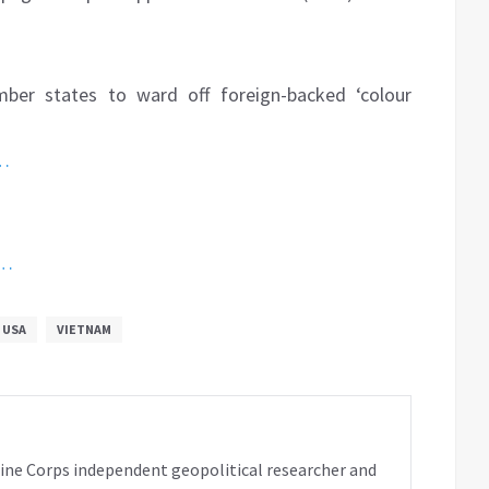
er states to ward off foreign-backed ‘colour
o…
h…
USA
VIETNAM
rine Corps independent geopolitical researcher and