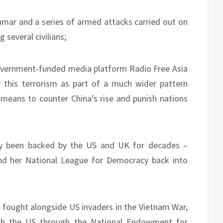
nmar and a series of armed attacks carried out on
g several civilians;
government-funded media platform Radio Free Asia
 this terrorism as part of a much wider pattern
means to counter China’s rise and punish nations
ly been backed by the US and UK for decades –
and her National League for Democracy back into
 fought alongside US invaders in the Vietnam War,
ith the US through the National Endowment for