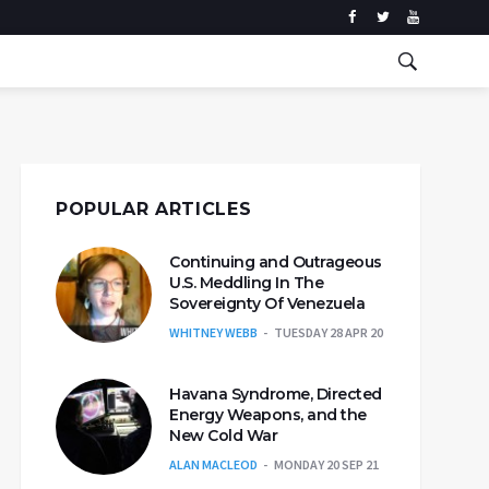
POPULAR ARTICLES
Continuing and Outrageous
U.S. Meddling In The
Sovereignty Of Venezuela
WHITNEY WEBB
TUESDAY 28 APR 20
Havana Syndrome, Directed
Energy Weapons, and the
New Cold War
ALAN MACLEOD
MONDAY 20 SEP 21