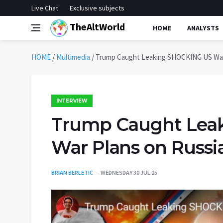
Live Chat
Exclusive subjects
TheAltWorld
HOME
ANALYSTS
HOME
/
Multimedia
/
Trump Caught Leaking SHOCKING US War 
INTERVIEW
Trump Caught Lea
War Plans on Russi
BRIAN BERLETIC
WEDNESDAY 30 JUL 25