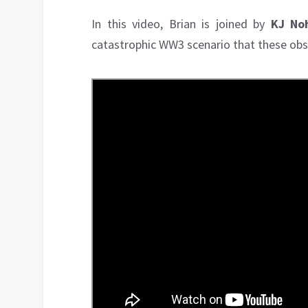
In this video, Brian is joined by
KJ No
catastrophic WW3 scenario that these obse