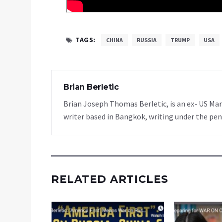
TAGS:
CHINA
RUSSIA
TRUMP
USA
Brian Berletic
Brian Joseph Thomas Berletic, is an ex- US Ma
writer based in Bangkok, writing under the pen
RELATED ARTICLES