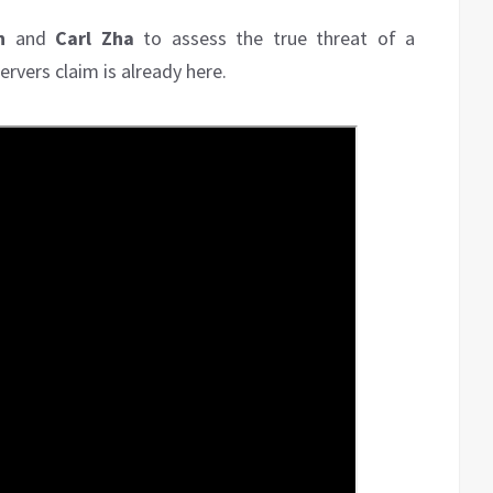
h
and
Carl Zha
to assess the true threat of a
rvers claim is already here.