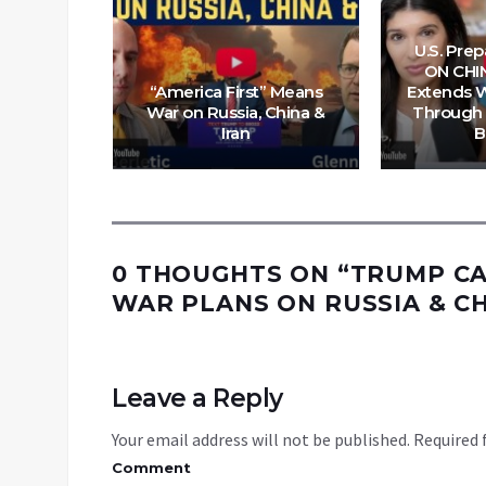
U.S. Pre
ON CHI
o, three,
“America First” Means
Extends W
ighting
War on Russia, China &
Through 
 wars
Iran
B
0 THOUGHTS ON “
TRUMP CA
WAR PLANS ON RUSSIA & C
Leave a Reply
Your email address will not be published.
Required 
Comment