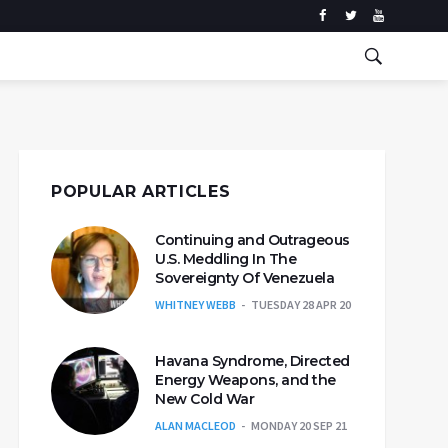
POPULAR ARTICLES
Continuing and Outrageous
U.S. Meddling In The
Sovereignty Of Venezuela
WHITNEY WEBB
TUESDAY 28 APR 20
Havana Syndrome, Directed
Energy Weapons, and the
New Cold War
ALAN MACLEOD
MONDAY 20 SEP 21