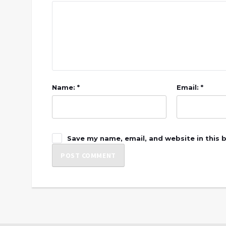
Name: *
Email: *
Save my name, email, and website in this 