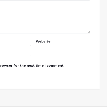
Website:
browser for the next time I comment.