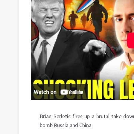
Brian Berletic fires up a brutal take do
bomb Russia and China.