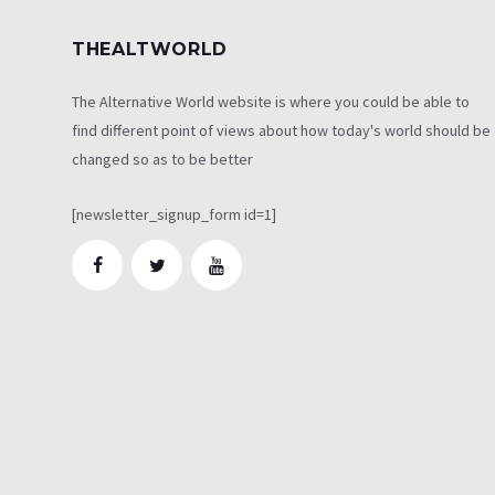
THEALTWORLD
The Alternative World website is where you could be able to
find different point of views about how today's world should be
changed so as to be better
[newsletter_signup_form id=1]