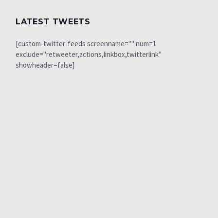
LATEST TWEETS
[custom-twitter-feeds screenname="" num=1
exclude="retweeter,actions,linkbox,twitterlink"
showheader=false]