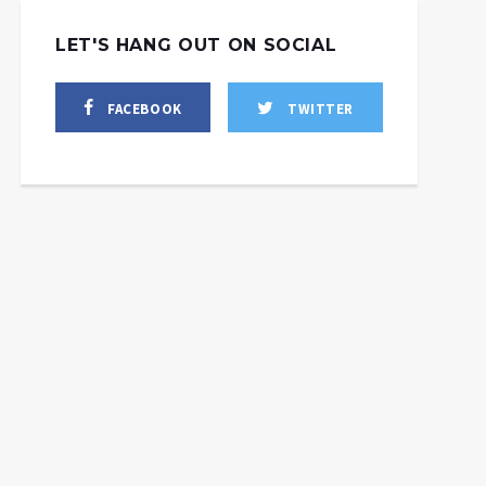
LET'S HANG OUT ON SOCIAL
FACEBOOK
TWITTER