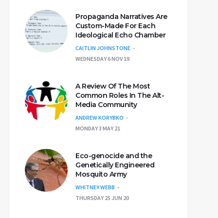
Propaganda Narratives Are
Custom-Made For Each
Ideological Echo Chamber
CAITLIN JOHNSTONE
WEDNESDAY 6 NOV 19
A Review Of The Most
Common Roles In The Alt-
Media Community
ANDREW KORYBKO
MONDAY 3 MAY 21
Eco-genocide and the
Genetically Engineered
Mosquito Army
WHITNEY WEBB
THURSDAY 25 JUN 20