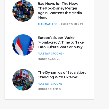
Bad News for The News:
The Fox-Disney Merger
Again Shortens the Media
Menu
ALAN MACLEOD
FRIDAY 22 MAR 19
Europe’s Super-Woke
‘Moralocracy’: Time to Take
Euro Culture War Seriously
ALASTAIR CROOKE
MONDAY 5 JUL 21
The Dynamics of Escalation:
‘Standing With Ukraine’
ALASTAIR CROOKE
MONDAY 25 APR 22