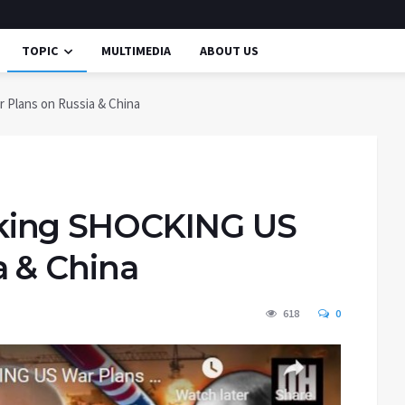
TOPIC
MULTIMEDIA
ABOUT US
Plans on Russia & China
king SHOCKING US
a & China
618
0