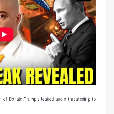
wn of Donald Trump’s leaked audio threatening to