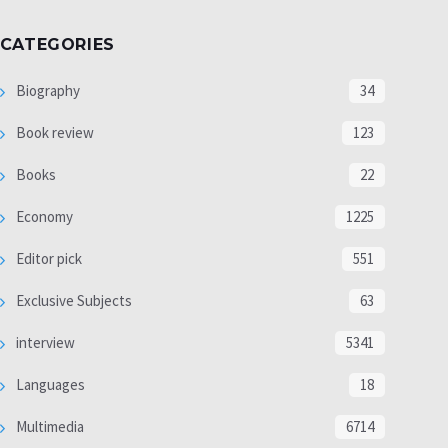
CATEGORIES
Biography
34
Book review
123
Books
22
Economy
1225
Editor pick
551
Exclusive Subjects
63
interview
5341
Languages
18
Multimedia
6714