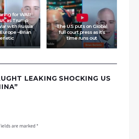
paring for WAR
NA, as Trump
Mya
ar with Russia
The U.S puts on Global
Is 
Europe –Brian
full court press as it’s
S
erletic
time runs out
UGHT LEAKING SHOCKING US
HINA
”
fields are marked
*