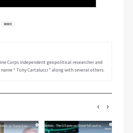
WW3
rine Corps independent geopolitical researcher and
 name “ Tony Cartalucci ” along with several others.