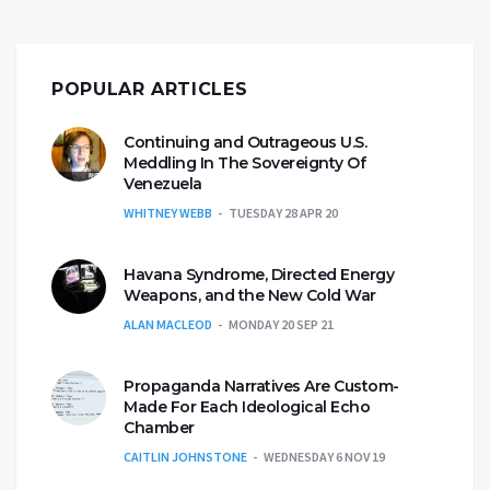
POPULAR ARTICLES
Continuing and Outrageous U.S.
Meddling In The Sovereignty Of
Venezuela
WHITNEY WEBB
TUESDAY 28 APR 20
Havana Syndrome, Directed Energy
Weapons, and the New Cold War
ALAN MACLEOD
MONDAY 20 SEP 21
Propaganda Narratives Are Custom-
Made For Each Ideological Echo
Chamber
CAITLIN JOHNSTONE
WEDNESDAY 6 NOV 19