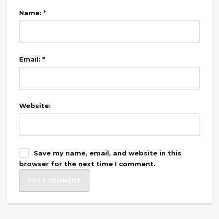
Name: *
Email: *
Website:
Save my name, email, and website in this
browser for the next time I comment.