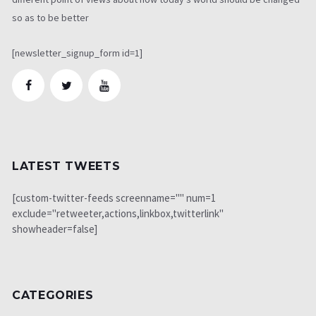
so as to be better
[newsletter_signup_form id=1]
LATEST TWEETS
[custom-twitter-feeds screenname="" num=1
exclude="retweeter,actions,linkbox,twitterlink"
showheader=false]
CATEGORIES