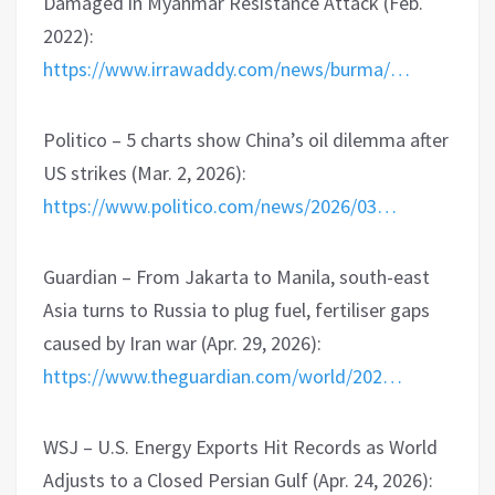
Damaged in Myanmar Resistance Attack (Feb.
2022):
https://www.irrawaddy.com/news/burma/…
Politico – 5 charts show China’s oil dilemma after
US strikes (Mar. 2, 2026):
https://www.politico.com/news/2026/03…
Guardian – From Jakarta to Manila, south-east
Asia turns to Russia to plug fuel, fertiliser gaps
caused by Iran war (Apr. 29, 2026):
https://www.theguardian.com/world/202…
WSJ – U.S. Energy Exports Hit Records as World
Adjusts to a Closed Persian Gulf (Apr. 24, 2026):