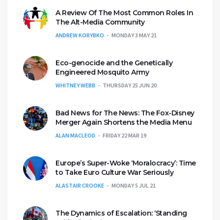
A Review Of The Most Common Roles In
The Alt-Media Community
ANDREW KORYBKO
MONDAY 3 MAY 21
Eco-genocide and the Genetically
Engineered Mosquito Army
WHITNEY WEBB
THURSDAY 25 JUN 20
Bad News for The News: The Fox-Disney
Merger Again Shortens the Media Menu
ALAN MACLEOD
FRIDAY 22 MAR 19
Europe’s Super-Woke ‘Moralocracy’: Time
to Take Euro Culture War Seriously
ALASTAIR CROOKE
MONDAY 5 JUL 21
The Dynamics of Escalation: ‘Standing