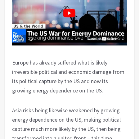
Europe has already suffered what is likely
irreversible political and economic damage from
its political capture by the US and now its
growing energy dependence on the US.
Asia risks being likewise weakened by growing
energy dependence on the US, making political
capture much more likely by the US, then being
transformed into a united front – this time