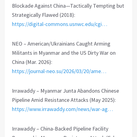
Blockade Against China—Tactically Tempting but
Strategically Flawed (2018):
https://digital-commons.usnwc.edu/cgi…
NEO – American/Ukrainians Caught Arming
Militants in Myanmar and the US Dirty War on
China (Mar. 2026):
https://journal-neo.su/2026/03/20/ame…
Irrawaddy – Myanmar Junta Abandons Chinese
Pipeline Amid Resistance Attacks (May 2025):
https://www.irrawaddy.com/news/war-ag…
Irrawaddy – China-Backed Pipeline Facility