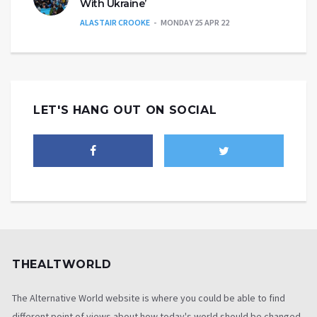
With Ukraine’
ALASTAIR CROOKE
MONDAY 25 APR 22
LET'S HANG OUT ON SOCIAL
THEALTWORLD
The Alternative World website is where you could be able to find
different point of views about how today's world should be changed