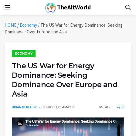
TheAltWorld
HOME
/
Economy
/
The US War for Energy Dominance: Seeking
Dominance Over Europe and Asia
ECONOMY
The US War for Energy
Dominance: Seeking
Dominance Over Europe and
Asia
BRIAN BERLETIC
THURSDAY 14 MAY 26
415
0