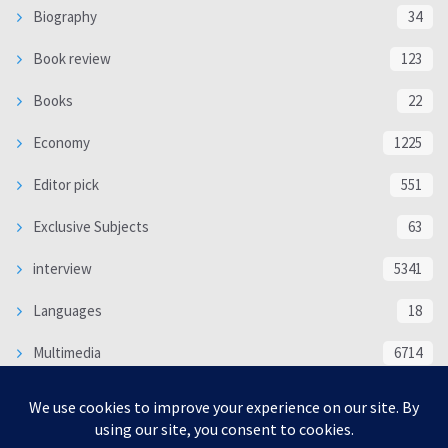
Biography
34
Book review
123
Books
22
Economy
1225
Editor pick
551
Exclusive Subjects
63
interview
5341
Languages
18
Multimedia
6714
Poem
118
Politics
370