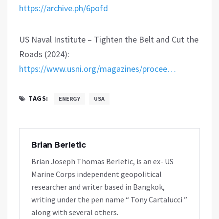
https://archive.ph/6pofd
US Naval Institute – Tighten the Belt and Cut the
Roads (2024):
https://www.usni.org/magazines/procee…
TAGS:
ENERGY
USA
Brian Berletic
Brian Joseph Thomas Berletic, is an ex- US
Marine Corps independent geopolitical
researcher and writer based in Bangkok,
writing under the pen name “ Tony Cartalucci ”
along with several others.