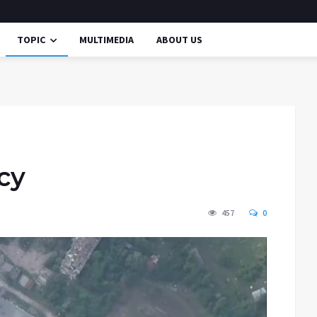
TOPIC
MULTIMEDIA
ABOUT US
cy
457
0