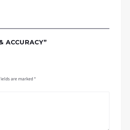
 & ACCURACY
”
fields are marked
*