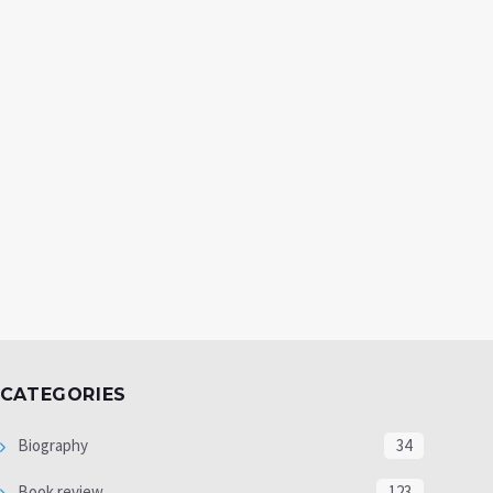
CATEGORIES
Biography
34
Book review
123