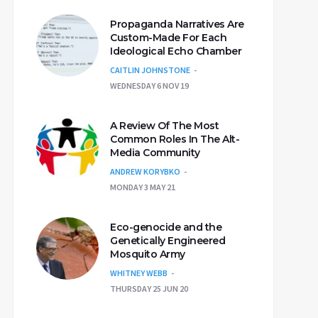
Propaganda Narratives Are
Custom-Made For Each
Ideological Echo Chamber
CAITLIN JOHNSTONE
WEDNESDAY 6 NOV 19
A Review Of The Most
Common Roles In The Alt-
Media Community
ANDREW KORYBKO
MONDAY 3 MAY 21
Eco-genocide and the
Genetically Engineered
Mosquito Army
WHITNEY WEBB
THURSDAY 25 JUN 20