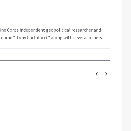
rine Corps independent geopolitical researcher and
 name “ Tony Cartalucci ” along with several others.