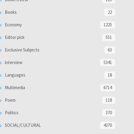
Books
22
Economy
1225
Editor pick
551
Exclusive Subjects
63
interview
5341
Languages
18
Multimedia
6714
Poem
118
Politics
370
SOCIAL/CULTURAL
4370