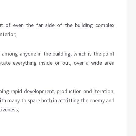
t of even the far side of the building complex
nterior;
 among anyone in the building, which is the point
tate everything inside or out, over a wide area
oing rapid development, production and iteration,
ith many to spare both in attritting the enemy and
tiveness;