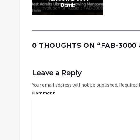
Bomb
0 THOUGHTS ON “
FAB-3000
Leave a Reply
Your email address will not be published.
Required 
Comment