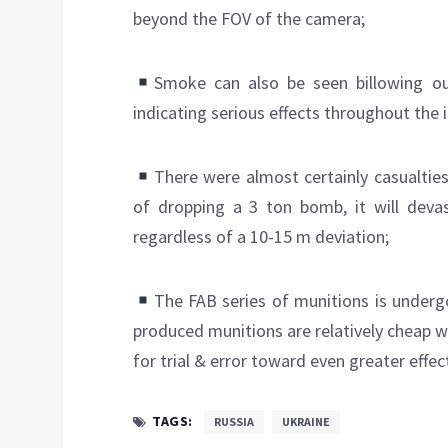
beyond the FOV of the camera;
Smoke can also be seen billowing ou
indicating serious effects throughout the i
There were almost certainly casualties
of dropping a 3 ton bomb, it will devas
regardless of a 10-15 m deviation;
The FAB series of munitions is underg
produced munitions are relatively cheap w
for trial & error toward even greater effec
TAGS:
RUSSIA
UKRAINE