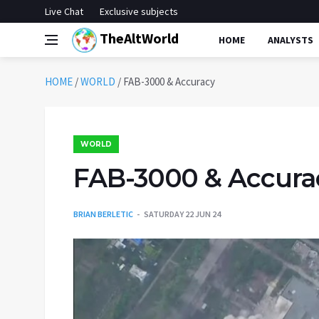
Live Chat
Exclusive subjects
TheAltWorld
HOME
ANALYSTS
HOME
/
WORLD
/
FAB-3000 & Accuracy
WORLD
FAB-3000 & Accura
BRIAN BERLETIC
SATURDAY 22 JUN 24