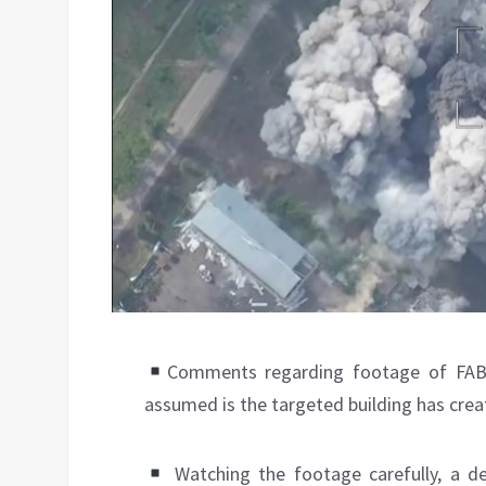
Comments regarding footage of FAB
assumed is the targeted building has creat
Watching the footage carefully, a d