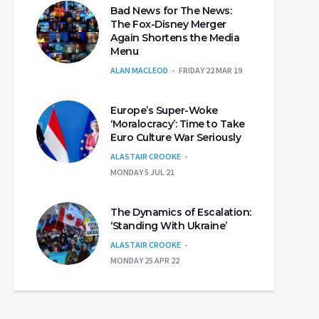
Bad News for The News:
The Fox-Disney Merger
Again Shortens the Media
Menu
ALAN MACLEOD
FRIDAY 22 MAR 19
Europe’s Super-Woke
‘Moralocracy’: Time to Take
Euro Culture War Seriously
ALASTAIR CROOKE
MONDAY 5 JUL 21
The Dynamics of Escalation:
‘Standing With Ukraine’
ALASTAIR CROOKE
MONDAY 25 APR 22