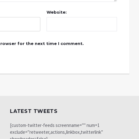
Website:
browser for the next time I comment.
LATEST TWEETS
[custom-twitter-feeds screenname="" num=1
exclude="retweeter,actions,linkbox,twitterlink"
showheader=false]