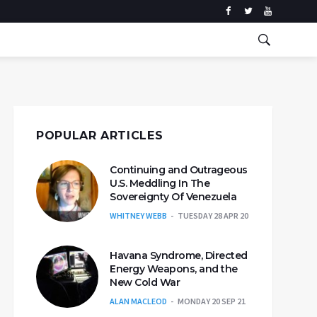
POPULAR ARTICLES
Continuing and Outrageous
U.S. Meddling In The
Sovereignty Of Venezuela
WHITNEY WEBB
TUESDAY 28 APR 20
Havana Syndrome, Directed
Energy Weapons, and the
New Cold War
ALAN MACLEOD
MONDAY 20 SEP 21