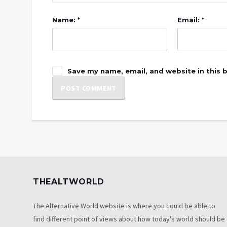
Name: *
Email: *
Save my name, email, and website in this 
THEALTWORLD
The Alternative World website is where you could be able to
find different point of views about how today's world should be