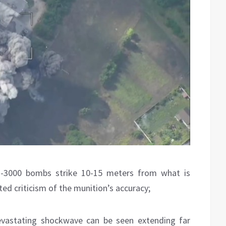
-3000 bombs strike 10-15 meters from what is
ed criticism of the munition’s accuracy;
evastating shockwave can be seen extending far