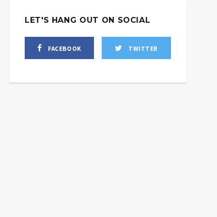
LET'S HANG OUT ON SOCIAL
FACEBOOK
TWITTER
West Admits Ukraine’s
Growing Manpower
Crisis + the Evolution of
Russia’s FAB-3000