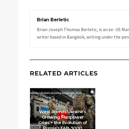
Brian Berletic
Brian Joseph Thomas Berletic, is an ex- US Ma
writer based in Bangkok, writing under the pen
RELATED ARTICLES
West Admits Ukraine’s
Growing Manpower
Crisis + the Evolution of
Russia’s FAB-3000