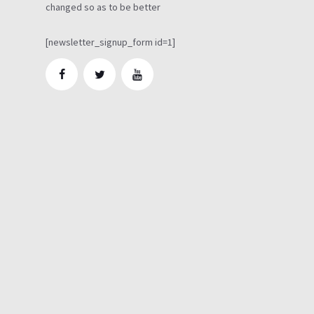
changed so as to be better
[newsletter_signup_form id=1]