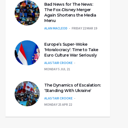
Bad News for The News:
The Fox-Disney Merger
Again Shortens the Media
Menu
ALAN MACLEOD
FRIDAY 22 MAR 19
Europe’s Super-Woke
‘Moralocracy’: Time to Take
Euro Culture War Seriously
ALASTAIR CROOKE
MONDAY 5 JUL 21
The Dynamics of Escalation:
‘Standing With Ukraine’
ALASTAIR CROOKE
MONDAY 25 APR 22