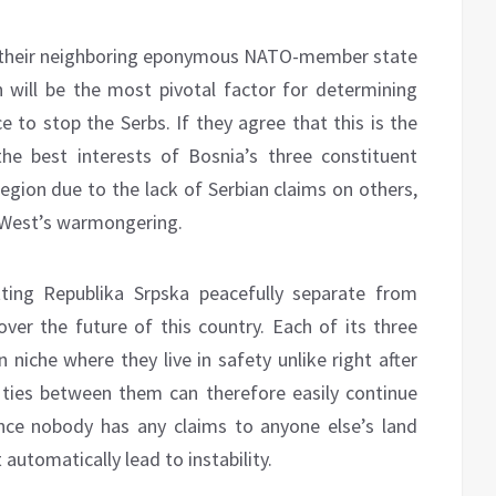
f their neighboring eponymous NATO-member state
 will be the most pivotal factor for determining
e to stop the Serbs. If they agree that this is the
e best interests of Bosnia’s three constituent
egion due to the lack of Serbian claims on others,
e West’s warmongering.
ting Republika Srpska peacefully separate from
ver the future of this country. Each of its three
 niche where they live in safety unlike right after
 ties between them can therefore easily continue
ince nobody has any claims to anyone else’s land
utomatically lead to instability.