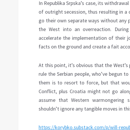
In Republika Srpska’s case, its withdrawal
of outright secession, thus resulting in 
go their own separate ways without any po
the West into an overreaction. During
accelerate the implementation of their j
facts on the ground and create a fait acco
At this point, it’s obvious that the West’s
rule the Serbian people, who’ve begun to
them is to resort to force, but that wo
Conflict, plus Croatia might not go alon
assume that Western warmongering si
shouldn’t ignore any tangible moves in this
https://korybko.substack.com/p/will-repu