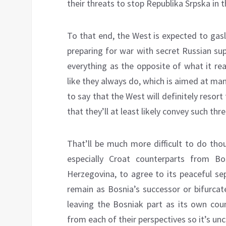
their threats to stop Republika Srpska in 
To that end, the West is expected to gasl
preparing for war with secret Russian su
everything as the opposite of what it real
like they always do, which is aimed at mani
to say that the West will definitely resort
that they’ll at least likely convey such thre
That’ll be much more difficult to do tho
especially Croat counterparts from Bo
Herzegovina, to agree to its peaceful sep
remain as Bosnia’s successor or bifurcat
leaving the Bosniak part as its own cou
from each of their perspectives so it’s unc