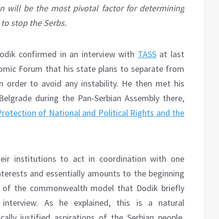
 will be the most pivotal factor for determining
 to stop the Serbs.
odik confirmed in an interview with
TASS
at last
omic Forum that his state plans to separate from
in order to avoid any instability. He then met his
 Belgrade during the Pan-Serbian Assembly there,
Protection of National and Political Rights and the
ir institutions to act in coordination with one
interests and essentially amounts to the beginning
es of the commonwealth model that Dodik briefly
nterview. As he explained, this is a natural
ally justified aspirations of the Serbian people,