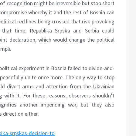
 of recognition might be irreversible but stop short
a compromise whereby it and the rest of Bosnia can
litical red lines being crossed that risk provoking
 that time, Republika Srpska and Serbia could
oint declaration, which would change the political
mpli.
 political experiment in Bosnia failed to divide-and-
 peacefully unite once more. The only way to stop
uld divert arms and attention from the Ukrainian
g with it. For these reasons, observers shouldn’t
gnifies another impending war, but they also
 direction either.
bika-srpskas-decision-to