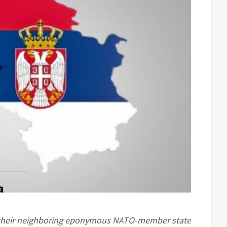
f their neighboring eponymous NATO-member state