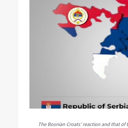
The Bosnian Croats’ reaction and that o