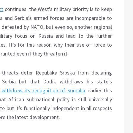
ct
continues, the West’s military priority is to keep
ka and Serbia’s armed forces are incomparable to
ly defeated by NATO, but even so, another regional
litary focus on Russia and lead to the further
les. It’s for this reason why their use of force to
ranted even if they threaten it.
y threats deter Republika Srpska from declaring
Serbia but that Dodik withdraws his state’s
 withdrew its recognition of Somalia
earlier this
at African sub-national polity is still universally
 but it’s functionally independent in all respects
ore the latest development.