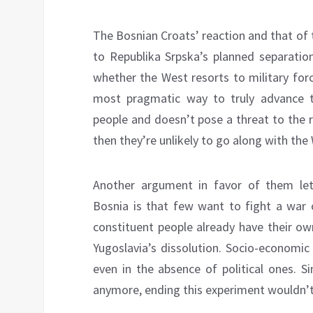
The Bosnian Croats’ reaction and that o
to Republika Srpska’s planned separation
whether the West resorts to military forc
most pragmatic way to truly advance th
people and doesn’t pose a threat to the r
then they’re unlikely to go along with th
Another argument in favor of them let
Bosnia is that few want to fight a war o
constituent people already have their own
Yugoslavia’s dissolution. Socio-economic
even in the absence of political ones. S
anymore, ending this experiment wouldn’t a