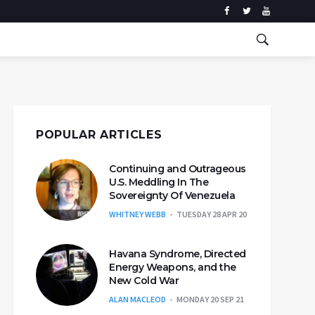
POPULAR ARTICLES
Continuing and Outrageous
U.S. Meddling In The
Sovereignty Of Venezuela
WHITNEY WEBB
TUESDAY 28 APR 20
Havana Syndrome, Directed
Energy Weapons, and the
New Cold War
ALAN MACLEOD
MONDAY 20 SEP 21