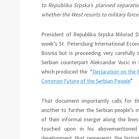
to Republika Srpska’s planned separation
whether the West resorts to military force
President of Republika Srpska Milorad D
week’s St. Petersburg International Econ
Bosnia but is proceeding very carefully 
Serbian counterpart Aleksandar Vucic in
which produced the “
Declaration on the 
Common Future of the Serbian People
”.
That document importantly calls for the
another to further the Serbian people’s 
of their informal merger along the lin
touched upon in his abovementioned i
development that represents the historic