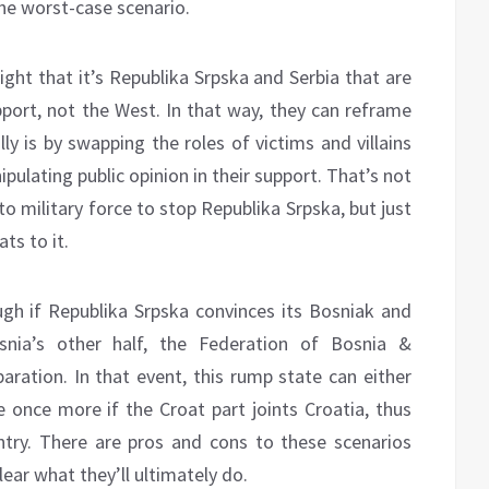
the worst-case scenario.
ight that it’s Republika Srpska and Serbia that are
pport, not the West. In that way, they can reframe
ly is by swapping the roles of victims and villains
pulating public opinion in their support. That’s not
 to military force to stop Republika Srpska, but just
ats to it.
ugh if Republika Srpska convinces its Bosniak and
snia’s other half, the Federation of Bosnia &
aration. In that event, this rump state can either
e once more if the Croat part joints Croatia, thus
ntry. There are pros and cons to these scenarios
lear what they’ll ultimately do.