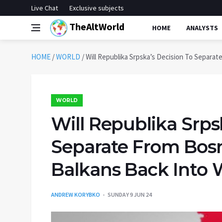
Live Chat
Exclusive subjects
TheAltWorld
HOME
ANALYSTS
HOME
/
WORLD
/
Will Republika Srpska’s Decision To Separa
WORLD
Will Republika Srps
Separate From Bos
Balkans Back Into 
ANDREW KORYBKO
SUNDAY 9 JUN 24