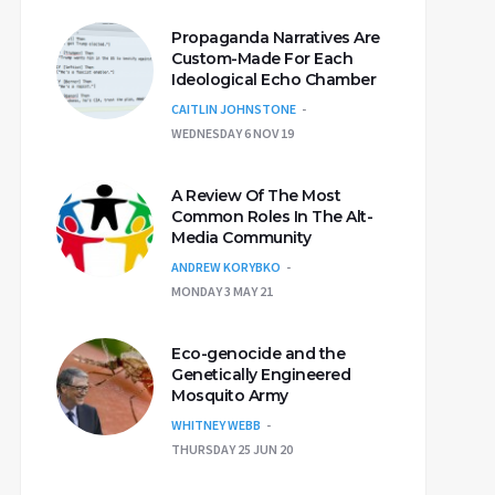
Propaganda Narratives Are
Custom-Made For Each
Ideological Echo Chamber
CAITLIN JOHNSTONE
WEDNESDAY 6 NOV 19
A Review Of The Most
Common Roles In The Alt-
Media Community
ANDREW KORYBKO
MONDAY 3 MAY 21
Eco-genocide and the
Genetically Engineered
Mosquito Army
WHITNEY WEBB
THURSDAY 25 JUN 20