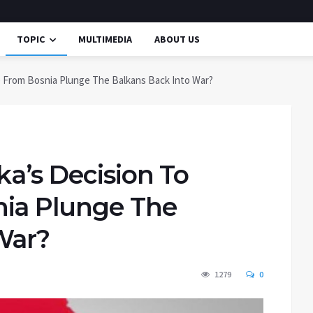
TOPIC
MULTIMEDIA
ABOUT US
te From Bosnia Plunge The Balkans Back Into War?
ka’s Decision To
nia Plunge The
War?
1279
0