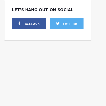
LET'S HANG OUT ON SOCIAL
FACEBOOK
TWITTER