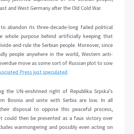
East and West Germany after the Old Cold War.
 to abandon its three-decade-long failed political
e whole purpose behind artificially keeping that
divide-and-rule the Serbian people. Moreover, since
dly people anywhere in the world, Western anti-
g-overdue move as some sort of Russian plot to sow
sociated Press just speculated
.
ng the UN-enshrined right of Republika Srpska’s
om Bosnia and unite with Serbia are low. In all
their disposal to oppose this peaceful process,
 it could then be presented as a faux victory over
cludes warmongering and possibly even acting on