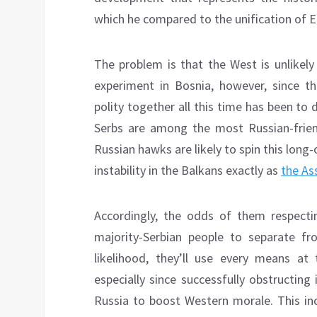
which he compared to the unification of 
The problem is that the West is unlikely
experiment in Bosnia, however, since th
polity together all this time has been to 
Serbs are among the most Russian-frien
Russian hawks are likely to spin this lon
instability in the Balkans exactly as
the As
Accordingly, the odds of them respecti
majority-Serbian people to separate fr
likelihood, they’ll use every means at 
especially since successfully obstructing
Russia to boost Western morale. This in