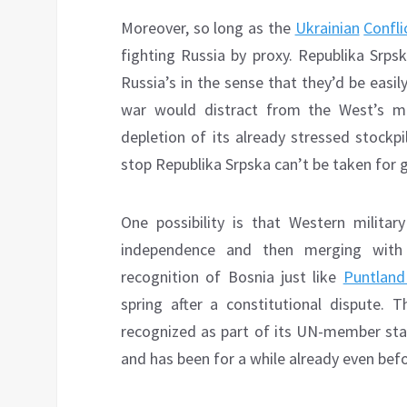
Moreover, so long as the
Ukrainian
Confli
fighting Russia by proxy. Republika Srps
Russia’s in the sense that they’d be easi
war would distract from the West’s mi
depletion of its already stressed stockpi
stop Republika Srpska can’t be taken for g
One possibility is that Western militar
independence and then merging with 
recognition of Bosnia just like
Puntland
spring after a constitutional dispute. Th
recognized as part of its UN-member state
and has been for a while already even bef