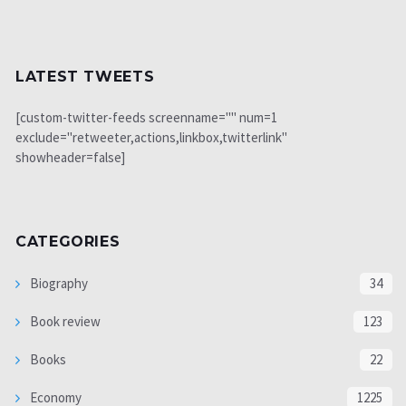
LATEST TWEETS
[custom-twitter-feeds screenname="" num=1
exclude="retweeter,actions,linkbox,twitterlink"
showheader=false]
CATEGORIES
Biography
34
Book review
123
Books
22
Economy
1225