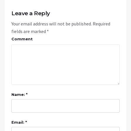
Leave a Reply
Your email address will not be published.
Required
fields are marked
*
Comment
Name: *
Email: *