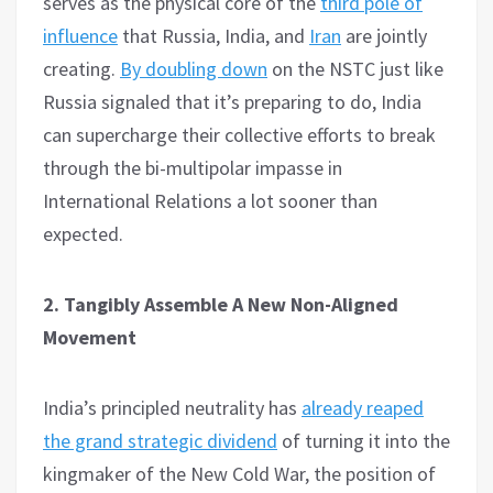
serves as the physical core of the
third pole of
influence
that Russia, India, and
Iran
are jointly
creating.
By doubling down
on the NSTC just like
Russia signaled that it’s preparing to do, India
can supercharge their collective efforts to break
through the bi-multipolar impasse in
International Relations a lot sooner than
expected.
2. Tangibly Assemble A New Non-Aligned
Movement
India’s principled neutrality has
already reaped
the grand strategic dividend
of turning it into the
kingmaker of the New Cold War, the position of