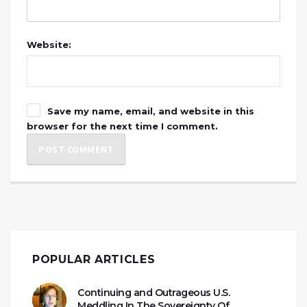
Website:
Save my name, email, and website in this
browser for the next time I comment.
POPULAR ARTICLES
Continuing and Outrageous U.S.
Meddling In The Sovereignty Of