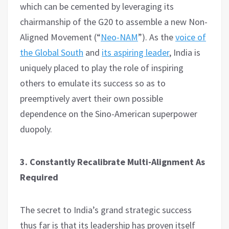
which can be cemented by leveraging its
chairmanship of the G20 to assemble a new Non-
Aligned Movement (“
Neo-NAM
”). As the
voice of
the Global South
and
its aspiring leader
, India is
uniquely placed to play the role of inspiring
others to emulate its success so as to
preemptively avert their own possible
dependence on the Sino-American superpower
duopoly.
3. Constantly Recalibrate Multi-Alignment As
Required
The secret to India’s grand strategic success
thus far is that its leadership has proven itself