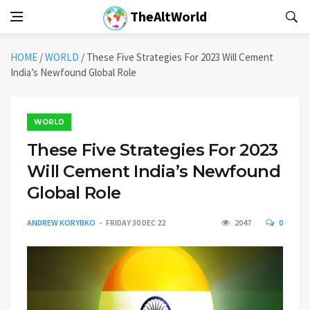
TheAltWorld
HOME
/
WORLD
/
These Five Strategies For 2023 Will Cement
India’s Newfound Global Role
WORLD
These Five Strategies For 2023
Will Cement India’s Newfound
Global Role
ANDREW KORYBKO
FRIDAY 30 DEC 22
2047
0