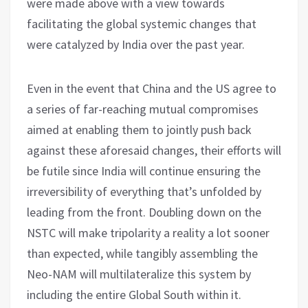
were made above with a view towards
facilitating the global systemic changes that
were catalyzed by India over the past year.
Even in the event that China and the US agree to
a series of far-reaching mutual compromises
aimed at enabling them to jointly push back
against these aforesaid changes, their efforts will
be futile since India will continue ensuring the
irreversibility of everything that’s unfolded by
leading from the front. Doubling down on the
NSTC will make tripolarity a reality a lot sooner
than expected, while tangibly assembling the
Neo-NAM will multilateralize this system by
including the entire Global South within it.