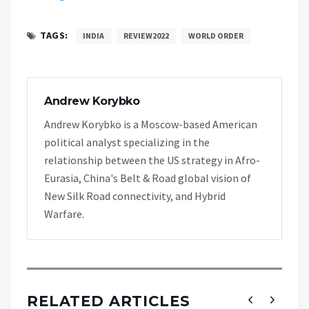
TAGS:
INDIA
REVIEW2022
WORLD ORDER
Andrew Korybko
Andrew Korybko is a Moscow-based American
political analyst specializing in the
relationship between the US strategy in Afro-
Eurasia, China's Belt & Road global vision of
New Silk Road connectivity, and Hybrid
Warfare.
RELATED ARTICLES