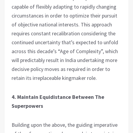
capable of flexibly adapting to rapidly changing
circumstances in order to optimize their pursuit
of objective national interests. This approach
requires constant recalibration considering the
continued uncertainty that’s expected to unfold
across this decade’s “Age of Complexity”, which
will predictably result in India undertaking more
decisive policy moves as required in order to
retain its irreplaceable kingmaker role.
4. Maintain Equidistance Between The
Superpowers
Building upon the above, the guiding imperative