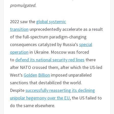
promulgated.
2022 saw the
global systemic
transition
unprecedentedly accelerate as a result
of the full-spectrum paradigm-changing
consequences catalyzed by Russia’s
special
operation
in Ukraine. Moscow was forced
to
defend its national security red lines
there
after NATO crossed them, after which the US-led
West’s
Golden
Billion
imposed unparalleled
sanctions that destabilized the world.
Despite
successfully reasserting its declining
unipolar hegemony over the EU
, the US failed to
do the same elsewhere.