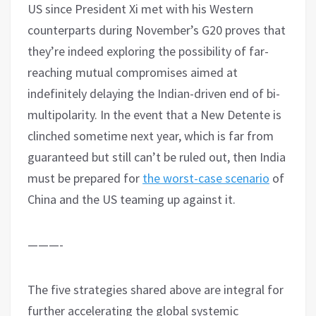
US since President Xi met with his Western
counterparts during November’s G20 proves that
they’re indeed exploring the possibility of far-
reaching mutual compromises aimed at
indefinitely delaying the Indian-driven end of bi-
multipolarity. In the event that a New Detente is
clinched sometime next year, which is far from
guaranteed but still can’t be ruled out, then India
must be prepared for
the worst-case scenario
of
China and the US teaming up against it.
———-
The five strategies shared above are integral for
further accelerating the global systemic