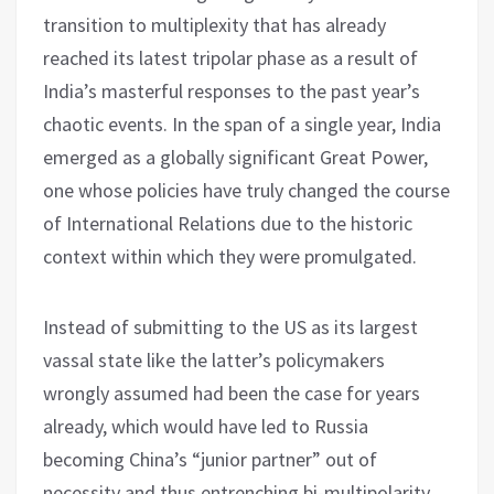
transition to multiplexity that has already
reached its latest tripolar phase as a result of
India’s masterful responses to the past year’s
chaotic events. In the span of a single year, India
emerged as a globally significant Great Power,
one whose policies have truly changed the course
of International Relations due to the historic
context within which they were promulgated.
Instead of submitting to the US as its largest
vassal state like the latter’s policymakers
wrongly assumed had been the case for years
already, which would have led to Russia
becoming China’s “junior partner” out of
necessity and thus entrenching bi-multipolarity,