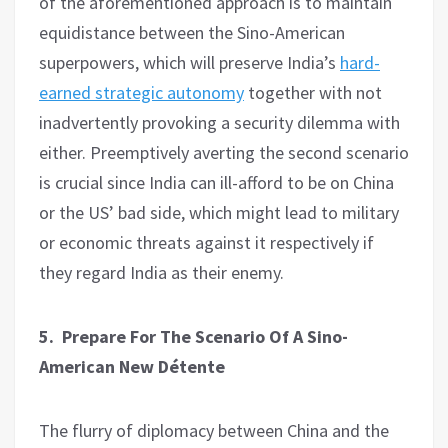
of the aforementioned approach is to maintain
equidistance between the Sino-American
superpowers, which will preserve India’s
hard-
earned strategic autonomy
together with not
inadvertently provoking a security dilemma with
either. Preemptively averting the second scenario
is crucial since India can ill-afford to be on China
or the US’ bad side, which might lead to military
or economic threats against it respectively if
they regard India as their enemy.
5. Prepare For The Scenario Of A Sino-
American New Détente
The flurry of diplomacy between China and the