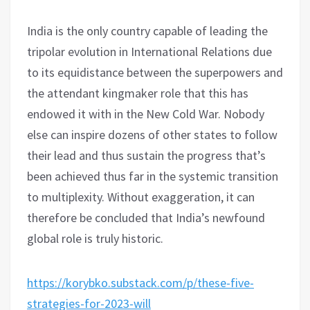
India is the only country capable of leading the
tripolar evolution in International Relations due
to its equidistance between the superpowers and
the attendant kingmaker role that this has
endowed it with in the New Cold War. Nobody
else can inspire dozens of other states to follow
their lead and thus sustain the progress that’s
been achieved thus far in the systemic transition
to multiplexity. Without exaggeration, it can
therefore be concluded that India’s newfound
global role is truly historic.
https://korybko.substack.com/p/these-five-
strategies-for-2023-will