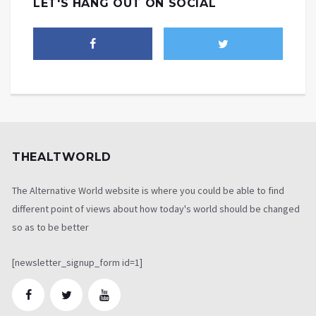
LET'S HANG OUT ON SOCIAL
THEALTWORLD
The Alternative World website is where you could be able to find
different point of views about how today's world should be changed
so as to be better
[newsletter_signup_form id=1]