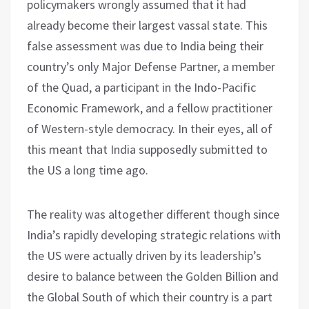
policymakers wrongly assumed that it had
already become their largest vassal state. This
false assessment was due to India being their
country’s only Major Defense Partner, a member
of the Quad, a participant in the Indo-Pacific
Economic Framework, and a fellow practitioner
of Western-style democracy. In their eyes, all of
this meant that India supposedly submitted to
the US a long time ago.
The reality was altogether different though since
India’s rapidly developing strategic relations with
the US were actually driven by its leadership’s
desire to balance between the Golden Billion and
the Global South of which their country is a part