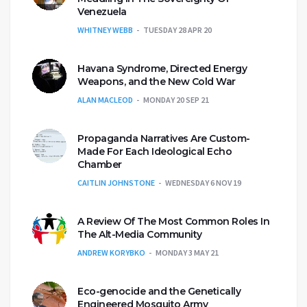
Venezuela
WHITNEY WEBB
TUESDAY 28 APR 20
Havana Syndrome, Directed Energy
Weapons, and the New Cold War
ALAN MACLEOD
MONDAY 20 SEP 21
Propaganda Narratives Are Custom-
Made For Each Ideological Echo
Chamber
CAITLIN JOHNSTONE
WEDNESDAY 6 NOV 19
A Review Of The Most Common Roles In
The Alt-Media Community
ANDREW KORYBKO
MONDAY 3 MAY 21
Eco-genocide and the Genetically
Engineered Mosquito Army