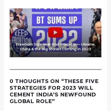
Freedom Side Year-End Wrap-Up — Ukraine,
China & the Big Stories Coming in 2023
0 THOUGHTS ON “
THESE FIVE
STRATEGIES FOR 2023 WILL
CEMENT INDIA’S NEWFOUND
GLOBAL ROLE
”