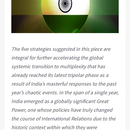
The five strategies suggested in this piece are
integral for further accelerating the global
systemic transition to multiplexity that has
already reached its latest tripolar phase as a
result of India’s masterful responses to the past
year’s chaotic events. In the span of a single year,
India emerged as a globally significant Great
Power, one whose policies have truly changed
the course of International Relations due to the
historic context within which they were