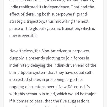
India reaffirmed its independence. That had the
effect of derailing both superpowers’ grand
strategic trajectory, thus midwifing the next
phase of the global systemic transition, which is
now irreversible.
Nevertheless, the Sino-American superpower
duopoly is presently plotting to join forces in
indefinitely delaying the Indian-driven end of the
bi-multipolar system that they have equal self-
interested stakes in preserving, ergo their
ongoing discussions over a New Détente. It’s
with this scenario in mind, which would be major
if it comes to pass, that the five suggestions