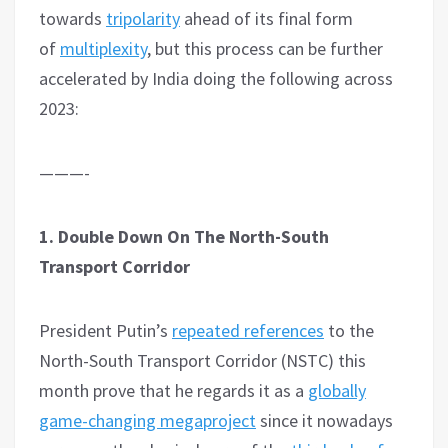
towards
tripolarity
ahead of its final form
of
multiplexity
, but this process can be further
accelerated by India doing the following across
2023:
———-
1. Double Down On The North-South
Transport Corridor
President Putin’s
repeated references
to the
North-South Transport Corridor (NSTC) this
month prove that he regards it as a
globally
game-changing megaproject
since it nowadays