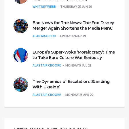
WHITNEY WEBB
THURSDAY 25 JUN 20
Bad News for The News: The Fox-Disney
Merger Again Shortens the Media Menu
ALAN MACLEOD
FRIDAY 22 MAR 19
Europe’s Super-Woke ‘Moralocracy’: Time
to Take Euro Culture War Seriously
ALASTAIR CROOKE
MONDAY 5 JUL 21
The Dynamics of Escalation: ‘Standing
With Ukraine’
ALASTAIR CROOKE
MONDAY 25 APR 22