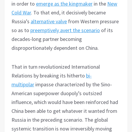
in order to
emerge as the kingmaker
in the
New
Cold War
. To that end, it decisively became
Russia’s
alternative valve
from Western pressure
so as to
preemptively avert the scenario
of its
decades-long partner becoming
disproportionately dependent on China.
That in turn revolutionized International
Relations by breaking its hitherto
bi-
multipolar
impasse characterized by the Sino-
American superpower duopoly’s outsized
influence, which would have been reinforced had
China been able to get whatever it wanted from
Russia in the preceding scenario. The global
systemic transition is now irreversibly moving