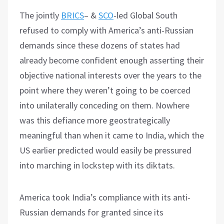
The jointly
BRICS
– &
SCO
-led Global South
refused to comply with America’s anti-Russian
demands since these dozens of states had
already become confident enough asserting their
objective national interests over the years to the
point where they weren’t going to be coerced
into unilaterally conceding on them. Nowhere
was this defiance more geostrategically
meaningful than when it came to India, which the
US earlier predicted would easily be pressured
into marching in lockstep with its diktats.
America took India’s compliance with its anti-
Russian demands for granted since its