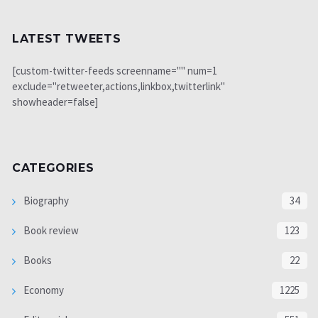
LATEST TWEETS
[custom-twitter-feeds screenname="" num=1
exclude="retweeter,actions,linkbox,twitterlink"
showheader=false]
CATEGORIES
Biography
34
Book review
123
Books
22
Economy
1225