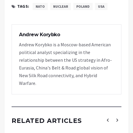
TAGS:
NATO
NUCLEAR
POLAND
USA
Andrew Korybko
Andrew Korybko is a Moscow-based American
political analyst specializing in the
relationship between the US strategy in Afro-
Eurasia, China's Belt & Road global vision of
New Silk Road connectivity, and Hybrid
Warfare.
RELATED ARTICLES