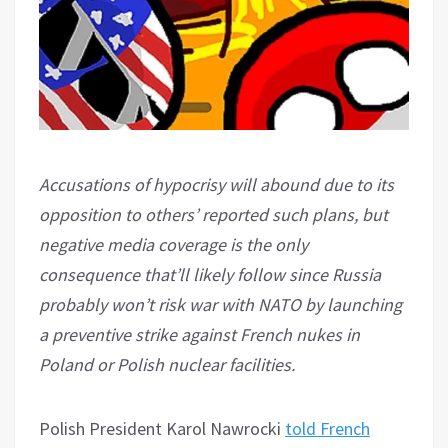
Accusations of hypocrisy will abound due to its
opposition to others’ reported such plans, but
negative media coverage is the only
consequence that’ll likely follow since Russia
probably won’t risk war with NATO by launching
a preventive strike against French nukes in
Poland or Polish nuclear facilities.
Polish President Karol Nawrocki
told French