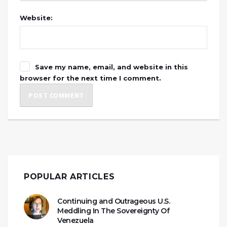
Website:
Save my name, email, and website in this
browser for the next time I comment.
POPULAR ARTICLES
Continuing and Outrageous U.S.
Meddling In The Sovereignty Of
Venezuela