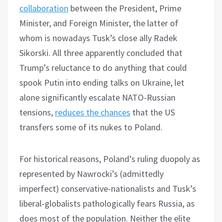
collaboration
between the President, Prime
Minister, and Foreign Minister, the latter of
whom is nowadays Tusk’s close ally Radek
Sikorski. All three apparently concluded that
Trump’s reluctance to do anything that could
spook Putin into ending talks on Ukraine, let
alone significantly escalate NATO-Russian
tensions,
reduces the chances
that the US
transfers some of its nukes to Poland.
For historical reasons, Poland’s ruling duopoly as
represented by Nawrocki’s (admittedly
imperfect) conservative-nationalists and Tusk’s
liberal-globalists pathologically fears Russia, as
does most of the population. Neither the elite