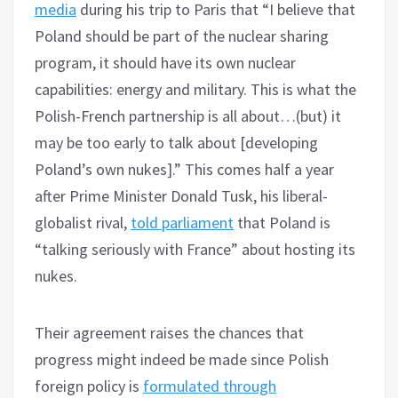
media
during his trip to Paris that “I believe that
Poland should be part of the nuclear sharing
program, it should have its own nuclear
capabilities: energy and military. This is what the
Polish-French partnership is all about…(but) it
may be too early to talk about [developing
Poland’s own nukes].” This comes half a year
after Prime Minister Donald Tusk, his liberal-
globalist rival,
told parliament
that Poland is
“talking seriously with France” about hosting its
nukes.
Their agreement raises the chances that
progress might indeed be made since Polish
foreign policy is
formulated through