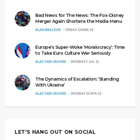
Bad News for The News: The Fox-Disney
Merger Again Shortens the Media Menu
ALAN MACLEOD
FRIDAY 22 MAR 19
Europe’s Super-Woke ‘Moralocracy’: Time
to Take Euro Culture War Seriously
ALASTAIR CROOKE
MONDAY 5 JUL 21
The Dynamics of Escalation: ‘Standing
With Ukraine’
ALASTAIR CROOKE
MONDAY 25 APR 22
LET'S HANG OUT ON SOCIAL