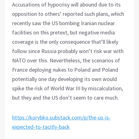
Accusations of hypocrisy will abound due to its
opposition to others’ reported such plans, which
recently saw the US bombing Iranian nuclear
facilities on this pretext, but negative media
coverage is the only consequence that’ll likely
follow since Russia probably won’t risk war with
NATO over this. Nevertheless, the scenarios of
France deploying nukes to Poland and Poland
potentially one day developing its own would
spike the risk of World War III by miscalculation,
but they and the US don’t seem to care much.
https://korybko.substack.com/p/the-us-is-
expected-to-tacitly-back