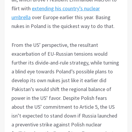
flirt with
extending his country’s nuclear
umbrella
over Europe earlier this year. Basing
nukes in Poland is the quickest way to do that.
From the US’ perspective, the resultant
exacerbation of EU-Russian tensions would
further its divide-and-rule strategy, while turning
a blind eye towards Poland’s possible plans to
develop its own nukes just like it earlier did
Pakistan’s would shift the regional balance of
power in the US’ favor. Despite Polish fears
about the US’ commitment to Article 5, the US
isn’t expected to stand down if Russia launched
a preventive strike against Polish nuclear