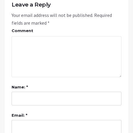
Leave a Reply
Your email address will not be published.
Required
fields are marked
*
Comment
Name: *
Email: *