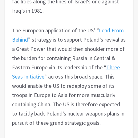
facilities along the lines of Israel’s one against
Iraq’s in 1981.
The European application of the US’ “
Lead From
Behind
” strategy is to support Poland’s revival as
a Great Power that would then shoulder more of
the burden for containing Russia in Central &
Eastern Europe via its leadership of the “
Three
Seas Initiative
” across this broad space. This
would enable the US to redeploy some of its
troops in Europe to Asia for more muscularly
containing China. The US is therefore expected
to tacitly back Poland’s nuclear weapons plans in
pursuit of these grand strategic goals.