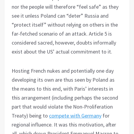
nor the people will therefore “feel safe” as they
see it unless Poland can “deter” Russia and
“protect itself” without relying on others in the
far-fetched scenario of an attack. Article 5 is
considered sacred, however, doubts informally
exist about the US’ actual commitment to it.
Hosting French nukes and potentially one day
developing its own are thus seen by Poland as
the means to this end, with Paris’ interests in
this arrangement (including perhaps the second
part that would violate the Non-Proliferation
Treaty) being to
compete with Germany
for
regional influence. It was this motivation, after
all, which drove President Emmanuel Macron to