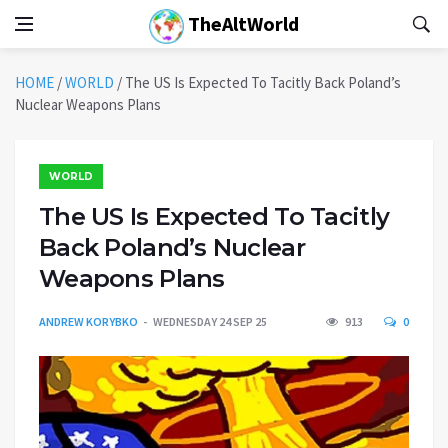
TheAltWorld
HOME
/
WORLD
/
The US Is Expected To Tacitly Back Poland’s
Nuclear Weapons Plans
WORLD
The US Is Expected To Tacitly
Back Poland’s Nuclear
Weapons Plans
ANDREW KORYBKO
WEDNESDAY 24 SEP 25
913
0