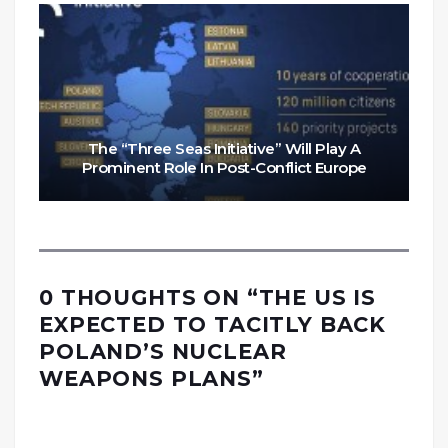
The “Three Seas Initiative” Will Play A
Prominent Role In Post-Conflict Europe
0 THOUGHTS ON “
THE US IS
EXPECTED TO TACITLY BACK
POLAND’S NUCLEAR
WEAPONS PLANS
”