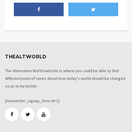
THEALTWORLD
The Alternative World website is where you could be able to find
different point of views about how today's world should be changed
so as to be better
[newsletter_signup_form id=1]