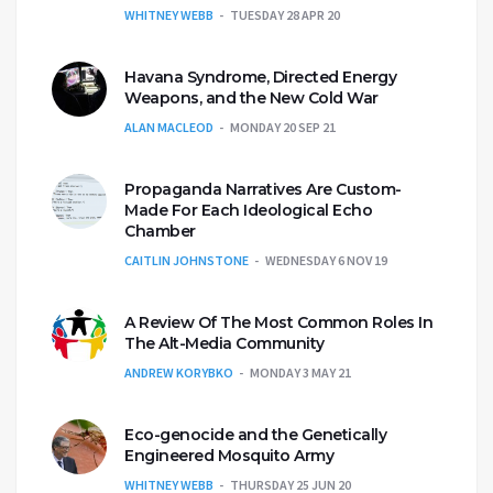
WHITNEY WEBB
TUESDAY 28 APR 20
Havana Syndrome, Directed Energy
Weapons, and the New Cold War
ALAN MACLEOD
MONDAY 20 SEP 21
Propaganda Narratives Are Custom-
Made For Each Ideological Echo
Chamber
CAITLIN JOHNSTONE
WEDNESDAY 6 NOV 19
A Review Of The Most Common Roles In
The Alt-Media Community
ANDREW KORYBKO
MONDAY 3 MAY 21
Eco-genocide and the Genetically
Engineered Mosquito Army
WHITNEY WEBB
THURSDAY 25 JUN 20