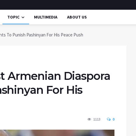
TOPIC
MULTIMEDIA
ABOUT US
nts To Punish Pashinyan For His Peace Push
st Armenian Diaspora
shinyan For His
1113
0