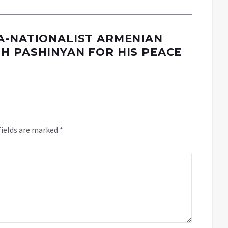
A-NATIONALIST ARMENIAN
H PASHINYAN FOR HIS PEACE
fields are marked
*