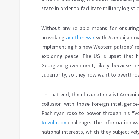
state in order to facilitate military logist
Without any reliable means for ensuring
provoking
another war
with Azerbaijan ov
implementing his new Western patrons’ re
exploring peace. The US is upset that
Georgian government, likely because he’
superiority, so they now want to overthro
To that end, the ultra-nationalist Armenia
collusion with those foreign intelligenc
Pashinyan rose to power through his “Ve
Revolution
challenge. The information warf
national interests, which they subjectivel