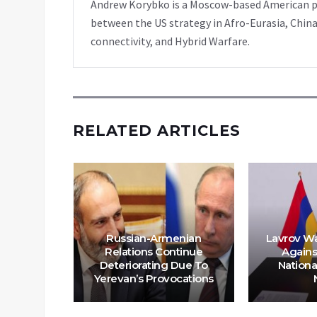
Andrew Korybko is a Moscow-based American poli
between the US strategy in Afro-Eurasia, China
connectivity, and Hybrid Warfare.
RELATED ARTICLES
Russian-Armenian
Lavrov W
e On The
Relations Continue
Agains
garding
Deteriorating Due To
Nationa
a
Yerevan’s Provocations