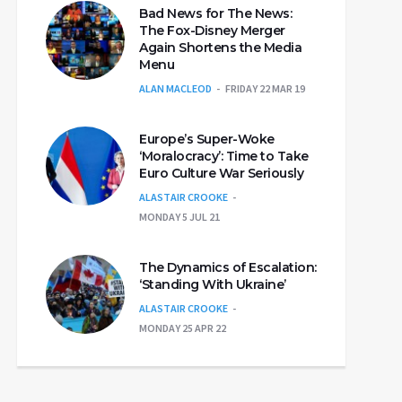
Bad News for The News:
The Fox-Disney Merger
Again Shortens the Media
Menu
ALAN MACLEOD
FRIDAY 22 MAR 19
Europe’s Super-Woke
‘Moralocracy’: Time to Take
Euro Culture War Seriously
ALASTAIR CROOKE
MONDAY 5 JUL 21
The Dynamics of Escalation:
‘Standing With Ukraine’
ALASTAIR CROOKE
MONDAY 25 APR 22