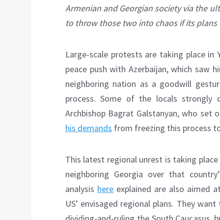
Armenian and Georgian society via the ul
to throw those two into chaos if its plans f
Large-scale protests are taking place in
peace push with Azerbaijan, which saw 
neighboring nation as a goodwill gestur
process. Some of the locals strongly dis
Archbishop Bagrat Galstanyan, who set o
his demands
from freezing this process t
This latest regional unrest is taking place
neighboring Georgia over that country’
analysis
here
explained are also aimed at
US’ envisaged regional plans. They want t
dividing-and-ruling the South Caucasus, bu