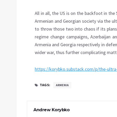
All in all, the US is on the backfoot in the
Armenian and Georgian society via the ult
to throw those two into chaos if its pla
regime change campaigns, Azerbaijan an
Armenia and Georgia respectively in defen
wider war, thus further complicating matt
https://korybko.substack.com/p/the-ultra
TAGS:
ARMENIA
Andrew Korybko