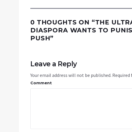
0 THOUGHTS ON “
THE ULTR
DIASPORA WANTS TO PUNIS
PUSH
”
Leave a Reply
Your email address will not be published.
Required 
Comment