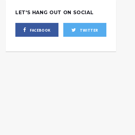
LET'S HANG OUT ON SOCIAL
FACEBOOK
TWITTER