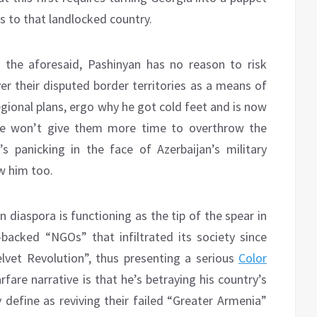
ics to that landlocked country.
 the aforesaid, Pashinyan has no reason to risk
er their disputed border territories as a means of
gional plans, ergo why he got cold feet and is now
 he won’t give them more time to overthrow the
s panicking in the face of Azerbaijan’s military
w him too.
n diaspora is functioning as the tip of the spear in
e-backed “NGOs” that infiltrated its society since
lvet Revolution”, thus presenting a serious
Color
are narrative is that he’s betraying his country’s
y define as reviving their failed “Greater Armenia”