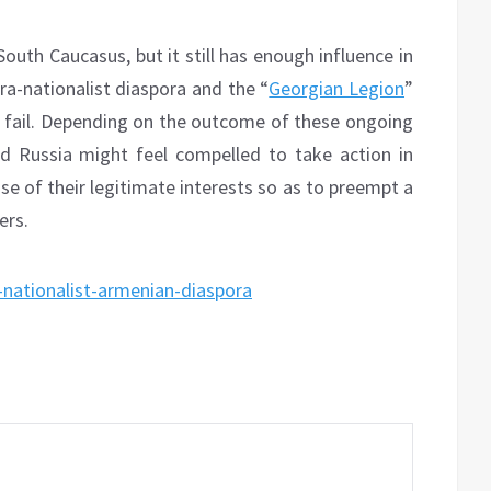
 South Caucasus, but it still has enough influence in
ra-nationalist diaspora and the “
Georgian Legion
”
ns fail. Depending on the outcome of these ongoing
d Russia might feel compelled to take action in
se of their legitimate interests so as to preempt a
ers.
-nationalist-armenian-diaspora