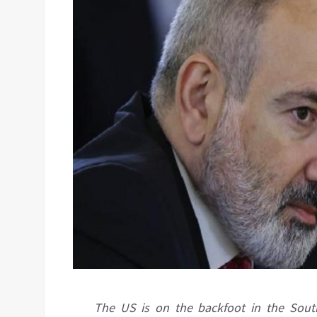
The US is on the backfoot in the South