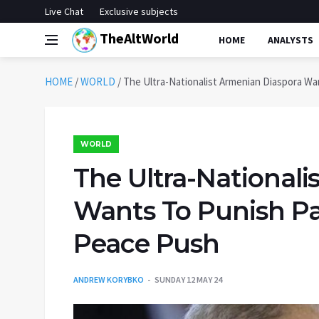
Live Chat
Exclusive subjects
TheAltWorld
HOME
ANALYSTS
HOME
/
WORLD
/
The Ultra-Nationalist Armenian Diaspora Wa
WORLD
The Ultra-Nationali
Wants To Punish Pa
Peace Push
ANDREW KORYBKO
SUNDAY 12 MAY 24