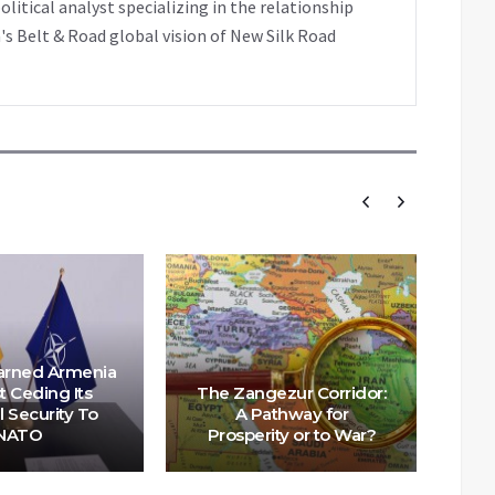
tical analyst specializing in the relationship
's Belt & Road global vision of New Silk Road
Wa
arned Armenia
Ab
t Ceding Its
The Zangezur Corridor:
Zan
l Security To
A Pathway for
NATO
Prosperity or to War?