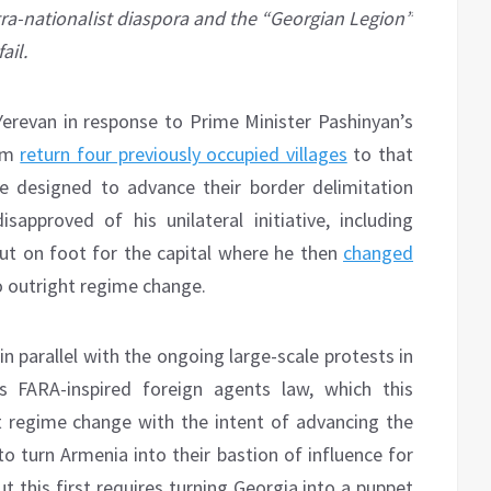
tra-nationalist diaspora and the “Georgian Legion”
ail.
 Yerevan in response to Prime Minister Pashinyan’s
him
return four previously occupied villages
to that
e designed to advance their border delimitation
approved of his unilateral initiative, including
ut on foot for the capital where he then
changed
o outright regime change.
 in parallel with the ongoing large-scale protests in
s FARA-inspired foreign agents law, which this
 regime change with the intent of advancing the
o turn Armenia into their bastion of influence for
t this first requires turning Georgia into a puppet