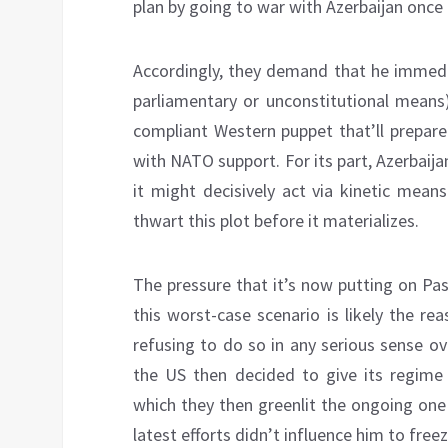
plan by going to war with Azerbaijan once 
Accordingly, they demand that he immed
parliamentary or unconstitutional means),
compliant Western puppet that’ll prepare
with NATO support. For its part, Azerbaija
it might decisively act via kinetic means
thwart this plot before it materializes.
The pressure that it’s now putting on Pa
this worst-case scenario is likely the re
refusing to do so in any serious sense ov
the US then decided to give its regime 
which they then greenlit the ongoing one 
latest efforts didn’t influence him to free