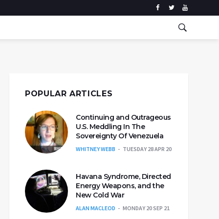
POPULAR ARTICLES
Continuing and Outrageous
U.S. Meddling In The
Sovereignty Of Venezuela
WHITNEY WEBB
TUESDAY 28 APR 20
Havana Syndrome, Directed
Energy Weapons, and the
New Cold War
ALAN MACLEOD
MONDAY 20 SEP 21