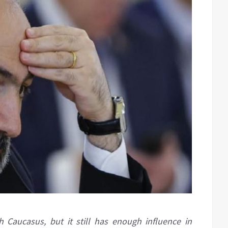
 Caucasus, but it still has enough influence in