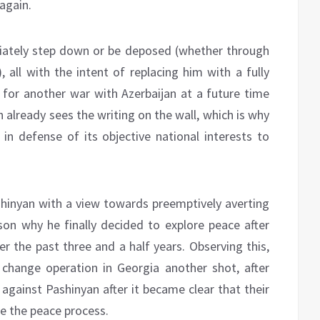
again.
iately step down or be deposed (whether through
 all with the intent of replacing him with a fully
 for another war with Azerbaijan at a future time
n already sees the writing on the wall, which is why
 in defense of its objective national interests to
shinyan with a view towards preemptively averting
ason why he finally decided to explore peace after
er the past three and a half years. Observing this,
change operation in Georgia another shot, after
against Pashinyan after it became clear that their
ze the peace process.