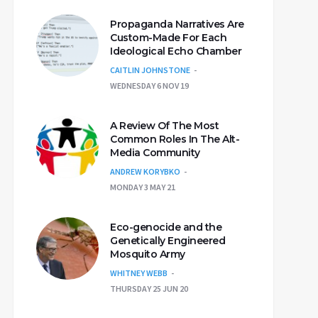
Propaganda Narratives Are
Custom-Made For Each
Ideological Echo Chamber
CAITLIN JOHNSTONE
WEDNESDAY 6 NOV 19
A Review Of The Most
Common Roles In The Alt-
Media Community
ANDREW KORYBKO
MONDAY 3 MAY 21
Eco-genocide and the
Genetically Engineered
Mosquito Army
WHITNEY WEBB
THURSDAY 25 JUN 20