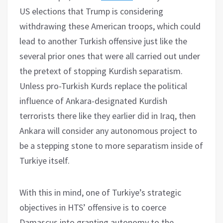
US elections that Trump is considering
withdrawing these American troops, which could
lead to another Turkish offensive just like the
several prior ones that were all carried out under
the pretext of stopping Kurdish separatism.
Unless pro-Turkish Kurds replace the political
influence of Ankara-designated Kurdish
terrorists there like they earlier did in Iraq, then
Ankara will consider any autonomous project to
be a stepping stone to more separatism inside of
Turkiye itself.
With this in mind, one of Turkiye’s strategic
objectives in HTS’ offensive is to coerce
Damascus into granting autonomy to the