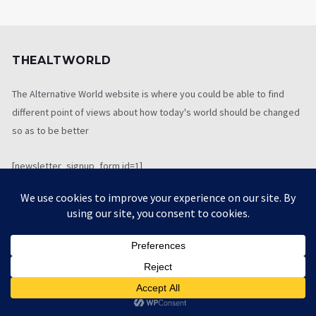
THEALTWORLD
The Alternative World website is where you could be able to find
different point of views about how today's world should be changed
so as to be better
[newsletter_signup_form id=1]
LATEST TWEETS
[custom-twitter-feeds screenname="" num=1