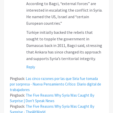
According to Bagci, “external forces” are
interested in escalating the conflict in Syria.
He named the US, Israel and “certain
European countries.”
Türkiye initially backed the rebels that
sought to topple the government in
Damascus back in 2011, Bagci said, stressing
that Ankara has since changed its approach
and supports Syria’s territorial integrity.
Reply
Pingback:
Las cinco razones por las que Siria fue tomada
por sorpresa - Nueva Pensamiento Crítico: Diario digital de
trabajadores
Pingback:
The Five Reasons Why Syria Was Caught By
Surprise | Don't Speak News
Pingback:
The Five Reasons Why Syria Was Caught By
Surprise - TheAltWorld