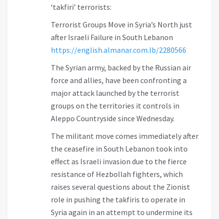
‘takfiri’ terrorists:
Terrorist Groups Move in Syria’s North just
after Israeli Failure in South Lebanon
https://english.almanar.com.lb/2280566
The Syrian army, backed by the Russian air
force and allies, have been confronting a
major attack launched by the terrorist
groups on the territories it controls in
Aleppo Countryside since Wednesday.
The militant move comes immediately after
the ceasefire in South Lebanon took into
effect as Israeli invasion due to the fierce
resistance of Hezbollah fighters, which
raises several questions about the Zionist
role in pushing the takfiris to operate in
Syria again in an attempt to undermine its