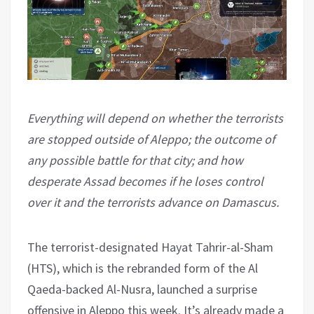
Everything will depend on whether the terrorists
are stopped outside of Aleppo; the outcome of
any possible battle for that city; and how
desperate Assad becomes if he loses control
over it and the terrorists advance on Damascus.
The terrorist-designated Hayat Tahrir-al-Sham
(HTS), which is the rebranded form of the Al
Qaeda-backed Al-Nusra, launched a surprise
offensive in Aleppo this week. It’s already made a