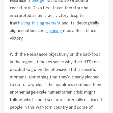
Nasrallah’s
pledge
not to do so without a
ceasefire in Gaza first. It can therefore be
interpreted as an Israeli victory despite
Iran
hailing this agreement
and its ideologically
aligned influencers
spinning
it as a Resistance
victory.
With the Resistance objectively on the backfoot
in the region, it makes sense why their HTS foes
decided to go on the offensive at this specific
moment, something that they’d clearly planned
to do for a while. If the hostilities continue, then
another large-scale humanitarian crisis might
follow, which could see more internally displaced
people in this war-torn country and some of