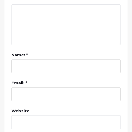
Name: *
Email: *
Website: