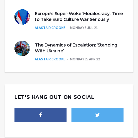
Europe’s Super-Woke ‘Moralocracy’: Time
to Take Euro Culture War Seriously
ALASTAIR CROOKE
MONDAY 5 JUL 21
The Dynamics of Escalation: ‘Standing
With Ukraine’
ALASTAIR CROOKE
MONDAY 25 APR 22
LET'S HANG OUT ON SOCIAL