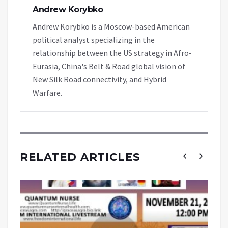
Andrew Korybko
Andrew Korybko is a Moscow-based American
political analyst specializing in the
relationship between the US strategy in Afro-
Eurasia, China's Belt & Road global vision of
New Silk Road connectivity, and Hybrid
Warfare.
RELATED ARTICLES