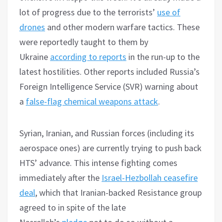
lot of progress due to the terrorists’
use of
drones
and other modern warfare tactics. These
were reportedly taught to them by
Ukraine
according to reports
in the run-up to the
latest hostilities. Other reports included Russia’s
Foreign Intelligence Service (SVR) warning about
a
false-flag chemical weapons attack
.
Syrian, Iranian, and Russian forces (including its
aerospace ones) are currently trying to push back
HTS’ advance. This intense fighting comes
immediately after the
Israel-Hezbollah ceasefire
deal
, which that Iranian-backed Resistance group
agreed to in spite of the late