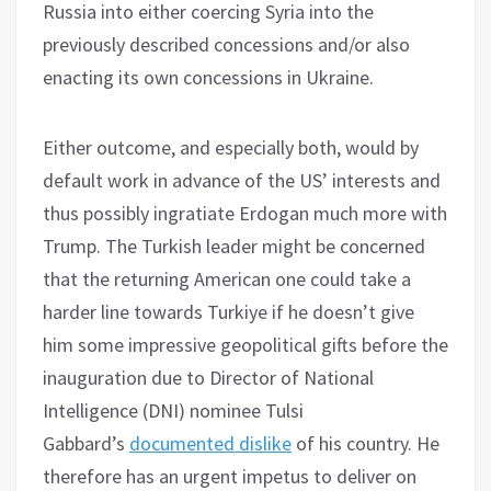
Russia into either coercing Syria into the
previously described concessions and/or also
enacting its own concessions in Ukraine.
Either outcome, and especially both, would by
default work in advance of the US’ interests and
thus possibly ingratiate Erdogan much more with
Trump. The Turkish leader might be concerned
that the returning American one could take a
harder line towards Turkiye if he doesn’t give
him some impressive geopolitical gifts before the
inauguration due to Director of National
Intelligence (DNI) nominee Tulsi
Gabbard’s
documented dislike
of his country. He
therefore has an urgent impetus to deliver on