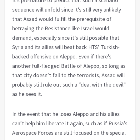
It’s premature to predict that such a scenario
sequence will unfold since it’s still very unlikely
that Assad would fulfill the prerequisite of
betraying the Resistance like Israel would
demand, especially since it’s still possible that
Syria and its allies will beat back HTS’ Turkish-
backed offensive on Aleppo. Even if there’s
another full-fledged Battle of Aleppo, so long as
that city doesn’t fall to the terrorists, Assad will
probably still rule out such a “deal with the devil”
as he sees it.
In the event that he loses Aleppo and his allies
can’t help him liberate it again, such as if Russia’s
Aerospace Forces are still focused on the special