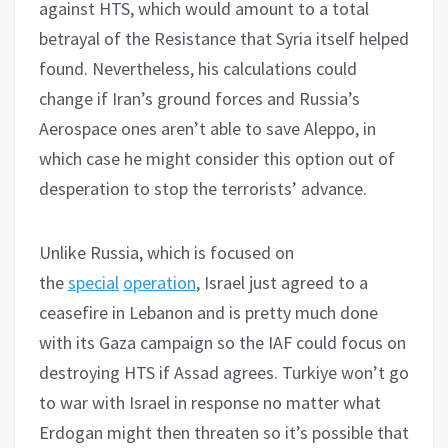
against HTS, which would amount to a total
betrayal of the Resistance that Syria itself helped
found. Nevertheless, his calculations could
change if Iran’s ground forces and Russia’s
Aerospace ones aren’t able to save Aleppo, in
which case he might consider this option out of
desperation to stop the terrorists’ advance.
Unlike Russia, which is focused on
the
special
operation
, Israel just agreed to a
ceasefire in Lebanon and is pretty much done
with its Gaza campaign so the IAF could focus on
destroying HTS if Assad agrees. Turkiye won’t go
to war with Israel in response no matter what
Erdogan might then threaten so it’s possible that