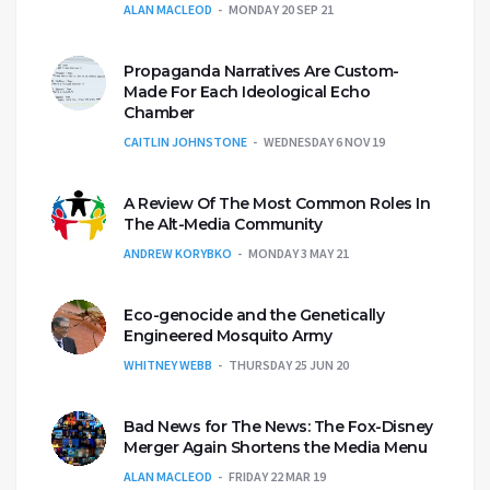
ALAN MACLEOD
MONDAY 20 SEP 21
Propaganda Narratives Are Custom-
Made For Each Ideological Echo
Chamber
CAITLIN JOHNSTONE
WEDNESDAY 6 NOV 19
A Review Of The Most Common Roles In
The Alt-Media Community
ANDREW KORYBKO
MONDAY 3 MAY 21
Eco-genocide and the Genetically
Engineered Mosquito Army
WHITNEY WEBB
THURSDAY 25 JUN 20
Bad News for The News: The Fox-Disney
Merger Again Shortens the Media Menu
ALAN MACLEOD
FRIDAY 22 MAR 19