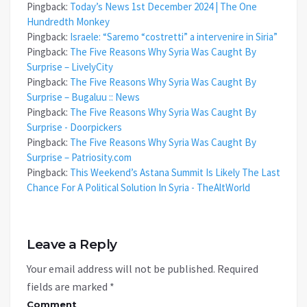
Pingback:
Today’s News 1st December 2024 | The One
Hundredth Monkey
Pingback:
Israele: “Saremo “costretti” a intervenire in Siria”
Pingback:
The Five Reasons Why Syria Was Caught By
Surprise – LivelyCity
Pingback:
The Five Reasons Why Syria Was Caught By
Surprise – Bugaluu :: News
Pingback:
The Five Reasons Why Syria Was Caught By
Surprise - Doorpickers
Pingback:
The Five Reasons Why Syria Was Caught By
Surprise – Patriosity.com
Pingback:
This Weekend’s Astana Summit Is Likely The Last
Chance For A Political Solution In Syria - TheAltWorld
Leave a Reply
Your email address will not be published.
Required
fields are marked
*
Comment