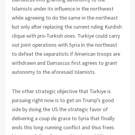
Islamists under its influence in the northwest
while agreeing to do the same in the northeast
but only after replacing the current ruling Kurdish
clique with pro-Turkish ones. Turkiye could carry
out joint operations with Syria in the northeast
to defeat the separatists if American troops are
withdrawn and Damascus first agrees to grant
autonomy to the aforesaid Islamists.
The other strategic objective that Turkiye is
pursuing right now is to get on Trump’s good
side by doing the US the strategic favor of
delivering a coup de grace to Syria that finally
ends this long-running conflict and thus frees