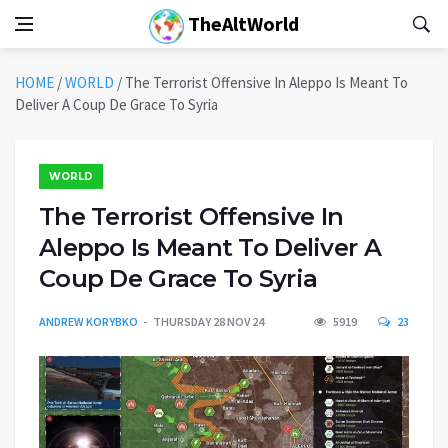
TheAltWorld
HOME
/
WORLD
/
The Terrorist Offensive In Aleppo Is Meant To
Deliver A Coup De Grace To Syria
WORLD
The Terrorist Offensive In
Aleppo Is Meant To Deliver A
Coup De Grace To Syria
ANDREW KORYBKO
THURSDAY 28 NOV 24
5919
23