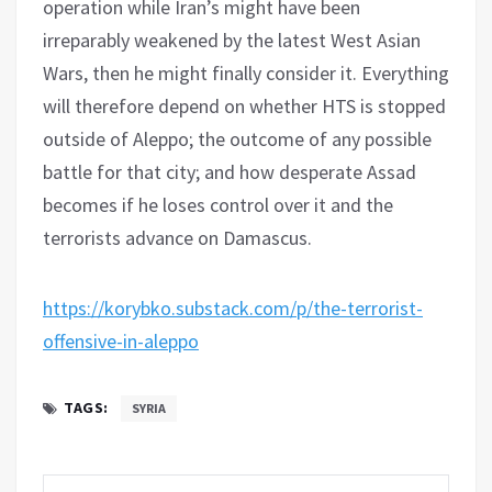
operation while Iran’s might have been
irreparably weakened by the latest West Asian
Wars, then he might finally consider it. Everything
will therefore depend on whether HTS is stopped
outside of Aleppo; the outcome of any possible
battle for that city; and how desperate Assad
becomes if he loses control over it and the
terrorists advance on Damascus.
https://korybko.substack.com/p/the-terrorist-
offensive-in-aleppo
TAGS:
SYRIA