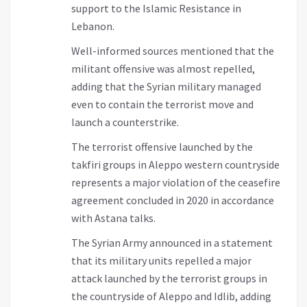
support to the Islamic Resistance in
Lebanon.
Well-informed sources mentioned that the
militant offensive was almost repelled,
adding that the Syrian military managed
even to contain the terrorist move and
launch a counterstrike.
The terrorist offensive launched by the
takfiri groups in Aleppo western countryside
represents a major violation of the ceasefire
agreement concluded in 2020 in accordance
with Astana talks.
The Syrian Army announced in a statement
that its military units repelled a major
attack launched by the terrorist groups in
the countryside of Aleppo and Idlib, adding