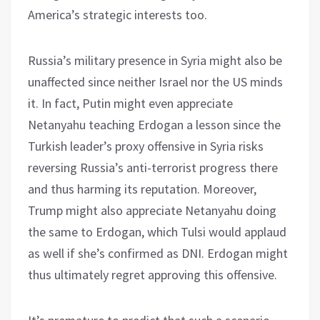
America’s strategic interests too.
Russia’s military presence in Syria might also be
unaffected since neither Israel nor the US minds
it. In fact, Putin might even appreciate
Netanyahu teaching Erdogan a lesson since the
Turkish leader’s proxy offensive in Syria risks
reversing Russia’s anti-terrorist progress there
and thus harming its reputation. Moreover,
Trump might also appreciate Netanyahu doing
the same to Erdogan, which Tulsi would applaud
as well if she’s confirmed as DNI. Erdogan might
thus ultimately regret approving this offensive.