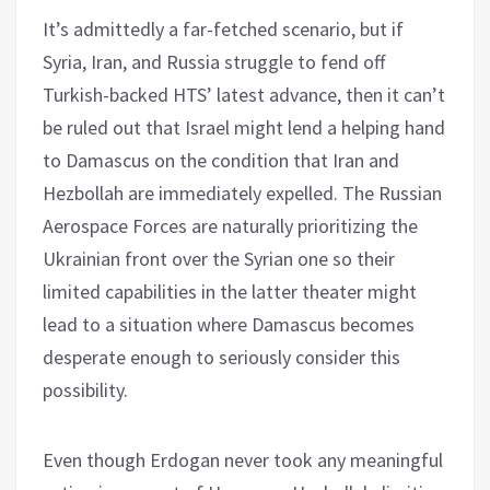
It’s admittedly a far-fetched scenario, but if
Syria, Iran, and Russia struggle to fend off
Turkish-backed HTS’ latest advance, then it can’t
be ruled out that Israel might lend a helping hand
to Damascus on the condition that Iran and
Hezbollah are immediately expelled. The Russian
Aerospace Forces are naturally prioritizing the
Ukrainian front over the Syrian one so their
limited capabilities in the latter theater might
lead to a situation where Damascus becomes
desperate enough to seriously consider this
possibility.
Even though Erdogan never took any meaningful