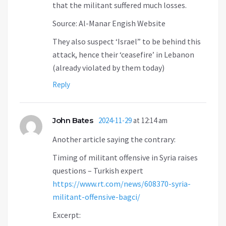
that the militant suffered much losses.
Source: Al-Manar Engish Website
They also suspect ‘Israel” to be behind this
attack, hence their ‘ceasefire’ in Lebanon
(already violated by them today)
Reply
John Bates
2024-11-29
at 12:14 am
Another article saying the contrary:
Timing of militant offensive in Syria raises
questions – Turkish expert
https://www.rt.com/news/608370-syria-
militant-offensive-bagci/
Excerpt: