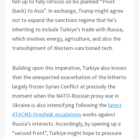
him up to fully refocus on his planned “Pivot
(back) to Asia”. In exchange, Trump might agree
not to expand the sanctions regime that he’s
inheriting to include Turkiye’s trade with Russia,
which involves energy, agriculture, and also the
transshipment of Western-sanctioned tech.
Building upon this imperative, Turkiye also knows
that the unexpected exacerbation of the hitherto
largely frozen Syrian Conflict at precisely the
moment when the NATO-Russian proxy war in
Ukraine is also intensifying following the
latest
ATACMS-Oreshnik escalations
works against
Russia’s interests. Accordingly, by opening up a
“second front”, Turkiye might hope to pressure