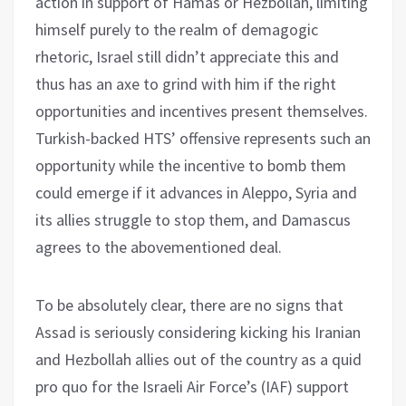
action in support of Hamas or Hezbollah, limiting
himself purely to the realm of demagogic
rhetoric, Israel still didn’t appreciate this and
thus has an axe to grind with him if the right
opportunities and incentives present themselves.
Turkish-backed HTS’ offensive represents such an
opportunity while the incentive to bomb them
could emerge if it advances in Aleppo, Syria and
its allies struggle to stop them, and Damascus
agrees to the abovementioned deal.
To be absolutely clear, there are no signs that
Assad is seriously considering kicking his Iranian
and Hezbollah allies out of the country as a quid
pro quo for the Israeli Air Force’s (IAF) support