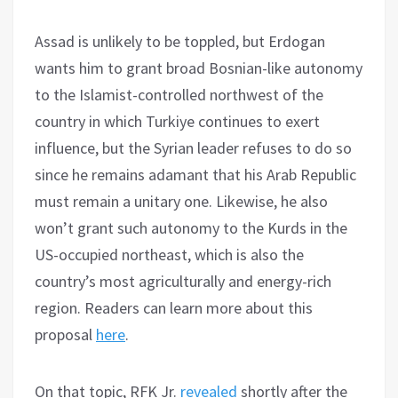
Assad is unlikely to be toppled, but Erdogan
wants him to grant broad Bosnian-like autonomy
to the Islamist-controlled northwest of the
country in which Turkiye continues to exert
influence, but the Syrian leader refuses to do so
since he remains adamant that his Arab Republic
must remain a unitary one. Likewise, he also
won’t grant such autonomy to the Kurds in the
US-occupied northeast, which is also the
country’s most agriculturally and energy-rich
region. Readers can learn more about this
proposal
here
.
On that topic, RFK Jr.
revealed
shortly after the