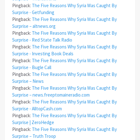
Pingback:
The Five Reasons Why Syria Was Caught By
Surprise - Getfunding
Pingback:
The Five Reasons Why Syria Was Caught By
Surprise – altnews.org
Pingback:
The Five Reasons Why Syria Was Caught By
Surprise - Red State Talk Radio
Pingback:
The Five Reasons Why Syria Was Caught By
Surprise - Investing Book Deals
Pingback:
The Five Reasons Why Syria Was Caught By
Surprise - Bugle Call
Pingback:
The Five Reasons Why Syria Was Caught By
Surprise – News
Pingback:
The Five Reasons Why Syria Was Caught By
Surprise – news.freeptomaineradio.com
Pingback:
The Five Reasons Why Syria Was Caught By
Surprise - AlltopCash.com
Pingback:
The Five Reasons Why Syria Was Caught By
Surprise | ZeroHedge
Pingback:
The Five Reasons Why Syria Was Caught By
Surprise – Truth Troop