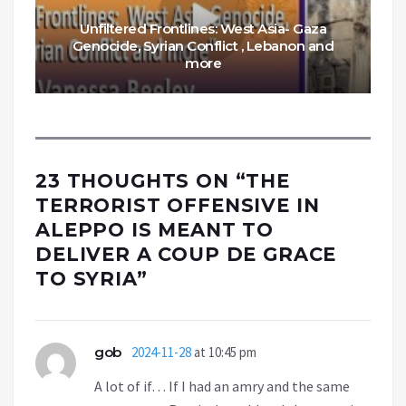
Unfiltered Frontlines: West Asia- Gaza
Genocide, Syrian Conflict , Lebanon and
more
23 THOUGHTS ON “
THE
TERRORIST OFFENSIVE IN
ALEPPO IS MEANT TO
DELIVER A COUP DE GRACE
TO SYRIA
”
gob
2024-11-28
at 10:45 pm
A lot of if… If I had an amry and the same