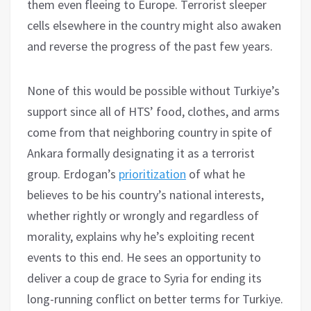
them even fleeing to Europe. Terrorist sleeper
cells elsewhere in the country might also awaken
and reverse the progress of the past few years.
None of this would be possible without Turkiye’s
support since all of HTS’ food, clothes, and arms
come from that neighboring country in spite of
Ankara formally designating it as a terrorist
group. Erdogan’s
prioritization
of what he
believes to be his country’s national interests,
whether rightly or wrongly and regardless of
morality, explains why he’s exploiting recent
events to this end. He sees an opportunity to
deliver a coup de grace to Syria for ending its
long-running conflict on better terms for Turkiye.