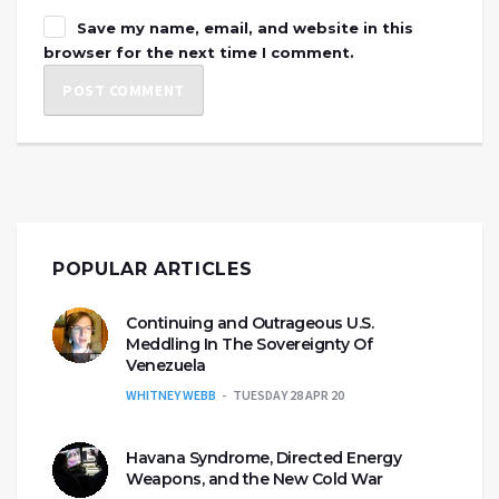
Save my name, email, and website in this
browser for the next time I comment.
POPULAR ARTICLES
Continuing and Outrageous U.S.
Meddling In The Sovereignty Of
Venezuela
WHITNEY WEBB
TUESDAY 28 APR 20
Havana Syndrome, Directed Energy
Weapons, and the New Cold War