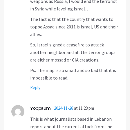
weapons as Russia, I would end the terrorist
in Syria while leveling Israel…
The fact is that the country that wants to
toppe Assad since 2011 is Israel, US and their
allies.
So, Israel signed a ceasefire to attack
another neighbor and all the terror groups
are either mossad or CIA creations.
Ps: The map is so small and so bad that it is
impossible to read.
Reply
Yobpaum
2024-11-28
at 11:28 pm
This is what journalists based in Lebanon
report about the current attack from the