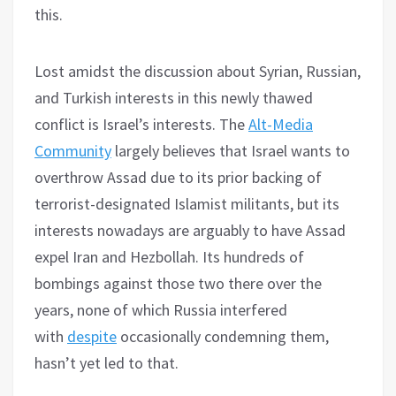
this.
Lost amidst the discussion about Syrian, Russian,
and Turkish interests in this newly thawed
conflict is Israel’s interests. The
Alt-Media
Community
largely believes that Israel wants to
overthrow Assad due to its prior backing of
terrorist-designated Islamist militants, but its
interests nowadays are arguably to have Assad
expel Iran and Hezbollah. Its hundreds of
bombings against those two there over the
years, none of which Russia interfered
with
despite
occasionally condemning them,
hasn’t yet led to that.