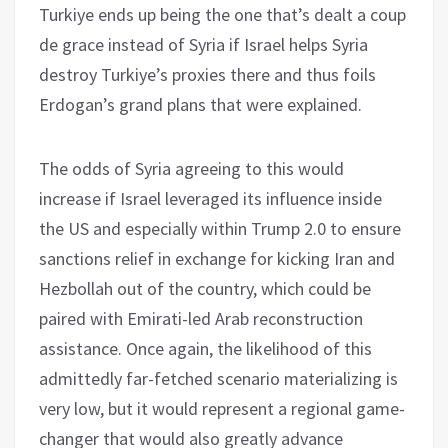
Turkiye ends up being the one that’s dealt a coup
de grace instead of Syria if Israel helps Syria
destroy Turkiye’s proxies there and thus foils
Erdogan’s grand plans that were explained.
The odds of Syria agreeing to this would
increase if Israel leveraged its influence inside
the US and especially within Trump 2.0 to ensure
sanctions relief in exchange for kicking Iran and
Hezbollah out of the country, which could be
paired with Emirati-led Arab reconstruction
assistance. Once again, the likelihood of this
admittedly far-fetched scenario materializing is
very low, but it would represent a regional game-
changer that would also greatly advance