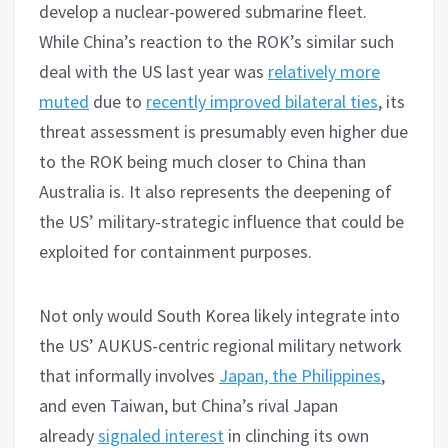
develop a nuclear-powered submarine fleet.
While China’s reaction to the ROK’s similar such
deal with the US last year was
relatively more
muted
due to
recently improved bilateral ties
, its
threat assessment is presumably even higher due
to the ROK being much closer to China than
Australia is. It also represents the deepening of
the US’ military-strategic influence that could be
exploited for containment purposes.
Not only would South Korea likely integrate into
the US’ AUKUS-centric regional military network
that informally involves
Japan, the Philippines
,
and even Taiwan, but China’s rival Japan
already
signaled interest
in clinching its own