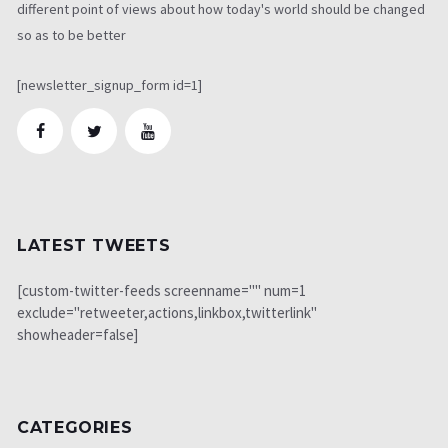
different point of views about how today's world should be changed
so as to be better
[newsletter_signup_form id=1]
LATEST TWEETS
[custom-twitter-feeds screenname="" num=1
exclude="retweeter,actions,linkbox,twitterlink"
showheader=false]
CATEGORIES