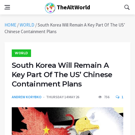
TheAltWorld
HOME
/
WORLD
/
South Korea Will Remain A Key Part Of The US’
Chinese Containment Plans
WORLD
South Korea Will Remain A
Key Part Of The US’ Chinese
Containment Plans
ANDREW KORYBKO
THURSDAY 14 MAY 26
756
1