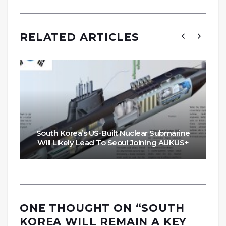
RELATED ARTICLES
South Korea’s US-Built Nuclear Submarine
Will Likely Lead To Seoul Joining AUKUS+
ONE THOUGHT ON “
SOUTH
KOREA WILL REMAIN A KEY