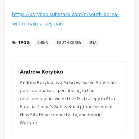
https://korybko.substack.com/p/south-korea-
will-remain-a-key-part
TAGS:
CHINA
SOUTH KOREA
USA
Andrew Korybko
Andrew Korybko is a Moscow-based American
political analyst specializing in the
relationship between the US strategy in Afro-
Eurasia, China's Belt & Road global vision of
New Silk Road connectivity, and Hybrid
Warfare.