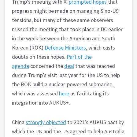
Trump’s meeting with Xi
prompted hopes
that
progress might be made on managing Sino-US
tensions, but many of these same observers
missed the meeting that took place in DC earlier
in the week between the American and South
Korean (ROK)
Defense
Ministers
, which casts
doubts on these hopes.
Part of the
agenda
concerned the
deal
that was reached
during Trump’s visit last year for the US to help
the ROK build a nuclear-powered submarine,
which was assessed
here
as facilitating its
integration into AUKUS+.
China
strongly objected
to 2021’s AUKUS pact by
which the UK and the US agreed to help Australia