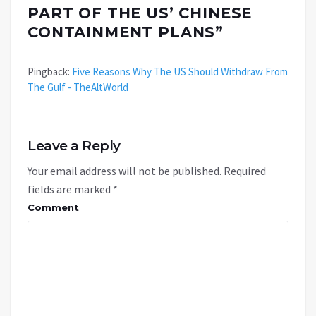
PART OF THE US’ CHINESE
CONTAINMENT PLANS
”
Pingback:
Five Reasons Why The US Should Withdraw From
The Gulf - TheAltWorld
Leave a Reply
Your email address will not be published.
Required
fields are marked
*
Comment