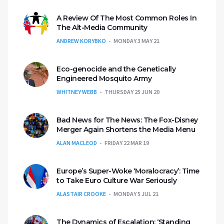
A Review Of The Most Common Roles In
The Alt-Media Community
ANDREW KORYBKO
MONDAY 3 MAY 21
Eco-genocide and the Genetically
Engineered Mosquito Army
WHITNEY WEBB
THURSDAY 25 JUN 20
Bad News for The News: The Fox-Disney
Merger Again Shortens the Media Menu
ALAN MACLEOD
FRIDAY 22 MAR 19
Europe’s Super-Woke ‘Moralocracy’: Time
to Take Euro Culture War Seriously
ALASTAIR CROOKE
MONDAY 5 JUL 21
The Dynamics of Escalation: ‘Standing