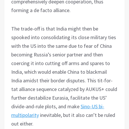
comprehensively deepen cooperation, thus
forming a de facto alliance.
The trade-off is that India might then be
spooked into consolidating its close military ties
with the US into the same due to fear of China
becoming Russia’s senior partner and then
coercing it into cutting off arms and spares to
India, which would enable China to blackmail
India amidst their border disputes. This tit-for-
tat alliance sequence catalyzed by AUKUS+ could
further destabilize Eurasia, facilitate the US’
divide-and-rule plots, and make
Sino-US bi-
multipolarity
inevitable, but it also can’t be ruled
out either.