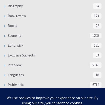
Biography
34
Book review
123
Books
22
Economy
1225
Editor pick
551
Exclusive Subjects
63
interview
5341
Languages
18
Multimedia
6714
Poem
118
Politics
370