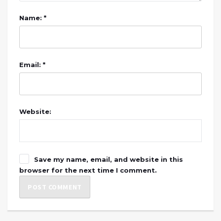
Name: *
Email: *
Website:
Save my name, email, and website in this
browser for the next time I comment.