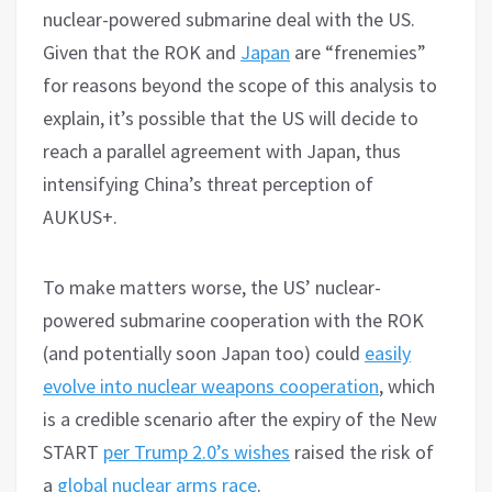
nuclear-powered submarine deal with the US.
Given that the ROK and
Japan
are “frenemies”
for reasons beyond the scope of this analysis to
explain, it’s possible that the US will decide to
reach a parallel agreement with Japan, thus
intensifying China’s threat perception of
AUKUS+.
To make matters worse, the US’ nuclear-
powered submarine cooperation with the ROK
(and potentially soon Japan too) could
easily
evolve into nuclear weapons cooperation
, which
is a credible scenario after the expiry of the New
START
per Trump 2.0’s wishes
raised the risk of
a
global nuclear arms race
.