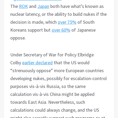
The
ROK
and
Japan
both have what’s known as
nuclear latency, or the ability to build nukes if the
decision is made, which
over 75%
of South
Koreans support but
over 60%
of Japanese
oppose.
Under Secretary of War for Policy Elbridge
Colby
earlier declared
that the US would
“strenuously oppose” more European countries
developing nukes, possibly for escalation-control
purposes vis-à-vis Russia, so the same
calculation vis-à-vis China might be applied
towards East Asia. Nevertheless, such
calculations could always change, and the US
might also secretly support such programs or at