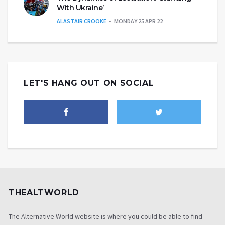
With Ukraine’
ALASTAIR CROOKE
MONDAY 25 APR 22
LET'S HANG OUT ON SOCIAL
THEALTWORLD
The Alternative World website is where you could be able to find