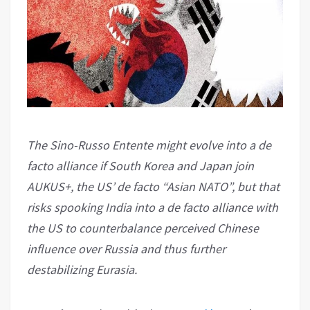
The Sino-Russo Entente might evolve into a de
facto alliance if South Korea and Japan join
AUKUS+, the US’ de facto “Asian NATO”, but that
risks spooking India into a de facto alliance with
the US to counterbalance perceived Chinese
influence over Russia and thus further
destabilizing Eurasia.