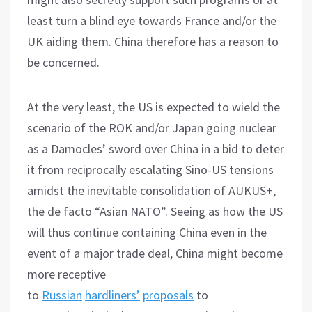
least turn a blind eye towards France and/or the
UK aiding them. China therefore has a reason to
be concerned.
At the very least, the US is expected to wield the
scenario of the ROK and/or Japan going nuclear
as a Damocles’ sword over China in a bid to deter
it from reciprocally escalating Sino-US tensions
amidst the inevitable consolidation of AUKUS+,
the de facto “Asian NATO”. Seeing as how the US
will thus continue containing China even in the
event of a major trade deal, China might become
more receptive
to
Russian
hardliners’
proposals
to