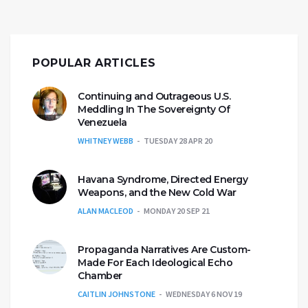
POPULAR ARTICLES
Continuing and Outrageous U.S.
Meddling In The Sovereignty Of
Venezuela
WHITNEY WEBB
TUESDAY 28 APR 20
Havana Syndrome, Directed Energy
Weapons, and the New Cold War
ALAN MACLEOD
MONDAY 20 SEP 21
Propaganda Narratives Are Custom-
Made For Each Ideological Echo
Chamber
CAITLIN JOHNSTONE
WEDNESDAY 6 NOV 19