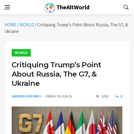
TheAltWorld
HOME
/
WORLD
/
Critiquing Trump’s Point About Russia, The G7, &
Ukraine
WORLD
Critiquing Trump’s Point
About Russia, The G7, &
Ukraine
ANDREW KORYBKO
FRIDAY 20 JUN 25
1003
0