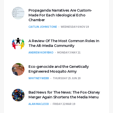
Propaganda Narratives Are Custom-
Made For Each Ideological Echo
Chamber
CAITLIN JOHNSTONE
WEDNESDAY 6 NOV 19
A Review Of The Most Common Roles In
The Alt-Media Community
ANDREW KORYBKO
MONDAY 3 MAY 21
Eco-genocide and the Genetically
Engineered Mosquito Army
WHITNEY WEBB
THURSDAY 25 JUN 20
Bad News for The News: The Fox-Disney
Merger Again Shortens the Media Menu
ALAN MACLEOD
FRIDAY 22 MAR 19