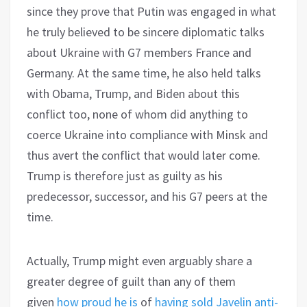
since they prove that Putin was engaged in what
he truly believed to be sincere diplomatic talks
about Ukraine with G7 members France and
Germany. At the same time, he also held talks
with Obama, Trump, and Biden about this
conflict too, none of whom did anything to
coerce Ukraine into compliance with Minsk and
thus avert the conflict that would later come.
Trump is therefore just as guilty as his
predecessor, successor, and his G7 peers at the
time.
Actually, Trump might even arguably share a
greater degree of guilt than any of them
given
how proud he is
of
having sold Javelin anti-