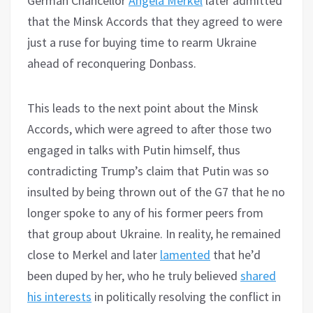
German Chancellor
Angela Merkel
later admitted
that the Minsk Accords that they agreed to were
just a ruse for buying time to rearm Ukraine
ahead of reconquering Donbass.
This leads to the next point about the Minsk
Accords, which were agreed to after those two
engaged in talks with Putin himself, thus
contradicting Trump’s claim that Putin was so
insulted by being thrown out of the G7 that he no
longer spoke to any of his former peers from
that group about Ukraine. In reality, he remained
close to Merkel and later
lamented
that he’d
been duped by her, who he truly believed
shared
his interests
in politically resolving the conflict in