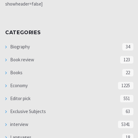
showheader=false]
CATEGORIES
Biography
34
Book review
123
Books
22
Economy
1225
Editor pick
551
Exclusive Subjects
63
interview
5341
Languages
18