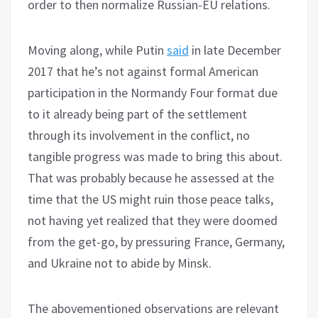
order to then normalize Russian-EU relations.
Moving along, while Putin
said
in late December
2017 that he’s not against formal American
participation in the Normandy Four format due
to it already being part of the settlement
through its involvement in the conflict, no
tangible progress was made to bring this about.
That was probably because he assessed at the
time that the US might ruin those peace talks,
not having yet realized that they were doomed
from the get-go, by pressuring France, Germany,
and Ukraine not to abide by Minsk.
The abovementioned observations are relevant