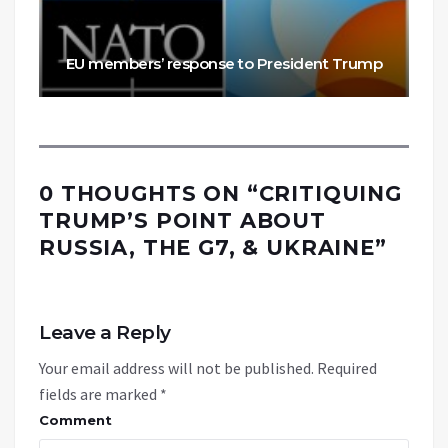
EU members’ response to President Trump
0 THOUGHTS ON “
CRITIQUING
TRUMP’S POINT ABOUT
RUSSIA, THE G7, & UKRAINE
”
Leave a Reply
Your email address will not be published.
Required
fields are marked
*
Comment