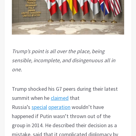
Trump’s point is all over the place, being
sensible, incomplete, and disingenuous all in
one.
Trump shocked his G7 peers during their latest
summit when he
claimed
that
Russia’s
special
operation
wouldn’t have
happened if Putin wasn’t thrown out of the
group in 2014. He described their decision as a
mistake, said that it complicated diplomacy by