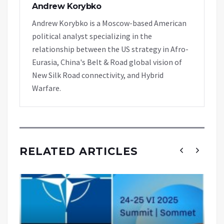
Andrew Korybko
Andrew Korybko is a Moscow-based American
political analyst specializing in the
relationship between the US strategy in Afro-
Eurasia, China's Belt & Road global vision of
New Silk Road connectivity, and Hybrid
Warfare.
RELATED ARTICLES