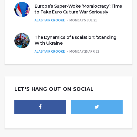
Europe’s Super-Woke ‘Moralocracy’: Time
to Take Euro Culture War Seriously
ALASTAIR CROOKE
MONDAY 5 JUL 21
The Dynamics of Escalation: ‘Standing
With Ukraine’
ALASTAIR CROOKE
MONDAY 25 APR 22
LET'S HANG OUT ON SOCIAL