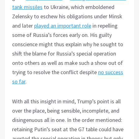
tank missiles
to Ukraine, which emboldened
Zelensky to eschew his obligations under Minsk
and later
played an important role
in repelling
some of Russia’s forces early on. His guilty
conscience might thus explain why he sought to
shift the blame for Russia’s special operation
onto others as well as make such a show out of
trying to resolve the conflict despite
no success
so far
.
With all this insight in mind, Trump’s point is all
over the place, being sensible, incomplete, and
disingenuous all in one. In the order mentioned:
retaining Putin’s seat at the G7 table could have
averted the special operation in theory; but only