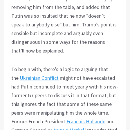
removing him from the table, and added that
Putin was so insulted that he now “doesn’t
speak to anybody else” but him. Trump’s point is
sensible but incomplete and arguably even
disingenuous in some ways for the reasons
that’ll now be explained.
To begin with, there’s a logic to arguing that
the
Ukrainian Conflict
might not have escalated
had Putin continued to meet yearly with his now-
former G7 peers to discuss it in that format, but
this ignores the fact that some of these same
peers were manipulating him the whole time.
Former French President
Francois Hollande
and