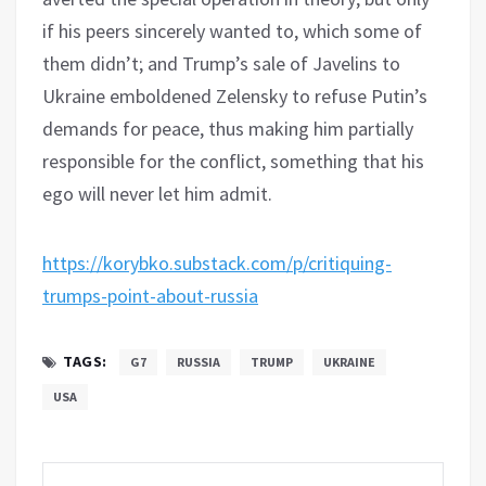
if his peers sincerely wanted to, which some of
them didn’t; and Trump’s sale of Javelins to
Ukraine emboldened Zelensky to refuse Putin’s
demands for peace, thus making him partially
responsible for the conflict, something that his
ego will never let him admit.
https://korybko.substack.com/p/critiquing-
trumps-point-about-russia
TAGS:
G7
RUSSIA
TRUMP
UKRAINE
USA