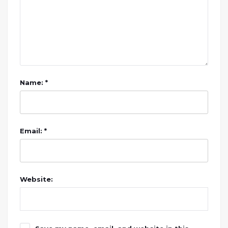
Name: *
Email: *
Website: