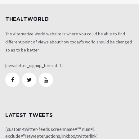
THEALTWORLD
The Alternative World website is where you could be able to find
different point of views about how today's world should be changed
so as to be better
[newsletter_signup_form id=1]
LATEST TWEETS
[custom-twitter-feeds screenname="" num=1
exclude="retweeter,actions,linkbox,twitterlink"