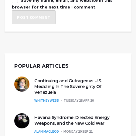
Save my name, email, and website in this
browser for the next time I comment.
POPULAR ARTICLES
Continuing and Outrageous U.S.
Meddling In The Sovereignty Of
Venezuela
WHITNEY WEBB
TUESDAY 28 APR 20
Havana Syndrome, Directed Energy
Weapons, and the New Cold War
ALAN MACLEOD
MONDAY 20 SEP 21