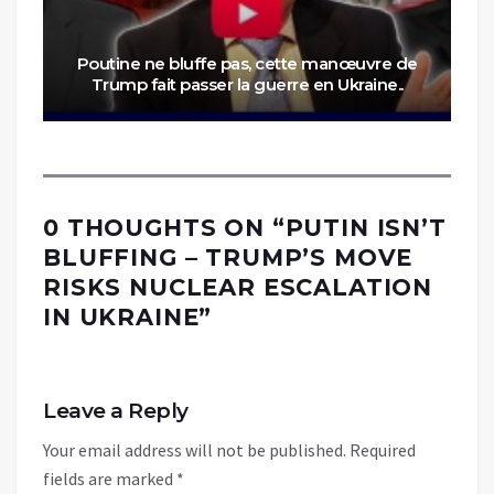
Poutine ne bluffe pas, cette manœuvre de
Trump fait passer la guerre en Ukraine..
0 THOUGHTS ON “
PUTIN ISN’T
BLUFFING – TRUMP’S MOVE
RISKS NUCLEAR ESCALATION
IN UKRAINE
”
Leave a Reply
Your email address will not be published.
Required
fields are marked
*