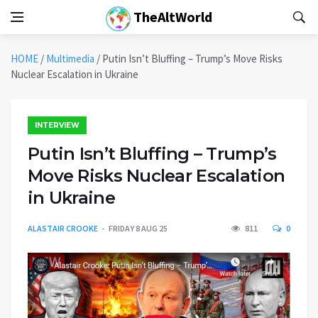
TheAltWorld
HOME
/
Multimedia
/
Putin Isn’t Bluffing – Trump’s Move Risks
Nuclear Escalation in Ukraine
INTERVIEW
Putin Isn’t Bluffing – Trump’s
Move Risks Nuclear Escalation
in Ukraine
ALASTAIR CROOKE
FRIDAY 8 AUG 25
811
0