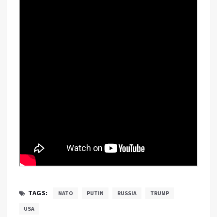
TAGS:
NATO
PUTIN
RUSSIA
TRUMP
USA