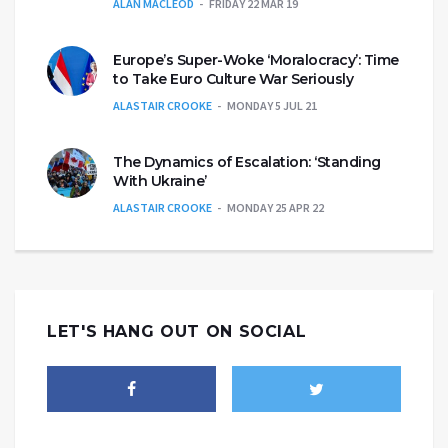
ALAN MACLEOD
FRIDAY 22 MAR 19
Europe’s Super-Woke ‘Moralocracy’: Time
to Take Euro Culture War Seriously
ALASTAIR CROOKE
MONDAY 5 JUL 21
The Dynamics of Escalation: ‘Standing
With Ukraine’
ALASTAIR CROOKE
MONDAY 25 APR 22
LET'S HANG OUT ON SOCIAL