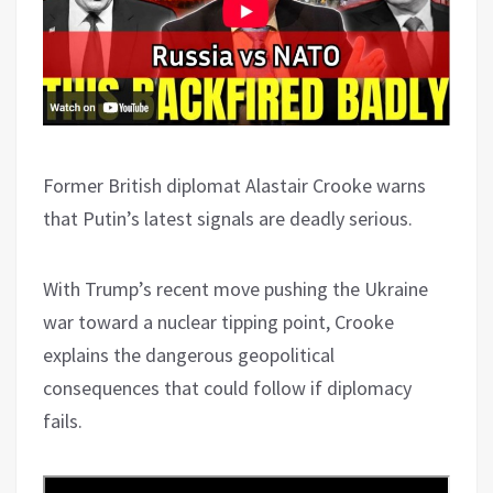
Former British diplomat Alastair Crooke warns
that Putin’s latest signals are deadly serious.
With Trump’s recent move pushing the Ukraine
war toward a nuclear tipping point, Crooke
explains the dangerous geopolitical
consequences that could follow if diplomacy
fails.