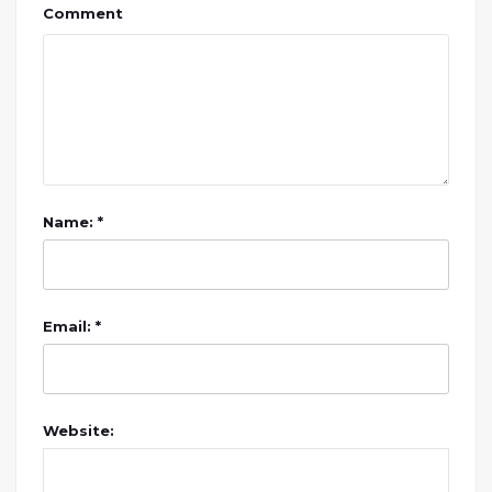
Comment
Name: *
Email: *
Website: