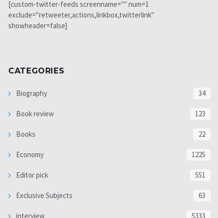
[custom-twitter-feeds screenname="" num=1
exclude="retweeter,actions,linkbox,twitterlink"
showheader=false]
CATEGORIES
Biography
34
Book review
123
Books
22
Economy
1225
Editor pick
551
Exclusive Subjects
63
interview
5333