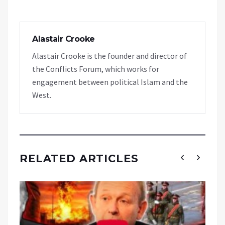
Alastair Crooke
Alastair Crooke is the founder and director of
the Conflicts Forum, which works for
engagement between political Islam and the
West.
RELATED ARTICLES