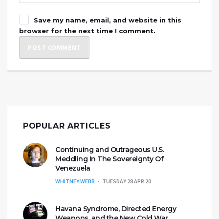
Save my name, email, and website in this
browser for the next time I comment.
POPULAR ARTICLES
Continuing and Outrageous U.S.
Meddling In The Sovereignty Of
Venezuela
WHITNEY WEBB
TUESDAY 28 APR 20
Havana Syndrome, Directed Energy
Weapons, and the New Cold War