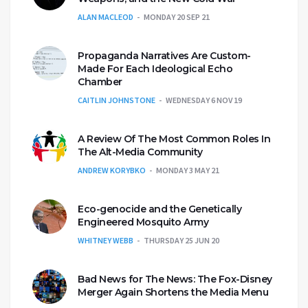
ALAN MACLEOD
MONDAY 20 SEP 21
Propaganda Narratives Are Custom-
Made For Each Ideological Echo
Chamber
CAITLIN JOHNSTONE
WEDNESDAY 6 NOV 19
A Review Of The Most Common Roles In
The Alt-Media Community
ANDREW KORYBKO
MONDAY 3 MAY 21
Eco-genocide and the Genetically
Engineered Mosquito Army
WHITNEY WEBB
THURSDAY 25 JUN 20
Bad News for The News: The Fox-Disney
Merger Again Shortens the Media Menu