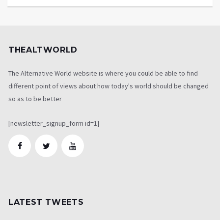
THEALTWORLD
The Alternative World website is where you could be able to find
different point of views about how today's world should be changed
so as to be better
[newsletter_signup_form id=1]
LATEST TWEETS