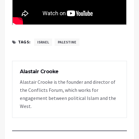
TAGS:
ISRAEL
PALESTINE
Alastair Crooke
Alastair Crooke is the founder and director of
the Conflicts Forum, which works for
engagement between political Islam and the
West.