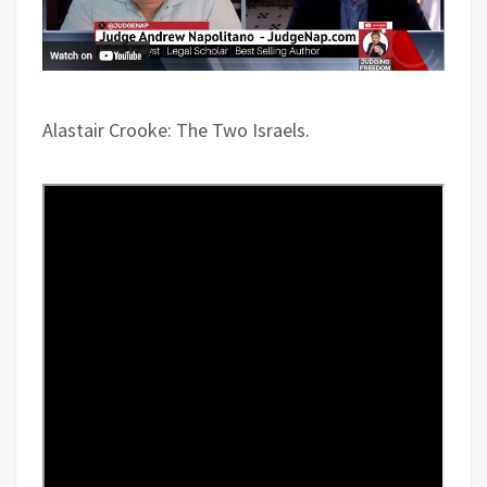
Alastair Crooke: The Two Israels.