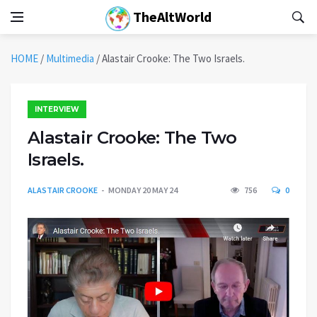
TheAltWorld
HOME
/
Multimedia
/
Alastair Crooke: The Two Israels.
INTERVIEW
Alastair Crooke: The Two
Israels.
ALASTAIR CROOKE
MONDAY 20 MAY 24
756
0