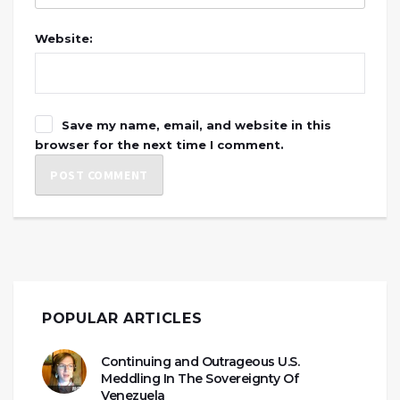
Website:
Save my name, email, and website in this
browser for the next time I comment.
POPULAR ARTICLES
Continuing and Outrageous U.S.
Meddling In The Sovereignty Of
Venezuela