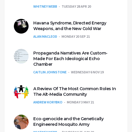
WHITNEY WEBB
TUESDAY 28 APR 20
Havana Syndrome, Directed Energy
Weapons, and the New Cold War
ALAN MACLEOD
MONDAY 20 SEP 21
Propaganda Narratives Are Custom-
Made For Each Ideological Echo
Chamber
CAITLIN JOHNSTONE
WEDNESDAY 6 NOV 19
A Review Of The Most Common Roles In
The Alt-Media Community
ANDREW KORYBKO
MONDAY 3 MAY 21
Eco-genocide and the Genetically
Engineered Mosquito Army