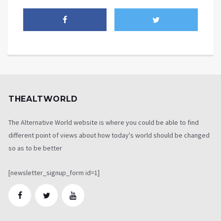
THEALTWORLD
The Alternative World website is where you could be able to find
different point of views about how today's world should be changed
so as to be better
[newsletter_signup_form id=1]