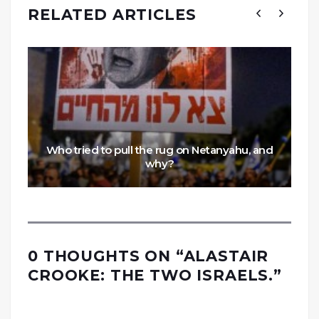
RELATED ARTICLES
Who tried to pull the rug on Netanyahu, and
why?
0 THOUGHTS ON “
ALASTAIR
CROOKE: THE TWO ISRAELS.
”