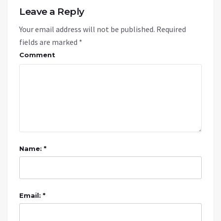
Leave a Reply
Your email address will not be published.
Required
fields are marked
*
Comment
Name: *
Email: *