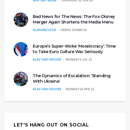
WHITNEY WEBB
THURSDAY 25 JUN 20
Bad News for The News: The Fox-Disney
Merger Again Shortens the Media Menu
ALAN MACLEOD
FRIDAY 22 MAR 19
Europe’s Super-Woke ‘Moralocracy’: Time
to Take Euro Culture War Seriously
ALASTAIR CROOKE
MONDAY 5 JUL 21
The Dynamics of Escalation: ‘Standing
With Ukraine’
ALASTAIR CROOKE
MONDAY 25 APR 22
LET'S HANG OUT ON SOCIAL