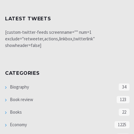
LATEST TWEETS
[custom-twitter-feeds screenname="" num=1
exclude="retweeter,actions,linkbox,twitterlink"
showheader=false]
CATEGORIES
Biography
34
Book review
123
Books
22
Economy
1225