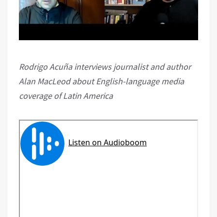
Rodrigo Acuña interviews journalist and author
Alan MacLeod about English-language media
coverage of Latin America