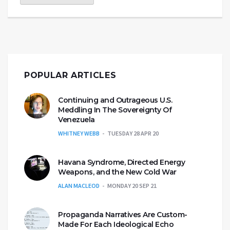
POPULAR ARTICLES
Continuing and Outrageous U.S.
Meddling In The Sovereignty Of
Venezuela
WHITNEY WEBB
TUESDAY 28 APR 20
Havana Syndrome, Directed Energy
Weapons, and the New Cold War
ALAN MACLEOD
MONDAY 20 SEP 21
Propaganda Narratives Are Custom-
Made For Each Ideological Echo