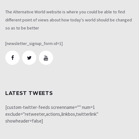
The Alternative World website is where you could be able to find
different point of views about how today's world should be changed
so as to be better
[newsletter_signup_form id=1]
LATEST TWEETS
[custom-twitter-feeds screenname="" num=1
exclude="retweeter,actions,linkbox,twitterlink"
showheader=false]