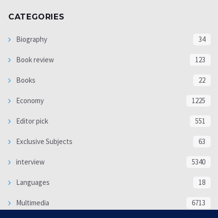
CATEGORIES
Biography
34
Book review
123
Books
22
Economy
1225
Editor pick
551
Exclusive Subjects
63
interview
5340
Languages
18
Multimedia
6713