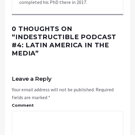
completed his PhD there in 2017.
0 THOUGHTS ON
“
INDESTRUCTIBLE PODCAST
#4: LATIN AMERICA IN THE
MEDIA
”
Leave a Reply
Your email address will not be published.
Required
fields are marked
*
Comment