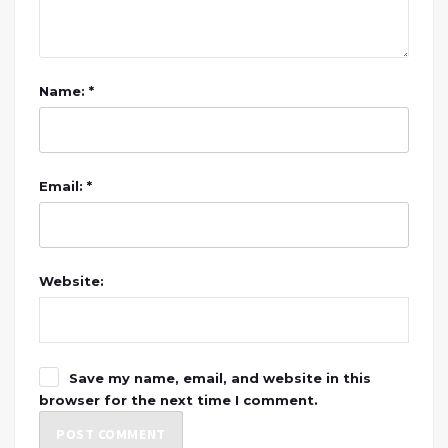
Name: *
Email: *
Website:
Save my name, email, and website in this
browser for the next time I comment.