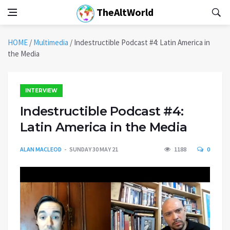
TheAltWorld
HOME
/
Multimedia
/
Indestructible Podcast #4: Latin America in
the Media
INTERVIEW
Indestructible Podcast #4:
Latin America in the Media
ALAN MACLEOD
SUNDAY 30 MAY 21
1188
0