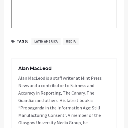
TAGS:
LATIN AMERICA
MEDIA
Alan MacLeod
Alan MacLeod is a staff writer at Mint Press
News and a contributor to Fairness and
Accuracy in Reporting, The Canary, The
Guardian and others. His latest book is
“Propaganda in the Information Age: Still
Manufacturing Consent”. A member of the
Glasgow University Media Group, he