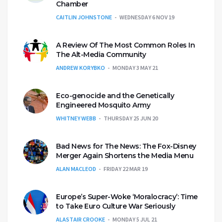
Chamber
CAITLIN JOHNSTONE
WEDNESDAY 6 NOV 19
A Review Of The Most Common Roles In
The Alt-Media Community
ANDREW KORYBKO
MONDAY 3 MAY 21
Eco-genocide and the Genetically
Engineered Mosquito Army
WHITNEY WEBB
THURSDAY 25 JUN 20
Bad News for The News: The Fox-Disney
Merger Again Shortens the Media Menu
ALAN MACLEOD
FRIDAY 22 MAR 19
Europe’s Super-Woke ‘Moralocracy’: Time
to Take Euro Culture War Seriously
ALASTAIR CROOKE
MONDAY 5 JUL 21