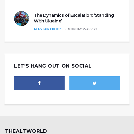
The Dynamics of Escalation: ‘Standing
With Ukraine’
ALASTAIR CROOKE
MONDAY 25 APR 22
LET'S HANG OUT ON SOCIAL
THEALTWORLD