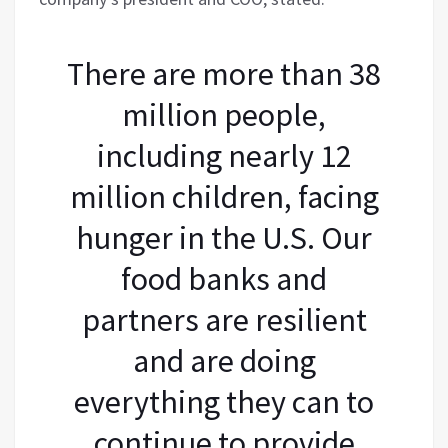
There are more than 38
million people,
including nearly 12
million children, facing
hunger in the U.S. Our
food banks and
partners are resilient
and are doing
everything they can to
continue to provide