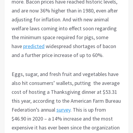
more. Bacon prices have reached historic levels,
and are now 36% higher than in 1980, even after
adjusting for inflation. And with new animal
welfare laws coming into effect soon regarding
the minimum space required for pigs, some
have
predicted
widespread shortages of bacon
and a further price increase of up to 60%.
Eggs, sugar, and fresh fruit and vegetables have
also hit consumers’ wallets, putting the average
cost of hosting a Thanksgiving dinner at $53.31
this year, according to the American Farm Bureau
Federation’s annual
survey
. This is up from
$46.90 in 2020 – a 14% increase and the most
expensive it has ever been since the organization