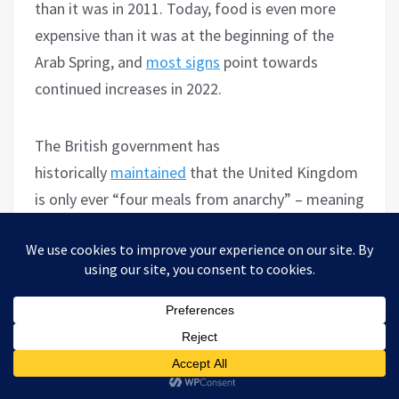
than it was in 2011. Today, food is even more
expensive than it was at the beginning of the
Arab Spring, and
most signs
point towards
continued increases in 2022.
The British government has
historically
maintained
that the United Kingdom
is only ever “four meals from anarchy” – meaning
that the country would descend into widespread
disorder, rioting and protest if stores were to run
out of food for more than a day. While there is
little to no indication of that happening in the
U.S., hunger is on the rise, and with it political
disenchantment. What form that will take
remains to be seen. Globally, however, the