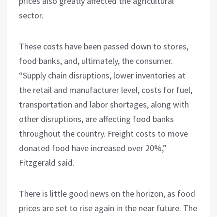
prices also greatly affected the agricultural
sector.
These costs have been passed down to stores,
food banks, and, ultimately, the consumer.
“Supply chain disruptions, lower inventories at
the retail and manufacturer level, costs for fuel,
transportation and labor shortages, along with
other disruptions, are affecting food banks
throughout the country. Freight costs to move
donated food have increased over 20%,”
Fitzgerald said.
There is little good news on the horizon, as food
prices are set to rise again in the near future. The