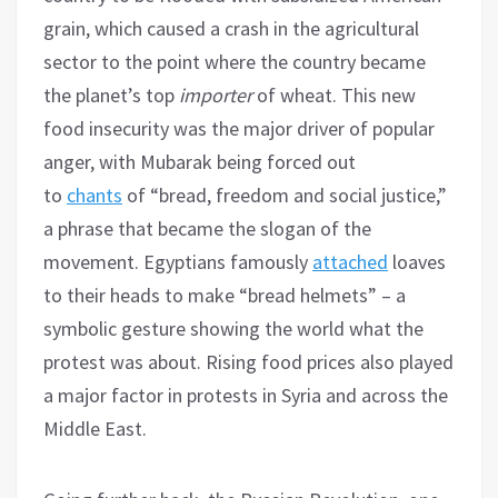
grain, which caused a crash in the agricultural
sector to the point where the country became
the planet’s top
importer
of wheat. This new
food insecurity was the major driver of popular
anger, with Mubarak being forced out
to
chants
of “bread, freedom and social justice,”
a phrase that became the slogan of the
movement. Egyptians famously
attached
loaves
to their heads to make “bread helmets” – a
symbolic gesture showing the world what the
protest was about. Rising food prices also played
a major factor in protests in Syria and across the
Middle East.