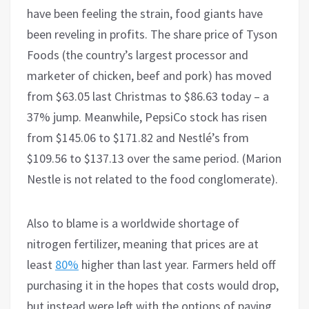
have been feeling the strain, food giants have
been reveling in profits. The share price of Tyson
Foods (the country’s largest processor and
marketer of chicken, beef and pork) has moved
from $63.05 last Christmas to $86.63 today – a
37% jump. Meanwhile, PepsiCo stock has risen
from $145.06 to $171.82 and Nestlé’s from
$109.56 to $137.13 over the same period. (Marion
Nestle is not related to the food conglomerate).
Also to blame is a worldwide shortage of
nitrogen fertilizer, meaning that prices are at
least
80%
higher than last year. Farmers held off
purchasing it in the hopes that costs would drop,
but instead were left with the options of paying