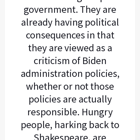
government. They are
already having political
consequences in that
they are viewed as a
criticism of Biden
administration policies,
whether or not those
policies are actually
responsible. Hungry
people, harking back to
Shakespeare, are