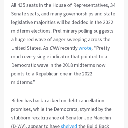
All 435 seats in the House of Representatives, 34
Senate seats, and many governorships and state
legislative majorities will be decided in the 2022
midterm elections. Preliminary polling suggests
a huge red wave of anger sweeping across the
United States. As
CNN
recently
wrote
, “Pretty
much every single indicator that pointed to a
Democratic wave in the 2018 midterms now
points to a Republican one in the 2022
midterms.”
Biden has backtracked on debt cancellation
promises, while the Democrats, stymied by the
stubborn recalcitrance of Senator Joe Manchin
(D-WV), appear to have
shelved
the Build Back