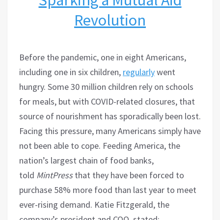
Revolution
Before the pandemic, one in eight Americans,
including one in six children,
regularly
went
hungry. Some 30 million children rely on schools
for meals, but with COVID-related closures, that
source of nourishment has sporadically been lost.
Facing this pressure, many Americans simply have
not been able to cope. Feeding America, the
nation’s largest chain of food banks,
told
MintPress
that they have been forced to
purchase 58% more food than last year to meet
ever-rising demand. Katie Fitzgerald, the
company’s president and COO, stated: