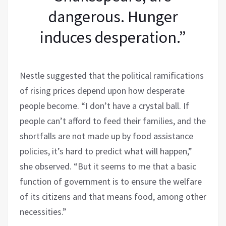
dangerous. Hunger
induces desperation.”
Nestle suggested that the political ramifications
of rising prices depend upon how desperate
people become. “I don’t have a crystal ball. If
people can’t afford to feed their families, and the
shortfalls are not made up by food assistance
policies, it’s hard to predict what will happen,”
she observed. “But it seems to me that a basic
function of government is to ensure the welfare
of its citizens and that means food, among other
necessities.”