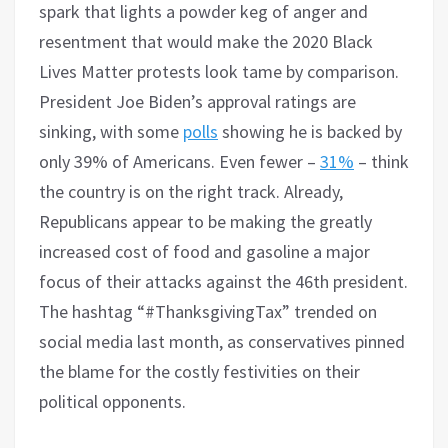
spark that lights a powder keg of anger and
resentment that would make the 2020 Black
Lives Matter protests look tame by comparison.
President Joe Biden’s approval ratings are
sinking, with some
polls
showing he is backed by
only 39% of Americans. Even fewer –
31%
– think
the country is on the right track. Already,
Republicans appear to be making the greatly
increased cost of food and gasoline a major
focus of their attacks against the 46th president.
The hashtag “#ThanksgivingTax” trended on
social media last month, as conservatives pinned
the blame for the costly festivities on their
political opponents.