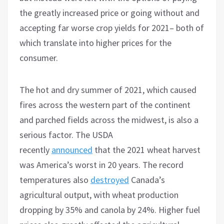
the greatly increased price or going without and
accepting far worse crop yields for 2021– both of
which translate into higher prices for the
consumer.
The hot and dry summer of 2021, which caused
fires across the western part of the continent
and parched fields across the midwest, is also a
serious factor. The USDA
recently
announced
that the 2021 wheat harvest
was America’s worst in 20 years. The record
temperatures also
destroyed
Canada’s
agricultural output, with wheat production
dropping by 35% and canola by 24%. Higher fuel