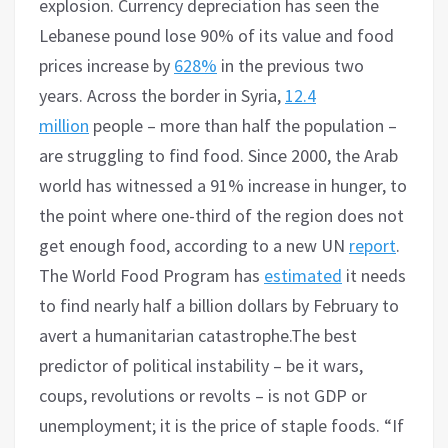
explosion. Currency depreciation has seen the
Lebanese pound lose 90% of its value and food
prices increase by
628%
in the previous two
years. Across the border in Syria,
12.4
million
people – more than half the population –
are struggling to find food. Since 2000, the Arab
world has witnessed a 91% increase in hunger, to
the point where one-third of the region does not
get enough food, according to a new UN
report
.
The World Food Program has
estimated
it needs
to find nearly half a billion dollars by February to
avert a humanitarian catastrophe.The best
predictor of political instability – be it wars,
coups, revolutions or revolts – is not GDP or
unemployment; it is the price of staple foods. “If