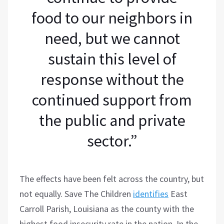
food to our neighbors in
need, but we cannot
sustain this level of
response without the
continued support from
the public and private
sector.”
The effects have been felt across the country, but
not equally. Save The Children
identifies
East
Carroll Parish, Louisiana as the county with the
highest food insecurity rate in the nation. In the