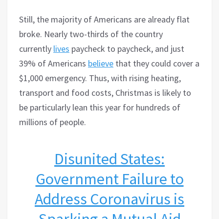
Still, the majority of Americans are already flat
broke. Nearly two-thirds of the country
currently
lives
paycheck to paycheck, and just
39% of Americans
believe
that they could cover a
$1,000 emergency. Thus, with rising heating,
transport and food costs, Christmas is likely to
be particularly lean this year for hundreds of
millions of people.
Disunited States:
Government Failure to
Address Coronavirus is
Sparking a Mutual Aid