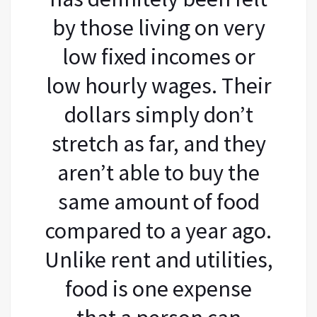
by those living on very
low fixed incomes or
low hourly wages. Their
dollars simply don’t
stretch as far, and they
aren’t able to buy the
same amount of food
compared to a year ago.
Unlike rent and utilities,
food is one expense