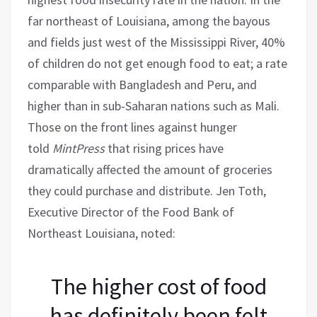
far northeast of Louisiana, among the bayous
and fields just west of the Mississippi River, 40%
of children do not get enough food to eat; a rate
comparable with Bangladesh and Peru, and
higher than in sub-Saharan nations such as Mali.
Those on the front lines against hunger
told
MintPress
that rising prices have
dramatically affected the amount of groceries
they could purchase and distribute. Jen Toth,
Executive Director of the Food Bank of
Northeast Louisiana, noted:
The higher cost of food
has definitely been felt