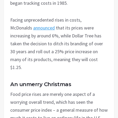
began tracking costs in 1985.
Facing unprecedented rises in costs,
McDonalds
announced
that its prices were
increasing by around 6%, while Dollar Tree has
taken the decision to ditch its branding of over
30 years and roll out a 25% price increase on
many of its products, meaning they will cost
$1.25.
An unmerry Christmas
Food price rises are merely one aspect of a
worrying overall trend, which has seen the
consumer price index – a general measure of how
much it costs to live an ordinary life in the U.S. –