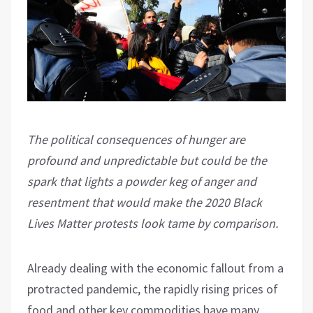
The political consequences of hunger are
profound and unpredictable but could be the
spark that lights a powder keg of anger and
resentment that would make the 2020 Black
Lives Matter protests look tame by comparison.
Already dealing with the economic fallout from a
protracted pandemic, the rapidly rising prices of
food and other key commodities have many