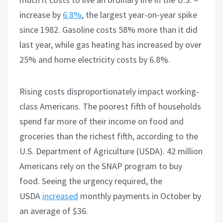
increase by
6.8%
, the largest year-on-year spike
since 1982. Gasoline costs 58% more than it did
last year, while gas heating has increased by over
25% and home electricity costs by 6.8%.
Rising costs disproportionately impact working-
class Americans. The poorest fifth of households
spend far more of their income on food and
groceries than the richest fifth, according to the
U.S. Department of Agriculture (USDA). 42 million
Americans rely on the SNAP program to buy
food. Seeing the urgency required, the
USDA
increased
monthly payments in October by
an average of $36.