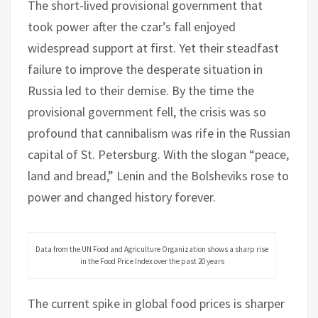
The short-lived provisional government that
took power after the czar’s fall enjoyed
widespread support at first. Yet their steadfast
failure to improve the desperate situation in
Russia led to their demise. By the time the
provisional government fell, the crisis was so
profound that cannibalism was rife in the Russian
capital of St. Petersburg. With the slogan “peace,
land and bread,” Lenin and the Bolsheviks rose to
power and changed history forever.
Data from the UN Food and Agriculture Organization shows a sharp rise
in the Food Price Index over the past 20 years
The current spike in global food prices is sharper