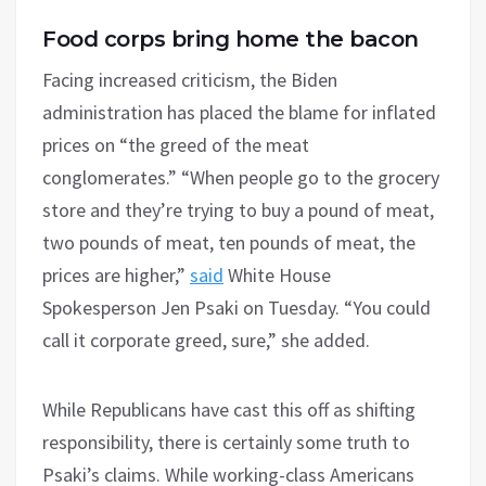
Food corps bring home the bacon
Facing increased criticism, the Biden
administration has placed the blame for inflated
prices on “the greed of the meat
conglomerates.” “When people go to the grocery
store and they’re trying to buy a pound of meat,
two pounds of meat, ten pounds of meat, the
prices are higher,”
said
White House
Spokesperson Jen Psaki on Tuesday. “You could
call it corporate greed, sure,” she added.
While Republicans have cast this off as shifting
responsibility, there is certainly some truth to
Psaki’s claims. While working-class Americans