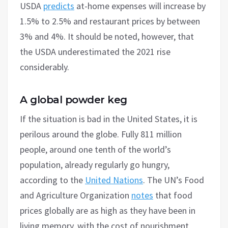
USDA
predicts
at-home expenses will increase by
1.5% to 2.5% and restaurant prices by between
3% and 4%. It should be noted, however, that
the USDA underestimated the 2021 rise
considerably.
A global powder keg
If the situation is bad in the United States, it is
perilous around the globe. Fully 811 million
people, around one tenth of the world’s
population, already regularly go hungry,
according to the
United Nations
. The UN’s Food
and Agriculture Organization
notes
that food
prices globally are as high as they have been in
living memory, with the cost of nourishment