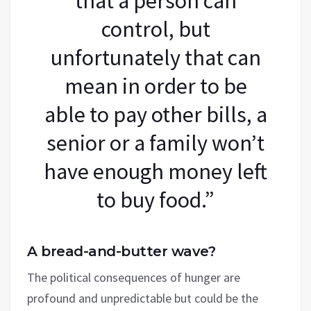
that a person can
control, but
unfortunately that can
mean in order to be
able to pay other bills, a
senior or a family won’t
have enough money left
to buy food.”
A bread-and-butter wave?
The political consequences of hunger are
profound and unpredictable but could be the