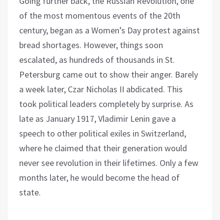
Going further back, the Russian Revolution, one
of the most momentous events of the 20th
century, began as a Women’s Day protest against
bread shortages. However, things soon
escalated, as hundreds of thousands in St.
Petersburg came out to show their anger. Barely
a week later, Czar Nicholas II abdicated. This
took political leaders completely by surprise. As
late as January 1917, Vladimir Lenin gave a
speech to other political exiles in Switzerland,
where he claimed that their generation would
never see revolution in their lifetimes. Only a few
months later, he would become the head of
state.