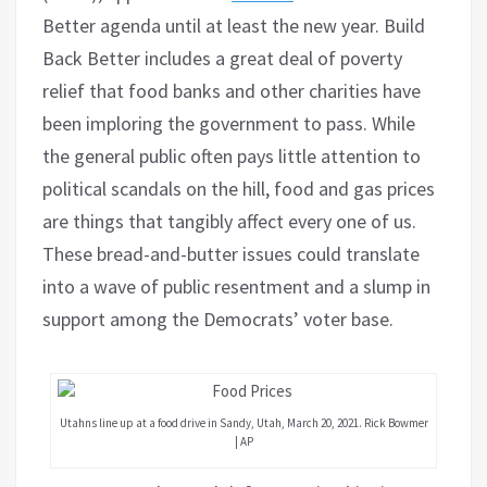
Better agenda until at least the new year. Build
Back Better includes a great deal of poverty
relief that food banks and other charities have
been imploring the government to pass. While
the general public often pays little attention to
political scandals on the hill, food and gas prices
are things that tangibly affect every one of us.
These bread-and-butter issues could translate
into a wave of public resentment and a slump in
support among the Democrats’ voter base.
Utahns line up at a food drive in Sandy, Utah, March 20, 2021. Rick Bowmer
| AP