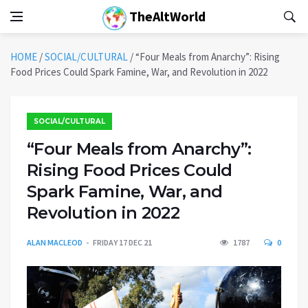
TheAltWorld
HOME
/
SOCIAL/CULTURAL
/
“Four Meals from Anarchy”: Rising
Food Prices Could Spark Famine, War, and Revolution in 2022
SOCIAL/CULTURAL
“Four Meals from Anarchy”:
Rising Food Prices Could
Spark Famine, War, and
Revolution in 2022
ALAN MACLEOD
FRIDAY 17 DEC 21
1787
0