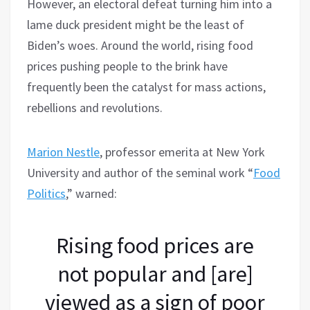
However, an electoral defeat turning him into a
lame duck president might be the least of
Biden’s woes. Around the world, rising food
prices pushing people to the brink have
frequently been the catalyst for mass actions,
rebellions and revolutions.
Marion Nestle
, professor emerita at New York
University and author of the seminal work “
Food
Politics
,” warned:
Rising food prices are
not popular and [are]
viewed as a sign of poor