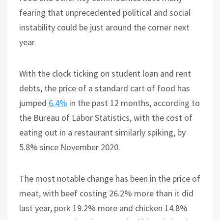
fearing that unprecedented political and social
instability could be just around the corner next
year.
With the clock ticking on student loan and rent
debts, the price of a standard cart of food has
jumped
6.4%
in the past 12 months, according to
the Bureau of Labor Statistics, with the cost of
eating out in a restaurant similarly spiking, by
5.8% since November 2020.
The most notable change has been in the price of
meat, with beef costing 26.2% more than it did
last year, pork 19.2% more and chicken 14.8%