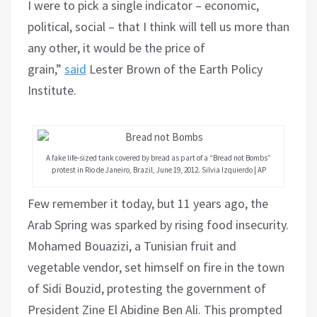
I were to pick a single indicator – economic,
political, social – that I think will tell us more than
any other, it would be the price of
grain,”
said
Lester Brown of the Earth Policy
Institute.
A fake life-sized tank covered by bread as part of a “Bread not Bombs”
protest in Rio de Janeiro, Brazil, June 19, 2012. Silvia Izquierdo | AP
Few remember it today, but 11 years ago, the
Arab Spring was sparked by rising food insecurity.
Mohamed Bouazizi, a Tunisian fruit and
vegetable vendor, set himself on fire in the town
of Sidi Bouzid, protesting the government of
President Zine El Abidine Ben Ali. This prompted