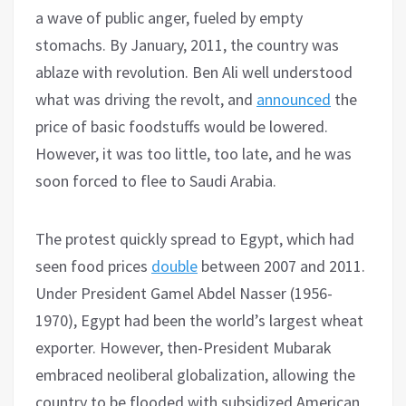
a wave of public anger, fueled by empty
stomachs. By January, 2011, the country was
ablaze with revolution. Ben Ali well understood
what was driving the revolt, and
announced
the
price of basic foodstuffs would be lowered.
However, it was too little, too late, and he was
soon forced to flee to Saudi Arabia.
The protest quickly spread to Egypt, which had
seen food prices
double
between 2007 and 2011.
Under President Gamel Abdel Nasser (1956-
1970), Egypt had been the world’s largest wheat
exporter. However, then-President Mubarak
embraced neoliberal globalization, allowing the
country to be flooded with subsidized American