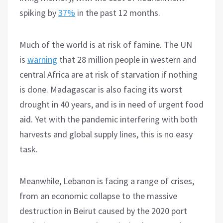
spiking by
37%
in the past 12 months.
Much of the world is at risk of famine. The UN
is
warning
that 28 million people in western and
central Africa are at risk of starvation if nothing
is done. Madagascar is also facing its worst
drought in 40 years, and is in need of urgent food
aid. Yet with the pandemic interfering with both
harvests and global supply lines, this is no easy
task.
Meanwhile, Lebanon is facing a range of crises,
from an economic collapse to the massive
destruction in Beirut caused by the 2020 port