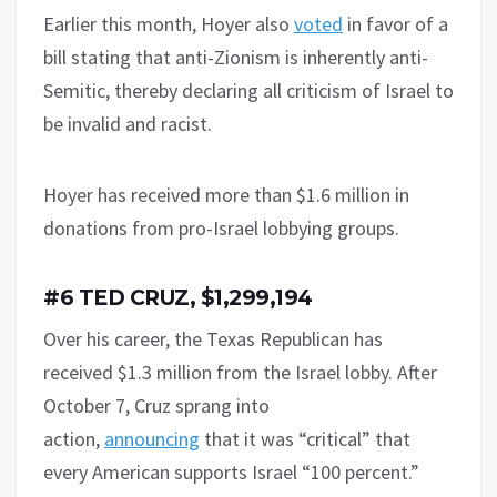
Earlier this month, Hoyer also
voted
in favor of a
bill stating that anti-Zionism is inherently anti-
Semitic, thereby declaring all criticism of Israel to
be invalid and racist.
Hoyer has received more than $1.6 million in
donations from pro-Israel lobbying groups.
#6 TED CRUZ, $1,299,194
Over his career, the Texas Republican has
received $1.3 million from the Israel lobby. After
October 7, Cruz sprang into
action,
announcing
that it was “critical” that
every American supports Israel “100 percent.”