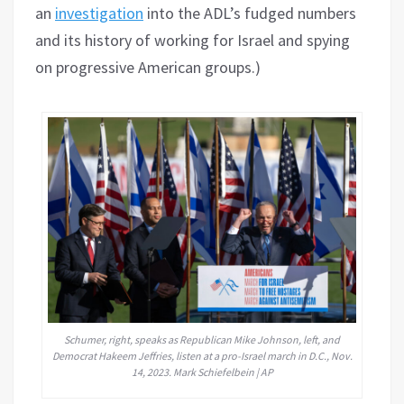
an
investigation
into the ADL’s fudged numbers
and its history of working for Israel and spying
on progressive American groups.)
Schumer, right, speaks as Republican Mike Johnson, left, and
Democrat Hakeem Jeffries, listen at a pro-Israel march in D.C., Nov.
14, 2023. Mark Schiefelbein | AP