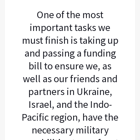
One of the most
important tasks we
must finish is taking up
and passing a funding
bill to ensure we, as
well as our friends and
partners in Ukraine,
Israel, and the Indo-
Pacific region, have the
necessary military