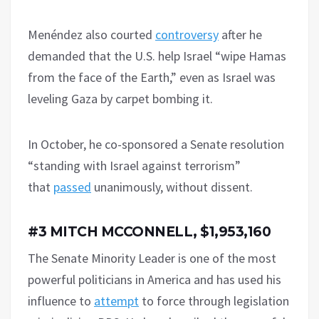
Menéndez also courted
controversy
after he
demanded that the U.S. help Israel “wipe Hamas
from the face of the Earth,” even as Israel was
leveling Gaza by carpet bombing it.
In October, he co-sponsored a Senate resolution
“standing with Israel against terrorism”
that
passed
unanimously, without dissent.
#3 MITCH MCCONNELL, $1,953,160
The Senate Minority Leader is one of the most
powerful politicians in America and has used his
influence to
attempt
to force through legislation