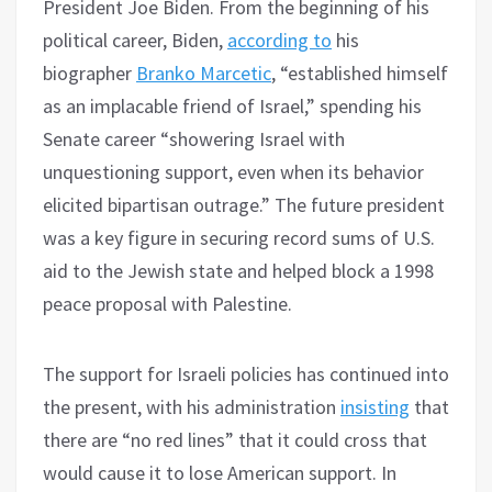
President Joe Biden. From the beginning of his
political career, Biden,
according to
his
biographer
Branko Marcetic
, “established himself
as an implacable friend of Israel,” spending his
Senate career “showering Israel with
unquestioning support, even when its behavior
elicited bipartisan outrage.” The future president
was a key figure in securing record sums of U.S.
aid to the Jewish state and helped block a 1998
peace proposal with Palestine.
The support for Israeli policies has continued into
the present, with his administration
insisting
that
there are “no red lines” that it could cross that
would cause it to lose American support. In