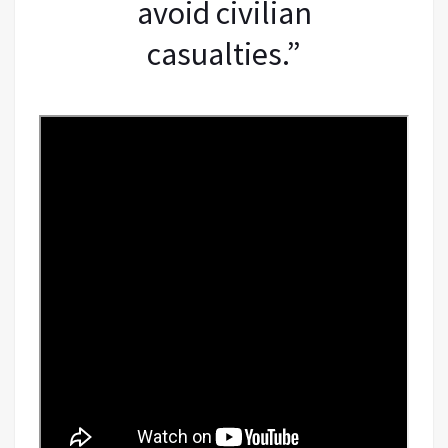
avoid civilian
casualties.”