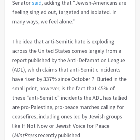
Senator
said
, adding that “Jewish-Americans are
feeling singled out, targeted and isolated. In
many ways, we feel alone.”
The idea that anti-Semitic hate is exploding
across the United States comes largely from a
report published by the Anti-Defamation League
(ADL), which claims that anti-Semitic incidents
have risen by 337% since October 7. Buried in the
small print, however, is the fact that 45% of
these “anti-Semitic” incidents the ADL has tallied
are pro-Palestine, pro-peace marches calling for
ceasefires, including ones led by Jewish groups
like If Not Now or Jewish Voice for Peace.
(
MintPress
recently published