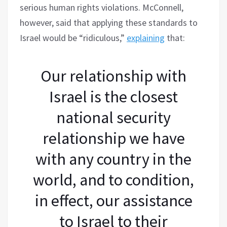
serious human rights violations. McConnell,
however, said that applying these standards to
Israel would be “ridiculous,”
explaining
that:
Our relationship with
Israel is the closest
national security
relationship we have
with any country in the
world, and to condition,
in effect, our assistance
to Israel to their