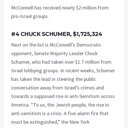
McConnell has received nearly $2 million from
pro-Israel groups.
#4 CHUCK SCHUMER, $1,725,324
Next on the list is McConnell’s Democratic
opponent, Senate Majority Leader Chuck
Schumer, who had taken over $1.7 million from
Israel lobbying groups. In recent weeks, Schumer
has taken the lead in steering the public
conversation away from Israel’s crimes and
towards a supposed rise in anti-Semitism across
America. “To us, the Jewish people, the rise in
anti-semitism is a crisis. A five-alarm fire that
must be extinguished,” the New York