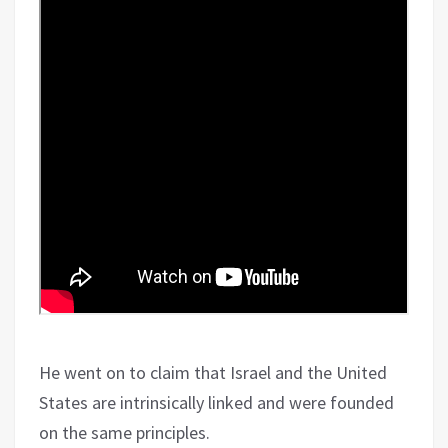
He went on to claim that Israel and the United
States are intrinsically linked and were founded
on the same principles.