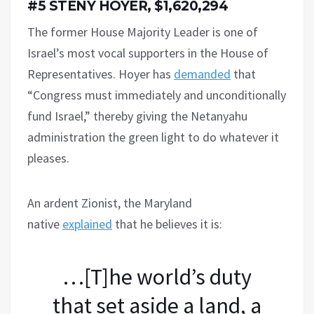
#5 STENY HOYER, $1,620,294
The former House Majority Leader is one of
Israel’s most vocal supporters in the House of
Representatives. Hoyer has
demanded
that
“Congress must immediately and unconditionally
fund Israel,” thereby giving the Netanyahu
administration the green light to do whatever it
pleases.
An ardent Zionist, the Maryland
native
explained
that he believes it is:
…[T]he world’s duty
that set aside a land, a