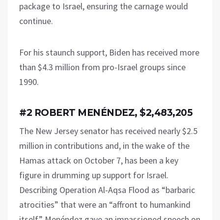
package to Israel, ensuring the carnage would
continue.
For his staunch support, Biden has received more
than $4.3 million from pro-Israel groups since
1990.
#2 ROBERT MENÉNDEZ, $2,483,205
The New Jersey senator has received nearly $2.5
million in contributions and, in the wake of the
Hamas attack on October 7, has been a key
figure in drumming up support for Israel.
Describing Operation Al-Aqsa Flood as “barbaric
atrocities” that were an “affront to humankind
itself,” Menéndez gave an impassioned speech on