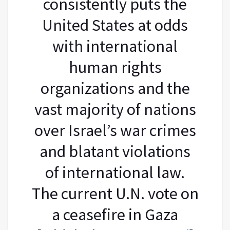
consistently puts the
United States at odds
with international
human rights
organizations and the
vast majority of nations
over Israel’s war crimes
and blatant violations
of international law.
The current U.N. vote on
a ceasefire in Gaza