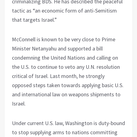
criminalizing BDS. He has described the peaceful
tactic as “an economic form of anti-Semitism
that targets Israel.”
McConnell is known to be very close to Prime
Minister Netanyahu and supported a bill
condemning the United Nations and calling on
the U.S. to continue to veto any U.N. resolution
critical of Israel. Last month, he strongly
opposed steps taken towards applying basic U.S.
and international law on weapons shipments to
Israel.
Under current U.S. law, Washington is duty-bound
to stop supplying arms to nations committing