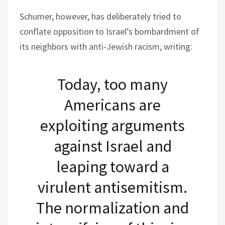
Schumer, however, has deliberately tried to
conflate opposition to Israel’s bombardment of
its neighbors with anti-Jewish racism, writing:
Today, too many
Americans are
exploiting arguments
against Israel and
leaping toward a
virulent antisemitism.
The normalization and