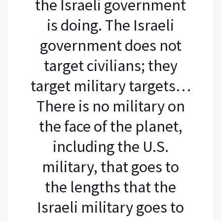
the Israeli government
is doing. The Israeli
government does not
target civilians; they
target military targets…
There is no military on
the face of the planet,
including the U.S.
military, that goes to
the lengths that the
Israeli military goes to