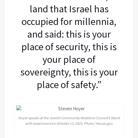
land that Israel has
occupied for millennia,
and said: this is your
place of security, this is
your place of
sovereignty, this is your
place of safety.”
Hoyer speaks at the Jewish Community Relations Council’s Stand
with Israel event on October 13, 2023. Photo | House.gov