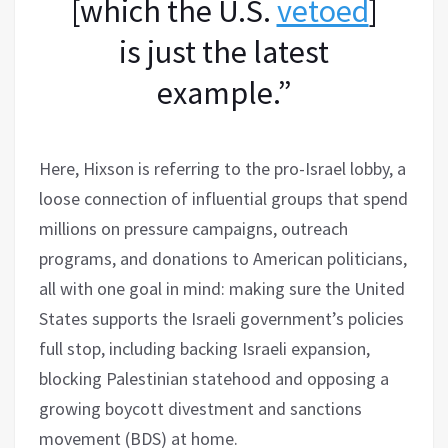
[which the U.S.
vetoed
]
is just the latest
example.”
Here, Hixson is referring to the pro-Israel lobby, a
loose connection of influential groups that spend
millions on pressure campaigns, outreach
programs, and donations to American politicians,
all with one goal in mind: making sure the United
States supports the Israeli government’s policies
full stop, including backing Israeli expansion,
blocking Palestinian statehood and opposing a
growing boycott divestment and sanctions
movement (BDS) at home.