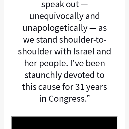
speak out —
unequivocally and
unapologetically — as
we stand shoulder-to-
shoulder with Israel and
her people. I’ve been
staunchly devoted to
this cause for 31 years
in Congress.”