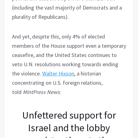
(including the vast majority of Democrats and a
plurality of Republicans).
And yet, despite this, only 4% of elected
members of the House support even a temporary
ceasefire, and the United States continues to
veto U.N. resolutions working towards ending
the violence.
Walter Hixson
, a historian
concentrating on U.S. foreign relations,
told
MintPress News
:
Unfettered support for
Israel and the lobby