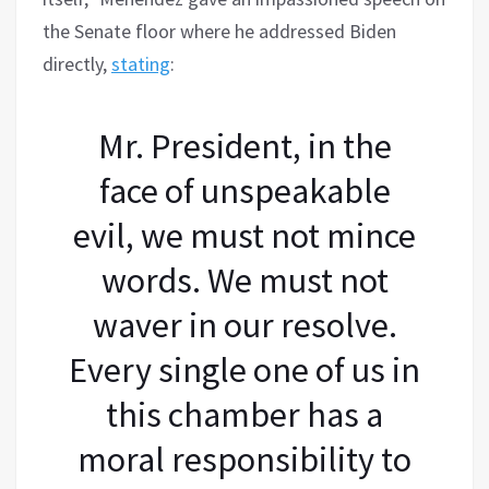
the Senate floor where he addressed Biden
directly,
stating
:
Mr. President, in the
face of unspeakable
evil, we must not mince
words. We must not
waver in our resolve.
Every single one of us in
this chamber has a
moral responsibility to