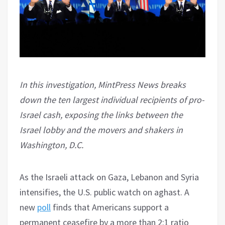
In this investigation, MintPress News breaks
down the ten largest individual recipients of pro-
Israel cash, exposing the links between the
Israel lobby and the movers and shakers in
Washington, D.C.
As the Israeli attack on Gaza, Lebanon and Syria
intensifies, the U.S. public watch on aghast. A
new
poll
finds that Americans support a
permanent ceasefire by a more than 2:1 ratio