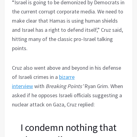
“Israel is going to be demonized by Democrats in
the current corrupt corporate media. We need to
make clear that Hamas is using human shields
and Israel has a right to defend itself,” Cruz said,
hitting many of the classic pro-Israel talking
points.
Cruz also went above and beyond in his defense
of Israeli crimes in a
bizarre
interview
with
Breaking Points’
Ryan Grim. When
asked if he opposes Israeli officials suggesting a
nuclear attack on Gaza, Cruz replied:
I condemn nothing that