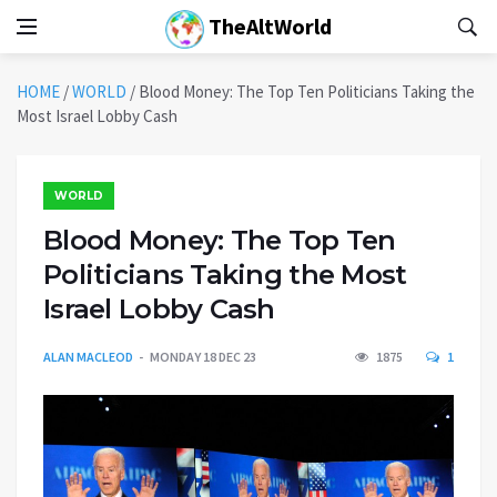
TheAltWorld
HOME
/
WORLD
/
Blood Money: The Top Ten Politicians Taking the
Most Israel Lobby Cash
WORLD
Blood Money: The Top Ten
Politicians Taking the Most
Israel Lobby Cash
ALAN MACLEOD
MONDAY 18 DEC 23
1875
1