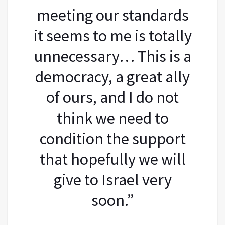
meeting our standards
it seems to me is totally
unnecessary… This is a
democracy, a great ally
of ours, and I do not
think we need to
condition the support
that hopefully we will
give to Israel very
soon.”