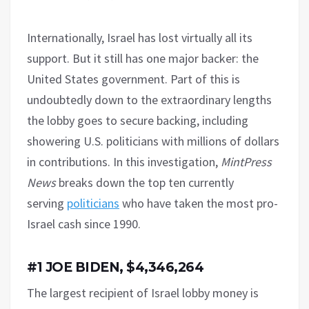
Internationally, Israel has lost virtually all its
support. But it still has one major backer: the
United States government. Part of this is
undoubtedly down to the extraordinary lengths
the lobby goes to secure backing, including
showering U.S. politicians with millions of dollars
in contributions. In this investigation,
MintPress
News
breaks down the top ten currently
serving
politicians
who have taken the most pro-
Israel cash since 1990.
#1 JOE BIDEN, $4,346,264
The largest recipient of Israel lobby money is