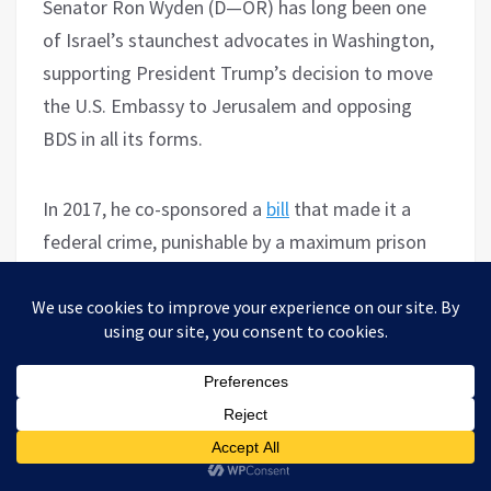
Senator Ron Wyden (D—OR) has long been one
of Israel’s staunchest advocates in Washington,
supporting President Trump’s decision to move
the U.S. Embassy to Jerusalem and opposing
BDS in all its forms.
In 2017, he co-sponsored a
bill
that made it a
federal crime, punishable by a maximum prison
sentence of 20 years, for Americans to
participate in or even encourage boycotts
against Israel and illegal Israeli settlements.
On the settlements, he was one of the most
vigorous opponents of UN Security Council
Resolution 2334, which describes them as a