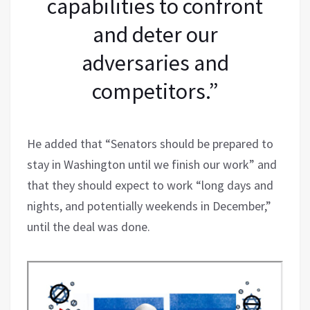
capabilities to confront
and deter our
adversaries and
competitors.”
He added that “Senators should be prepared to
stay in Washington until we finish our work” and
that they should expect to work “long days and
nights, and potentially weekends in December,”
until the deal was done.