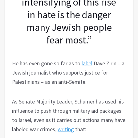
intensifying of this rise
in hate is the danger
many Jewish people
fear most.”
He has even gone so far as to
label
Dave Zirin – a
Jewish journalist who supports justice for
Palestinians – as an anti-Semite.
As Senate Majority Leader, Schumer has used his
influence to push through military aid packages
to Israel, even as it carries out actions many have
labeled war crimes,
writing
that: