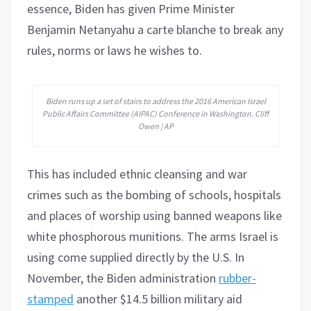
essence, Biden has given Prime Minister
Benjamin Netanyahu a carte blanche to break any
rules, norms or laws he wishes to.
Biden runs up a set of stairs to address the 2016 American Israel
Public Affairs Committee (AIPAC) Conference in Washington. Cliff
Owen | AP
This has included ethnic cleansing and war
crimes such as the bombing of schools, hospitals
and places of worship using banned weapons like
white phosphorous munitions. The arms Israel is
using come supplied directly by the U.S. In
November, the Biden administration
rubber-
stamped
another $14.5 billion military aid