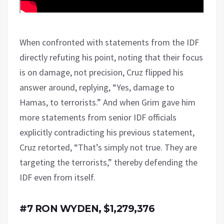
When confronted with statements from the IDF
directly refuting his point, noting that their focus
is on damage, not precision, Cruz flipped his
answer around, replying, “Yes, damage to
Hamas, to terrorists.” And when Grim gave him
more statements from senior IDF officials
explicitly contradicting his previous statement,
Cruz retorted, “That’s simply not true. They are
targeting the terrorists,” thereby defending the
IDF even from itself.
#7 RON WYDEN, $1,279,376