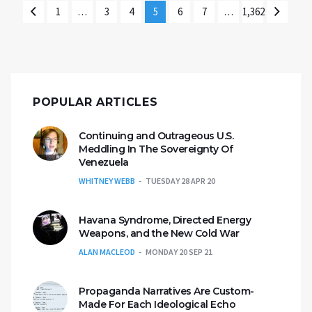
1
…
3
4
5
6
7
…
1,362
POPULAR ARTICLES
Continuing and Outrageous U.S.
Meddling In The Sovereignty Of
Venezuela
WHITNEY WEBB
TUESDAY 28 APR 20
Havana Syndrome, Directed Energy
Weapons, and the New Cold War
ALAN MACLEOD
MONDAY 20 SEP 21
Propaganda Narratives Are Custom-
Made For Each Ideological Echo