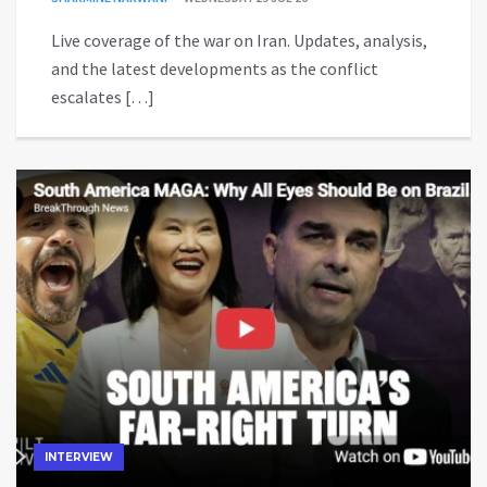
Live coverage of the war on Iran. Updates, analysis,
and the latest developments as the conflict
escalates […]
INTERVIEW