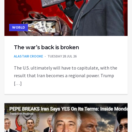
WORLD
The war’s back is broken
ALASTAIR CROOKE
TUESDAY 28 JUL 26
The U.S. ultimately will have to capitulate, with the
result that Iran becomes a regional power. Trump
[…]