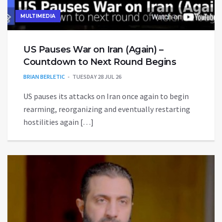
MULTIMEDIA
US Pauses War on Iran (Again) –
Countdown to Next Round Begins
BRIAN BERLETIC
TUESDAY 28 JUL 26
US pauses its attacks on Iran once again to begin
rearming, reorganizing and eventually restarting
hostilities again […]