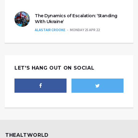
The Dynamics of Escalation: ‘Standing
With Ukraine’
ALASTAIR CROOKE
MONDAY 25 APR 22
LET'S HANG OUT ON SOCIAL
THEALTWORLD