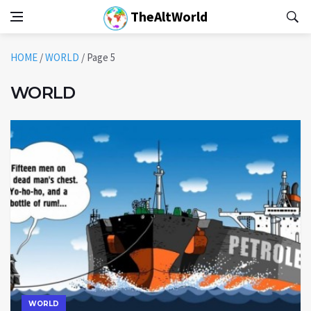
TheAltWorld
HOME
/
WORLD
/
Page 5
WORLD
WORLD