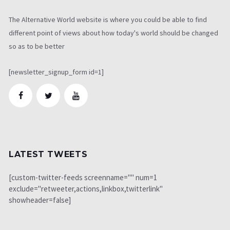
The Alternative World website is where you could be able to find
different point of views about how today's world should be changed
so as to be better
[newsletter_signup_form id=1]
LATEST TWEETS
[custom-twitter-feeds screenname="" num=1
exclude="retweeter,actions,linkbox,twitterlink"
showheader=false]