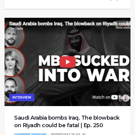
INTERVIEW
Saudi Arabia bombs Iraq. The blowback
on Riyadh could be fatal | Ep. 250
SHARMINE NARWANI
WEDNESDAY 29 JUL 26