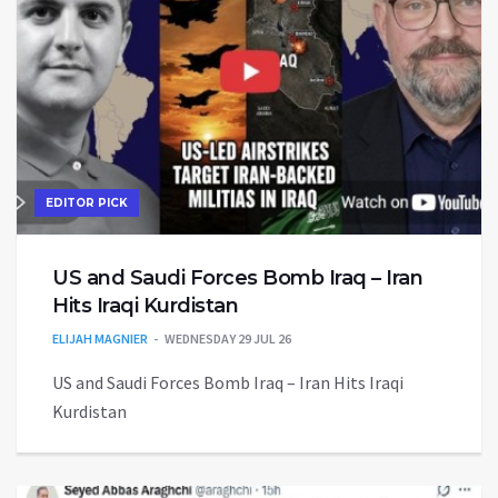
EDITOR PICK
US and Saudi Forces Bomb Iraq – Iran
Hits Iraqi Kurdistan
ELIJAH MAGNIER
WEDNESDAY 29 JUL 26
US and Saudi Forces Bomb Iraq – Iran Hits Iraqi
Kurdistan