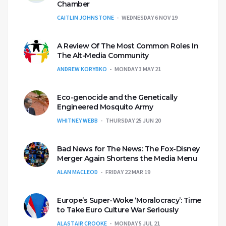
Chamber
CAITLIN JOHNSTONE
WEDNESDAY 6 NOV 19
A Review Of The Most Common Roles In
The Alt-Media Community
ANDREW KORYBKO
MONDAY 3 MAY 21
Eco-genocide and the Genetically
Engineered Mosquito Army
WHITNEY WEBB
THURSDAY 25 JUN 20
Bad News for The News: The Fox-Disney
Merger Again Shortens the Media Menu
ALAN MACLEOD
FRIDAY 22 MAR 19
Europe’s Super-Woke ‘Moralocracy’: Time
to Take Euro Culture War Seriously
ALASTAIR CROOKE
MONDAY 5 JUL 21