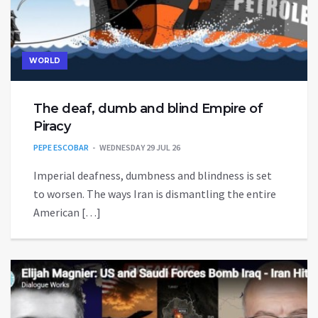
WORLD
The deaf, dumb and blind Empire of
Piracy
PEPE ESCOBAR
WEDNESDAY 29 JUL 26
Imperial deafness, dumbness and blindness is set
to worsen. The ways Iran is dismantling the entire
American […]