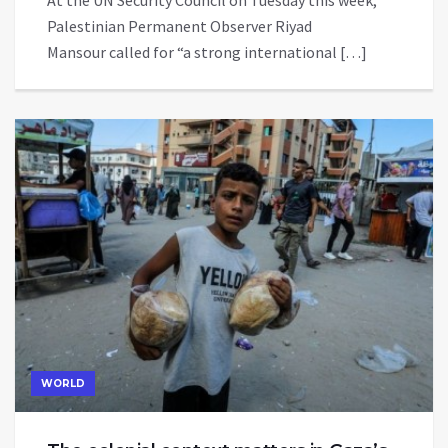
At the UN Security Council on Tuesday this week,
Palestinian Permanent Observer Riyad
Mansour called for “a strong international […]
WORLD