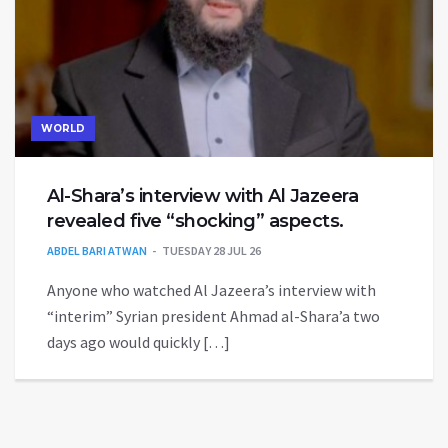
WORLD
Al-Shara’s interview with Al Jazeera
revealed five “shocking” aspects.
ABDEL BARI ATWAN
TUESDAY 28 JUL 26
Anyone who watched Al Jazeera’s interview with
“interim” Syrian president Ahmad al-Shara’a two
days ago would quickly […]