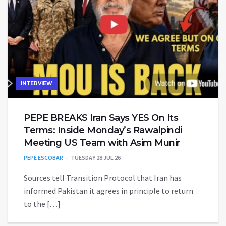
INTERVIEW
PEPE BREAKS Iran Says YES On Its
Terms: Inside Monday’s Rawalpindi
Meeting US Team with Asim Munir
PEPE ESCOBAR
TUESDAY 28 JUL 26
Sources tell Transition Protocol that Iran has
informed Pakistan it agrees in principle to return
to the […]