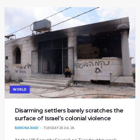
WORLD
Disarming settlers barely scratches the
surface of Israel’s colonial violence
RAMONA WADI
TUESDAY 28 JUL 26