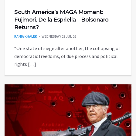
South America’s MAGA Moment:
Fujimori, De la Espriella – Bolsonaro
Returns?
RANIA KHALEK
WEDNESDAY 29 JUL 26
“One state of siege after another, the collapsing of
democratic freedoms, of due process and political
rights […]