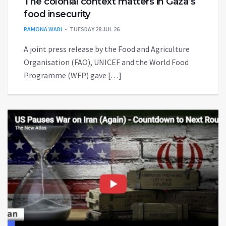
The colonial context matters in Gaza’s
food insecurity
RAMONA WADI
TUESDAY 28 JUL 26
A joint press release by the Food and Agriculture
Organisation (FAO), UNICEF and the World Food
Programme (WFP) gave […]