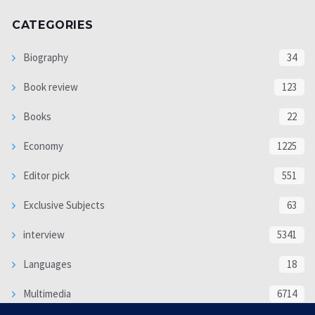
CATEGORIES
Biography
34
Book review
123
Books
22
Economy
1225
Editor pick
551
Exclusive Subjects
63
interview
5341
Languages
18
Multimedia
6714