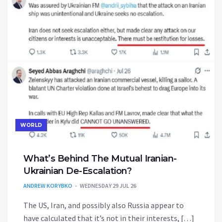
WORLD
What’s Behind The Mutual Iranian-
Ukrainian De-Escalation?
ANDREW KORYBKO
WEDNESDAY 29 JUL 26
The US, Iran, and possibly also Russia appear to
have calculated that it’s not in their interests, […]