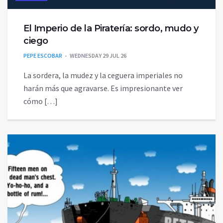
El Imperio de la Piratería: sordo, mudo y
ciego
PEPE ESCOBAR
WEDNESDAY 29 JUL 26
La sordera, la mudez y la ceguera imperiales no
harán más que agravarse. Es impresionante ver
cómo […]