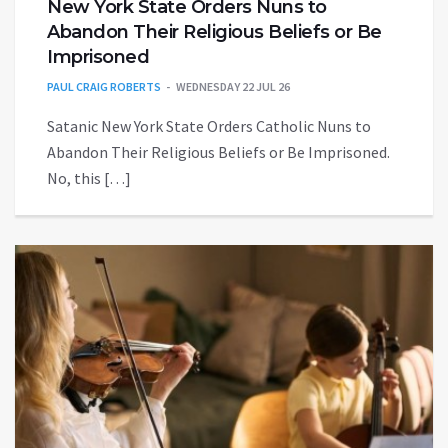
New York State Orders Nuns to
Abandon Their Religious Beliefs or Be
Imprisoned
PAUL CRAIG ROBERTS
WEDNESDAY 22 JUL 26
Satanic New York State Orders Catholic Nuns to
Abandon Their Religious Beliefs or Be Imprisoned.
No, this […]