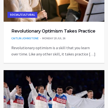
SOCIAL/CULTURAL
Revolutionary Optimism Takes Practice
CAITLIN JOHNSTONE
MONDAY 20 JUL 26
Revolutionary optimism is a skill that you learn
over time. Like any other skill, it takes practice […]