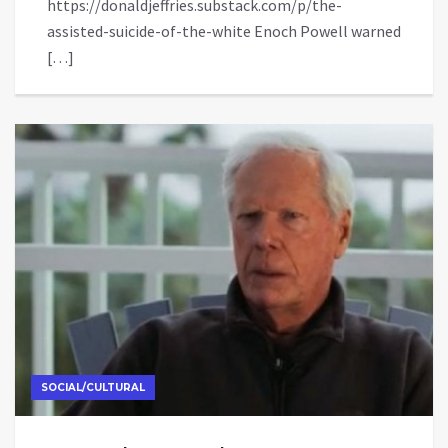
https://donaldjeffries.substack.com/p/the-
assisted-suicide-of-the-white Enoch Powell warned
[…]
SOCIAL/CULTURAL