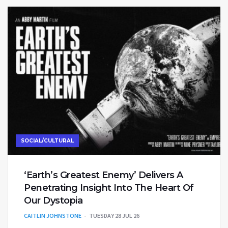
SOCIAL/CULTURAL
‘Earth’s Greatest Enemy’ Delivers A
Penetrating Insight Into The Heart Of
Our Dystopia
CAITLIN JOHNSTONE
TUESDAY 28 JUL 26