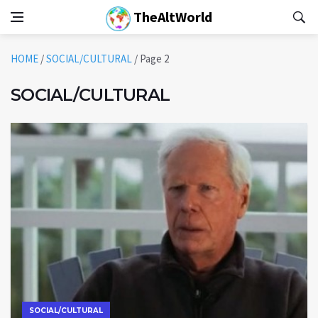
TheAltWorld
HOME
/
SOCIAL/CULTURAL
/
Page 2
SOCIAL/CULTURAL
SOCIAL/CULTURAL