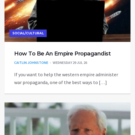
SOCIAL/CULTURAL
How To Be An Empire Propagandist
CAITLIN JOHNSTONE
WEDNESDAY 29 JUL 26
If you want to help the western empire administer
war propaganda, one of the best ways to […]