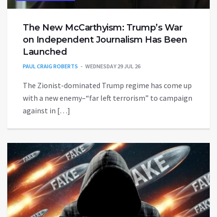
The New McCarthyism: Trump’s War
on Independent Journalism Has Been
Launched
PAUL CRAIG ROBERTS
WEDNESDAY 29 JUL 26
The Zionist-dominated Trump regime has come up
with a new enemy–“far left terrorism” to campaign
against in […]