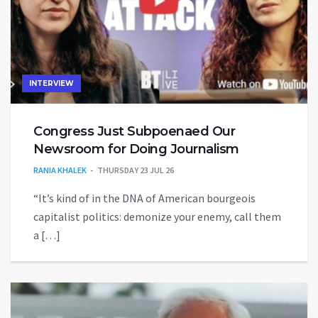
INTERVIEW
Congress Just Subpoenaed Our
Newsroom for Doing Journalism
RANIA KHALEK
THURSDAY 23 JUL 26
“It’s kind of in the DNA of American bourgeois
capitalist politics: demonize your enemy, call them
a […]