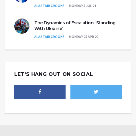
ALASTAIR CROOKE
MONDAY 5 JUL 21
The Dynamics of Escalation: ‘Standing
With Ukraine’
ALASTAIR CROOKE
MONDAY 25 APR 22
LET'S HANG OUT ON SOCIAL