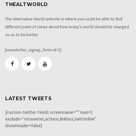
THEALTWORLD
The Alternative World website is where you could be able to find
different point of views about how today's world should be changed
so as to be better
[newsletter_signup_form id=1]
LATEST TWEETS
[custom-twitter-feeds screenname="" num=1
exclude="retweeter,actions,linkbox,twitterlink"
showheader=false]