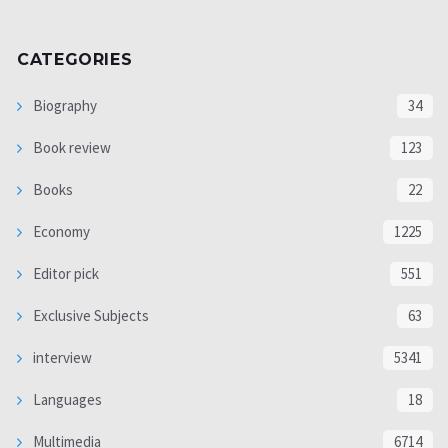
CATEGORIES
Biography
34
Book review
123
Books
22
Economy
1225
Editor pick
551
Exclusive Subjects
63
interview
5341
Languages
18
Multimedia
6714