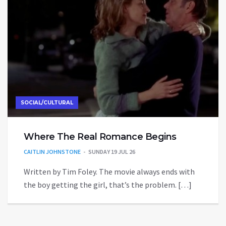
SOCIAL/CULTURAL
Where The Real Romance Begins
CAITLIN JOHNSTONE
SUNDAY 19 JUL 26
Written by Tim Foley. The movie always ends with
the boy getting the girl, that’s the problem. […]