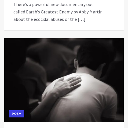
There’s a powerful new documentary out
called Earth’s Greatest Enemy by Abby Martin
about the ecocidal abuses of the […]
POEM