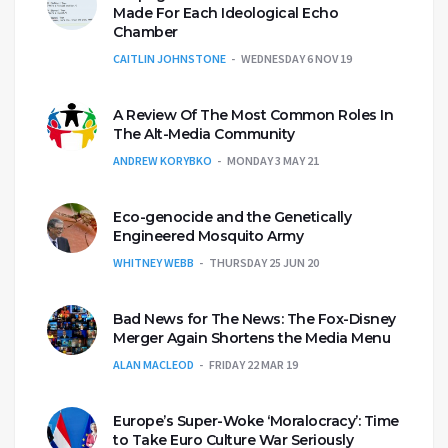
Made For Each Ideological Echo
Chamber
CAITLIN JOHNSTONE
WEDNESDAY 6 NOV 19
A Review Of The Most Common Roles In
The Alt-Media Community
ANDREW KORYBKO
MONDAY 3 MAY 21
Eco-genocide and the Genetically
Engineered Mosquito Army
WHITNEY WEBB
THURSDAY 25 JUN 20
Bad News for The News: The Fox-Disney
Merger Again Shortens the Media Menu
ALAN MACLEOD
FRIDAY 22 MAR 19
Europe’s Super-Woke ‘Moralocracy’: Time
to Take Euro Culture War Seriously