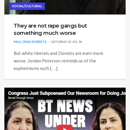
SOCIAL/CULTURAL
They are not rape gangs but
something much worse
PAUL CRAIG ROBERTS
SATURDAY 25 JUL 26
But white liberals and Zionists are even more
worse. Jordan Peterson reminds us of the
euphemisms such […]