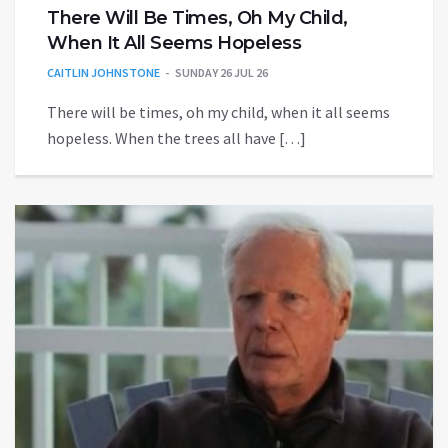
There Will Be Times, Oh My Child,
When It All Seems Hopeless
CAITLIN JOHNSTONE
SUNDAY 26 JUL 26
There will be times, oh my child, when it all seems
hopeless. When the trees all have […]