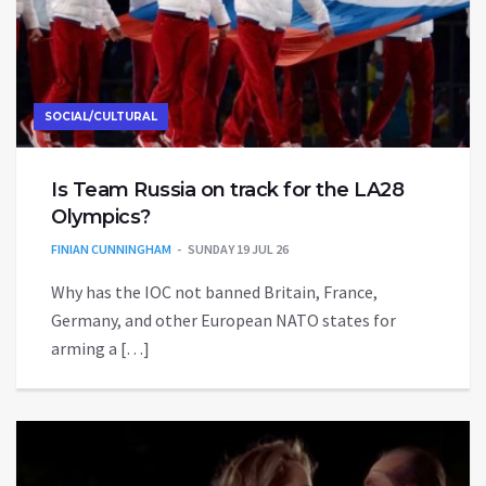
SOCIAL/CULTURAL
Is Team Russia on track for the LA28
Olympics?
FINIAN CUNNINGHAM
SUNDAY 19 JUL 26
Why has the IOC not banned Britain, France,
Germany, and other European NATO states for
arming a […]