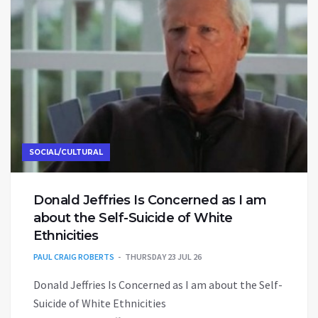
SOCIAL/CULTURAL
Donald Jeffries Is Concerned as I am
about the Self-Suicide of White
Ethnicities
PAUL CRAIG ROBERTS
THURSDAY 23 JUL 26
Donald Jeffries Is Concerned as I am about the Self-
Suicide of White Ethnicities