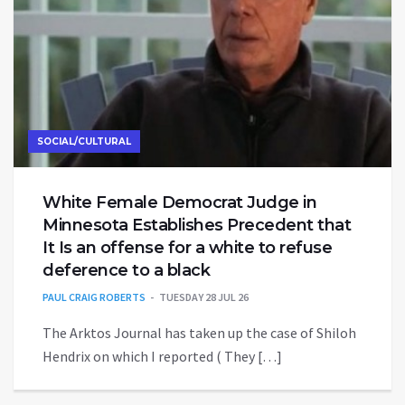
SOCIAL/CULTURAL
White Female Democrat Judge in
Minnesota Establishes Precedent that
It Is an offense for a white to refuse
deference to a black
PAUL CRAIG ROBERTS
TUESDAY 28 JUL 26
The Arktos Journal has taken up the case of Shiloh
Hendrix on which I reported ( They […]