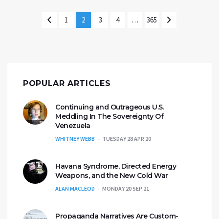
1
2
3
4
…
365
POPULAR ARTICLES
Continuing and Outrageous U.S.
Meddling In The Sovereignty Of
Venezuela
WHITNEY WEBB
TUESDAY 28 APR 20
Havana Syndrome, Directed Energy
Weapons, and the New Cold War
ALAN MACLEOD
MONDAY 20 SEP 21
Propaganda Narratives Are Custom-