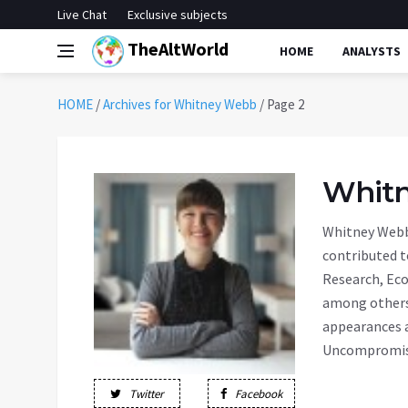
Live Chat
Exclusive subjects
TheAltWorld
HOME
ANALYSTS
HOME
/
Archives for Whitney Webb
/
Page 2
Whit
Whitney Webb 
contributed t
Research, Eco
among others.
appearances a
Uncompromise
Twitter
Facebook