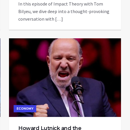
In this episode of Impact Theory with Tom
Bilyeu, we dive deep into a thought-provoking
conversation with […]
ECONOMY
Howard Lutnick and the