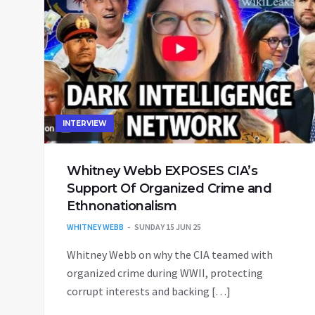
INTERVIEW
Whitney Webb EXPOSES CIA’s
Support Of Organized Crime and
Ethnonationalism
WHITNEY WEBB
SUNDAY 15 JUN 25
Whitney Webb on why the CIA teamed with
organized crime during WWII, protecting
corrupt interests and backing […]