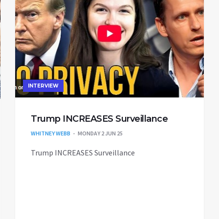
INTERVIEW
Trump INCREASES Surveillance
WHITNEY WEBB
MONDAY 2 JUN 25
Trump INCREASES Surveillance