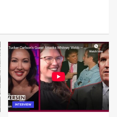
INTERVIEW