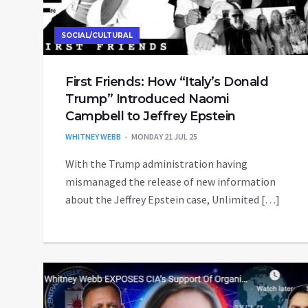
SOCIAL/CULTURAL
First Friends: How “Italy’s Donald
Trump” Introduced Naomi
Campbell to Jeffrey Epstein
WHITNEY WEBB
MONDAY 21 JUL 25
With the Trump administration having
mismanaged the release of new information
about the Jeffrey Epstein case, Unlimited […]