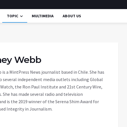
TOPIC
MULTIMEDIA
ABOUT US
ney Webb
is a MintPress News journalist based in Chile. She has
o several independent media outlets including Global
Watch, the Ron Paul Institute and 21st Century Wire,
 She has made several radio and television
nd is the 2019 winner of the Serena Shim Award for
d Integrity in Journalism.