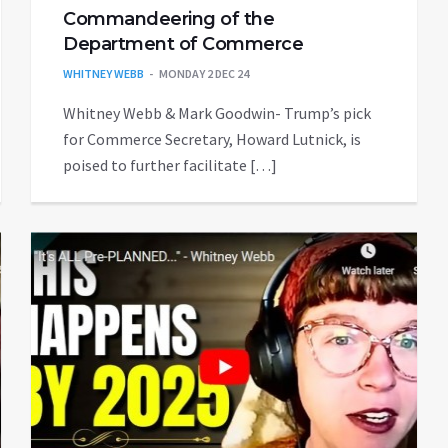
Commandeering of the
Department of Commerce
WHITNEY WEBB
MONDAY 2 DEC 24
Whitney Webb & Mark Goodwin- Trump’s pick
for Commerce Secretary, Howard Lutnick, is
poised to further facilitate […]