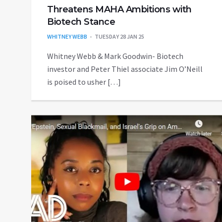
Threatens MAHA Ambitions with
Biotech Stance
WHITNEY WEBB
TUESDAY 28 JAN 25
Whitney Webb & Mark Goodwin- Biotech
investor and Peter Thiel associate Jim O’Neill
is poised to usher […]