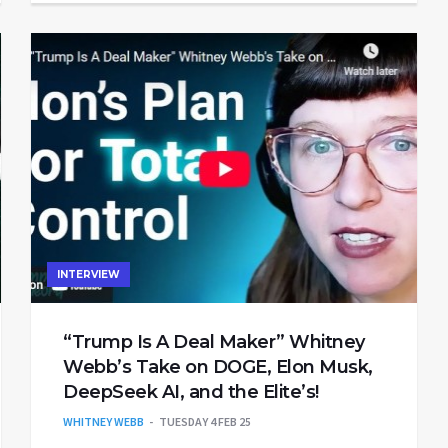
INTERVIEW
“Trump Is A Deal Maker” Whitney
Webb’s Take on DOGE, Elon Musk,
DeepSeek AI, and the Elite’s!
WHITNEY WEBB
TUESDAY 4 FEB 25