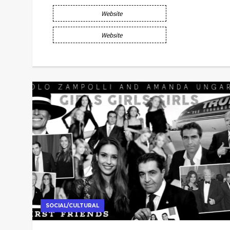
Website
Website
SOCIAL/CULTURAL