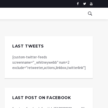
LAST TWEETS
[custom-twitter-feeds
screenname="_whitneywebb" num=2
exclude="retweeter,actions,linkbox,twitterlink"]
LAST POST ON FACEBOOK