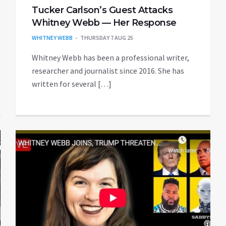
Tucker Carlson’s Guest Attacks
Whitney Webb — Her Response
WHITNEY WEBB
THURSDAY 7 AUG 25
Whitney Webb has been a professional writer,
researcher and journalist since 2016. She has
written for several […]