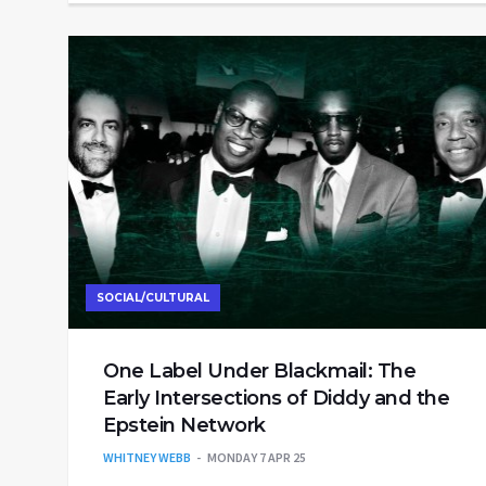
SOCIAL/CULTURAL
One Label Under Blackmail: The
Early Intersections of Diddy and the
Epstein Network
WHITNEY WEBB
MONDAY 7 APR 25