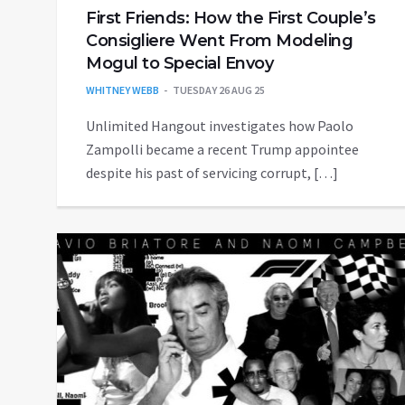
First Friends: How the First Couple’s
Consigliere Went From Modeling
Mogul to Special Envoy
WHITNEY WEBB
TUESDAY 26 AUG 25
Unlimited Hangout investigates how Paolo
Zampolli became a recent Trump appointee
despite his past of servicing corrupt, […]