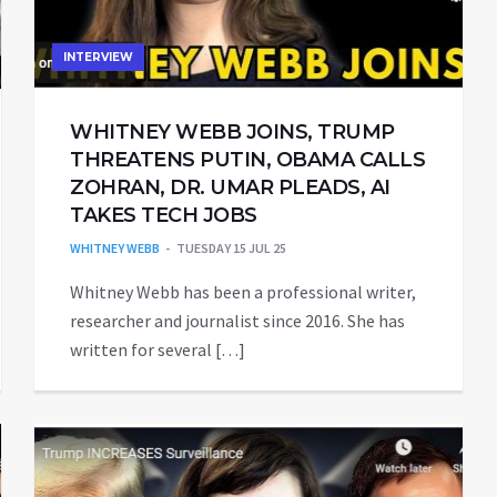
INTERVIEW
WHITNEY WEBB JOINS, TRUMP
THREATENS PUTIN, OBAMA CALLS
ZOHRAN, DR. UMAR PLEADS, AI
TAKES TECH JOBS
WHITNEY WEBB
TUESDAY 15 JUL 25
Whitney Webb has been a professional writer,
researcher and journalist since 2016. She has
written for several […]