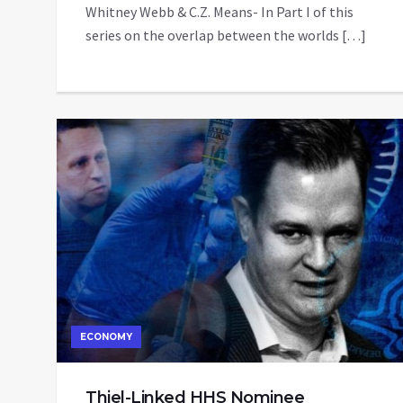
Whitney Webb & C.Z. Means- In Part I of this
series on the overlap between the worlds […]
ECONOMY
Thiel-Linked HHS Nominee