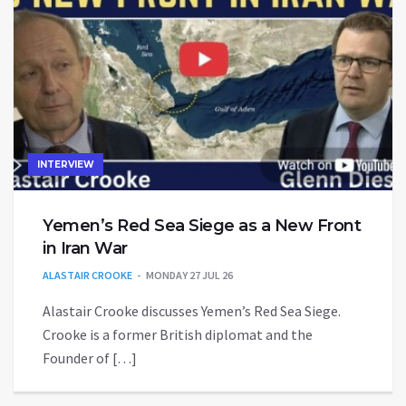
INTERVIEW
Yemen’s Red Sea Siege as a New Front
in Iran War
ALASTAIR CROOKE
MONDAY 27 JUL 26
Alastair Crooke discusses Yemen’s Red Sea Siege.
Crooke is a former British diplomat and the
Founder of […]