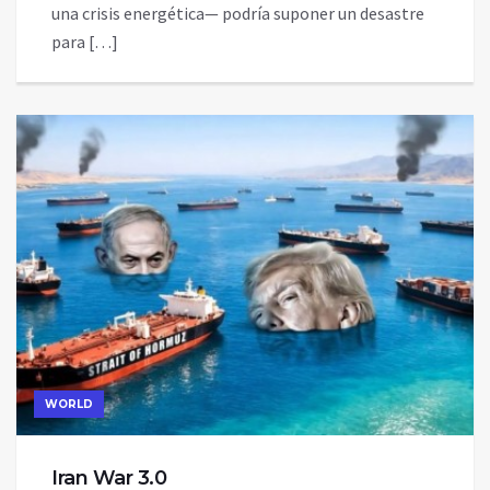
una crisis energética— podría suponer un desastre
para […]
WORLD
Iran War 3.0