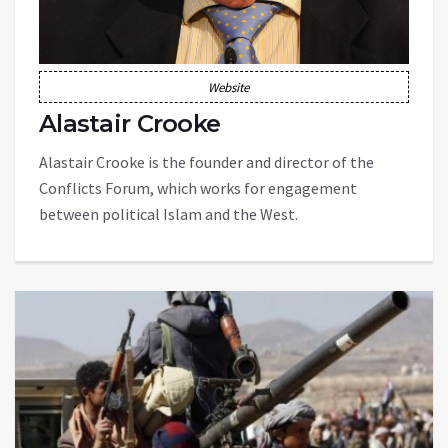
Website
Alastair Crooke
Alastair Crooke is the founder and director of the
Conflicts Forum, which works for engagement
between political Islam and the West.