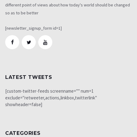
different point of views about how today's world should be changed
so as to be better
[newsletter_signup_form id=1]
LATEST TWEETS
[custom-twitter-feeds screenname="" num=1
exclude="retweeter,actions,linkbox,twitterlink"
showheader=false]
CATEGORIES