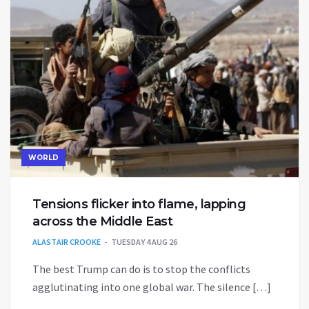
WORLD
Tensions flicker into flame, lapping
across the Middle East
ALASTAIR CROOKE
TUESDAY 4 AUG 26
The best Trump can do is to stop the conflicts
agglutinating into one global war. The silence […]