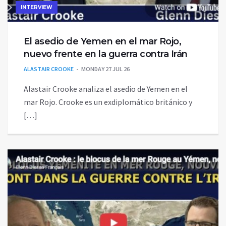
INTERVIEW
El asedio de Yemen en el mar Rojo,
nuevo frente en la guerra contra Irán
ALASTAIR CROOKE
MONDAY 27 JUL 26
Alastair Crooke analiza el asedio de Yemen en el
mar Rojo. Crooke es un exdiplomático británico y
[…]