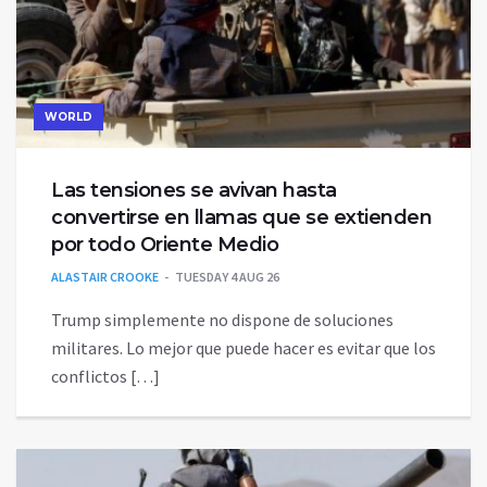
WORLD
Las tensiones se avivan hasta
convertirse en llamas que se extienden
por todo Oriente Medio
ALASTAIR CROOKE
TUESDAY 4 AUG 26
Trump simplemente no dispone de soluciones
militares. Lo mejor que puede hacer es evitar que los
conflictos […]