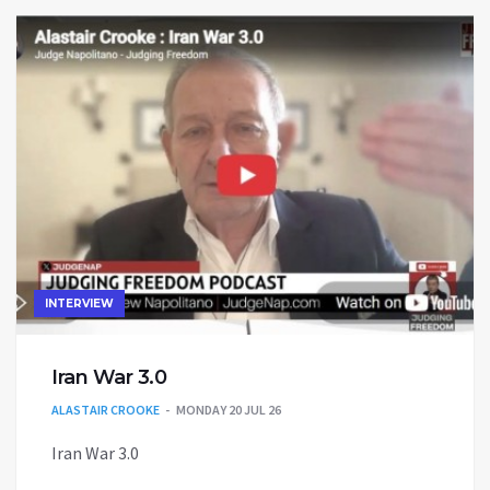
INTERVIEW
Iran War 3.0
ALASTAIR CROOKE
MONDAY 20 JUL 26
Iran War 3.0