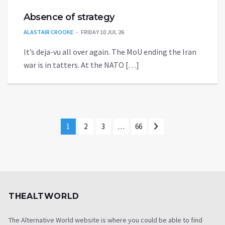
Absence of strategy
ALASTAIR CROOKE
FRIDAY 10 JUL 26
It’s deja-vu all over again. The MoU ending the Iran
war is in tatters. At the NATO […]
1
2
3
…
66
THEALTWORLD
The Alternative World website is where you could be able to find