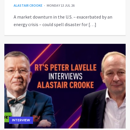
ALASTAIR CROOKE
MONDAY 13 JUL 26
A market downturn in the U.S. – exacerbated by an
energy crisis – could spell disaster for […]
INTERVIEW