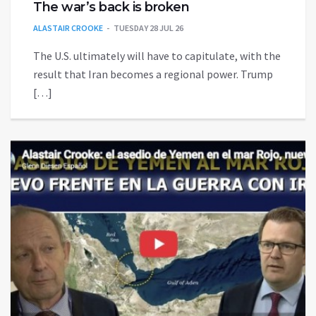
The war’s back is broken
ALASTAIR CROOKE
TUESDAY 28 JUL 26
The U.S. ultimately will have to capitulate, with the
result that Iran becomes a regional power. Trump
[…]