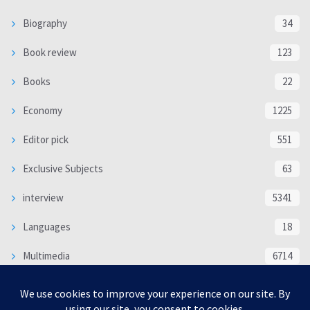
Biography
34
Book review
123
Books
22
Economy
1225
Editor pick
551
Exclusive Subjects
63
interview
5341
Languages
18
Multimedia
6714
Poem
118