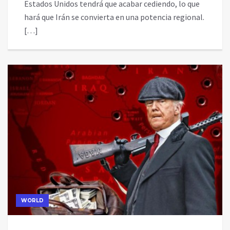
Estados Unidos tendrá que acabar cediendo, lo que
hará que Irán se convierta en una potencia regional.
[…]
WORLD