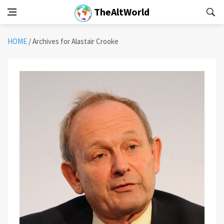
TheAltWorld
HOME
/
Archives for Alastair Crooke