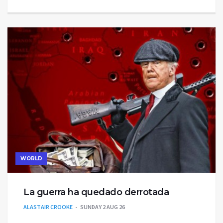
WORLD
La guerra ha quedado derrotada
ALASTAIR CROOKE
SUNDAY 2 AUG 26