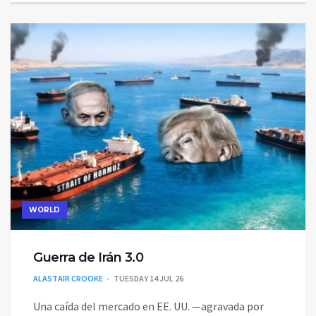
WORLD
Guerra de Irán 3.0
ALASTAIR CROOKE
TUESDAY 14 JUL 26
Una caída del mercado en EE. UU. —agravada por