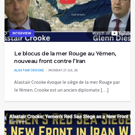
INTERVIEW
Le blocus de la mer Rouge au Yémen,
nouveau front contre l’Iran
ALASTAIR CROOKE
MONDAY 27 JUL 26
Alastair Crooke évoque le siège de la mer Rouge par
le Yémen. Crooke est un ancien diplomate […]