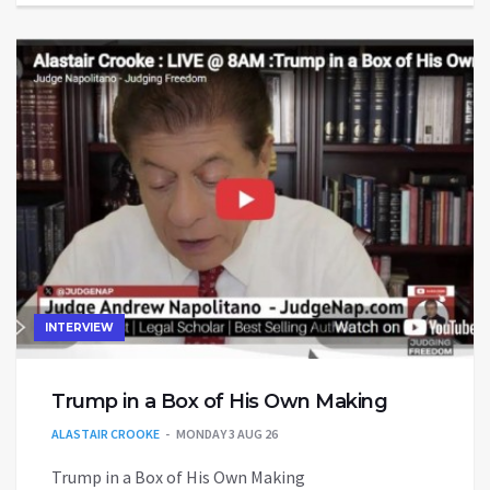
INTERVIEW
Trump in a Box of His Own Making
ALASTAIR CROOKE
MONDAY 3 AUG 26
Trump in a Box of His Own Making