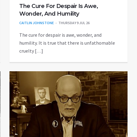
The Cure For Despair Is Awe,
Wonder, And Humility
CAITLIN JOHNSTONE
THURSDAY 9 JUL 26
The cure for despair is awe, wonder, and
humility. It is true that there is unfathomable
cruelty […]