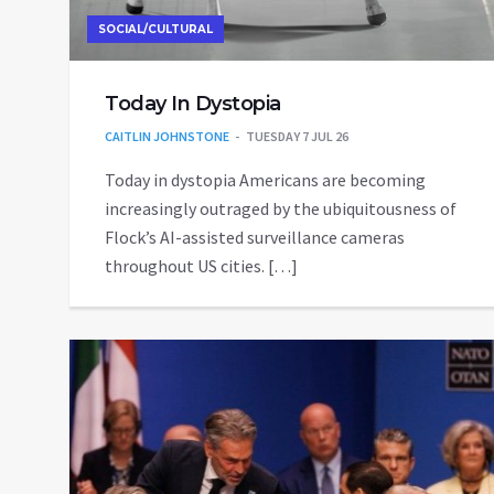
SOCIAL/CULTURAL
Today In Dystopia
CAITLIN JOHNSTONE
TUESDAY 7 JUL 26
Today in dystopia Americans are becoming
increasingly outraged by the ubiquitousness of
Flock’s AI-assisted surveillance cameras
throughout US cities. […]