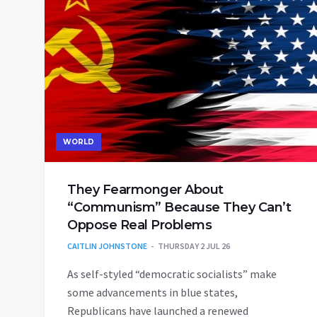
WORLD
They Fearmonger About
“Communism” Because They Can’t
Oppose Real Problems
CAITLIN JOHNSTONE
THURSDAY 2 JUL 26
As self-styled “democratic socialists” make
some advancements in blue states,
Republicans have launched a renewed