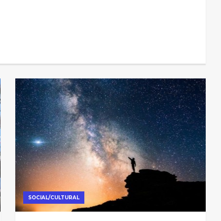
SOCIAL/CULTURAL