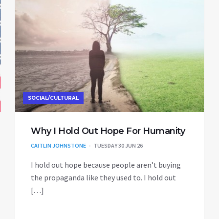
SOCIAL/CULTURAL
Why I Hold Out Hope For Humanity
CAITLIN JOHNSTONE
TUESDAY 30 JUN 26
I hold out hope because people aren’t buying
the propaganda like they used to. I hold out
[…]