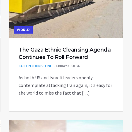
WORLD
The Gaza Ethnic Cleansing Agenda
Continues To Roll Forward
CAITLIN JOHNSTONE
FRIDAY 3 JUL 26
As both US and Israeli leaders openly
contemplate attacking Iran again, it’s easy for
the world to miss the fact that […]