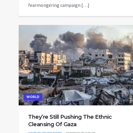
fearmongering campaign […]
WORLD
They’re Still Pushing The Ethnic
Cleansing Of Gaza