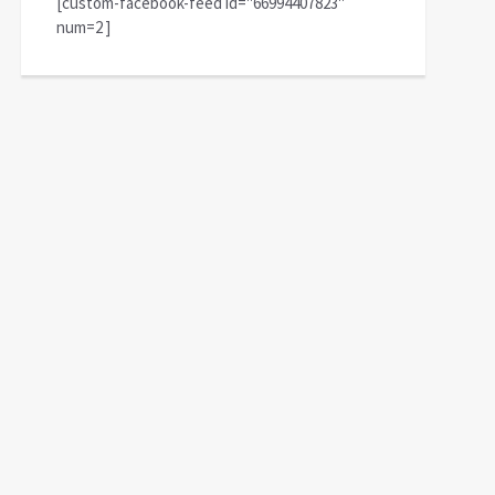
[custom-facebook-feed id="66994407823"
num=2 ]