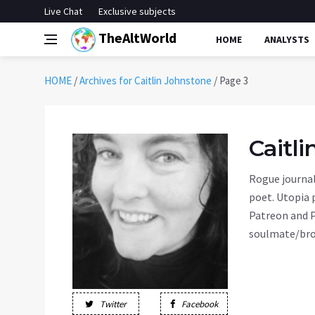
Live Chat
Exclusive subjects
TheAltWorld
HOME
ANALYSTS
HOME
/
Archives for Caitlin Johnstone
/
Page 3
Caitl
Rogue journal
poet. Utopia 
Patreon and P
soulmate/bro
Twitter
Facebook