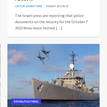
CAITLIN JOHNSTONE
SUNDAY 28 JUN 26
The Israeli press are reporting that police
documents on the security for the October 7
2023 Nova music festival […]
SOCIAL/CULTURAL