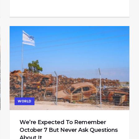
WORLD
We’re Expected To Remember
October 7 But Never Ask Questions
About It