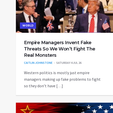
WORLD
Empire Managers Invent Fake
Threats So We Won’t Fight The
Real Monsters
CAITLIN JOHNSTONE
SATURDAY 4 JUL 26
Western politics is mostly just empire
managers making up fake problems to fight
so they don’t have […]