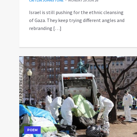
CAITLIN JOHNSTONE
MONDAY 29 JUN 26
Israel is still pushing for the ethnic cleansing
of Gaza. They keep trying different angles and
rebranding […]
POEM