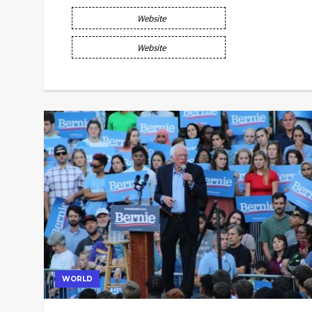
Website
Website
WORLD