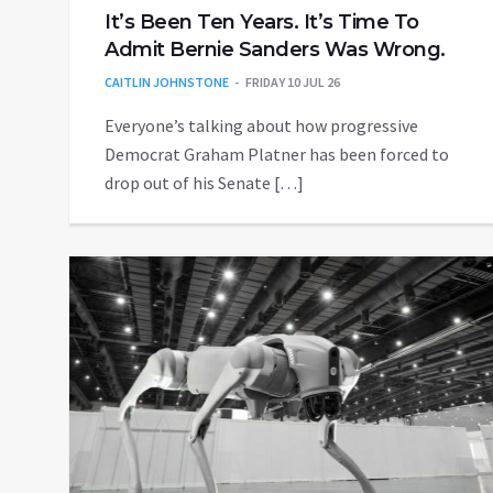
It’s Been Ten Years. It’s Time To
Admit Bernie Sanders Was Wrong.
CAITLIN JOHNSTONE
FRIDAY 10 JUL 26
Everyone’s talking about how progressive
Democrat Graham Platner has been forced to
drop out of his Senate […]