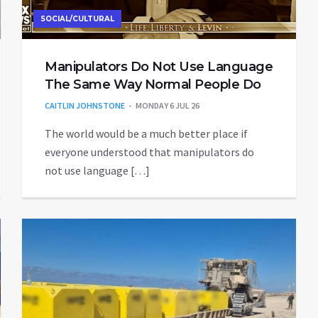
SOCIAL/CULTURAL
Manipulators Do Not Use Language
The Same Way Normal People Do
CAITLIN JOHNSTONE
MONDAY 6 JUL 26
The world would be a much better place if
everyone understood that manipulators do
not use language […]