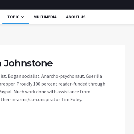
TOPIC
MULTIMEDIA
ABOUT US
in Johnstone
ist. Bogan socialist. Anarcho-psychonaut. Guerilla
prepper. Proudly 100 percent reader-funded through
aypal. Much work done with assistance from
ther-in-arms/co-conspirator Tim Foley.