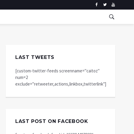
LAST TWEETS
[custom-twitter-feeds screenname="caitoz"
num=2
exclude="retweeter,actions,linkbox,twitterlink"]
LAST POST ON FACEBOOK