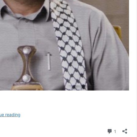
Yemen’s
ue reading
Houthis
Speak
Comment
1
to