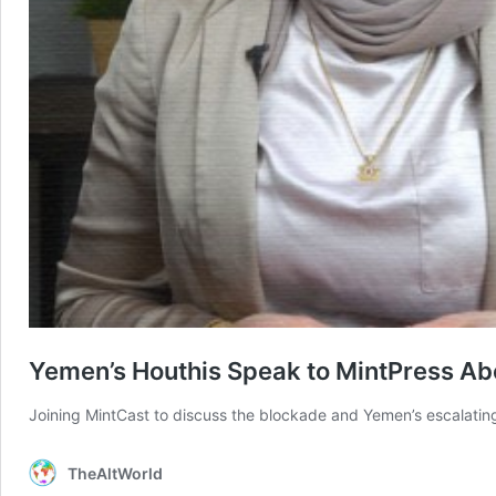
Yemen’s Houthis Speak to MintPress Abo
Joining MintCast to discuss the blockade and Yemen’s escalatin
TheAltWorld