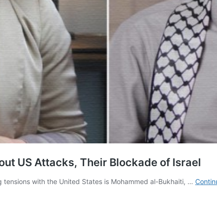
ut US Attacks, Their Blockade of Israel
g tensions with the United States is Mohammed al-Bukhaiti, …
Contin