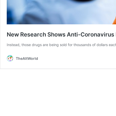
New Research Shows Anti-Coronavirus 
Instead, those drugs are being sold for thousands of dollars eac
TheAltWorld